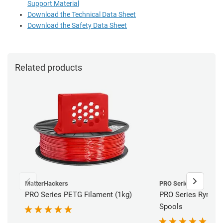
Support Material
Download the Technical Data Sheet
Download the Safety Data Sheet
Related products
MatterHackers
PRO Series
PRO Series PETG Filament (1kg)
PRO Series Ryno H
Spools