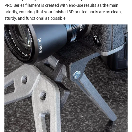
PRO Series filament is created with end-use results as the main
priority, ensuring that your finished 3D printed parts are as clean,
sturdy, and functional as possible.