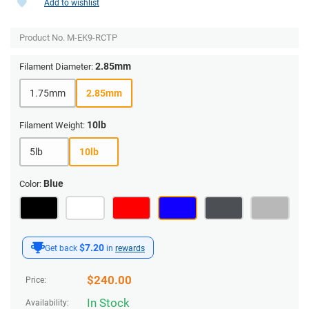
Add to wishlist
Product No.
M-EK9-RCTP
2.85mm
Filament Diameter:
1.75mm
2.85mm
10lb
Filament Weight:
5lb
10lb
Blue
Color:
$7.20
Get back
in
rewards
$
240.00
Price:
In Stock
Availability: