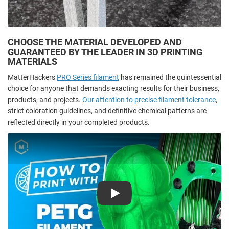
CHOOSE THE MATERIAL DEVELOPED AND
GUARANTEED BY THE LEADER IN 3D PRINTING
MATERIALS
MatterHackers
PRO Series filament
has remained the quintessential
choice for anyone that demands exacting results for their business,
products, and projects.
Our attention to precise filament tolerance
,
strict coloration guidelines, and definitive chemical patterns are
reflected directly in your completed products.
Play