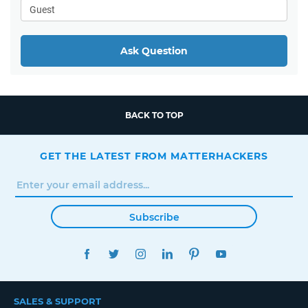
Ask Question
BACK TO TOP
GET THE LATEST FROM MATTERHACKERS
Subscribe
FACEBOOK
TWITTER
INSTAGRAM
LINKEDIN
PINTEREST
YOUTUBE
SALES & SUPPORT