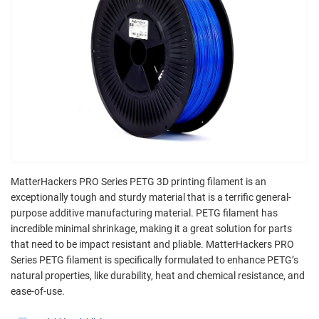
MatterHackers PRO Series PETG 3D printing filament is an
exceptionally tough and sturdy material that is a terrific general-
purpose additive manufacturing material. PETG filament has
incredible minimal shrinkage, making it a great solution for parts
that need to be impact resistant and pliable. MatterHackers PRO
Series PETG filament is specifically formulated to enhance PETG’s
natural properties, like durability, heat and chemical resistance, and
ease-of-use.