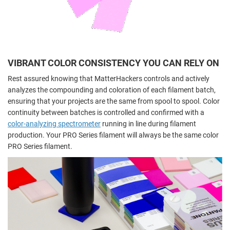
VIBRANT COLOR CONSISTENCY YOU CAN RELY ON
Rest assured knowing that MatterHackers controls and actively
analyzes the compounding and coloration of each filament batch,
ensuring that your projects are the same from spool to spool. Color
continuity between batches is controlled and confirmed with a
color-analyzing spectrometer
running in line during filament
production. Your PRO Series filament will always be the same color
PRO Series filament.