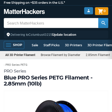
Free Shipping on +$35 orders in the U.S.*
0
Update location
Delivering to
Columbus
43215
SHOP
Sale
Staff Picks
3D Printers
3D Printer Fila
All 3D Printer Filament
Browse Filament by Diameter
2.85mm Filament
PRO Series PETG
PRO Series
Blue PRO Series PETG Filament -
2.85mm (10lb)