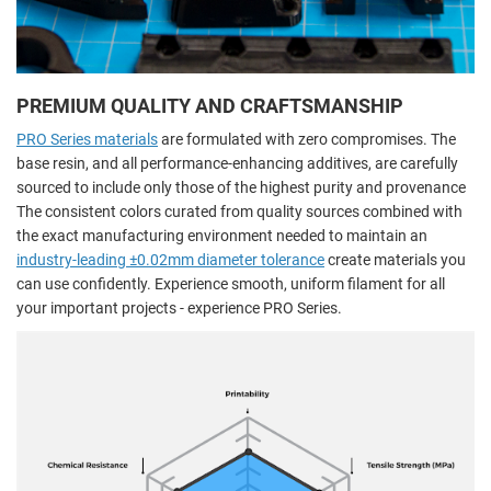
PREMIUM QUALITY AND CRAFTSMANSHIP
PRO Series materials
are formulated with zero compromises. The
base resin, and all performance-enhancing additives, are carefully
sourced to include only those of the highest purity and provenance
The consistent colors curated from quality sources combined with
the exact manufacturing environment needed to maintain an
industry-leading ±0.02mm diameter tolerance
create materials you
can use confidently. Experience smooth, uniform filament for all
your important projects - experience PRO Series.