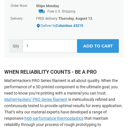
Order Now:
Ships
Monday
Free U.S. Shipping
FREE delivery
Thursday, August 13
.
Delivery:
Deliver to
Columbus 43215
ADD TO CART
Qty
WHEN RELIABILITY COUNTS - BE A PRO
MatterHackers PRO Series filament is all about quality. When the
performance of a 3D printed component
is the ultimate goal, you
need to know you’re printing with a material you can trust.
MatterHackers’ PRO Series filament
is meticulously refined and
continuously tested to provide optimal results for every application.
That’s why our material experts have developed a range of
responsive
high-performance thermoplastics
that maintain
reliability through your process of rough prototyping to