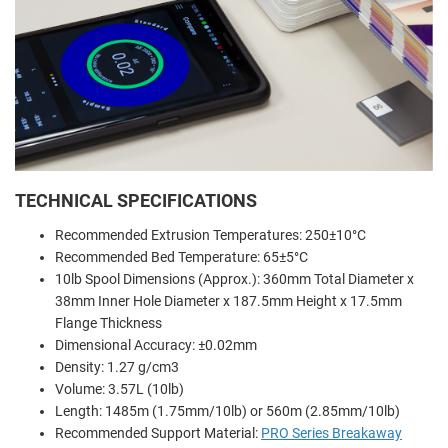
TECHNICAL SPECIFICATIONS
Recommended Extrusion Temperatures: 250±10°C
Recommended Bed Temperature: 65±5°C
10lb Spool Dimensions (Approx.): 360mm Total Diameter x
38mm Inner Hole Diameter x 187.5mm Height x 17.5mm
Flange Thickness
Dimensional Accuracy: ±0.02mm
Density: 1.27 g/cm3
Volume: 3.57L (10lb)
Length: 1485m (1.75mm/10lb) or 560m (2.85mm/10lb)
Recommended Support Material:
PRO Series Breakaway