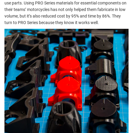
use parts. Using PRO Series materials for essential components on
their teams’ motorcycles has not only helped them fabricate in low
volume, but it’s also reduced cost by 95% and time by 86%. They
turn to PRO Series because they know it works well.