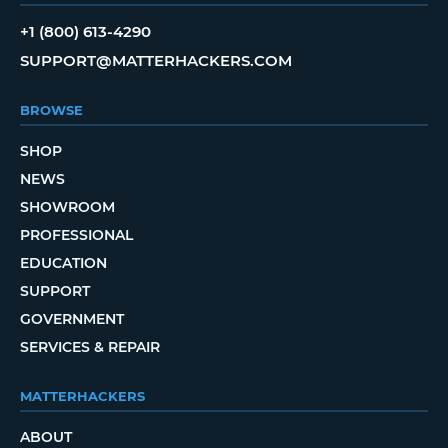
+1 (800) 613-4290
SUPPORT@MATTERHACKERS.COM
BROWSE
SHOP
NEWS
SHOWROOM
PROFESSIONAL
EDUCATION
SUPPORT
GOVERNMENT
SERVICES & REPAIR
MATTERHACKERS
ABOUT