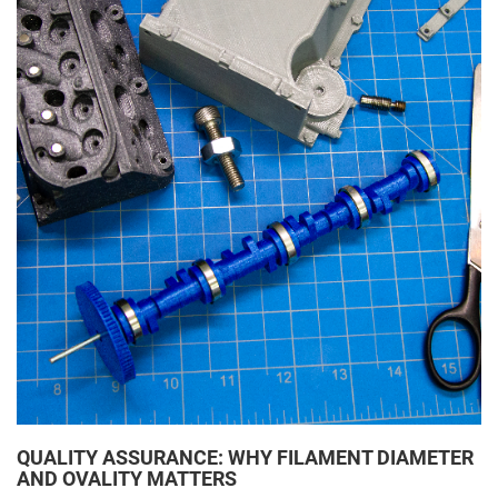
QUALITY ASSURANCE: WHY FILAMENT DIAMETER
AND OVALITY MATTERS