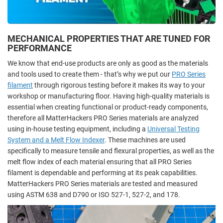
MECHANICAL PROPERTIES THAT ARE TUNED FOR
PERFORMANCE
We know that end-use products are only as good as the materials
and tools used to create them - that’s why we put our
PRO Series
filament
through rigorous testing before it makes its way to your
workshop or manufacturing floor. Having high-quality materials is
essential when creating functional or product-ready components,
therefore all MatterHackers PRO Series materials are analyzed
using in-house testing equipment, including a
Universal Testing
System and a Melt Flow Indexer
. These machines are used
specifically to measure tensile and flexural properties, as well as the
melt flow index of each material ensuring that all PRO Series
filament is dependable and performing at its peak capabilities.
MatterHackers PRO Series materials are tested and measured
using ASTM 638 and D790 or ISO 527-1, 527-2, and 178.