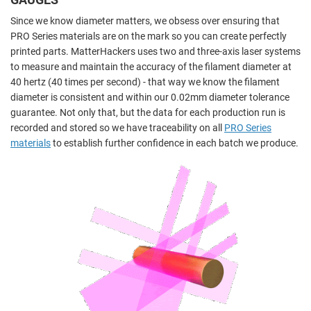
Since we know diameter matters, we obsess over ensuring that
PRO Series materials are on the mark so you can create perfectly
printed parts. MatterHackers uses two and three-axis laser systems
to measure and maintain the accuracy of the filament diameter at
40 hertz (40 times per second) - that way we know the filament
diameter is consistent and within our 0.02mm diameter tolerance
guarantee. Not only that, but the data for each production run is
recorded and stored so we have traceability on all
PRO Series
materials
to establish further confidence in each batch we produce.