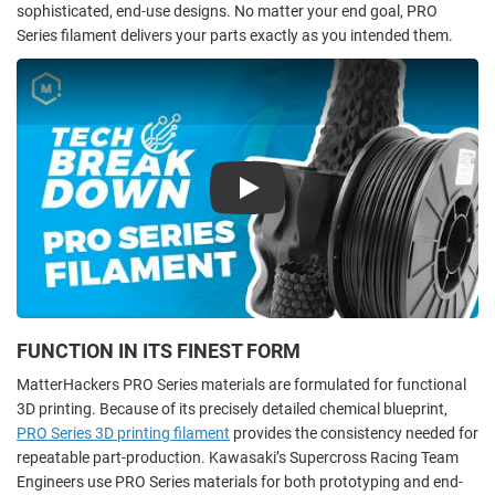
sophisticated, end-use designs. No matter your end goal, PRO
Series filament delivers your parts exactly as you intended them.
Play
FUNCTION IN ITS FINEST FORM
MatterHackers PRO Series materials are formulated for functional
3D printing. Because of its precisely detailed chemical blueprint,
PRO Series 3D printing filament
provides the consistency needed for
repeatable part-production. Kawasaki’s Supercross Racing Team
Engineers use PRO Series materials for both prototyping and end-