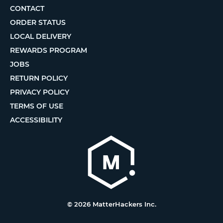
CONTACT
ORDER STATUS
LOCAL DELIVERY
REWARDS PROGRAM
JOBS
RETURN POLICY
PRIVACY POLICY
TERMS OF USE
ACCESSIBILITY
© 2026 MatterHackers Inc.