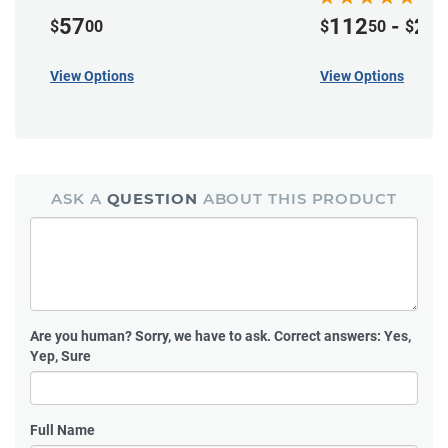
57
112
-
22
$
00
$
50
$
View Options
View Options
ASK A
QUESTION
ABOUT THIS PRODUCT
Are you human?
Sorry, we have to ask. Correct answers: Yes,
Yep, Sure
Full Name