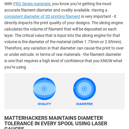
With
PRO Series materials
, you know you’re getting the most
accurate filament diameter and ovality available. Having a
consistent diameter of 3D printing filament
is very important - it
directly impacts the print quality of your designs. The slicing engine
calculates the volume of filament that will be deposited on each
layer. The critical value that is input into the slicing engine for that
volume is the diameter of the material (either 1.75mm or 2.85mm).
Therefore, any variation in that diameter can cause the print to over
or under extrude. In terms of raw materials - the filament diameter
is one that requires a high level of confidence that you KNOW what
you’re using.
MATTERHACKERS MAINTAINS DIAMETER
TOLERANCE IN EVERY SPOOL USING LASER
GAUGES