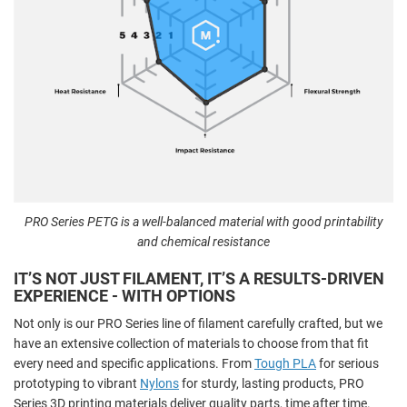
PRO Series PETG is a well-balanced material with good printability
and chemical resistance
IT’S NOT JUST FILAMENT, IT’S A RESULTS-DRIVEN
EXPERIENCE - WITH OPTIONS
Not only is our PRO Series line of filament carefully crafted, but we
have an extensive collection of materials to choose from that fit
every need and specific applications. From
Tough PLA
for serious
prototyping to vibrant
Nylons
for sturdy, lasting products, PRO
Series 3D printing materials deliver quality parts, time after time.