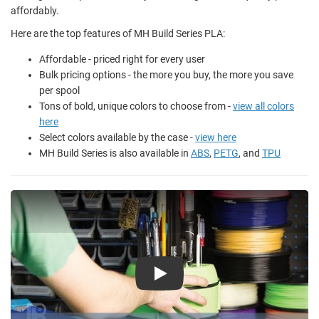
affordably.
Here are the top features of MH Build Series PLA:
Affordable - priced right for every user
Bulk pricing options - the more you buy, the more you save
per spool
Tons of bold, unique colors to choose from -
view all colors
here
Select colors available by the case -
view here
MH Build Series is also available in
ABS
,
PETG
, and
TPU
Play