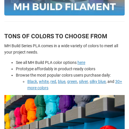
TONS OF COLORS TO CHOOSE FROM
MH Build Series PLA comes in a wide variety of colors to meet all
your project needs.
See all MH Build PLA color options
here
Prototype affordably in product-ready colors
Browse the most popular colors users purchase daily:
Black
,
white
,
red
,
blue
,
green
,
silver
,
silky blue
, and
30+
more colors