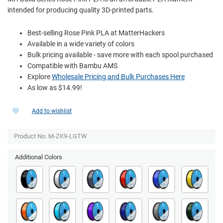
intended for producing quality 3D-printed parts.
Best-selling Rose Pink PLA at MatterHackers
Available in a wide variety of colors
Bulk pricing available - save more with each spool purchased
Compatible with Bambu AMS
Explore
Wholesale Pricing and Bulk Purchases Here
As low as $14.99!
Add to wishlist
Product No. M-ZK9-LGTW
Additional Colors