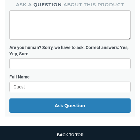
ASK A
QUESTION
ABOUT THIS PRODUCT
Are you human?
Sorry, we have to ask. Correct answers: Yes,
Yep, Sure
Full Name
Ask Question
BACK TO TOP