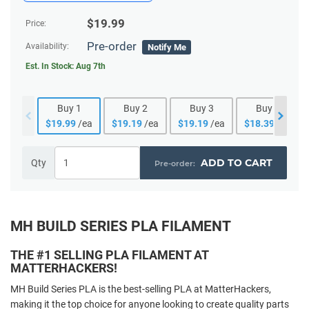
$
19.99
Price:
Pre-order
Availability:
Notify Me
Est. In Stock:
Aug 7th
Buy
1
Buy
2
Buy
3
Buy
4
$
19.99
/ea
$
19.19
/ea
$
19.19
/ea
$
18.39
/ea
ADD TO CART
Qty
MH BUILD SERIES PLA FILAMENT
THE #1 SELLING PLA FILAMENT AT
MATTERHACKERS!
MH Build Series PLA is the best-selling PLA at MatterHackers,
making it the top choice for anyone looking to create quality parts