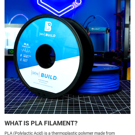
WHAT IS PLA FILAMENT?
PLA (Polylactic Acid) is a thermoplastic polymer made from