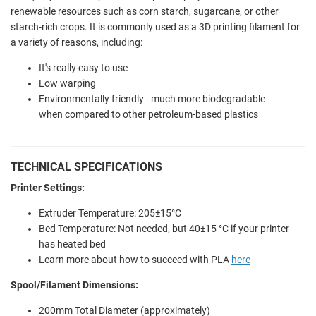
renewable resources such as corn starch, sugarcane, or other
starch-rich crops. It is commonly used as a 3D printing filament for
a variety of reasons, including:
It's really easy to use
Low warping
Environmentally friendly - much more biodegradable
when compared to other petroleum-based plastics
TECHNICAL SPECIFICATIONS
Printer Settings:
Extruder Temperature: 205±15°C
Bed Temperature: Not needed, but 40±15 °C if your printer
has heated bed
Learn more about how to succeed with PLA
here
Spool/Filament Dimensions:
200mm Total Diameter (approximately)