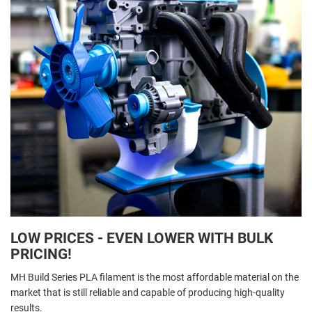
LOW PRICES - EVEN LOWER WITH BULK
PRICING!
MH Build Series PLA filament is the most affordable material on the
market that is still reliable and capable of producing high-quality
results.