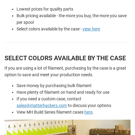
Lowest prices for quality parts
Bulk pricing available - the more you buy, the more you save
per spool
Select colors available by the case -
view here
SELECT COLORS AVAILABLE BY THE CASE
If you are using a lot of filament, purchasing by the case is a great
option to save and meet your production needs.
Save money by purchasing bulk filament
Have plenty of filament on hand and ready for use
If you need a custom case, contact
sales@matterhackers.com
to discuss your options
View MH Build Series filament cases
here
.