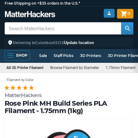
Free Shipping on +$35 orders in the U.S.*
0
Update location
Delivering to
Columbus
43215
SHOP
Sale
Staff Picks
3D Printers
3D Printer Fila
All 3D Printer Filament
Browse Filament by Diameter
1.75mm Filament
Filament by Color
MatterHackers
Rose Pink MH Build Series PLA
Filament - 1.75mm (1kg)