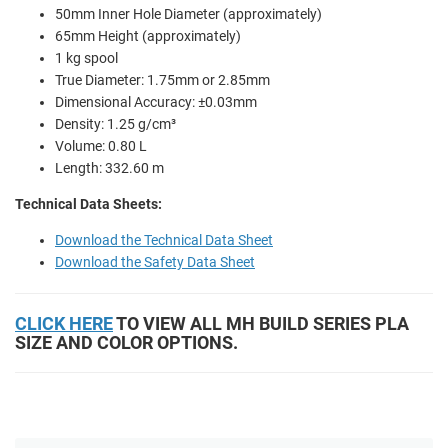
50mm Inner Hole Diameter (approximately)
65mm Height (approximately)
1 kg spool
True Diameter: 1.75mm or 2.85mm
Dimensional Accuracy: ±0.03mm
Density: 1.25 g/cm³
Volume: 0.80 L
Length: 332.60 m
Technical Data Sheets:
Download the Technical Data Sheet
Download the Safety Data Sheet
CLICK HERE
TO VIEW ALL MH BUILD SERIES PLA
SIZE AND COLOR OPTIONS.