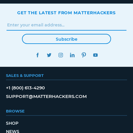
GET THE LATEST FROM MATTERHACKERS
Subscribe
FACEBOOK
TWITTER
INSTAGRAM
LINKEDIN
PINTEREST
YOUTUBE
SALES & SUPPORT
+1 (800) 613-4290
SUPPORT@MATTERHACKERS.COM
BROWSE
SHOP
NEWS