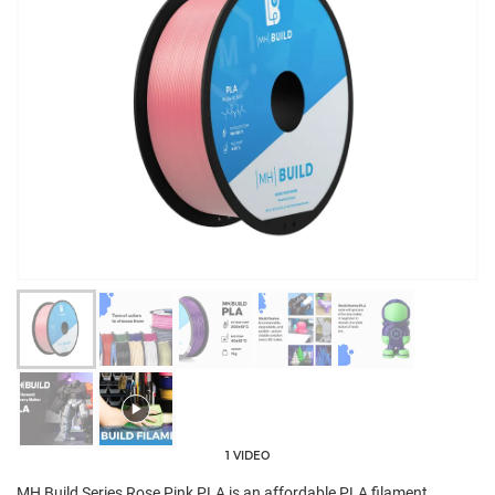
1 VIDEO
MH Build Series Rose Pink PLA is an affordable PLA filament