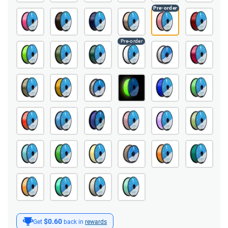
$0.60
Get
back in
rewards