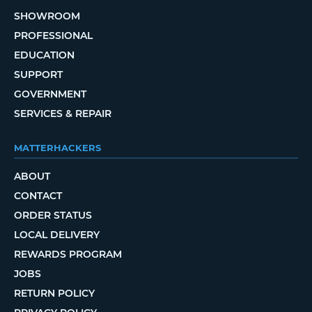
SHOWROOM
PROFESSIONAL
EDUCATION
SUPPORT
GOVERNMENT
SERVICES & REPAIR
MATTERHACKERS
ABOUT
CONTACT
ORDER STATUS
LOCAL DELIVERY
REWARDS PROGRAM
JOBS
RETURN POLICY