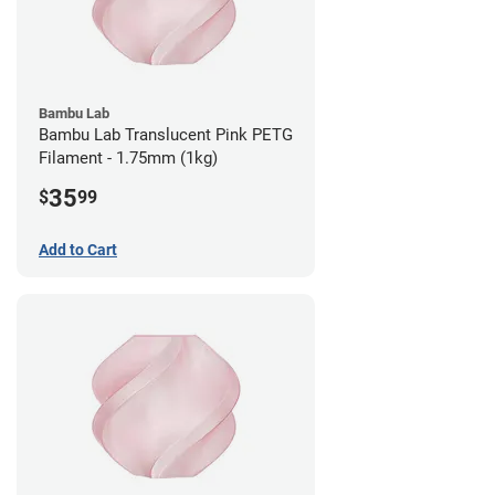
Bambu Lab
Bambu Lab Translucent Pink PETG
Filament - 1.75mm (1kg)
35
$
99
Add to Cart