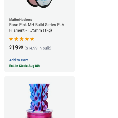
MatterHackers
Rose Pink MH Build Series PLA
Filament - 1.75mm (1kg)
19
$
99
($14.99 in bulk)
Add to Cart
Est. In Stock: Aug 8th