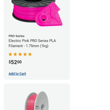
PRO Series
Electric Pink PRO Series PLA
Filament - 1.75mm (1kg)
52
$
00
Add to Cart