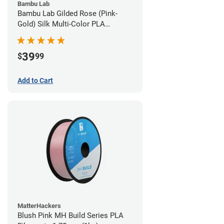
Bambu Lab
Bambu Lab Gilded Rose (Pink-
Gold) Silk Multi-Color PLA
Filament - 1.75mm (1kg)
39
$
99
Add to Cart
MatterHackers
Blush Pink MH Build Series PLA