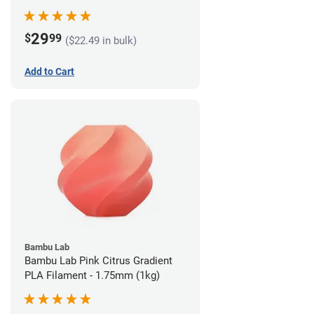
29
$
99
($22.49 in bulk)
Add to Cart
Bambu Lab
Bambu Lab Pink Citrus Gradient
PLA Filament - 1.75mm (1kg)