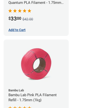
Quantum PLA Filament - 1.75mm
(0.75kg)
33
$
00
$42.00
Add to Cart
Bambu Lab
Bambu Lab Pink PLA Filament
Refill - 1.75mm (1kg)