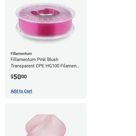
Fillamentum
Fillamentum Pink Blush
Transparent CPE HG100 Filament -
2.85mm (0.75kg)
50
$
00
Add to Cart