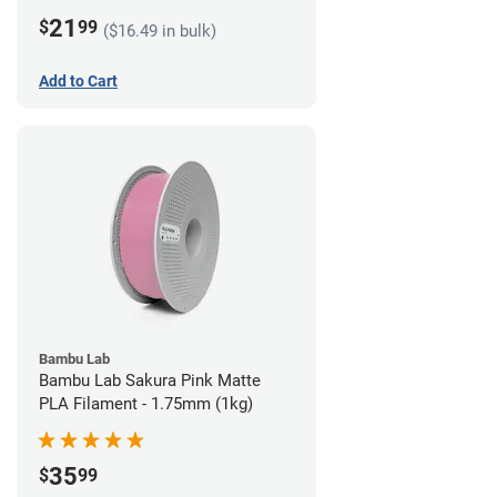
21
$
99
($16.49 in bulk)
Add to Cart
Bambu Lab
Bambu Lab Sakura Pink Matte
PLA Filament - 1.75mm (1kg)
35
$
99