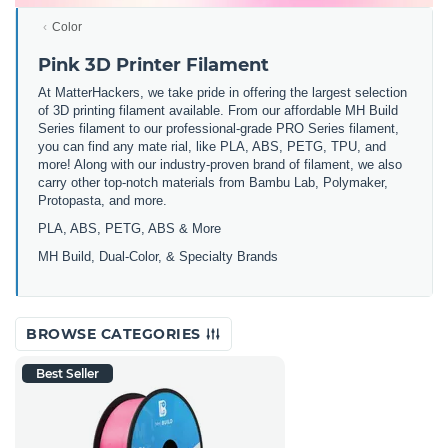
Color
Pink 3D Printer Filament
At MatterHackers, we take pride in offering the largest selection
of 3D printing filament available. From our affordable MH Build
Series filament to our professional-grade PRO Series filament,
you can find any mate rial, like PLA, ABS, PETG, TPU, and
more! Along with our industry-proven brand of filament, we also
carry other top-notch materials from Bambu Lab, Polymaker,
Protopasta, and more.
PLA, ABS, PETG, ABS & More
MH Build,
Dual-Color,
& Specialty Brands
BROWSE CATEGORIES
Best Seller