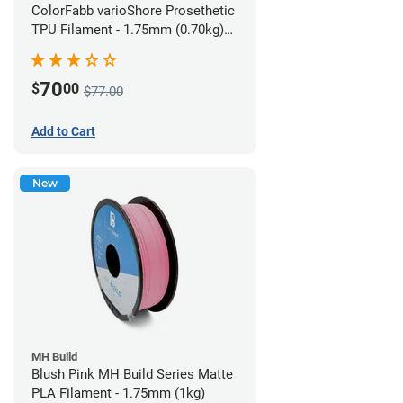
ColorFabb varioShore Prosethetic
TPU Filament - 1.75mm (0.70kg)
Pale Pink
70
$
00
$77.00
Add to Cart
New
MH Build
Blush Pink MH Build Series Matte
PLA Filament - 1.75mm (1kg)