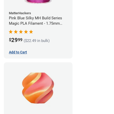
MatterHackers
Pink Blue Silky MH Build Series
Magic PLA Filament - 1.75mm
(1kg)
29
$
99
($22.49 in bulk)
Add to Cart