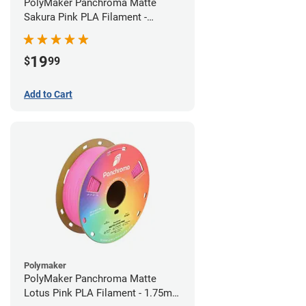
PolyMaker Panchroma Matte
Sakura Pink PLA Filament -
1.75mm (1kg)
19
$
99
Add to Cart
Polymaker
PolyMaker Panchroma Matte
Lotus Pink PLA Filament - 1.75mm