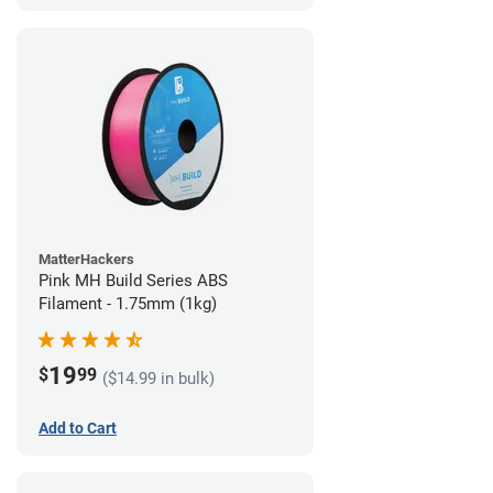
MatterHackers
Pink MH Build Series ABS
Filament - 1.75mm (1kg)
19
$
99
($14.99 in bulk)
Add to Cart