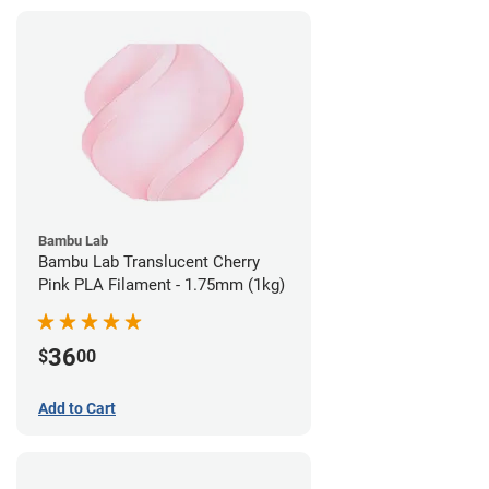
Bambu Lab
Bambu Lab Translucent Cherry
Pink PLA Filament - 1.75mm (1kg)
36
$
00
Add to Cart