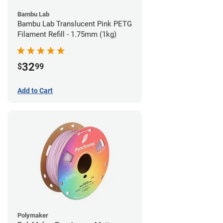
Bambu Lab
Bambu Lab Translucent Pink PETG
Filament Refill - 1.75mm (1kg)
32
$
99
Add to Cart
Polymaker