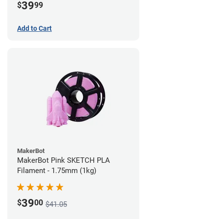
39
$
99
Add to Cart
MakerBot
MakerBot Pink SKETCH PLA
Filament - 1.75mm (1kg)
39
$
00
$41.05