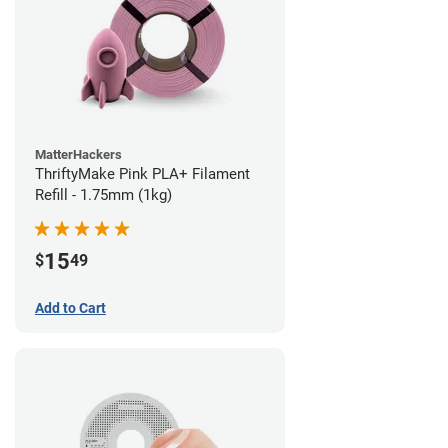
MatterHackers
ThriftyMake Pink PLA+ Filament
Refill - 1.75mm (1kg)
15
$
49
Add to Cart