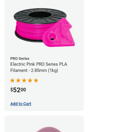
PRO Series
Electric Pink PRO Series PLA
Filament - 2.85mm (1kg)
52
$
00
Add to Cart