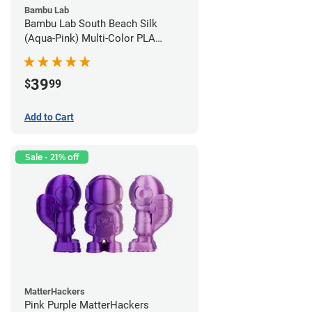
Bambu Lab
Bambu Lab South Beach Silk
(Aqua-Pink) Multi-Color PLA
Filament - 1.75mm (1kg)
39
$
99
Add to Cart
Sale - 21% off
MatterHackers
Pink Purple MatterHackers