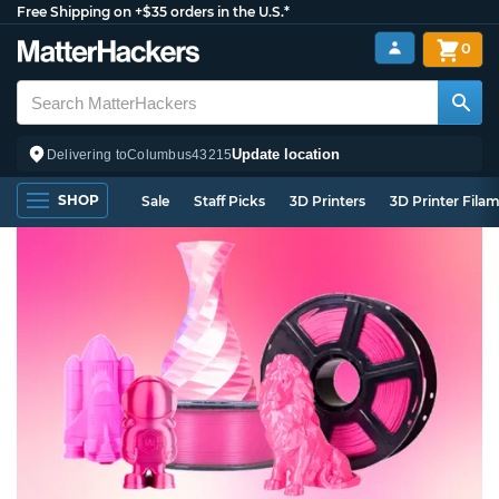
Free Shipping on +$35 orders in the U.S.*
0
Update location
Delivering to
Columbus
43215
SHOP
Sale
Staff Picks
3D Printers
3D Printer Fila