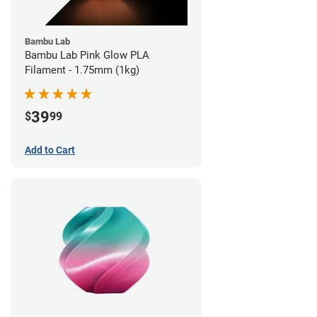
Bambu Lab
Bambu Lab Pink Glow PLA
Filament - 1.75mm (1kg)
39
$
99
Add to Cart