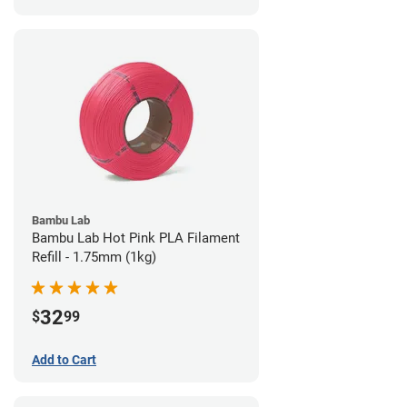
Bambu Lab
Bambu Lab Hot Pink PLA Filament
Refill - 1.75mm (1kg)
32
$
99
Add to Cart