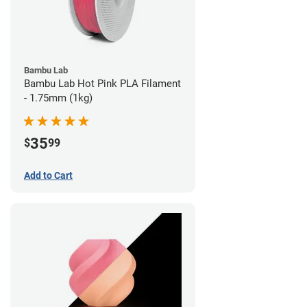
Bambu Lab
Bambu Lab Hot Pink PLA Filament
- 1.75mm (1kg)
35
$
99
Add to Cart