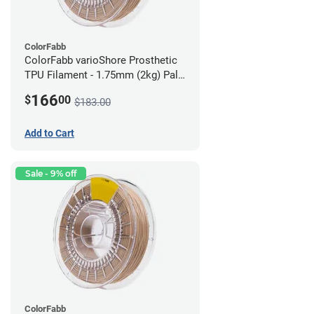
ColorFabb
ColorFabb varioShore Prosthetic
TPU Filament - 1.75mm (2kg) Pale
Pink
166
$
00
$183.00
Add to Cart
Sale - 9% off
ColorFabb