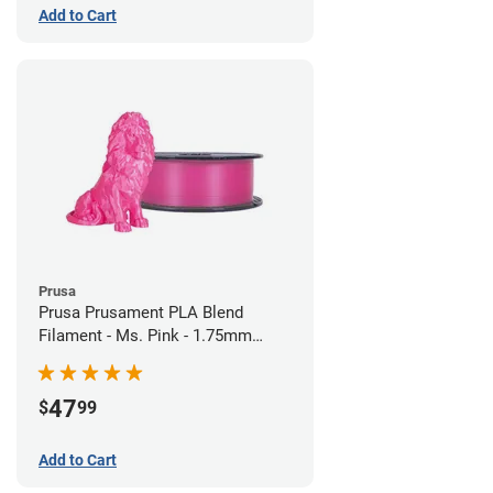
Add to Cart
Prusa
Prusa Prusament PLA Blend
Filament - Ms. Pink - 1.75mm
(970g)
47
$
99
Add to Cart