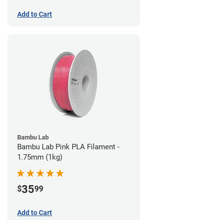
Add to Cart
Bambu Lab
Bambu Lab Pink PLA Filament -
1.75mm (1kg)
35
$
99
Add to Cart