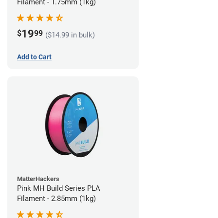
Filament - 1.75mm (1kg)
19
$
99
($14.99 in bulk)
Add to Cart
MatterHackers
Pink MH Build Series PLA
Filament - 2.85mm (1kg)