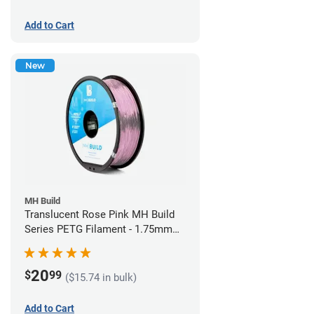
Add to Cart
New
MH Build
Translucent Rose Pink MH Build
Series PETG Filament - 1.75mm
(1kg)
20
$
99
($15.74 in bulk)
Add to Cart