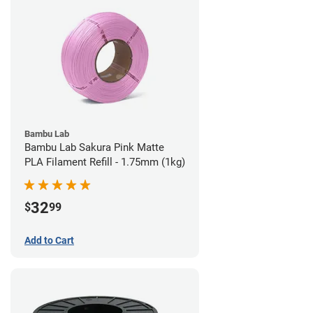
Bambu Lab
Bambu Lab Sakura Pink Matte
PLA Filament Refill - 1.75mm (1kg)
32
$
99
Add to Cart