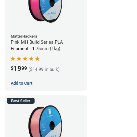
MatterHackers
Pink MH Build Series PLA
Filament - 1.75mm (1kg)
19
$
99
($14.99 in bulk)
Add to Cart
Best Seller