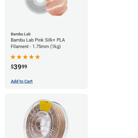
Bambu Lab
Bambu Lab Pink Silk+ PLA
Filament - 1.75mm (1kg)
39
$
99
Add to Cart