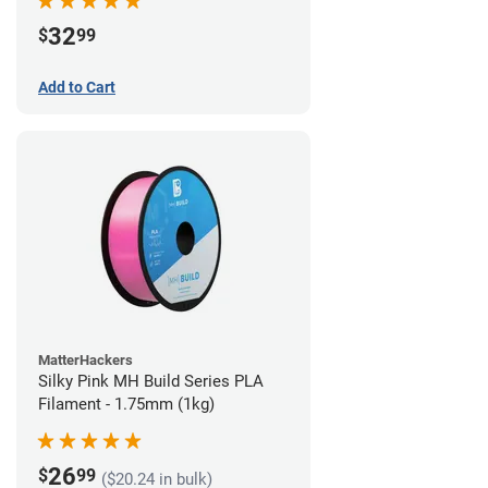
32
$
99
Add to Cart
MatterHackers
Silky Pink MH Build Series PLA
Filament - 1.75mm (1kg)
26
$
99
($20.24 in bulk)