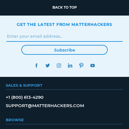
BACK TO TOP
GET THE LATEST FROM MATTERHACKERS
Subscribe
FACEBOOK
TWITTER
INSTAGRAM
LINKEDIN
PINTEREST
YOUTUBE
SALES & SUPPORT
+1 (800) 613-4290
SUPPORT@MATTERHACKERS.COM
BROWSE