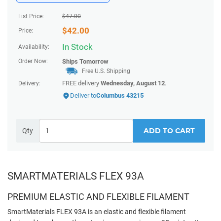
List Price:
$
47.00
$
42.00
Price:
In Stock
Availability:
Order Now:
Ships
Tomorrow
Free U.S. Shipping
FREE delivery
Wednesday, August 12
.
Delivery:
Deliver to
Columbus 43215
ADD TO CART
Qty
SMARTMATERIALS FLEX 93A
PREMIUM ELASTIC AND FLEXIBLE FILAMENT
SmartMaterials FLEX 93A is an elastic and flexible filament