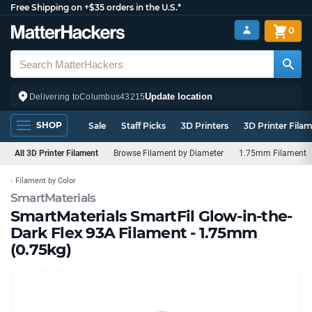
Free Shipping on +$35 orders in the U.S.*
0
Update location
Delivering to
Columbus
43215
SHOP
Sale
Staff Picks
3D Printers
3D Printer Fila
All 3D Printer Filament
Browse Filament by Diameter
1.75mm Filament
Filament by Color
SmartMaterials
SmartMaterials SmartFil Glow-in-the-
Dark Flex 93A Filament - 1.75mm
(0.75kg)