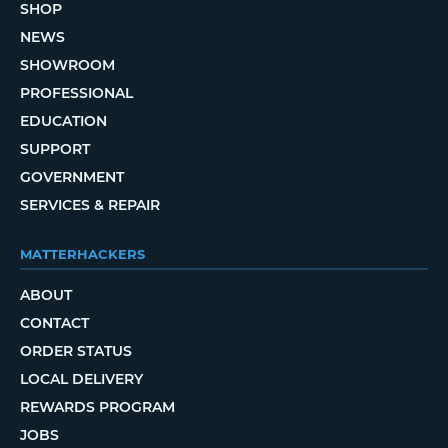
SHOP
NEWS
SHOWROOM
PROFESSIONAL
EDUCATION
SUPPORT
GOVERNMENT
SERVICES & REPAIR
MATTERHACKERS
ABOUT
CONTACT
ORDER STATUS
LOCAL DELIVERY
REWARDS PROGRAM
JOBS