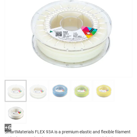
+6
SmartMaterials FLEX 93A is a premium elastic and flexible filament