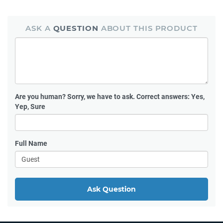
ASK A
QUESTION
ABOUT THIS PRODUCT
Are you human?
Sorry, we have to ask. Correct answers: Yes,
Yep, Sure
Full Name
Ask Question