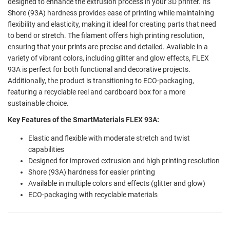
designed to enhance the extrusion process in your 3D printer. Its
Shore (93A) hardness provides ease of printing while maintaining
flexibility and elasticity, making it ideal for creating parts that need
to bend or stretch. The filament offers high printing resolution,
ensuring that your prints are precise and detailed. Available in a
variety of vibrant colors, including glitter and glow effects, FLEX
93A is perfect for both functional and decorative projects.
Additionally, the product is transitioning to ECO-packaging,
featuring a recyclable reel and cardboard box for a more
sustainable choice.
Key Features of the SmartMaterials FLEX 93A:
Elastic and flexible with moderate stretch and twist
capabilities
Designed for improved extrusion and high printing resolution
Shore (93A) hardness for easier printing
Available in multiple colors and effects (glitter and glow)
ECO-packaging with recyclable materials