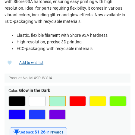
with Shore 93A hardness, ensuring easy printing with high
resolution. Ideal for parts requiring flexibility, it comes in various
vibrant colors, including glitter and glow effects. Now available in
ECO-packaging with recyclable materials.
Elastic, flexible filament with Shore 93A hardness
High-resolution, precise 3D printing
ECO-packaging with recyclable materials
Add to wishlist
Product No.
M-X9R-WYJ4
Glow in the Dark
Color:
$1.26
Get back
in
rewards