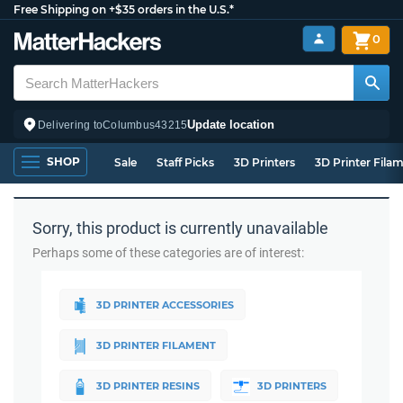
Free Shipping on +$35 orders in the U.S.*
0
Update location
Delivering to
Columbus
43215
SHOP
Sale
Staff Picks
3D Printers
3D Printer Fila
Sorry, this product is currently unavailable
Perhaps some of these categories are of interest:
3D PRINTER ACCESSORIES
3D PRINTER FILAMENT
3D PRINTER RESINS
3D PRINTERS