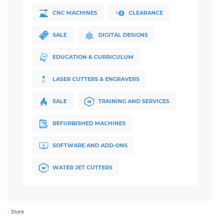
CNC MACHINES
CLEARANCE
SALE
DIGITAL DESIGNS
EDUCATION & CURRICULUM
LASER CUTTERS & ENGRAVERS
SALE
TRAINING AND SERVICES
REFURBISHED MACHINES
SOFTWARE AND ADD-ONS
WATER JET CUTTERS
Store