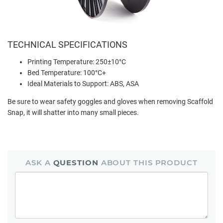
TECHNICAL SPECIFICATIONS
Printing Temperature: 250±10
°
C
Bed Temperature: 100
°
C+
Ideal Materials to Support: ABS, ASA
Be sure to wear safety goggles and gloves when removing Scaffold
Snap, it will shatter into many small pieces.
ASK A
QUESTION
ABOUT THIS PRODUCT