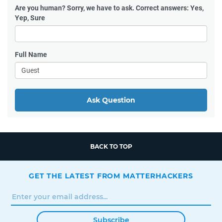
Are you human?
Sorry, we have to ask. Correct answers: Yes,
Yep, Sure
Full Name
Ask Question
BACK TO TOP
GET THE LATEST FROM MATTERHACKERS
Subscribe