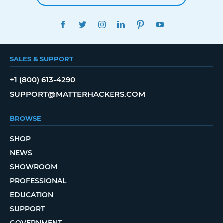
FACEBOOK
TWITTER
INSTAGRAM
LINKEDIN
PINTEREST
YOUTUBE
SALES & SUPPORT
+1 (800) 613-4290
SUPPORT@MATTERHACKERS.COM
BROWSE
SHOP
NEWS
SHOWROOM
PROFESSIONAL
EDUCATION
SUPPORT
GOVERNMENT