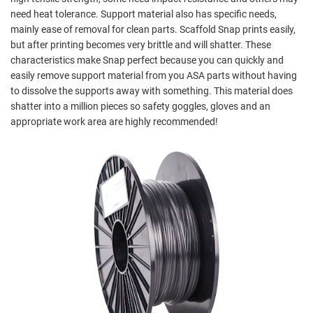
need heat tolerance. Support material also has specific needs,
mainly ease of removal for clean parts. Scaffold Snap prints easily,
but after printing becomes very brittle and will shatter. These
characteristics make Snap perfect because you can quickly and
easily remove support material from you ASA parts without having
to dissolve the supports away with something. This material does
shatter into a million pieces so safety goggles, gloves and an
appropriate work area are highly recommended!