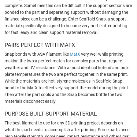
complete. Sometimes this can be difficult if the support sections are
bonded to the part and separating support without damaging the
finished piece can be a challenge. Enter Scaffold Snap, a support
material specifically designed to become very brittle after printing
for fast, easy and clean support material removal.
PAIRS PERFECT WITH MATX
Snap bonds with ASA filament like
MatX
very well while printing,
making the two a perfect match for complex parts that require
weather and UV resistance. With almost identical hotend and build
plate temperatures the two are perfect together in the same print.
While the materials are hot, styrene molecules in Scaffold Snap
bond to the MatX to effectively support the model during the print.
Then after the part cools and the Snap becomes brittle the two
materials disconnect easily.
PURPOSE-BUILT SUPPORT MATERIAL
The best filament to use for any 3D printing project depends on
what the part needs to accomplish after printing. Some parts need
high tensile strength, some need impact resistance and others may