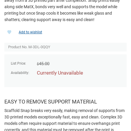
away from a 3D printed part after completion. Snap prints easily
along side MatX, bonds very well and supports the model while
printing but once Snap cools it becomes like weak glass and
shatters; clearing support away is easy and clean!
Add to wishlist
Product No. M-3DL-0QQY
45.00
List Price:
$
Currently Unavailable
Availability:
EASY TO REMOVE SUPPORT MATERIAL
Scaffold Snap breaks very easily, making removal of supports from
3D printed models exceptionally fast, easy and clean. Complex 3D
models often require support material to ensure overhangs print
correctly, and this material must be removed after the print is