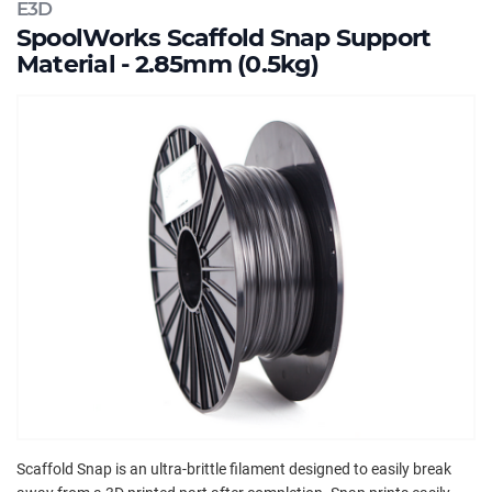
E3D
SpoolWorks Scaffold Snap Support
Material - 2.85mm (0.5kg)
Scaffold Snap is an ultra-brittle filament designed to easily break