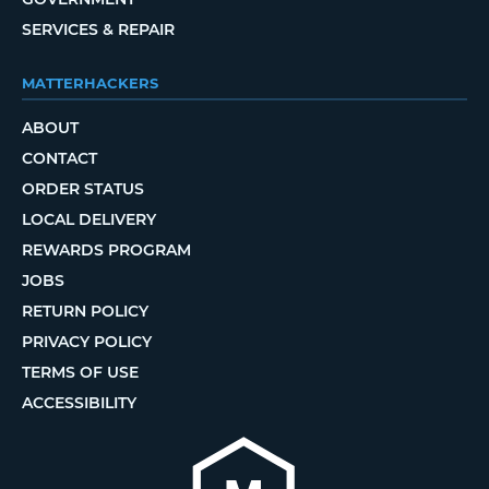
SERVICES & REPAIR
MATTERHACKERS
ABOUT
CONTACT
ORDER STATUS
LOCAL DELIVERY
REWARDS PROGRAM
JOBS
RETURN POLICY
PRIVACY POLICY
TERMS OF USE
ACCESSIBILITY