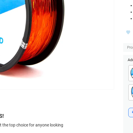
Pro
Add
S!
t the top choice for anyone looking