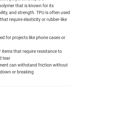
olymer that is known for its
ability, and strength. TPU is often used
that require elasticity or rubber-like
ed for projects like phone cases or
r items that require resistance to
 tear
ment can withstand friction without
 down or breaking