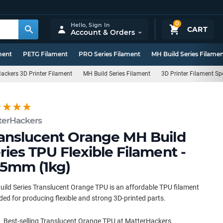
0
Hello,
Sign In
CART
Account & Orders
ment
PETG Filament
PRO Series Filament
MH Build Series Filame
ackers 3D Printer Filament
MH Build Series Filament
3D Printer Filament Sp
terHackers
anslucent Orange MH Build
ries TPU Flexible Filament -
75mm (1kg)
ild Series Translucent Orange TPU is an affordable TPU filament
ded for producing flexible and strong 3D-printed parts.
Best-selling Translucent Orange TPU at MatterHackers