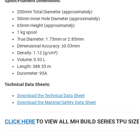
Spool/Filament Dimensions:
200mm Total Diameter (approximately)
50mm Inner Hole Diameter (approximately)
65mm Height (approximately)
1 kg spool
True Diameter: 1.75mm or 2.85mm
Dimensional Accuracy: ±0.03mm
Density: 1.12 (g/cm³)
Volume: 0.93 L
Length: 388.55 m
Durometer: 95A
Technical Data Sheets:
Download the Technical Data Sheet
Download the Material Safety Data Sheet
CLICK HERE
TO VIEW ALL MH BUILD SERIES TPU SIZ