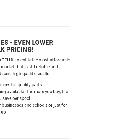
ES - EVEN LOWER
K PRICING!
s TPU filament is the most affordable
market that is still reliable and
ducing high-quality results.
rices for quality parts
cing available - the more you buy, the
 save per spool
r businesses and schools or just for
 up