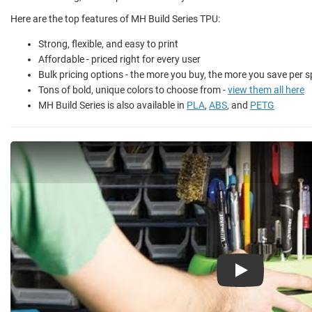
Here are the top features of MH Build Series TPU:
Strong, flexible, and easy to print
Affordable - priced right for every user
Bulk pricing options - the more you buy, the more you save per s
Tons of bold, unique colors to choose from -
view them all here
MH Build Series is also available in
PLA
,
ABS
, and
PETG
Play