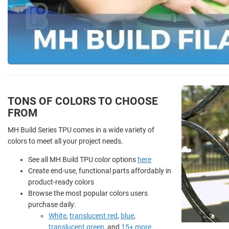
TONS OF COLORS TO CHOOSE
FROM
MH Build Series TPU comes in a wide variety of
colors to meet all your project needs.
See all MH Build TPU color options
here
Create end-use, functional parts affordably in
product-ready colors
Browse the most popular colors users
purchase daily:
White
,
translucent red
,
blue
,
translucent green
, and
15+ more