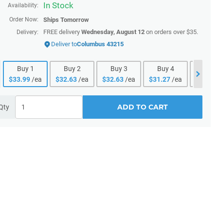
In Stock
Availability:
Order Now:
Ships
Tomorrow
FREE delivery
Wednesday, August 12
on orders over $35.
Delivery:
Deliver to
Columbus 43215
Buy
1
Buy
2
Buy
3
Buy
4
Buy
$
33.99
/ea
$
32.63
/ea
$
32.63
/ea
$
31.27
/ea
$
31.27
ADD TO CART
Qty