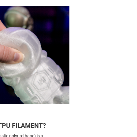
TPU FILAMENT?
stic polyurethane) is a