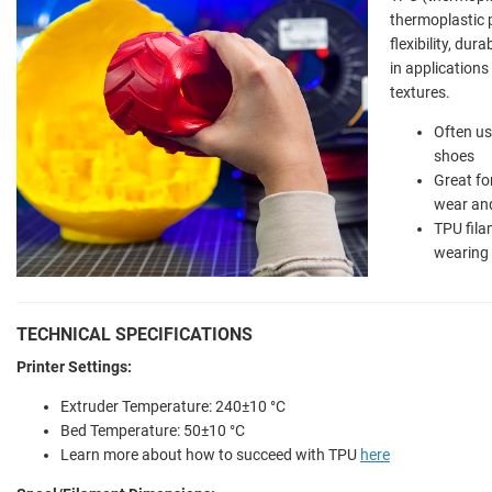
thermoplastic p
flexibility, dur
in applications 
textures.
Often us
shoes
Great fo
wear and
TPU fila
wearing
TECHNICAL SPECIFICATIONS
Printer Settings:
Extruder Temperature: 240±10 °C
Bed Temperature: 50±10 °C
Learn more about how to succeed with TPU
here