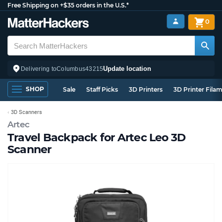
Free Shipping on +$35 orders in the U.S.*
0
Update location
Delivering to
Columbus
43215
SHOP
Sale
Staff Picks
3D Printers
3D Printer Fila
3D Scanners
Artec
Travel Backpack for Artec Leo 3D
Scanner