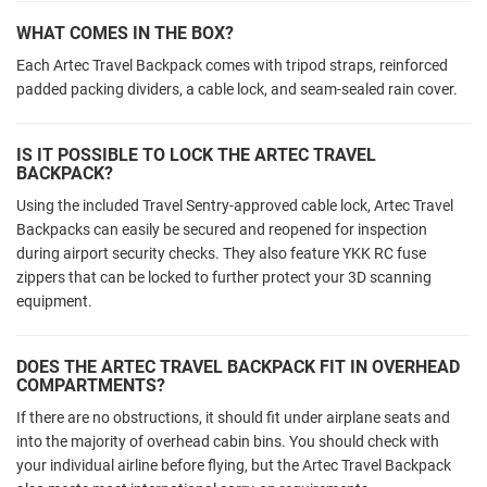
WHAT COMES IN THE BOX?
Each Artec Travel Backpack comes with tripod straps, reinforced
padded packing dividers, a cable lock, and seam-sealed rain cover.
IS IT POSSIBLE TO LOCK THE ARTEC TRAVEL
BACKPACK?
Using the included Travel Sentry-approved cable lock, Artec Travel
Backpacks can easily be secured and reopened for inspection
during airport security checks. They also feature YKK RC fuse
zippers that can be locked to further protect your 3D scanning
equipment.
DOES THE ARTEC TRAVEL BACKPACK FIT IN OVERHEAD
COMPARTMENTS?
If there are no obstructions, it should fit under airplane seats and
into the majority of overhead cabin bins. You should check with
your individual airline before flying, but the Artec Travel Backpack