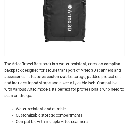
The Artec Travel Backpack is a water-resistant, carry-on compliant
backpack designed for secure transport of Artec 3D scanners and
accessories. It features customizable storage, padded protection,
and includes tripod straps and a security cable lock. Compatible
with various Artec models, it's perfect for professionals who need to
scan on-the-go.
Water-resistant and durable
Customizable storage compartments
Compatible with multiple Artec scanners