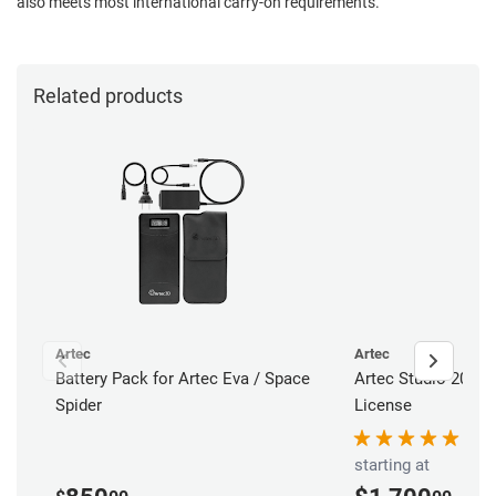
also meets most international carry-on requirements.
Related products
Artec
Artec
Battery Pack for Artec Eva / Space
Artec Studio 20 Pr
Spider
License
starting at