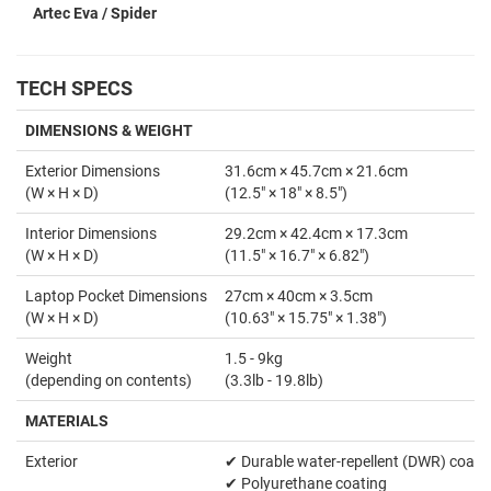
Artec Eva / Spider
TECH SPECS
DIMENSIONS & WEIGHT
Exterior Dimensions
31.6cm × 45.7cm × 21.6cm
(W × H × D)
(12.5" × 18" × 8.5")
Interior Dimensions
29.2cm × 42.4cm × 17.3cm
(W × H × D)
(11.5" × 16.7" × 6.82")
Laptop Pocket Dimensions
27cm × 40cm × 3.5cm
(W × H × D)
(10.63" × 15.75" × 1.38")
Weight
1.5 - 9kg
(depending on contents)
(3.3lb - 19.8lb)
MATERIALS
Exterior
✔ Durable water-repellent (DWR) coati
✔ Polyurethane coating