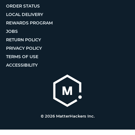
ORDER STATUS
LOCAL DELIVERY
REWARDS PROGRAM
JOBS
RETURN POLICY
PRIVACY POLICY
TERMS OF USE
ACCESSIBILITY
© 2026 MatterHackers Inc.