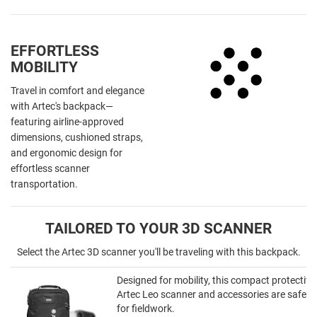
EFFORTLESS
MOBILITY
Travel in comfort and elegance
with Artec's backpack—
featuring airline-approved
dimensions, cushioned straps,
and ergonomic design for
effortless scanner
transportation.
TAILORED TO YOUR 3D SCANNER
Select the Artec 3D scanner you'll be traveling with this backpack.
Designed for mobility, this compact protectiv
Artec Leo scanner and accessories are safely
for fieldwork.