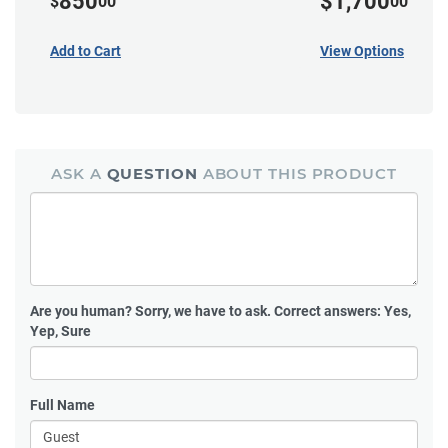
850
$1,700
$
00
00
Add to Cart
View Options
ASK A
QUESTION
ABOUT THIS PRODUCT
Are you human?
Sorry, we have to ask. Correct answers: Yes,
Yep, Sure
Full Name