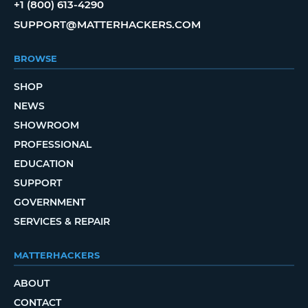
+1 (800) 613-4290
SUPPORT@MATTERHACKERS.COM
BROWSE
SHOP
NEWS
SHOWROOM
PROFESSIONAL
EDUCATION
SUPPORT
GOVERNMENT
SERVICES & REPAIR
MATTERHACKERS
ABOUT
CONTACT