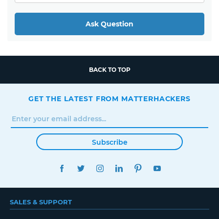
Ask Question
BACK TO TOP
GET THE LATEST FROM MATTERHACKERS
Subscribe
FACEBOOK
TWITTER
INSTAGRAM
LINKEDIN
PINTEREST
YOUTUBE
SALES & SUPPORT