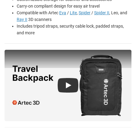
Carry-on compliant design for easy air travel
Compatible with Artec
Eva
/
Lite
,
Spider
/
Spider II
, Leo, and
Ray II
3D scanners
Includes tripod straps, security cable lock, padded straps,
and more
Play