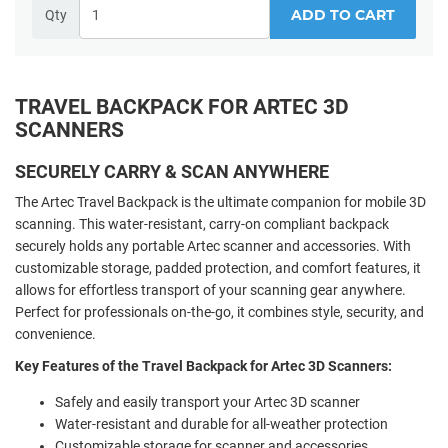
ADD TO CART
Qty
TRAVEL BACKPACK FOR ARTEC 3D
SCANNERS
SECURELY CARRY & SCAN ANYWHERE
The Artec Travel Backpack is the ultimate companion for mobile 3D
scanning. This water-resistant, carry-on compliant backpack
securely holds any portable Artec scanner and accessories. With
customizable storage, padded protection, and comfort features, it
allows for effortless transport of your scanning gear anywhere.
Perfect for professionals on-the-go, it combines style, security, and
convenience.
Key Features of the Travel Backpack for Artec 3D Scanners:
Safely and easily transport your Artec 3D scanner
Water-resistant and durable for all-weather protection
Customizable storage for scanner and accessories