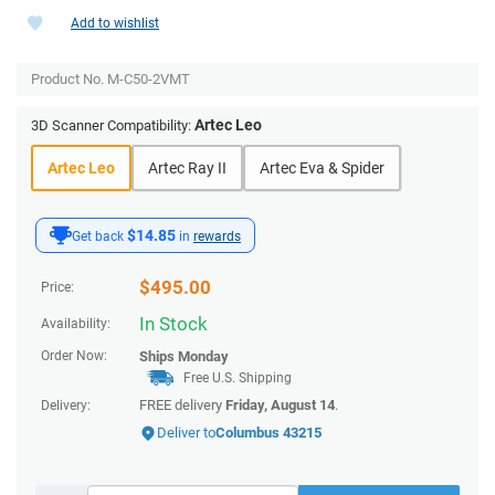
Add to wishlist
Product No.
M-C50-2VMT
Artec Leo
3D Scanner Compatibility:
Artec Leo
Artec Ray II
Artec Eva & Spider
$14.85
Get back
in
rewards
$
495.00
Price:
In Stock
Availability:
Order Now:
Ships
Monday
Free U.S. Shipping
FREE delivery
Friday, August 14
.
Delivery:
Deliver to
Columbus 43215