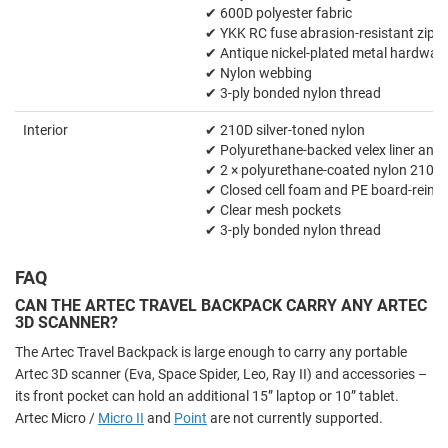
✔ 600D polyester fabric
✔ YKK RC fuse abrasion-resistant zipp
✔ Antique nickel-plated metal hardwar
✔ Nylon webbing
✔ 3-ply bonded nylon thread
Interior
✔ 210D silver-toned nylon
✔ Polyurethane-backed velex liner and 
✔ 2 × polyurethane-coated nylon 210T 
✔ Closed cell foam and PE board-reinfo
✔ Clear mesh pockets
✔ 3-ply bonded nylon thread
FAQ
CAN THE ARTEC TRAVEL BACKPACK CARRY ANY ARTEC
3D SCANNER?
The Artec Travel Backpack is large enough to carry any portable
Artec 3D scanner (Eva, Space Spider, Leo, Ray II) and accessories –
its front pocket can hold an additional 15” laptop or 10” tablet.
Artec Micro /
Micro II
and
Point
are not currently supported.