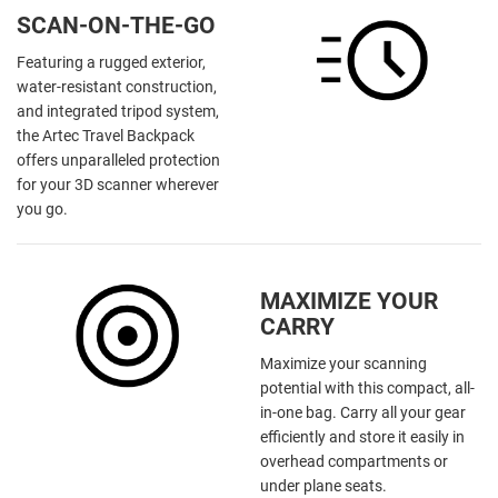
SCAN-ON-THE-GO
Featuring a rugged exterior,
water-resistant construction,
and integrated tripod system,
the Artec Travel Backpack
offers unparalleled protection
for your 3D scanner wherever
you go.
MAXIMIZE YOUR
CARRY
Maximize your scanning
potential with this compact, all-
in-one bag. Carry all your gear
efficiently and store it easily in
overhead compartments or
under plane seats.