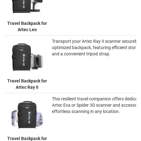
Travel Backpack for
Artec Leo
Transport your Artec Ray II scanner securely wi
optimized backpack, featuring efficient stor
and a convenient tripod strap.
Travel Backpack for
Artec Ray II
This resilient travel companion offers dedicat
Artec Eva or Spider 3D scanner and accessorie
effortless scanning in any location.
Travel Backpack for