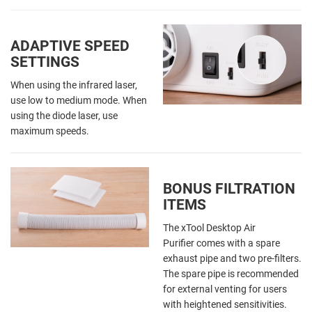
ADAPTIVE SPEED
SETTINGS
When using the infrared laser,
use low to medium mode. When
using the diode laser, use
maximum speeds.
BONUS FILTRATION
ITEMS
The xTool Desktop Air
Purifier comes with a spare
exhaust pipe and two pre-filters.
The spare pipe is recommended
for external venting for users
with heightened sensitivities.