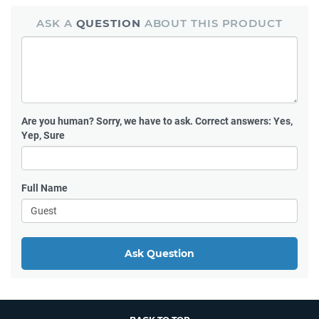
ASK A
QUESTION
ABOUT THIS PRODUCT
Are you human?
Sorry, we have to ask. Correct answers: Yes,
Yep, Sure
Full Name
Ask Question