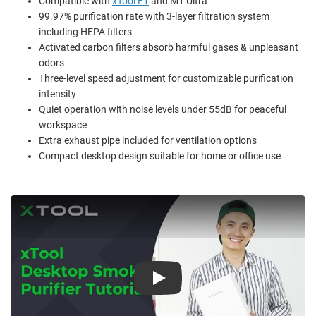
Compatible with
xTool F1
and M1 Ultra
99.97% purification rate with 3-layer filtration system
including HEPA filters
Activated carbon filters absorb harmful gases & unpleasant
odors
Three-level speed adjustment for customizable purification
intensity
Quiet operation with noise levels under 55dB for peaceful
workspace
Extra exhaust pipe included for ventilation options
Compact desktop design suitable for home or office use
Play