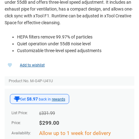
under 55dB and offers three-level speed adjustment. It includes an
exhaust pipe for ventilation, has a compact design, and allows one-
click sync with xTool F1. Runtime can be adjusted in xTool Creative
Space for effective cleansing.
HEPA filters remove 99.97% of particles
Quiet operation under 55dB noise level
Customizable three-level speed adjustments
Add to wishlist
Product No. M-G4P-U41U
$8.97
Get
back in
rewards
331.99
List Price:
$
$
299.00
Price:
Allow up to 1 week for delivery
Availability: