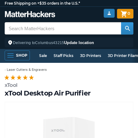
Free Shipping on +$35 orders in the U.S.*
0
Update location
Delivering to
Columbus
43215
SHOP
Sale
Staff Picks
3D Printers
3D Printer Fila
Laser Cutters & Engravers
xTool
xTool Desktop Air Purifier