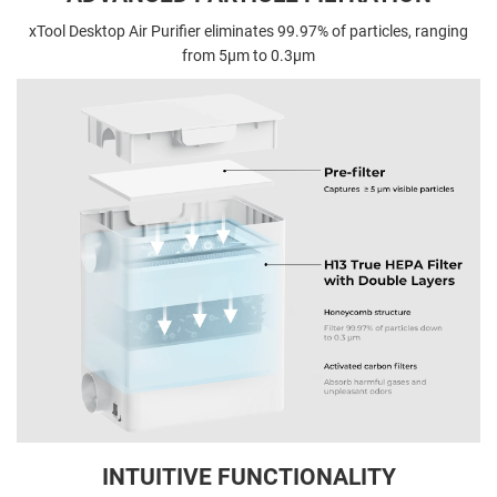
xTool Desktop Air Purifier eliminates 99.97% of particles, ranging
from 5µm to 0.3µm
INTUITIVE FUNCTIONALITY