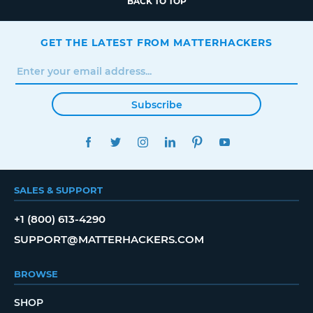
BACK TO TOP
GET THE LATEST FROM MATTERHACKERS
Subscribe
FACEBOOK
TWITTER
INSTAGRAM
LINKEDIN
PINTEREST
YOUTUBE
SALES & SUPPORT
+1 (800) 613-4290
SUPPORT@MATTERHACKERS.COM
BROWSE
SHOP