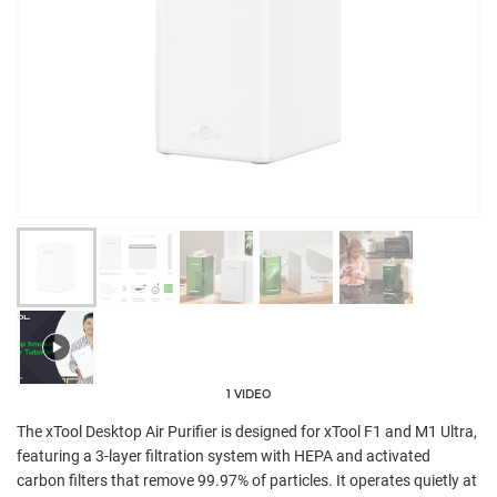
1 VIDEO
The xTool Desktop Air Purifier is designed for xTool F1 and M1 Ultra,
featuring a 3-layer filtration system with HEPA and activated
carbon filters that remove 99.97% of particles. It operates quietly at