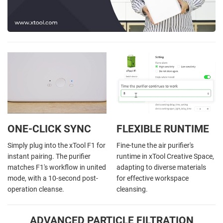
ONE-CLICK SYNC
FLEXIBLE RUNTIME
Simply plug into the xTool F1 for
Fine-tune the air purifier's
instant pairing. The purifier
runtime in xTool Creative Space,
matches F1's workflow in united
adapting to diverse materials
mode, with a 10-second post-
for effective workspace
operation cleanse.
cleansing.
ADVANCED PARTICLE FILTRATION