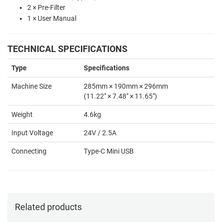
2 × Pre-Filter
1 × User Manual
TECHNICAL SPECIFICATIONS
Type
Specifications
Machine Size
285mm × 190mm × 296mm
(11.22" × 7.48" × 11.65")
Weight
4.6kg
Input Voltage
24V / 2.5A
Connecting
Type-C Mini USB
Related products