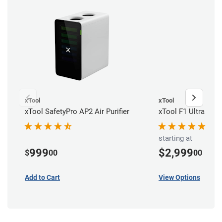
xTool
xTool
xTool SafetyPro AP2 Air Purifier
xTool F1 Ultra Dua
starting at
999
$2,999
$
00
00
Add to Cart
View Options