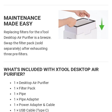
MAINTENANCE
MADE EASY
Replacing filters for the xTool
Desktop Air Purifier is a breeze.
Swap the filter pack (sold
separately) after exhausting
three pre-filters.
WHAT'S INCLUDED WITH XTOOL DESKTOP AIR
PURIFIER?
1 × Desktop Air Purifier
1 × Filter Pack
1 × Pipe
1 × Pipe Adapter
1 × Power Adapter & Cable
1 × USB Cable (Type C)