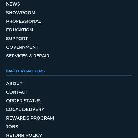
NEWS
SHOWROOM
PROFESSIONAL
EDUCATION
SUPPORT
GOVERNMENT
SERVICES & REPAIR
MATTERHACKERS
ABOUT
CONTACT
ORDER STATUS
LOCAL DELIVERY
REWARDS PROGRAM
JOBS
RETURN POLICY