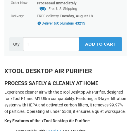
Order Now:
Processed Immediately
Free U.S. Shipping
FREE delivery
Tuesday, August 18
.
Delivery:
Deliver to
Columbus 43215
ADD TO CART
Qty
XTOOL DESKTOP AIR PURIFIER
PROCESS SAFELY & CLEANLY AT HOME
Experience cleaner air with the xTool Desktop Air Purifier, designed
for xTool F1 and M1 Ultra compatibility. Featuring a 3-layer filtration
system with HEPA and activated carbon filters, it removes 99.97%
of particles. Operating at under 55dB, it ensures a quiet workspace.
Key Features of the xTool Desktop Air Purifier: