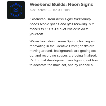
Weekend Builds: Neon Signs
Alec Richter
Jan 30, 2019
Creating custom neon signs traditionally
needs Noble gases and glassblowing, but
thanks to LEDs it's a lot easier to do it
yourself!
We’ve been doing some Spring cleaning and
renovating in the Creative Office; desks are
moving around, backgrounds are getting set
up, and recording spaces are being finalized.
Part of that development was figuring out how
to decorate the main set, and by chance a
recommended YouTube video was the spark
we needed: a neon sign of the MatterHackers
logo. Figuring out how this would all go
(More)
toget...
Weekend Builds: Wall Mount
Anything