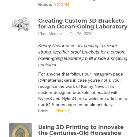
(More)
Robots
Creating Custom 3D Brackets
for an Ocean-Going Laboratory
Chris Morgan
Oct 26, 2020
Kenny Nevor uses 3D printing to create
strong, weather-proof brackets for a custom,
ocean-going laboratory built inside a shipping
container.
For anyone that follows our Instagram page
(@matterhackers in case you’re not!), you’ll
recognize the work of Kenny Nevor. His
custom-designed brackets fabricated with
NylonX and NylonG are a welcome addition to
our IG Stories page on an almost daily
(More)
basis....
Using 3D Printing to Innovate
the Centuries-Old Horseshoe