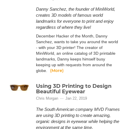
Danny Sanchez, the founder of MiniWorld,
creates 3D models of famous world
landmarks for everyone to print and enjoy
regardless of where they live!
December Hacker of the Month, Danny
Sanchez, wants to take you around the world
- with your 3D printer! The creator of
MiniWorld, an online catalog of 3D printable
landmarks, Danny keeps himself busy
keeping up with requests from around the
(More)
globe.
Using 3D Printing to Design
Beautiful Eyewear
Chris Morgan
Jan 22, 2019
The South American company MVD Frames
are using 3D printing to create amazing,
organic designs in eyewear while helping the
environment at the same time.