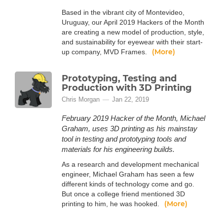
Based in the vibrant city of Montevideo,
Uruguay, our April 2019 Hackers of the Month
are creating a new model of production, style,
and sustainability for eyewear with their start-
(More)
up company, MVD Frames.
Prototyping, Testing and
Production with 3D Printing
Chris Morgan
Jan 22, 2019
February 2019 Hacker of the Month, Michael
Graham, uses 3D printing as his mainstay
tool in testing and prototyping tools and
materials for his engineering builds.
As a research and development mechanical
engineer, Michael Graham has seen a few
different kinds of technology come and go.
But once a college friend mentioned 3D
(More)
printing to him, he was hooked.