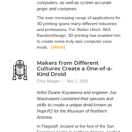
computers, as well as screen accurate
props and costumes.
The ever-increasing range of applications for
3D printing spans many different industries
and professions. For Stefan Ulrich, AKA
RandomDesign, 3D printing has enabled him
to create some truly epic computer case
(More)
mods.
Makers from Different
Cultures Create a One-of-a-
Kind Droid
Chris Morgan
Nov 3, 2019
Artist Duane Koyawena and engineer Joe
Mastroianni combined their passion and
skills to create a unique droid known as
Hopi-R2 for the Museum of Northern
Arizona.
In Flagstaff, located at the foot of the San