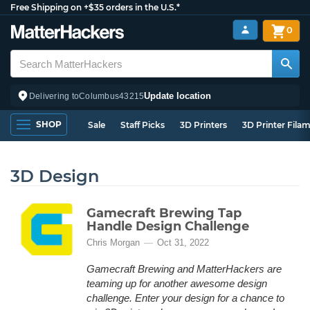
Free Shipping on +$35 orders in the U.S.*
0
Update location
Delivering to
Columbus
43215
SHOP
Sale
Staff Picks
3D Printers
3D Printer Fila
3D Design
Gamecraft Brewing Tap
Handle Design Challenge
Chris Morgan
Oct 31, 2022
Gamecraft Brewing and MatterHackers are
teaming up for another awesome design
challenge. Enter your design for a chance to