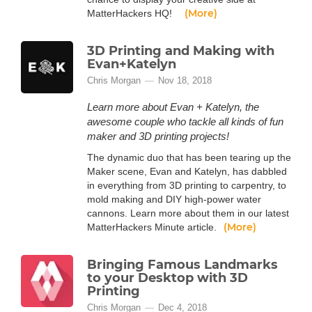
(More)
MatterHackers HQ!
3D Printing and Making with
Evan+Katelyn
Chris Morgan
Nov 18, 2018
Learn more about Evan + Katelyn, the
awesome couple who tackle all kinds of fun
maker and 3D printing projects!
The dynamic duo that has been tearing up the
Maker scene, Evan and Katelyn, has dabbled
in everything from 3D printing to carpentry, to
mold making and DIY high-power water
cannons. Learn more about them in our latest
(More)
MatterHackers Minute article.
Bringing Famous Landmarks
to your Desktop with 3D
Printing
Chris Morgan
Dec 4, 2018