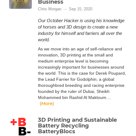
Business
Chris Morgan
Sep 15, 2020
Our October Hacker is using his knowledge
of horses and 3D design to create a new
industry for himself and farriers all over the
world.
As we move into an age of self-reliance and
innovation, 3D printing at the small and
medium enterprise level is becoming
increasingly important for businesses around
the world. This is the case for Derek Poupard,
the Lead Farrier for Godolphin, a global
thoroughbred breeding and racing enterprise
founded by the ruler of Dubai, Sheikh
Mohammed bin Rashid Al Maktoum....
(More)
3D Printing and Sustainable
Battery Recycling
BatteryBlocs