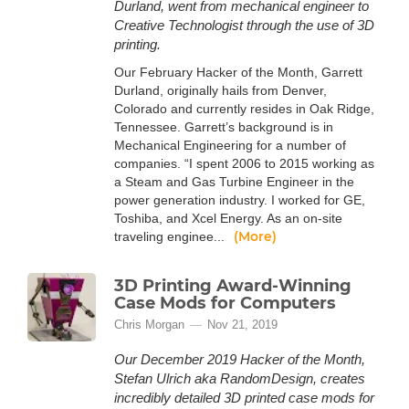
Durland, went from mechanical engineer to
Creative Technologist through the use of 3D
printing.
Our February Hacker of the Month, Garrett
Durland, originally hails from Denver,
Colorado and currently resides in Oak Ridge,
Tennessee. Garrett’s background is in
Mechanical Engineering for a number of
companies. “I spent 2006 to 2015 working as
a Steam and Gas Turbine Engineer in the
power generation industry. I worked for GE,
Toshiba, and Xcel Energy. As an on-site
(More)
traveling enginee...
3D Printing Award-Winning
Case Mods for Computers
Chris Morgan
Nov 21, 2019
Our December 2019 Hacker of the Month,
Stefan Ulrich aka RandomDesign, creates
incredibly detailed 3D printed case mods for