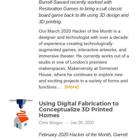
Burrell-Saward recently worked with
Restoration Games to bring a cult classic
board game back to life using 3D design and
3D printing.
Our March 2020 Hacker of the Month is a
designer and technologist with over a decade
of experience creating technologically
augmented games, interactive artworks, and
immersive theater. He currently works out of a
studio in one of London’s premiere
makerspaces, Makerversity at Somerset
House, where he continues to explore new
and exciting projects in a variety of forms and
(More)
functions....
Using Digital Fabrication to
Conceptualize 3D Printed
Homes
Chris Morgan
Jan 28, 2020
February 2020 Hacker of the Month, Garrett