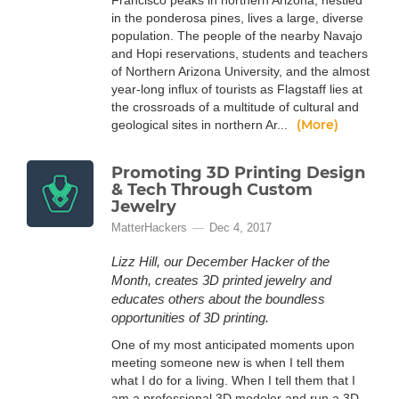
Francisco peaks in northern Arizona, nestled
in the ponderosa pines, lives a large, diverse
population. The people of the nearby Navajo
and Hopi reservations, students and teachers
of Northern Arizona University, and the almost
year-long influx of tourists as Flagstaff lies at
the crossroads of a multitude of cultural and
(More)
geological sites in northern Ar...
Promoting 3D Printing Design
& Tech Through Custom
Jewelry
MatterHackers
Dec 4, 2017
Lizz Hill, our December Hacker of the
Month, creates 3D printed jewelry and
educates others about the boundless
opportunities of 3D printing.
One of my most anticipated moments upon
meeting someone new is when I tell them
what I do for a living. When I tell them that I
am a professional 3D modeler and run a 3D