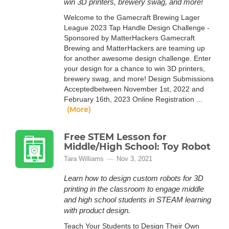
win 3D printers, brewery swag, and more!
Welcome to the Gamecraft Brewing Lager
League 2023 Tap Handle Design Challenge -
Sponsored by MatterHackers Gamecraft
Brewing and MatterHackers are teaming up
for another awesome design challenge. Enter
your design for a chance to win 3D printers,
brewery swag, and more! Design Submissions
Acceptedbetween November 1st, 2022 and
February 16th, 2023 Online Registration ...
(More)
Free STEM Lesson for
Middle/High School: Toy Robot
Tara Williams
Nov 3, 2021
Learn how to design custom robots for 3D
printing in the classroom to engage middle
and high school students in STEAM learning
with product design.
Teach Your Students to Design Their Own