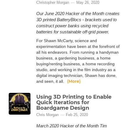
Christopher Morgan
May 26, 2020
Our June 2020 Hacker of the Month creates
3D printed BatteryBlocs - brackets used to
construct power banks using recycled
batteries for sustainable off-grid power.
For Shawn McCarty, science and
experimentation have been at the forefront of
all his endeavors. From running a handyman
business, a gardening business, a home
buying/renting business, a home recording
studio, and working in the film industry as a
digital imaging technician, Shawn has done,
(More)
and seen, it all.
Using 3D Printing to Enable
Quick Iterations for
Boardgame Design
Chris Morgan
Feb 25, 2020
March 2020 Hacker of the Month Tim