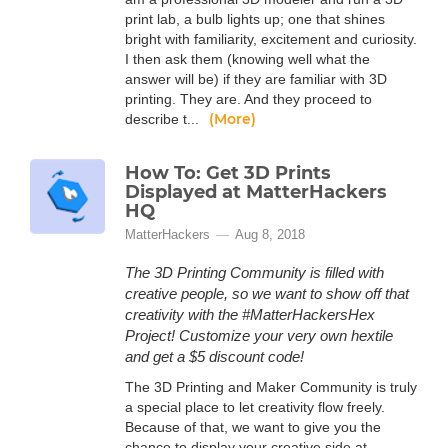
print lab, a bulb lights up; one that shines
bright with familiarity, excitement and curiosity.
I then ask them (knowing well what the
answer will be) if they are familiar with 3D
printing. They are. And they proceed to
(More)
describe t...
How To: Get 3D Prints
Displayed at MatterHackers
HQ
MatterHackers
Aug 8, 2018
The 3D Printing Community is filled with
creative people, so we want to show off that
creativity with the #MatterHackersHex
Project! Customize your very own hextile
and get a $5 discount code!
The 3D Printing and Maker Community is truly
a special place to let creativity flow freely.
Because of that, we want to give you the
chance to display your creative side at