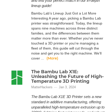
and find your perfect match in our in-depth
lineup guide!
Bambu Lab's Lineup Just Got a Lot More
Interesting A year ago, picking a Bambu Lab
printer was straightforward. Today, the lineup
spans nine machines across three distinct
families, and the differences between them
matter more than ever. Whether you've never
touched a 3D printer or you're managing a
fleet of them, this guide will cut through the
noise and get you to the right machine. We'll
(More)
cover ...
The Bambu Lab X1E:
Unleashing the Future of High-
Temperature 3D Printing
MatterHackers
Jan 3, 2024
The Bambu Lab X1E 3D Printer sets a new
standard in additive manufacturing, offering
unparalleled high-temperature extrusion up to