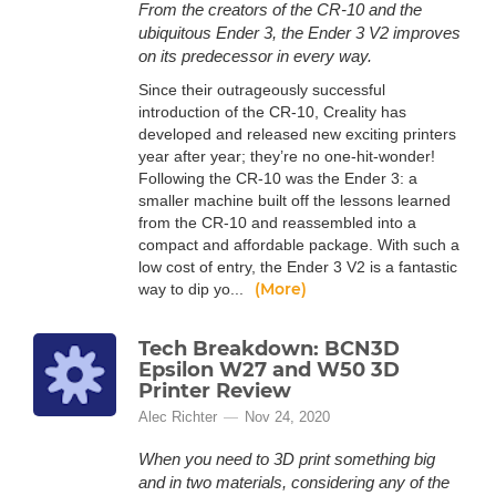
From the creators of the CR-10 and the
ubiquitous Ender 3, the Ender 3 V2 improves
on its predecessor in every way.
Since their outrageously successful
introduction of the CR-10, Creality has
developed and released new exciting printers
year after year; they’re no one-hit-wonder!
Following the CR-10 was the Ender 3: a
smaller machine built off the lessons learned
from the CR-10 and reassembled into a
compact and affordable package. With such a
low cost of entry, the Ender 3 V2 is a fantastic
(More)
way to dip yo...
Tech Breakdown: BCN3D
Epsilon W27 and W50 3D
Printer Review
Alec Richter
Nov 24, 2020
When you need to 3D print something big
and in two materials, considering any of the