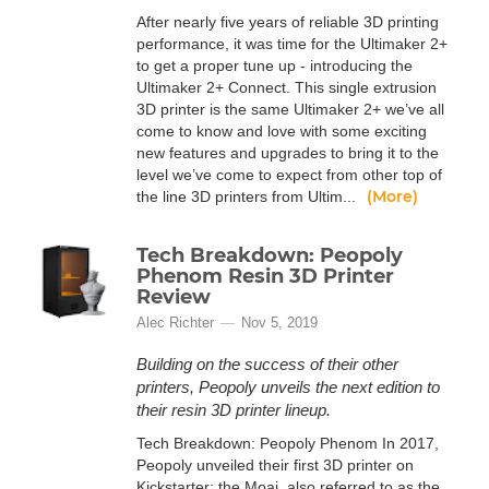
After nearly five years of reliable 3D printing
performance, it was time for the Ultimaker 2+
to get a proper tune up - introducing the
Ultimaker 2+ Connect. This single extrusion
3D printer is the same Ultimaker 2+ we’ve all
come to know and love with some exciting
new features and upgrades to bring it to the
level we’ve come to expect from other top of
(More)
the line 3D printers from Ultim...
Tech Breakdown: Peopoly
Phenom Resin 3D Printer
Review
Alec Richter
Nov 5, 2019
Building on the success of their other
printers, Peopoly unveils the next edition to
their resin 3D printer lineup.
Tech Breakdown: Peopoly Phenom In 2017,
Peopoly unveiled their first 3D printer on
Kickstarter: the Moai, also referred to as the