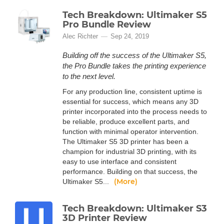
Tech Breakdown: Ultimaker S5
Pro Bundle Review
Alec Richter
Sep 24, 2019
Building off the success of the Ultimaker S5,
the Pro Bundle takes the printing experience
to the next level.
For any production line, consistent uptime is
essential for success, which means any 3D
printer incorporated into the process needs to
be reliable, produce excellent parts, and
function with minimal operator intervention.
The Ultimaker S5 3D printer has been a
champion for industrial 3D printing, with its
easy to use interface and consistent
performance. Building on that success, the
(More)
Ultimaker S5...
Tech Breakdown: Ultimaker S3
3D Printer Review