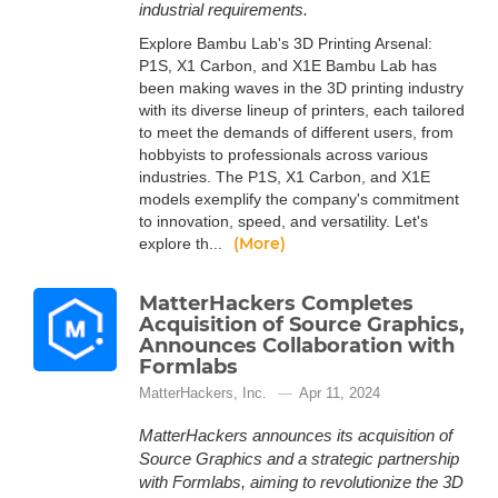
industrial requirements.
Explore Bambu Lab's 3D Printing Arsenal:
P1S, X1 Carbon, and X1E Bambu Lab has
been making waves in the 3D printing industry
with its diverse lineup of printers, each tailored
to meet the demands of different users, from
hobbyists to professionals across various
industries. The P1S, X1 Carbon, and X1E
models exemplify the company's commitment
to innovation, speed, and versatility. Let's
(More)
explore th...
MatterHackers Completes
Acquisition of Source Graphics,
Announces Collaboration with
Formlabs
MatterHackers, Inc.
Apr 11, 2024
MatterHackers announces its acquisition of
Source Graphics and a strategic partnership
with Formlabs, aiming to revolutionize the 3D