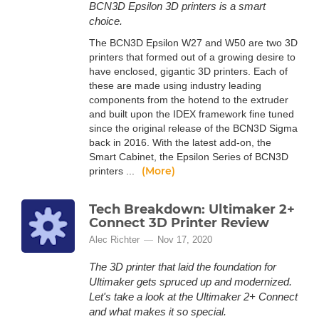
BCN3D Epsilon 3D printers is a smart
choice.
The BCN3D Epsilon W27 and W50 are two 3D
printers that formed out of a growing desire to
have enclosed, gigantic 3D printers. Each of
these are made using industry leading
components from the hotend to the extruder
and built upon the IDEX framework fine tuned
since the original release of the BCN3D Sigma
back in 2016. With the latest add-on, the
Smart Cabinet, the Epsilon Series of BCN3D
(More)
printers ...
Tech Breakdown: Ultimaker 2+
Connect 3D Printer Review
Alec Richter
Nov 17, 2020
The 3D printer that laid the foundation for
Ultimaker gets spruced up and modernized.
Let's take a look at the Ultimaker 2+ Connect
and what makes it so special.