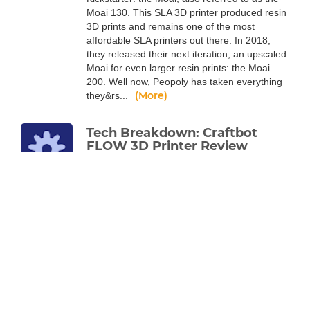
Moai 130. This SLA 3D printer produced resin
3D prints and remains one of the most
affordable SLA printers out there. In 2018,
they released their next iteration, an upscaled
Moai for even larger resin prints: the Moai
200. Well now, Peopoly has taken everything
(More)
they&rs...
Tech Breakdown: Craftbot
FLOW 3D Printer Review
Alec Richter
Jun 17, 2020
The latest line of 3D printers from the
company known for their robust machines
has a lot going on under the hood, read more
to find out.
Like every Craftbot before it, the FLOW line of
3D printers are built like tanks. They’ve always
been known for being robust machines with
exceptional print quality, and the FLOW
Generation is the logical progression of that.