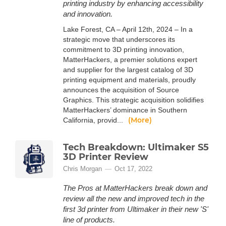
printing industry by enhancing accessibility
and innovation.
Lake Forest, CA – April 12th, 2024 – In a
strategic move that underscores its
commitment to 3D printing innovation,
MatterHackers, a premier solutions expert
and supplier for the largest catalog of 3D
printing equipment and materials, proudly
announces the acquisition of Source
Graphics. This strategic acquisition solidifies
MatterHackers’ dominance in Southern
(More)
California, provid...
Tech Breakdown: Ultimaker S5
3D Printer Review
Chris Morgan
Oct 17, 2022
The Pros at MatterHackers break down and
review all the new and improved tech in the
first 3d printer from Ultimaker in their new 'S'
line of products.