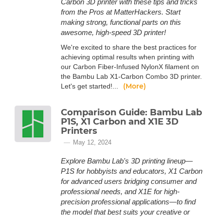
Carbon 3D printer with these tips and tricks
from the Pros at MatterHackers. Start
making strong, functional parts on this
awesome, high-speed 3D printer!
We're excited to share the best practices for
achieving optimal results when printing with
our Carbon Fiber-Infused NylonX filament on
the Bambu Lab X1-Carbon Combo 3D printer.
(More)
Let's get started!...
Comparison Guide: Bambu Lab
P1S, X1 Carbon and X1E 3D
Printers
May 12, 2024
Explore Bambu Lab's 3D printing lineup—
P1S for hobbyists and educators, X1 Carbon
for advanced users bridging consumer and
professional needs, and X1E for high-
precision professional applications—to find
the model that best suits your creative or