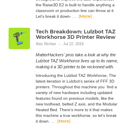
the Raise3D E2 is built to handle anything a
classroom or production line can throw at it.
(More)
Let's break it down- ...
Tech Breakdown: Lulzbot TAZ
Workhorse 3D Printer Review
Alec Richter
Jul 22, 2019
MatterHackers' pros take a look at why the
Lulzbot TAZ Workhorse lives up to its name,
making it a 3D printer to be reckoned with.
Introducing the Lulzbot TAZ Workhorse, The
latest iteration in Lulzbot’s series of FFF 3D
printers. Throughout this machine you find a
variety of new hardware including updated
features found on previous models, like the
new toolhead, belted Z axis, and the Modular
Heated Bed. There’s more to it that makes
this machine a true workhorse, so let’s break
(More)
it down. ...