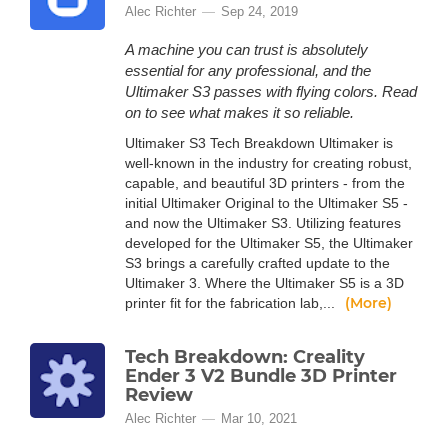
Alec Richter
Sep 24, 2019
A machine you can trust is absolutely
essential for any professional, and the
Ultimaker S3 passes with flying colors. Read
on to see what makes it so reliable.
Ultimaker S3 Tech Breakdown Ultimaker is
well-known in the industry for creating robust,
capable, and beautiful 3D printers - from the
initial Ultimaker Original to the Ultimaker S5 -
and now the Ultimaker S3. Utilizing features
developed for the Ultimaker S5, the Ultimaker
S3 brings a carefully crafted update to the
Ultimaker 3. Where the Ultimaker S5 is a 3D
(More)
printer fit for the fabrication lab,...
Tech Breakdown: Creality
Ender 3 V2 Bundle 3D Printer
Review
Alec Richter
Mar 10, 2021