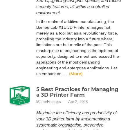
320°C, lightning-fast print speeds, and robust
security features, all within a controlled
environment.
In the realm of additive manufacturing, the
Bambu Lab X1E 3D Printer emerges not
merely as a tool but as a revolutionary force,
propelling the industry into a future where
limitations are but a relic of the past. This
masterpiece of engineering is the epitome of
superiority, designed to meet and exceed the
aspirations of the most demanding
engineering and enterprise applications. Let
(More)
us embark on ...
5 Best Practices for Managing
a 3D Printer Farm
MatterHackers
Apr 2, 2023
Maximize the efficiency and productivity of
your 3D printer farm by implementing a
systematic organization, preventive