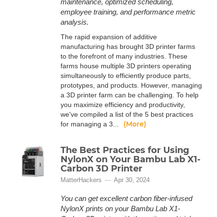
maintenance, optimized scheduling,
employee training, and performance metric
analysis.
The rapid expansion of additive
manufacturing has brought 3D printer farms
to the forefront of many industries. These
farms house multiple 3D printers operating
simultaneously to efficiently produce parts,
prototypes, and products. However, managing
a 3D printer farm can be challenging. To help
you maximize efficiency and productivity,
we've compiled a list of the 5 best practices
(More)
for managing a 3...
The Best Practices for Using
NylonX on Your Bambu Lab X1-
Carbon 3D Printer
MatterHackers
Apr 30, 2024
You can get excellent carbon fiber-infused
NylonX prints on your Bambu Lab X1-