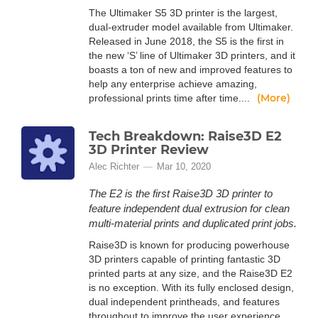
The Ultimaker S5 3D printer is the largest,
dual-extruder model available from Ultimaker.
Released in June 2018, the S5 is the first in
the new ‘S’ line of Ultimaker 3D printers, and it
boasts a ton of new and improved features to
help any enterprise achieve amazing,
(More)
professional prints time after time....
Tech Breakdown: Raise3D E2
3D Printer Review
Alec Richter
Mar 10, 2020
The E2 is the first Raise3D 3D printer to
feature independent dual extrusion for clean
multi-material prints and duplicated print jobs.
Raise3D is known for producing powerhouse
3D printers capable of printing fantastic 3D
printed parts at any size, and the Raise3D E2
is no exception. With its fully enclosed design,
dual independent printheads, and features
throughout to improve the user experience,