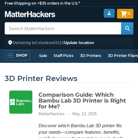
Free Shipping on +$35 orders in the U.S.*
0
Update location
Delivering to
Columbus
43215
SHOP
Sale
Staff Picks
3D Printers
3D Printer Fila
3D Printer Reviews
Comparison Guide: Which
Bambu Lab 3D Printer is Right
for Me?
MatterHackers
May 13, 2025
Discover which Bambu Lab 3D printer fits
your needs—compare features, benefits,