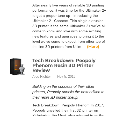
After nearly five years of reliable 3D printing
performance, it was time for the Ultimaker 2+
to get a proper tune up - introducing the
Ultimaker 2+ Connect. This single extrusion
3D printer is the same Ultimaker 2+ we’ve all
come to know and love with some exciting
new features and upgrades to bring it to the
level we’ve come to expect from other top of
(More)
the line 3D printers from Ultim...
Tech Breakdown: Peopoly
Phenom Resin 3D Printer
Review
Alec Richter
Nov 5, 2019
Building on the success of their other
printers, Peopoly unveils the next edition to
their resin 3D printer lineup.
Tech Breakdown: Peopoly Phenom In 2017,
Peopoly unveiled their first 3D printer on
Kickstarter: the Moai, also referred to as the