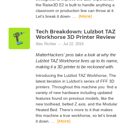
the Raise3D E2 is built to handle anything a
classroom or production line can throw at it.
(More)
Let's break it down- ...
Tech Breakdown: Lulzbot TAZ
Workhorse 3D Printer Review
Alec Richter
Jul 22, 2019
MatterHackers' pros take a look at why the
Lulzbot TAZ Workhorse lives up to its name,
making it a 3D printer to be reckoned with.
Introducing the Lulzbot TAZ Workhorse, The
latest iteration in Lulzbot’s series of FFF 3D
printers. Throughout this machine you find a
variety of new hardware including updated
features found on previous models, like the
new toolhead, belted Z axis, and the Modular
Heated Bed. There’s more to it that makes
this machine a true workhorse, so let’s break
(More)
it down. ...