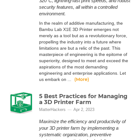
320°C, lightning-fast print speeds, and robust
security features, all within a controlled
environment.
In the realm of additive manufacturing, the
Bambu Lab X1E 3D Printer emerges not
merely as a tool but as a revolutionary force,
propelling the industry into a future where
limitations are but a relic of the past. This
masterpiece of engineering is the epitome of
superiority, designed to meet and exceed the
aspirations of the most demanding
engineering and enterprise applications. Let
(More)
us embark on ...
5 Best Practices for Managing
a 3D Printer Farm
MatterHackers
Apr 2, 2023
Maximize the efficiency and productivity of
your 3D printer farm by implementing a
systematic organization, preventive