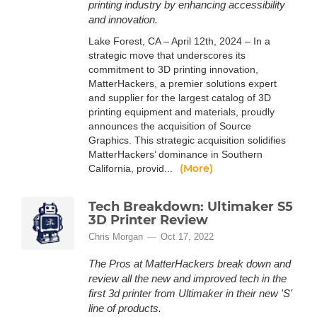
printing industry by enhancing accessibility
and innovation.
Lake Forest, CA – April 12th, 2024 – In a
strategic move that underscores its
commitment to 3D printing innovation,
MatterHackers, a premier solutions expert
and supplier for the largest catalog of 3D
printing equipment and materials, proudly
announces the acquisition of Source
Graphics. This strategic acquisition solidifies
MatterHackers’ dominance in Southern
(More)
California, provid...
Tech Breakdown: Ultimaker S5
3D Printer Review
Chris Morgan
Oct 17, 2022
The Pros at MatterHackers break down and
review all the new and improved tech in the
first 3d printer from Ultimaker in their new 'S'
line of products.