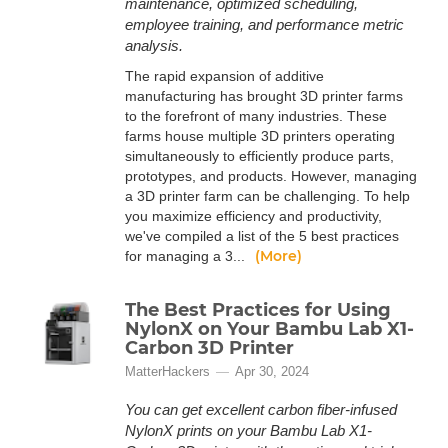
maintenance, optimized scheduling,
employee training, and performance metric
analysis.
The rapid expansion of additive
manufacturing has brought 3D printer farms
to the forefront of many industries. These
farms house multiple 3D printers operating
simultaneously to efficiently produce parts,
prototypes, and products. However, managing
a 3D printer farm can be challenging. To help
you maximize efficiency and productivity,
we've compiled a list of the 5 best practices
(More)
for managing a 3...
The Best Practices for Using
NylonX on Your Bambu Lab X1-
Carbon 3D Printer
MatterHackers
Apr 30, 2024
You can get excellent carbon fiber-infused
NylonX prints on your Bambu Lab X1-