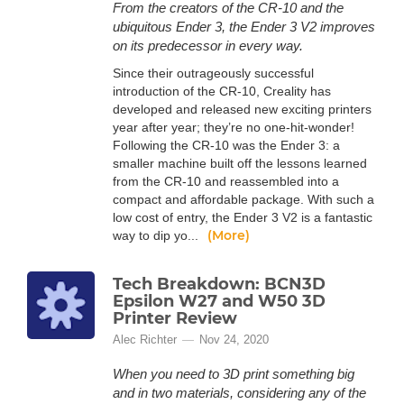
From the creators of the CR-10 and the
ubiquitous Ender 3, the Ender 3 V2 improves
on its predecessor in every way.
Since their outrageously successful
introduction of the CR-10, Creality has
developed and released new exciting printers
year after year; they’re no one-hit-wonder!
Following the CR-10 was the Ender 3: a
smaller machine built off the lessons learned
from the CR-10 and reassembled into a
compact and affordable package. With such a
low cost of entry, the Ender 3 V2 is a fantastic
(More)
way to dip yo...
Tech Breakdown: BCN3D
Epsilon W27 and W50 3D
Printer Review
Alec Richter
Nov 24, 2020
When you need to 3D print something big
and in two materials, considering any of the