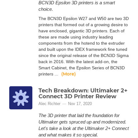
BCN3D Epsilon 3D printers is a smart
choice.
The BCN3D Epsilon W27 and W50 are two 3D
printers that formed out of a growing desire to
have enclosed, gigantic 3D printers. Each of
these are made using industry leading
components from the hotend to the extruder
and built upon the IDEX framework fine tuned
since the original release of the BCN3D Sigma
back in 2016. With the latest add-on, the
Smart Cabinet, the Epsilon Series of BCN3D
(More)
printers ...
Tech Breakdown: Ultimaker 2+
Connect 3D Printer Review
Alec Richter
Nov 17, 2020
The 3D printer that laid the foundation for
Ultimaker gets spruced up and modernized.
Let's take a look at the Ultimaker 2+ Connect
and what makes it so special.