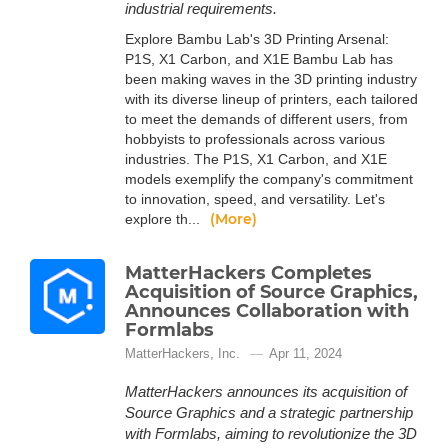
industrial requirements.
Explore Bambu Lab's 3D Printing Arsenal:
P1S, X1 Carbon, and X1E Bambu Lab has
been making waves in the 3D printing industry
with its diverse lineup of printers, each tailored
to meet the demands of different users, from
hobbyists to professionals across various
industries. The P1S, X1 Carbon, and X1E
models exemplify the company's commitment
to innovation, speed, and versatility. Let's
(More)
explore th...
MatterHackers Completes
Acquisition of Source Graphics,
Announces Collaboration with
Formlabs
MatterHackers, Inc.
Apr 11, 2024
MatterHackers announces its acquisition of
Source Graphics and a strategic partnership
with Formlabs, aiming to revolutionize the 3D