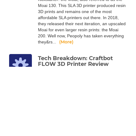
Moai 130. This SLA 3D printer produced resin
3D prints and remains one of the most
affordable SLA printers out there. In 2018,
they released their next iteration, an upscaled
Moai for even larger resin prints: the Moai
200. Well now, Peopoly has taken everything
(More)
they&rs...
Tech Breakdown: Craftbot
FLOW 3D Printer Review
Alec Richter
Jun 17, 2020
The latest line of 3D printers from the
company known for their robust machines
has a lot going on under the hood, read more
to find out.
Like every Craftbot before it, the FLOW line of
3D printers are built like tanks. They’ve always
been known for being robust machines with
exceptional print quality, and the FLOW
Generation is the logical progression of that.