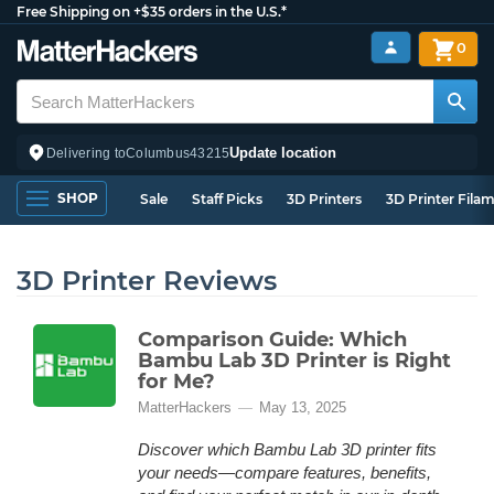
Free Shipping on +$35 orders in the U.S.*
0
Update location
Delivering to
Columbus
43215
SHOP
Sale
Staff Picks
3D Printers
3D Printer Fila
3D Printer Reviews
Comparison Guide: Which
Bambu Lab 3D Printer is Right
for Me?
MatterHackers
May 13, 2025
Discover which Bambu Lab 3D printer fits
your needs—compare features, benefits,