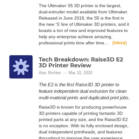
The Ultimaker S5 3D printer is the largest,
dual-extruder model available from Ultimaker.
Released in June 2018, the S5 is the first in
the new ‘S’ line of Ultimaker 3D printers, and it
boasts a ton of new and improved features to
help any enterprise achieve amazing,
(More)
professional prints time after time....
Tech Breakdown: Raise3D E2
3D Printer Review
Alec Richter
Mar 10, 2020
The E2 is the first Raise3D 3D printer to
feature independent dual extrusion for clean
multi-material prints and duplicated print jobs.
Raise3D is known for producing powerhouse
3D printers capable of printing fantastic 3D
printed parts at any size, and the Raise3D E2
is no exception. With its fully enclosed design,
dual independent printheads, and features
throughout to improve the user experience,