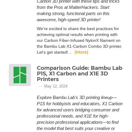
Carbon 3D printer with these tips and tricks
from the Pros at MatterHackers. Start
making strong, functional parts on this
awesome, high-speed 3D printer!
We're excited to share the best practices for
achieving optimal results when printing with
our Carbon Fiber-Infused NylonX filament on
the Bambu Lab X1-Carbon Combo 3D printer.
(More)
Let's get started!...
Comparison Guide: Bambu Lab
P1S, X1 Carbon and X1E 3D
Printers
May 12, 2024
Explore Bambu Lab's 3D printing lineup—
P1S for hobbyists and educators, X1 Carbon
for advanced users bridging consumer and
professional needs, and X1E for high-
precision professional applications—to find
the model that best suits your creative or