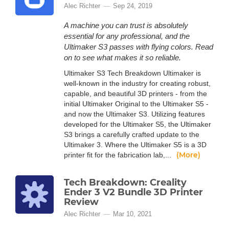
Alec Richter
Sep 24, 2019
A machine you can trust is absolutely
essential for any professional, and the
Ultimaker S3 passes with flying colors. Read
on to see what makes it so reliable.
Ultimaker S3 Tech Breakdown Ultimaker is
well-known in the industry for creating robust,
capable, and beautiful 3D printers - from the
initial Ultimaker Original to the Ultimaker S5 -
and now the Ultimaker S3. Utilizing features
developed for the Ultimaker S5, the Ultimaker
S3 brings a carefully crafted update to the
Ultimaker 3. Where the Ultimaker S5 is a 3D
(More)
printer fit for the fabrication lab,...
Tech Breakdown: Creality
Ender 3 V2 Bundle 3D Printer
Review
Alec Richter
Mar 10, 2021