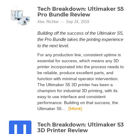
Tech Breakdown: Ultimaker S5
Pro Bundle Review
Alec Richter
Sep 24, 2019
Building off the success of the Ultimaker S5,
the Pro Bundle takes the printing experience
to the next level.
For any production line, consistent uptime is
essential for success, which means any 3D
printer incorporated into the process needs to
be reliable, produce excellent parts, and
function with minimal operator intervention.
The Ultimaker S5 3D printer has been a
champion for industrial 3D printing, with its
easy to use interface and consistent
performance. Building on that success, the
(More)
Ultimaker S5...
Tech Breakdown: Ultimaker S3
3D Printer Review