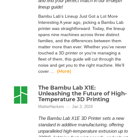
and find your perfect match in our in-depth
lineup guide!
Bambu Lab's Lineup Just Got a Lot More
Interesting A year ago, picking a Bambu Lab
printer was straightforward. Today, the lineup
spans nine machines across three distinct
families, and the differences between them
matter more than ever. Whether you've never
touched a 3D printer or you're managing a
fleet of them, this guide will cut through the
noise and get you to the right machine. We'll
(More)
cover ...
The Bambu Lab X1E:
Unleashing the Future of High-
Temperature 3D Printing
MatterHackers
Jan 3, 2024
The Bambu Lab X1E 3D Printer sets a new
standard in additive manufacturing, offering
unparalleled high-temperature extrusion up to