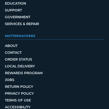
EDUCATION
SUPPORT
GOVERNMENT
SERVICES & REPAIR
MATTERHACKERS
ABOUT
CONTACT
ORDER STATUS
LOCAL DELIVERY
REWARDS PROGRAM
JOBS
RETURN POLICY
PRIVACY POLICY
TERMS OF USE
ACCESSIBILITY