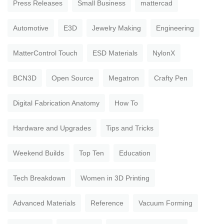
Press Releases
Small Business
mattercad
Automotive
E3D
Jewelry Making
Engineering
MatterControl Touch
ESD Materials
NylonX
BCN3D
Open Source
Megatron
Crafty Pen
Digital Fabrication Anatomy
How To
Hardware and Upgrades
Tips and Tricks
Weekend Builds
Top Ten
Education
Tech Breakdown
Women in 3D Printing
Advanced Materials
Reference
Vacuum Forming