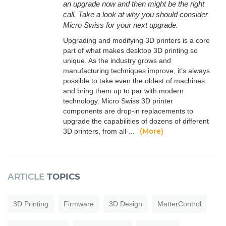
an upgrade now and then might be the right
call. Take a look at why you should consider
Micro Swiss for your next upgrade.
Upgrading and modifying 3D printers is a core
part of what makes desktop 3D printing so
unique. As the industry grows and
manufacturing techniques improve, it’s always
possible to take even the oldest of machines
and bring them up to par with modern
technology. Micro Swiss 3D printer
components are drop-in replacements to
upgrade the capabilities of dozens of different
(More)
3D printers, from all-...
ARTICLE
TOPICS
3D Printing
Firmware
3D Design
MatterControl