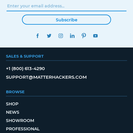
Subscribe
FACEBOOK
TWITTER
INSTAGRAM
LINKEDIN
PINTEREST
YOUTUBE
SALES & SUPPORT
+1 (800) 613-4290
SUPPORT@MATTERHACKERS.COM
BROWSE
SHOP
NEWS
SHOWROOM
PROFESSIONAL