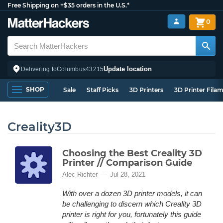
Free Shipping on +$35 orders in the U.S.*
0
Update location
Delivering to
Columbus
43215
SHOP
Sale
Staff Picks
3D Printers
3D Printer Fila
Creality3D
Choosing the Best Creality 3D
Printer // Comparison Guide
Alec Richter
Jul 28, 2021
With over a dozen 3D printer models, it can
be challenging to discern which Creality 3D
printer is right for you, fortunately this guide