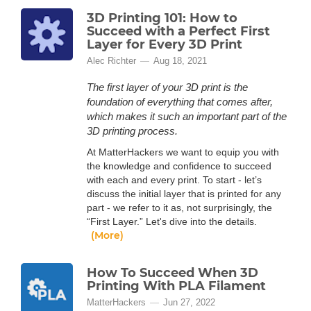
3D Printing 101: How to
Succeed with a Perfect First
Layer for Every 3D Print
Alec Richter
Aug 18, 2021
The first layer of your 3D print is the
foundation of everything that comes after,
which makes it such an important part of the
3D printing process.
At MatterHackers we want to equip you with
the knowledge and confidence to succeed
with each and every print. To start - let’s
discuss the initial layer that is printed for any
part - we refer to it as, not surprisingly, the
“First Layer.” Let's dive into the details.
(More)
How To Succeed When 3D
Printing With PLA Filament
MatterHackers
Jun 27, 2022