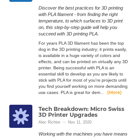
Discover the best practices for 3D printing
with PLA filament - from finding the right
temperature, to which surfaces to 3D print
on, this step-by-step guide will help you
succeed with 3D printing PLA.
For years PLA 3D filament has been the top
dog in the 3D printing industry; it prints easily,
is available in a huge variety of colors and
effects, and can be printed on virtually any 3D
printer. Being successful with PLA is an
essential skill to develop as you are likely to
stick with PLA for most of you're projects until
you find yourself working on more demanding
(More)
use cases. PLA is great for dem...
Tech Breakdown: Micro Swiss
3D Printer Upgrades
Alec Richter
Nov 11, 2020
Working with the machines you have means