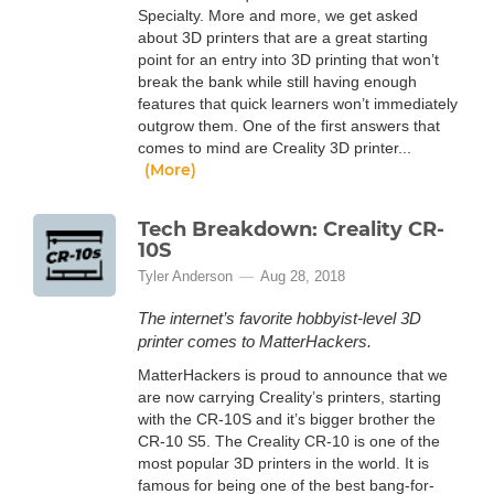
Specialty. More and more, we get asked
about 3D printers that are a great starting
point for an entry into 3D printing that won’t
break the bank while still having enough
features that quick learners won’t immediately
outgrow them. One of the first answers that
comes to mind are Creality 3D printer...
(More)
Tech Breakdown: Creality CR-
10S
Tyler Anderson
Aug 28, 2018
The internet’s favorite hobbyist-level 3D
printer comes to MatterHackers.
MatterHackers is proud to announce that we
are now carrying Creality’s printers, starting
with the CR-10S and it’s bigger brother the
CR-10 S5. The Creality CR-10 is one of the
most popular 3D printers in the world. It is
famous for being one of the best bang-for-