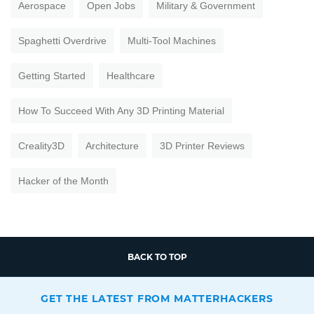
Aerospace
Open Jobs
Military & Government
Spaghetti Overdrive
Multi-Tool Machines
Getting Started
Healthcare
How To Succeed With Any 3D Printing Material
Creality3D
Architecture
3D Printer Reviews
Hacker of the Month
BACK TO TOP
GET THE LATEST FROM MATTERHACKERS