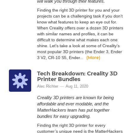
will walk you through their features.
Finding the right 3D printer for you and your
projects can be a challenging task if you don’t
know what features to keep an eye out for.
When Creality offers over a dozen 3D printers
with similar names and profiles, it can be
difficult to determine what makes each one
shine. Let’s take a look at some of Creality’s
most popular 3D printers (the Ender 3, Ender
(More)
3 V2, CR-10 S5, Ender...
Tech Breakdown: Creality 3D
Printer Bundles
Alec Richter
Aug 11, 2020
Creality 3D printers are known for being
affordable and ever modable, and the
MatterHackers team has put together
bundles for easy upgrading.
Finding the right 3D printer for every
customer’s unique need is the MatterHackers