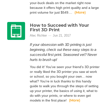
your-buck deals on the market right now
because it offers high print quality and a large
(More)
print volume for just $549....
How to Succeed with Your
First 3D Print
Alec Richter
Jun 21, 2017
If your obsession with 3D printing is just
beginning, check out these easy steps to a
successful first print. Seasoned vet? Never
hurts to brush up!
You did it! You've seen your friend's 3D printer
or really liked the 3D printer you saw at work
or school, so you bought your own... now
what? You're in luck thanks to this handy
guide to walk you through the steps of setting
up your printer, the basics of using it, what to
do with your prints, or where to even get
(More)
models in the first place!