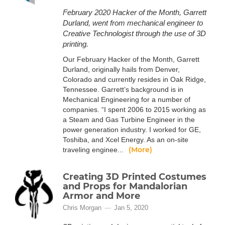
February 2020 Hacker of the Month, Garrett
Durland, went from mechanical engineer to
Creative Technologist through the use of 3D
printing.
Our February Hacker of the Month, Garrett
Durland, originally hails from Denver,
Colorado and currently resides in Oak Ridge,
Tennessee. Garrett’s background is in
Mechanical Engineering for a number of
companies. “I spent 2006 to 2015 working as
a Steam and Gas Turbine Engineer in the
power generation industry. I worked for GE,
Toshiba, and Xcel Energy. As an on-site
(More)
traveling enginee...
Creating 3D Printed Costumes
and Props for Mandalorian
Armor and More
Chris Morgan
Jan 5, 2020