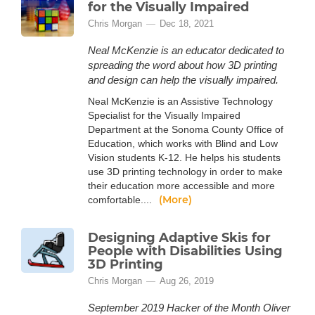
for the Visually Impaired
Chris Morgan
Dec 18, 2021
Neal McKenzie is an educator dedicated to
spreading the word about how 3D printing
and design can help the visually impaired.
Neal McKenzie is an Assistive Technology
Specialist for the Visually Impaired
Department at the Sonoma County Office of
Education, which works with Blind and Low
Vision students K-12. He helps his students
use 3D printing technology in order to make
their education more accessible and more
(More)
comfortable....
Designing Adaptive Skis for
People with Disabilities Using
3D Printing
Chris Morgan
Aug 26, 2019
September 2019 Hacker of the Month Oliver