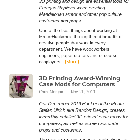
3D printing and design are essential tools for
Paragon Replicas when creating
Mandalorian armor and other pop culture
costumes and props.
One of the best things about working at
MatterHackers is the depth and breadth of
creative people that work in every
department. We have woodworkers,
engineers, paper crafters and of course,
(More)
cosplayers.
3D Printing Award-Winning
Case Mods for Computers
Chris Morgan
Nov 21, 2019
Our December 2019 Hacker of the Month,
Stefan Ulrich aka RandomDesign, creates
incredibly detailed 3D printed case mods for
computers, as well as screen accurate
props and costumes.
The ever-increasing range of applications for