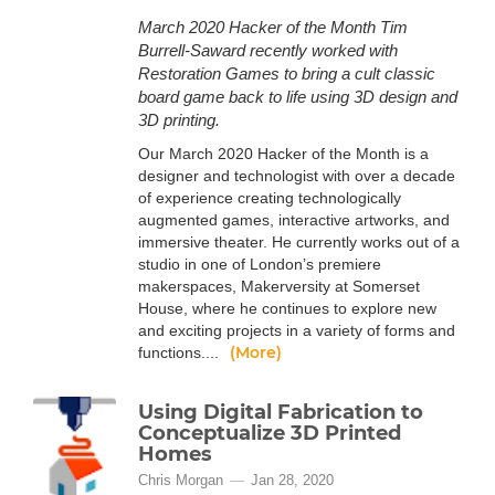
March 2020 Hacker of the Month Tim
Burrell-Saward recently worked with
Restoration Games to bring a cult classic
board game back to life using 3D design and
3D printing.
Our March 2020 Hacker of the Month is a
designer and technologist with over a decade
of experience creating technologically
augmented games, interactive artworks, and
immersive theater. He currently works out of a
studio in one of London’s premiere
makerspaces, Makerversity at Somerset
House, where he continues to explore new
and exciting projects in a variety of forms and
(More)
functions....
Using Digital Fabrication to
Conceptualize 3D Printed
Homes
Chris Morgan
Jan 28, 2020