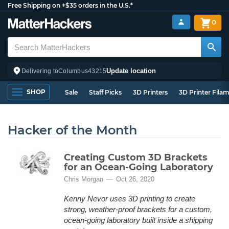
Free Shipping on +$35 orders in the U.S.*
0
Update location
Delivering to
Columbus
43215
SHOP
Sale
Staff Picks
3D Printers
3D Printer Fila
Hacker of the Month
Creating Custom 3D Brackets
for an Ocean-Going Laboratory
Chris Morgan
Oct 26, 2020
Kenny Nevor uses 3D printing to create
strong, weather-proof brackets for a custom,
ocean-going laboratory built inside a shipping