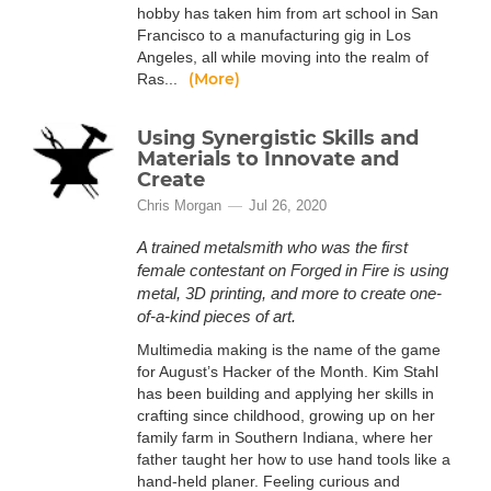
hobby has taken him from art school in San
Francisco to a manufacturing gig in Los
Angeles, all while moving into the realm of
(More)
Ras...
Using Synergistic Skills and
Materials to Innovate and
Create
Chris Morgan
Jul 26, 2020
A trained metalsmith who was the first
female contestant on Forged in Fire is using
metal, 3D printing, and more to create one-
of-a-kind pieces of art.
Multimedia making is the name of the game
for August’s Hacker of the Month. Kim Stahl
has been building and applying her skills in
crafting since childhood, growing up on her
family farm in Southern Indiana, where her
father taught her how to use hand tools like a
hand-held planer. Feeling curious and