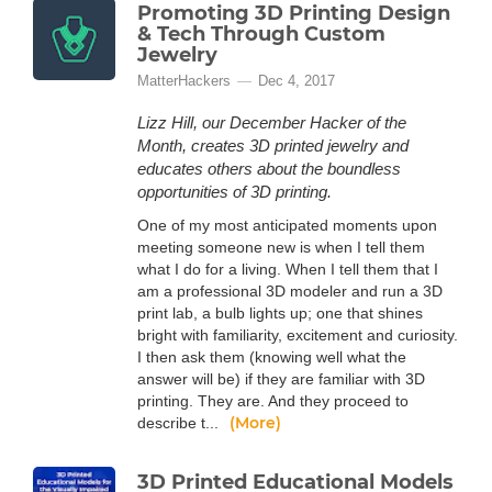
Promoting 3D Printing Design
& Tech Through Custom
Jewelry
MatterHackers
Dec 4, 2017
Lizz Hill, our December Hacker of the
Month, creates 3D printed jewelry and
educates others about the boundless
opportunities of 3D printing.
One of my most anticipated moments upon
meeting someone new is when I tell them
what I do for a living. When I tell them that I
am a professional 3D modeler and run a 3D
print lab, a bulb lights up; one that shines
bright with familiarity, excitement and curiosity.
I then ask them (knowing well what the
answer will be) if they are familiar with 3D
printing. They are. And they proceed to
(More)
describe t...
3D Printed Educational Models