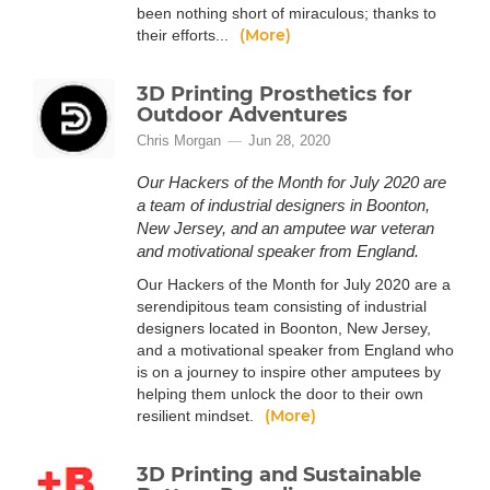
been nothing short of miraculous; thanks to
(More)
their efforts...
3D Printing Prosthetics for
Outdoor Adventures
Chris Morgan
Jun 28, 2020
Our Hackers of the Month for July 2020 are
a team of industrial designers in Boonton,
New Jersey, and an amputee war veteran
and motivational speaker from England.
Our Hackers of the Month for July 2020 are a
serendipitous team consisting of industrial
designers located in Boonton, New Jersey,
and a motivational speaker from England who
is on a journey to inspire other amputees by
helping them unlock the door to their own
(More)
resilient mindset.
3D Printing and Sustainable