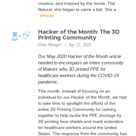
creative, and inspired by the movie, The
Natural, she began to carve a bat. She a...
(More)
Hacker of the Month: The 3D
Printing Community
Chris Morgan
Apr 27, 2020
Our May 2020 Hacker of the Month article
needed to encompass an entire community
of Makers who 3D printed PPE for
healthcare workers during the COVID-19
pandemic.
This month, instead of focusing on an
individual for our Hacker of the Month, we had
to take time to spotlight the efforts of the
entire 3D Printing Community for coming
together to help tackle the PPE shortage by
3D printing face shields and mask extenders
for healthcare workers around the United
States. The response from the community has