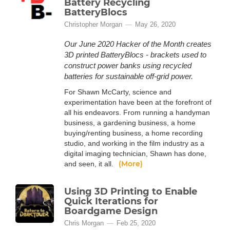
Battery Recycling
BatteryBlocs
Christopher Morgan
May 26, 2020
Our June 2020 Hacker of the Month creates
3D printed BatteryBlocs - brackets used to
construct power banks using recycled
batteries for sustainable off-grid power.
For Shawn McCarty, science and
experimentation have been at the forefront of
all his endeavors. From running a handyman
business, a gardening business, a home
buying/renting business, a home recording
studio, and working in the film industry as a
digital imaging technician, Shawn has done,
(More)
and seen, it all.
Using 3D Printing to Enable
Quick Iterations for
Boardgame Design
Chris Morgan
Feb 25, 2020