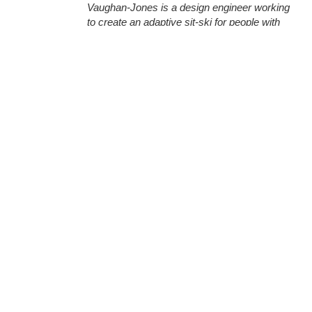
Vaughan-Jones is a design engineer working
to create an adaptive sit-ski for people with
disabilities.
Our September Hacker of the Month, Oliver
Vaughan-Jones, is an outdoor, snow-sports
enthusiast that comes from a design
engineering background in central Wales.
Oliver started his journey into 3D printing early
- his father was a dentist who used 3D design
and printing to recreate jaws and dental molds
for his practice. Seeing the benefits of the
technology early on, Oliver was already
(More)
famil...
Utilizing 3D Printing to
Fabricate Harley Davidson
Components
Chris Morgan
Jul 24, 2019
August 2019 Hacker of the Month, Chuck
Taggart, uses 3D printing to invent products