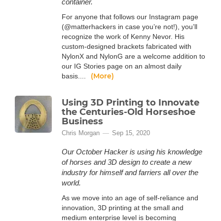
container.
For anyone that follows our Instagram page
(@matterhackers in case you’re not!), you’ll
recognize the work of Kenny Nevor. His
custom-designed brackets fabricated with
NylonX and NylonG are a welcome addition to
our IG Stories page on an almost daily
(More)
basis....
Using 3D Printing to Innovate
the Centuries-Old Horseshoe
Business
Chris Morgan
Sep 15, 2020
Our October Hacker is using his knowledge
of horses and 3D design to create a new
industry for himself and farriers all over the
world.
As we move into an age of self-reliance and
innovation, 3D printing at the small and
medium enterprise level is becoming