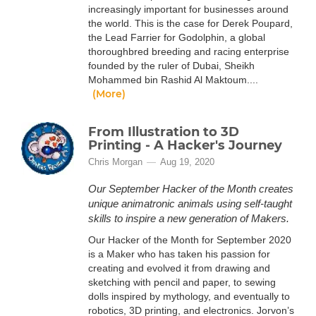
increasingly important for businesses around
the world. This is the case for Derek Poupard,
the Lead Farrier for Godolphin, a global
thoroughbred breeding and racing enterprise
founded by the ruler of Dubai, Sheikh
Mohammed bin Rashid Al Maktoum....
(More)
From Illustration to 3D
Printing - A Hacker's Journey
Chris Morgan
Aug 19, 2020
Our September Hacker of the Month creates
unique animatronic animals using self-taught
skills to inspire a new generation of Makers.
Our Hacker of the Month for September 2020
is a Maker who has taken his passion for
creating and evolved it from drawing and
sketching with pencil and paper, to sewing
dolls inspired by mythology, and eventually to
robotics, 3D printing, and electronics. Jorvon’s