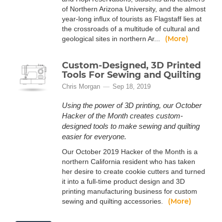
of Northern Arizona University, and the almost
year-long influx of tourists as Flagstaff lies at
the crossroads of a multitude of cultural and
(More)
geological sites in northern Ar...
Custom-Designed, 3D Printed
Tools For Sewing and Quilting
Chris Morgan
Sep 18, 2019
Using the power of 3D printing, our October
Hacker of the Month creates custom-
designed tools to make sewing and quilting
easier for everyone.
Our October 2019 Hacker of the Month is a
northern California resident who has taken
her desire to create cookie cutters and turned
it into a full-time product design and 3D
printing manufacturing business for custom
(More)
sewing and quilting accessories.