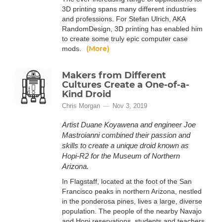
3D printing spans many different industries
and professions. For Stefan Ulrich, AKA
RandomDesign, 3D printing has enabled him
to create some truly epic computer case
(More)
mods.
Makers from Different
Cultures Create a One-of-a-
Kind Droid
Chris Morgan
Nov 3, 2019
Artist Duane Koyawena and engineer Joe
Mastroianni combined their passion and
skills to create a unique droid known as
Hopi-R2 for the Museum of Northern
Arizona.
In Flagstaff, located at the foot of the San
Francisco peaks in northern Arizona, nestled
in the ponderosa pines, lives a large, diverse
population. The people of the nearby Navajo
and Hopi reservations, students and teachers