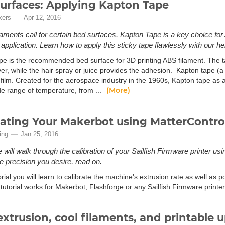
urfaces: Applying Kapton Tape
kers
Apr 12, 2016
laments call for certain bed surfaces. Kapton Tape is a key choice for 
pplication. Learn how to apply this sticky tape flawlessly with our help
pe is the recommended bed surface for 3D printing ABS filament. The t
er, while the hair spray or juice provides the adhesion. Kapton tape (a
film. Created for the aerospace industry in the 1960s, Kapton tape as a 
(More)
de range of temperature, from ...
rating Your Makerbot using MatterContro
ing
Jan 25, 2016
 will walk through the calibration of your Sailfish Firmware printer usi
he precision you desire, read on.
torial you will learn to calibrate the machine's extrusion rate as well as po
 tutorial works for Makerbot, Flashforge or any Sailfish Firmware printe
extrusion, cool filaments, and printable 