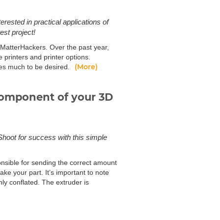
erested in practical applications of
st project!
at MatterHackers. Over the past year,
 printers and printer options.
(More)
aves much to be desired.
 component of your 3D
 Shoot for success with this simple
onsible for sending the correct amount
ake your part. It’s important to note
ly conflated. The extruder is