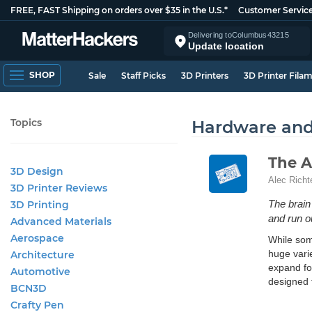
FREE, FAST Shipping on orders over $35 in the U.S.*
Customer Servic
Delivering to
Columbus
43215
Update location
SHOP
Sale
Staff Picks
3D Printers
3D Printer Fila
Topics
Hardware an
The A
3D Design
Alec Richt
3D Printer Reviews
The brain 
3D Printing
and run ou
Advanced Materials
Aerospace
While some
huge varie
Architecture
expand for
Automotive
designed 
BCN3D
Crafty Pen