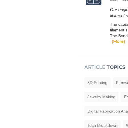
Our engin
filament 
The cause
filament s
The Bondt
(More)
ARTICLE
TOPICS
3D Printing
Firmw
Jewelry Making
En
Digital Fabrication An
Tech Breakdown
W