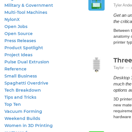
Military & Government
Tyler Ande
Multi-Tool Machines
Get an un
NylonX
the criti
Open Jobs
Between th
Open Source
anatomy o
Press Releases
printer t
Product Spotlight
Project Ideas
Three
Pulse Dual Extrusion
Taylor
Reference
Small Business
Desktop 3
Spaghetti Overdrive
much the 
Tech Breakdown
options av
Tips and Tricks
3D printe
Top Ten
new materi
requireme
Vacuum Forming
hardware 
Weekend Builds
Women in 3D Printing