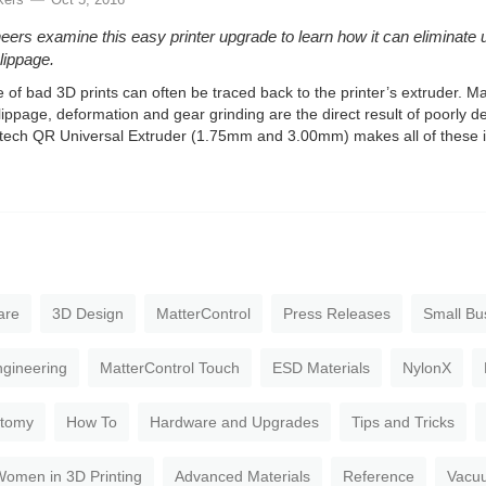
eers examine this easy printer upgrade to learn how it can eliminate 
slippage.
 of bad 3D prints can often be traced back to the printer’s extruder. M
lippage, deformation and gear grinding are the direct result of poorly 
ech QR Universal Extruder (1.75mm and 3.00mm) makes all of these is
are
3D Design
MatterControl
Press Releases
Small Bu
gineering
MatterControl Touch
ESD Materials
NylonX
atomy
How To
Hardware and Upgrades
Tips and Tricks
omen in 3D Printing
Advanced Materials
Reference
Vacu