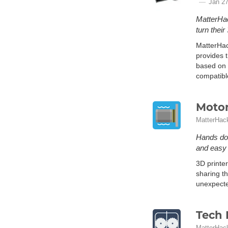
Jan 27
MatterHac
turn their
MatterHac
provides t
based on 
compatibl
Motor
MatterHac
Hands dow
and easy i
3D printe
sharing th
unexpected
Tech 
MatterHac