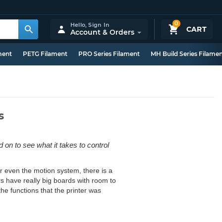
0
Hello,
Sign In
CART
Account & Orders
ment
PETG Filament
PRO Series Filament
MH Build Series Filame
s
d on to see what it takes to control
or even the motion system, there is a
rs have really big boards with room to
the functions that the printer was