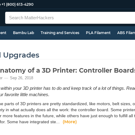
e
+1 (800) 613-4290
ment
Bambu Lab
Training and Services
PLA Filament
ABS Fila
d Upgrades
natomy of a 3D Printer: Controller Board
er
Sep 26, 2018
within your 3D printer has to do and keep track of a lot of things. Rea
r favorite little machines.
 parts of 3D printers are pretty standardized, like motors, belt sizes, 
ty in what actually does all the work: the controller board. Some printe
 more features in the future, while others have just enough to fulfill all 
(More)
for. Some have integrated ste...