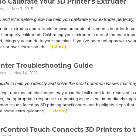
o Calibrate Your 3D Printer's Extruder
dry
Mar 3, 2015
 and informative guide will help you calibrate your extruder perfectly, r
inter extrudes and retracts precise amounts of filaments in order to cr
 it’s properly calibrated. Calibrating your extruder is one of the most imp
d, things you can do to your machine. If you’ve been unhappy with your 
(More)
er or over-extrusion, thi...
inter Troubleshooting Guide
kers
Nov 14, 2022
guide to help you identify and solve the most common issues that may
ting, unexpected challenges may arise that will need to be resolved in 
es, the appropriate response to a printing issue is not immediately app
on issues faced by 3D printing practitioners and highlights steps that
(More)
ed some extra guidance, ...
rControl Touch Connects 3D Printers to t