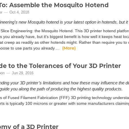
o: Assemble the Mosquito Hotend
er
Oct 4, 2018
neering's new Mosquito hotend is your latest option in hotends, but it 
Slice Engineering: the Mosquito Hotend. This 3D printer hotend platform
s you already have, but it’s biggest benefit is how well it keeps heat lo
at creep as readily as other hotends might. Rather than require you to
(More)
hoose to use parts you already ...
de to the Tolerances of Your 3D Printer
oon
Jun 29, 2016
ding your 3D printer’s limitations and how these may influence the d
 guide you along the path of producing the highest quality products.
s of Fused Filament Fabrication (FFF) 3D printing technology understan
arts is typically 100 microns or greater with some manufacturers claimin
my of a 3D Printer