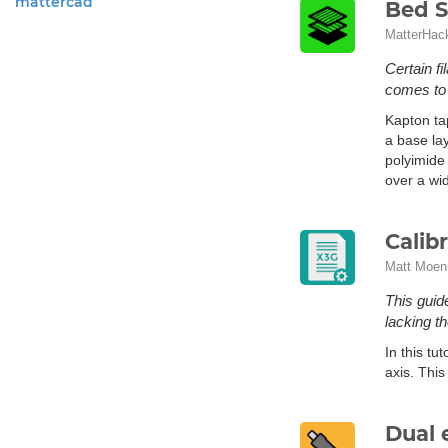
mattercad
Bed S
MatterHac
Certain fi
comes to a
Kapton ta
a base lay
polyimide 
over a wi
Calib
Matt Moen
This guide
lacking t
In this tu
axis. This
Dual 