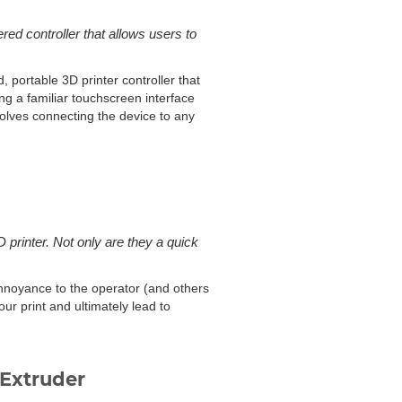
d controller that allows users to
portable 3D printer controller that
ing a familiar touchscreen interface
olves connecting the device to any
printer. Not only are they a quick
annoyance to the operator (and others
ur print and ultimately lead to
Extruder