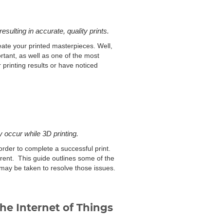
esulting in accurate, quality prints.
eate your printed masterpieces. Well,
ortant, as well as one of the most
printing results or have noticed
 occur while 3D printing.
order to complete a successful print.
arent. This guide outlines some of the
 may be taken to resolve those issues.
he Internet of Things