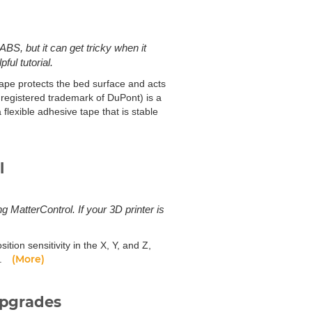
ABS, but it can get tricky when it
ful tutorial.
ape protects the bed surface and acts
 registered trademark of DuPont) is a
flexible adhesive tape that is stable
l
ng MatterControl. If your 3D printer is
sition sensitivity in the X, Y, and Z,
(More)
r.
upgrades