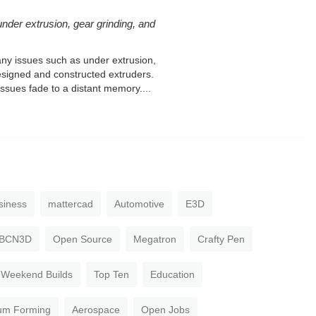
under extrusion, gear grinding, and
any issues such as under extrusion,
designed and constructed extruders.
sues fade to a distant memory....
siness
mattercad
Automotive
E3D
BCN3D
Open Source
Megatron
Crafty Pen
Weekend Builds
Top Ten
Education
um Forming
Aerospace
Open Jobs