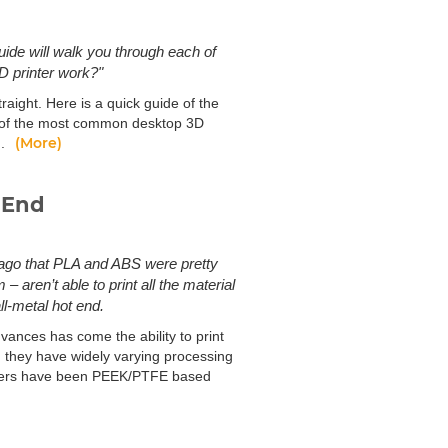
uide will walk you through each of
D printer work?"
raight. Here is a quick guide of the
s of the most common desktop 3D
(More)
).
 End
 ago that PLA and ABS were pretty
aren’t able to print all the material
ll-metal hot end.
ances has come the ability to print
s, they have widely varying processing
inters have been PEEK/PTFE based