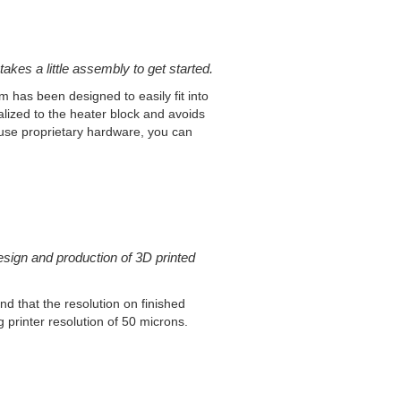
takes a little assembly to get started.
 has been designed to easily fit into
calized to the heater block and avoids
 use proprietary hardware, you can
esign and production of 3D printed
d that the resolution on finished
g printer resolution of 50 microns.