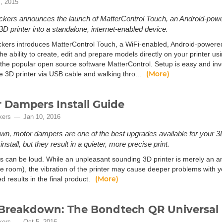
, 2015
kers announces the launch of MatterControl Touch, an Android-powere
 3D printer into a standalone, internet-enabled device.
kers introduces MatterControl Touch, a WiFi-enabled, Android-powered, 
he ability to create, edit and prepare models directly on your printer us
the popular open source software MatterControl. Setup is easy and inv
(More)
e 3D printer via USB cable and walking thro...
 Dampers Install Guide
kers
Jan 10, 2016
n, motor dampers are one of the best upgrades available for your 3D 
nstall, but they result in a quieter, more precise print.
rs can be loud. While an unpleasant sounding 3D printer is merely an 
e room), the vibration of the printer may cause deeper problems with yo
(More)
 results in the final product.
Breakdown: The Bondtech QR Universal 
kers
Oct 5, 2016