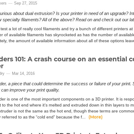
kers
Sep 27, 2015
urious about dual extrusion? Is your printer in need of an upgrade? Int
specialty filaments? All of the above? Read on and check out our late
test a lot of really cool filaments and try a bunch of different printers 
r of available filaments has skyrocketed as has the number of available
tely, the amount of available information about all of these options le
ders 101: A crash course on an essential
er
dry
Mar 14, 2016
der, a piece that could determine the success or failure of your print.
 can improve your print quality.
der is one of the most important components on a 3D printer. It is resp
t to the hot end where it’s melted and extruded down in thin layers to m
extruder is not the same as the hot end, though these terms are common
(More)
referred to as the “cold end” because the f...