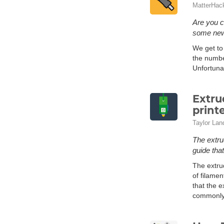
MatterHac
Are you c
some new 
We get to 
the numbe
Unfortuna
Extru
print
Taylor Lan
The extru
guide that
The extru
of filamen
that the 
commonly 