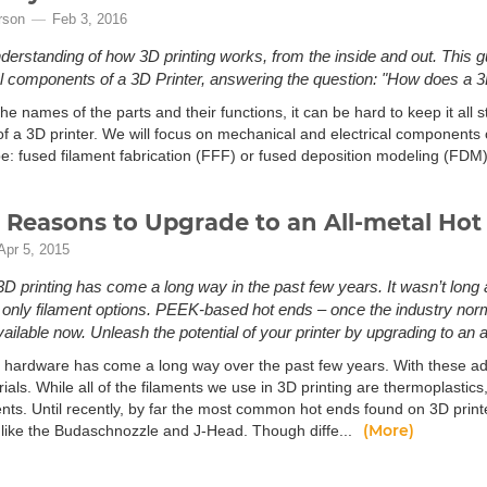
rson
Feb 3, 2016
derstanding of how 3D printing works, from the inside and out. This g
cal components of a 3D Printer, answering the question: "How does a 3
e names of the parts and their functions, it can be hard to keep it all st
f a 3D printer. We will focus on mechanical and electrical component
ype: fused filament fabrication (FFF) or fused deposition modeling (FDM
 Reasons to Upgrade to an All-metal Hot
Apr 5, 2015
D printing has come a long way in the past few years. It wasn’t long
only filament options. PEEK-based hot ends – once the industry norm – 
ailable now. Unleash the potential of your printer by upgrading to an a
r hardware has come a long way over the past few years. With these adv
als. While all of the filaments we use in 3D printing are thermoplastic
nts. Until recently, by far the most common hot ends found on 3D pr
(More)
like the Budaschnozzle and J-Head. Though diffe...