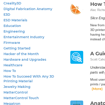
Creality3D
How T
Digital Fabrication Anatomy
Alec Richt
E3D
Slice Engi
ESD Materials
New from 
Education
3D printer
Engineering
having he
Entertainment Industry
instead c
Firmware
Getting Started
A Gui
Hacker of the Month
Hardware and Upgrades
Scott Cah
Healthcare
Understan
How To
parts will
How To Succeed With Any 3D
Most user
Printing Material
prints / p
Jewelry Making
(More)
MatterControl
MatterControl Touch
Anato
Megatron