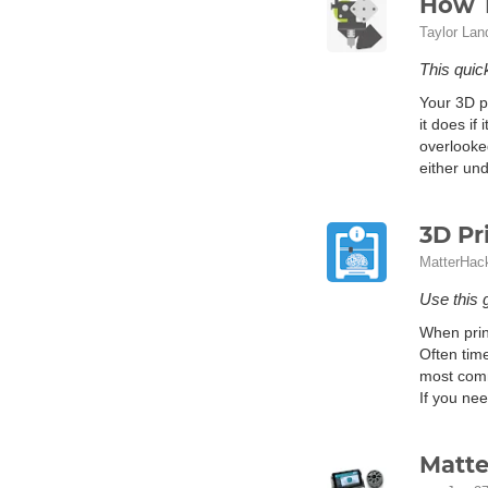
How T
Taylor Lan
This quick
Your 3D pr
it does if
overlooke
either und
3D Pr
MatterHac
Use this 
When prin
Often tim
most comm
If you ne
Matte