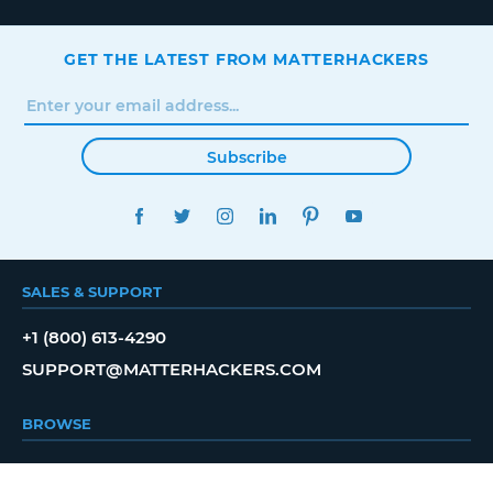
GET THE LATEST FROM MATTERHACKERS
Subscribe
FACEBOOK
TWITTER
INSTAGRAM
LINKEDIN
PINTEREST
YOUTUBE
SALES & SUPPORT
+1 (800) 613-4290
SUPPORT@MATTERHACKERS.COM
BROWSE
SHOP