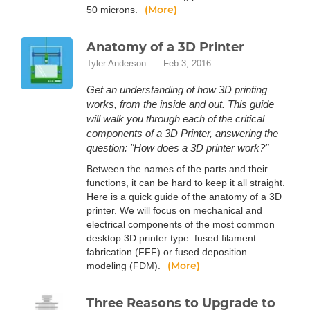
(More)
50 microns.
Anatomy of a 3D Printer
Tyler Anderson
Feb 3, 2016
Get an understanding of how 3D printing
works, from the inside and out. This guide
will walk you through each of the critical
components of a 3D Printer, answering the
question: "How does a 3D printer work?"
Between the names of the parts and their
functions, it can be hard to keep it all straight.
Here is a quick guide of the anatomy of a 3D
printer. We will focus on mechanical and
electrical components of the most common
desktop 3D printer type: fused filament
fabrication (FFF) or fused deposition
(More)
modeling (FDM).
Three Reasons to Upgrade to