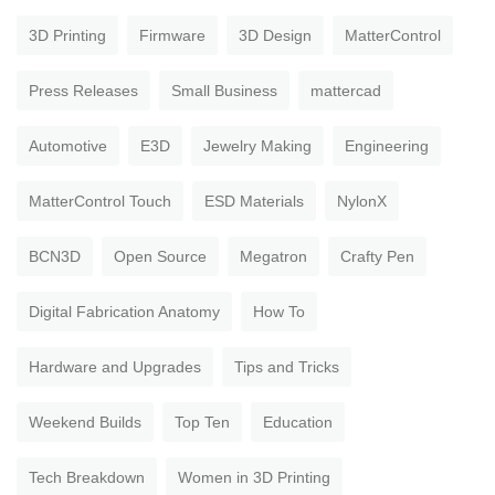
3D Printing
Firmware
3D Design
MatterControl
Press Releases
Small Business
mattercad
Automotive
E3D
Jewelry Making
Engineering
MatterControl Touch
ESD Materials
NylonX
BCN3D
Open Source
Megatron
Crafty Pen
Digital Fabrication Anatomy
How To
Hardware and Upgrades
Tips and Tricks
Weekend Builds
Top Ten
Education
Tech Breakdown
Women in 3D Printing