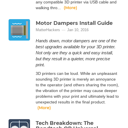
any compatible 3D printer via USB cable and
(More)
walking thro...
Motor Dampers Install Guide
MatterHackers
Jan 10, 2016
Hands down, motor dampers are one of the
best upgrades available for your 3D printer.
Not only are they a quick and easy install,
but they result in a quieter, more precise
print.
3D printers can be loud. While an unpleasant
sounding 3D printer is merely an annoyance
to the operator (and others sharing the room),
the vibration of the printer may cause deeper
problems with your print and ultimately lead to
unexpected results in the final product.
(More)
Tech Breakdown: The