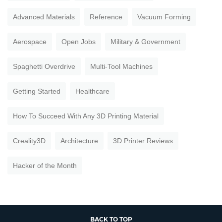
Advanced Materials
Reference
Vacuum Forming
Aerospace
Open Jobs
Military & Government
Spaghetti Overdrive
Multi-Tool Machines
Getting Started
Healthcare
How To Succeed With Any 3D Printing Material
Creality3D
Architecture
3D Printer Reviews
Hacker of the Month
BACK TO TOP