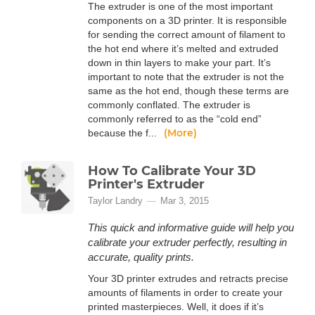
The extruder is one of the most important
components on a 3D printer. It is responsible
for sending the correct amount of filament to
the hot end where it’s melted and extruded
down in thin layers to make your part. It’s
important to note that the extruder is not the
same as the hot end, though these terms are
commonly conflated. The extruder is
commonly referred to as the “cold end”
(More)
because the f...
How To Calibrate Your 3D
Printer's Extruder
Taylor Landry
Mar 3, 2015
This quick and informative guide will help you
calibrate your extruder perfectly, resulting in
accurate, quality prints.
Your 3D printer extrudes and retracts precise
amounts of filaments in order to create your
printed masterpieces. Well, it does if it’s