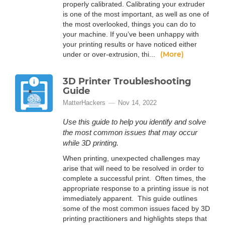
properly calibrated. Calibrating your extruder
is one of the most important, as well as one of
the most overlooked, things you can do to
your machine. If you’ve been unhappy with
your printing results or have noticed either
(More)
under or over-extrusion, thi...
3D Printer Troubleshooting
Guide
MatterHackers
Nov 14, 2022
Use this guide to help you identify and solve
the most common issues that may occur
while 3D printing.
When printing, unexpected challenges may
arise that will need to be resolved in order to
complete a successful print. Often times, the
appropriate response to a printing issue is not
immediately apparent. This guide outlines
some of the most common issues faced by 3D
printing practitioners and highlights steps that