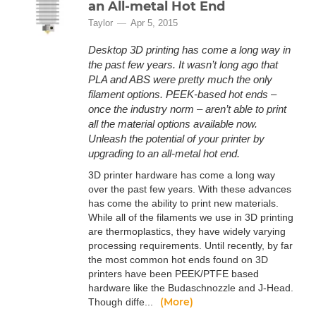
an All-metal Hot End
Taylor
Apr 5, 2015
Desktop 3D printing has come a long way in
the past few years. It wasn’t long ago that
PLA and ABS were pretty much the only
filament options. PEEK-based hot ends –
once the industry norm – aren’t able to print
all the material options available now.
Unleash the potential of your printer by
upgrading to an all-metal hot end.
3D printer hardware has come a long way
over the past few years. With these advances
has come the ability to print new materials.
While all of the filaments we use in 3D printing
are thermoplastics, they have widely varying
processing requirements. Until recently, by far
the most common hot ends found on 3D
printers have been PEEK/PTFE based
hardware like the Budaschnozzle and J-Head.
(More)
Though diffe...