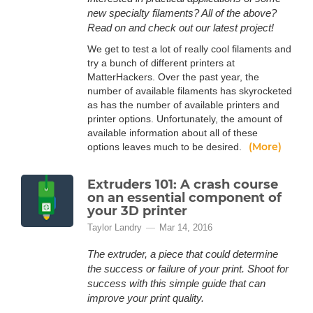
new specialty filaments? All of the above?
Read on and check out our latest project!
We get to test a lot of really cool filaments and
try a bunch of different printers at
MatterHackers. Over the past year, the
number of available filaments has skyrocketed
as has the number of available printers and
printer options. Unfortunately, the amount of
available information about all of these
(More)
options leaves much to be desired.
Extruders 101: A crash course
on an essential component of
your 3D printer
Taylor Landry
Mar 14, 2016
The extruder, a piece that could determine
the success or failure of your print. Shoot for
success with this simple guide that can
improve your print quality.