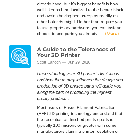
already have, but it’s biggest benefit is how
well it keeps heat localized to the heater block
and avoids having heat creep as readily as
other hotends might. Rather than require you
to use proprietary hardware, you can instead
(More)
choose to use parts you already ...
A Guide to the Tolerances of
Your 3D Printer
Scott Cahoon
Jun 29, 2016
Understanding your 3D printer’s limitations
and how these may influence the design and
production of 3D printed parts will guide you
along the path of producing the highest
quality products.
Most users of Fused Filament Fabrication
(FFF) 3D printing technology understand that
the resolution on finished prints / parts is
typically 100 microns or greater with some
manufacturers claiming printer resolution of