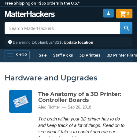
Free Shipping on +$35 orders in the U.S.*
0
Update location
Delivering to
Columbus
43215
SHOP
Sale
Staff Picks
3D Printers
3D Printer Fila
Hardware and Upgrades
The Anatomy of a 3D Printer:
Controller Boards
Alec Richter
Sep 26, 2018
The brain within your 3D printer has to do
and keep track of a lot of things. Read on to
see what it takes to control and run our