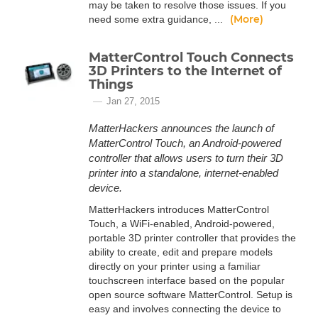
may be taken to resolve those issues. If you
(More)
need some extra guidance, ...
MatterControl Touch Connects
3D Printers to the Internet of
Things
Jan 27, 2015
MatterHackers announces the launch of
MatterControl Touch, an Android-powered
controller that allows users to turn their 3D
printer into a standalone, internet-enabled
device.
MatterHackers introduces MatterControl
Touch, a WiFi-enabled, Android-powered,
portable 3D printer controller that provides the
ability to create, edit and prepare models
directly on your printer using a familiar
touchscreen interface based on the popular
open source software MatterControl. Setup is
easy and involves connecting the device to