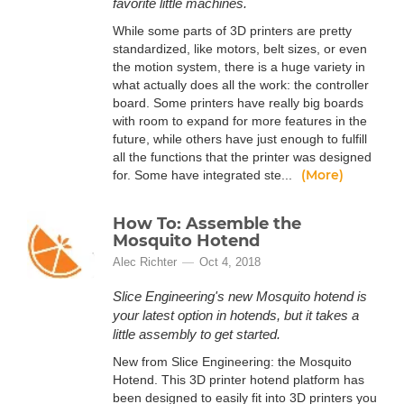
favorite little machines.
While some parts of 3D printers are pretty
standardized, like motors, belt sizes, or even
the motion system, there is a huge variety in
what actually does all the work: the controller
board. Some printers have really big boards
with room to expand for more features in the
future, while others have just enough to fulfill
all the functions that the printer was designed
(More)
for. Some have integrated ste...
How To: Assemble the
Mosquito Hotend
Alec Richter
Oct 4, 2018
Slice Engineering's new Mosquito hotend is
your latest option in hotends, but it takes a
little assembly to get started.
New from Slice Engineering: the Mosquito
Hotend. This 3D printer hotend platform has
been designed to easily fit into 3D printers you