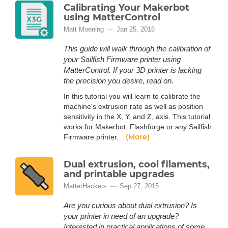
Calibrating Your Makerbot
using MatterControl
Matt Moening
Jan 25, 2016
This guide will walk through the calibration of
your Sailfish Firmware printer using
MatterControl. If your 3D printer is lacking
the precision you desire, read on.
In this tutorial you will learn to calibrate the
machine's extrusion rate as well as position
sensitivity in the X, Y, and Z, axis. This tutorial
works for Makerbot, Flashforge or any Sailfish
(More)
Firmware printer.
Dual extrusion, cool filaments,
and printable upgrades
MatterHackers
Sep 27, 2015
Are you curious about dual extrusion? Is
your printer in need of an upgrade?
Interested in practical applications of some