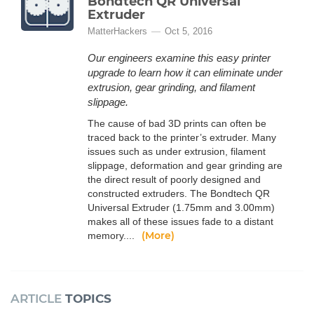
Bondtech QR Universal
Extruder
MatterHackers
Oct 5, 2016
Our engineers examine this easy printer
upgrade to learn how it can eliminate under
extrusion, gear grinding, and filament
slippage.
The cause of bad 3D prints can often be
traced back to the printer’s extruder. Many
issues such as under extrusion, filament
slippage, deformation and gear grinding are
the direct result of poorly designed and
constructed extruders. The Bondtech QR
Universal Extruder (1.75mm and 3.00mm)
makes all of these issues fade to a distant
(More)
memory....
ARTICLE
TOPICS