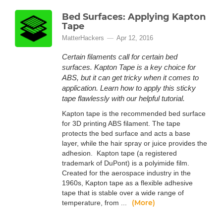
Bed Surfaces: Applying Kapton
Tape
MatterHackers
Apr 12, 2016
Certain filaments call for certain bed
surfaces. Kapton Tape is a key choice for
ABS, but it can get tricky when it comes to
application. Learn how to apply this sticky
tape flawlessly with our helpful tutorial.
Kapton tape is the recommended bed surface
for 3D printing ABS filament. The tape
protects the bed surface and acts a base
layer, while the hair spray or juice provides the
adhesion. Kapton tape (a registered
trademark of DuPont) is a polyimide film.
Created for the aerospace industry in the
1960s, Kapton tape as a flexible adhesive
tape that is stable over a wide range of
(More)
temperature, from ...