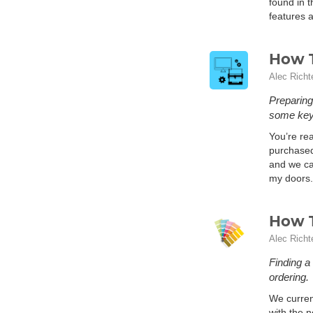
found in t
features a
How T
Alec Richt
Preparing
some key 
You’re rea
purchased 
and we can
my doors.
How T
Alec Richt
Finding a
ordering.
We curren
with the 