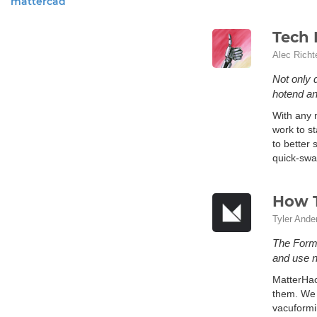
mattercad
Tech 
Alec Richt
Not only 
hotend an
With any m
work to st
to better
quick-swap
How 
Tyler Ande
The FormB
and use n
MatterHac
them. We 
vacuformi