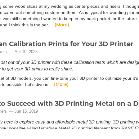
g some wood slices at my wedding as centerpieces and risers, I thought 
o carve out something custom on them. As is typical for wedding planning
t was still something I wanted to keep in my back pocket for the future.
(More)
and I think this is the per...
en Calibration Prints for Your 3D Printer
kers
Apr 10, 2023
ost out of your 3D printer with these calibration tests which are desi
to get your 3D prints to really shine.
set of 3D models, you can fine-tune your 3D printer to optimize your it's
(More)
rts possible. Let's dive in!
o Succeed with 3D Printing Metal on a D
kers
Jun 18, 2019
is here to explore easy and affordable metal 3D printing. 3D printing 
s now possible using Ultrafuse Metal 3D printing filament from BASF 
tal 3D printing? Until recently, 3D printing with metal has been limited 