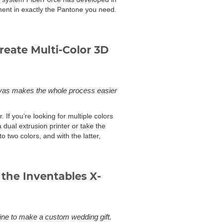
lament in exactly the Pantone you need.
reate Multi-Color 3D
Canvas makes the whole process easier
 If you’re looking for multiple colors
dual extrusion printer or take the
to two colors, and with the latter,
the Inventables X-
e to make a custom wedding gift.