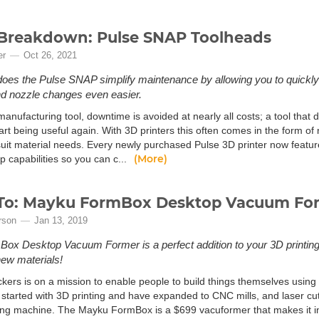
Breakdown: Pulse SNAP Toolheads
er
Oct 26, 2021
does the Pulse SNAP simplify maintenance by allowing you to quickly
d nozzle changes even easier.
anufacturing tool, downtime is avoided at nearly all costs; a tool that do
art being useful again. With 3D printers this often comes in the form of 
 suit material needs. Every newly purchased Pulse 3D printer now featu
(More)
 capabilities so you can c...
To: Mayku FormBox Desktop Vacuum Fo
rson
Jan 13, 2019
ox Desktop Vacuum Former is a perfect addition to your 3D printin
ew materials!
kers is on a mission to enable people to build things themselves usin
started with 3D printing and have expanded to CNC mills, and laser cutt
ng machine. The Mayku FormBox is a $699 vacuformer that makes it inc