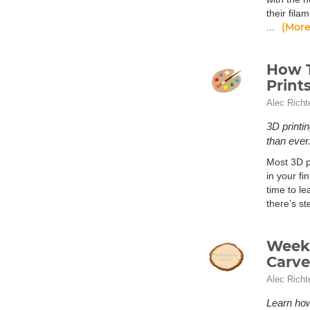
their fila
(More
...
How T
Print
Alec Richt
3D printi
than ever
Most 3D pr
in your fi
time to le
there’s s
Weeke
Carve
Alec Richt
Learn ho