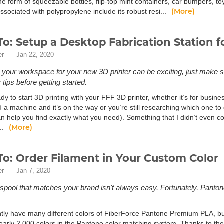
he form of squeezable bottles, flip-top mint containers, car bumpers, t
(More)
ssociated with polypropylene include its robust resi...
o: Setup a Desktop Fabrication Station f
er
Jan 22, 2020
 your workspace for your new 3D printer can be exciting, just make s
tips before getting started.
dy to start 3D printing with your FFF 3D printer, whether it’s for busin
a machine and it’s on the way or you’re still researching which one to g
 help you find exactly what you need). Something that I didn’t even cons
(More)
..
o: Order Filament in Your Custom Color
er
Jan 7, 2020
 spool that matches your brand isn't always easy. Fortunately, Pant
tly have many different colors of FiberForce Pantone Premium PLA, but 
nearly 2,000 colors in the Pantone color matching system. Thanks to t