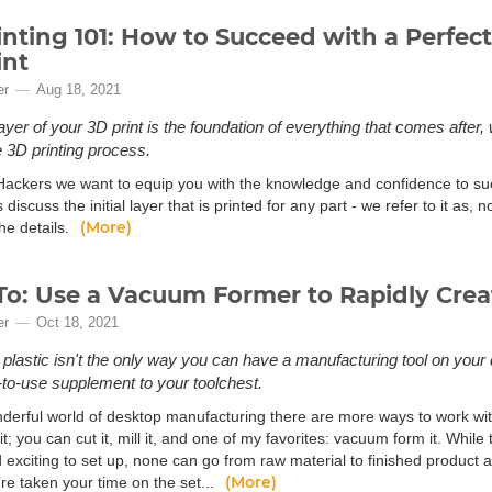
inting 101: How to Succeed with a Perfect 
int
er
Aug 18, 2021
 layer of your 3D print is the foundation of everything that comes afte
e 3D printing process.
Hackers we want to equip you with the knowledge and confidence to suc
’s discuss the initial layer that is printed for any part - we refer to it as, n
(More)
the details.
o: Use a Vacuum Former to Rapidly Crea
er
Oct 18, 2021
 plastic isn't the only way you can have a manufacturing tool on your
to-use supplement to your toolchest.
nderful world of desktop manufacturing there are more ways to work with 
it; you can cut it, mill it, and one of my favorites: vacuum form it. While 
 exciting to set up, none can go from raw material to finished product 
(More)
re taken your time on the set...