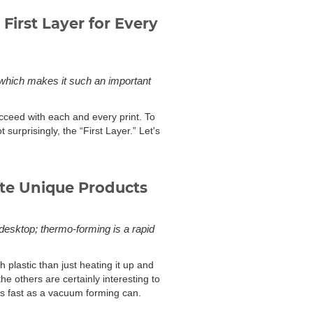
First Layer for Every
r, which makes it such an important
ceed with each and every print. To
ot surprisingly, the “First Layer.” Let's
te Unique Products
 desktop; thermo-forming is a rapid
plastic than just heating it up and
the others are certainly interesting to
as fast as a vacuum forming can.