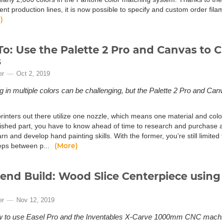
ment production lines, it is now possible to specify and custom order fi
)
o: Use the Palette 2 Pro and Canvas to C
s
er
Oct 2, 2019
ng in multiple colors can be challenging, but the Palette 2 Pro and 
.
inters out there utilize one nozzle, which means one material and color.
nished part, you have to know ahead of time to research and purchase a 
arn and develop hand painting skills. With the former, you’re still limited 
(More)
teps between p...
nd Build: Wood Slice Centerpiece using 
er
Nov 12, 2019
w to use Easel Pro and the Inventables X-Carve 1000mm CNC machin