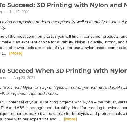
o Succeed: 3D Printing with Nylon and 
er
Jul 15, 2020
nylon composites perform exceptionally well in a variety of uses, it jus
lly.
ne of the most common plastics you will find in consumer products, and t
 make it an excellent choice for durability. Nylon is ductile, strong, and 
d a lot of power tools are made of nylon or use a nylon based composite
(More)
 t...
o Succeed When 3D Printing With Nylo
kers
Aug 23, 2021
 to 3D print Nylon like a pro. Nylon is a stronger and more durable a
with using these Tips and Tricks.
 full potential of your 3D printing projects with Nylon – the robust, vers
l PLA and ABS in strength and durability. Ideal for creating functional pa
nique properties make it a top choice for hobbyists and professionals a
(More)
uipped with our expert tips and ...