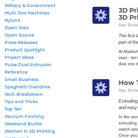
Military & Government
3D Pr
Multi-Tool Machines
3D Pr
NylonX
Alec Richt
Open Jobs
Open Source
The first
part of th
Press Releases
Product Spotlight
At Matter
Project Ideas
start - let
dive into 
Pulse Dual Extrusion
Reference
Small Business
How T
Spaghetti Overdrive
Alec Richt
Tech Breakdown
Extruding
Tips and Tricks
and easy-
Top Ten
Vacuum Forming
In the wo
extruding 
Weekend Builds
watch and
Women in 3D Printing
Once you’