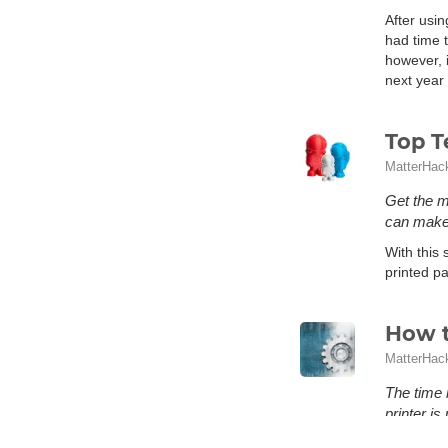
After usin
had time t
however, i
next year 
Top T
MatterHac
Get the m
can make 
With this 
printed pa
How t
MatterHac
The time 
printer i
What is me