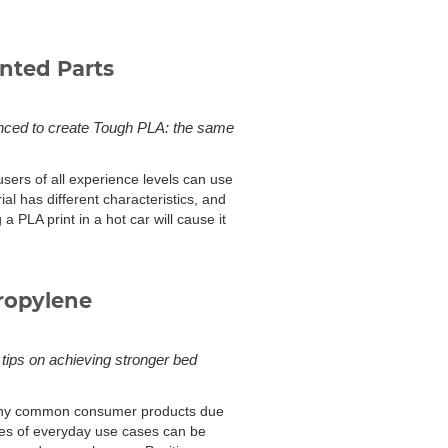
nted Parts
vanced to create Tough PLA: the same
 users of all experience levels can use
ial has different characteristics, and
a PLA print in a hot car will cause it
ropylene
 tips on achieving stronger bed
 many common consumer products due
ples of everyday use cases can be