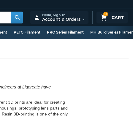
0
Hello,
Sign In
CART
Account & Orders
ment
PETG Filament
PRO Series Filament
MH Build Series Filame
engineers at Liqcreate have
ent 3D prints are ideal for creating
D housings, prototyping lens parts and
. Resin 3D-printing is one of the only