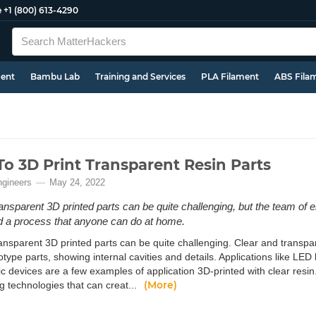
e
+1 (800) 613-4290
ment
Bambu Lab
Training and Services
PLA Filament
ABS Fila
o 3D Print Transparent Resin Parts
ngineers
May 24, 2022
ransparent 3D printed parts can be quite challenging, but the team of 
 a process that anyone can do at home.
ansparent 3D printed parts can be quite challenging. Clear and transpar
otype parts, showing internal cavities and details. Applications like LE
ic devices are a few examples of application 3D-printed with clear resin
(More)
g technologies that can creat...