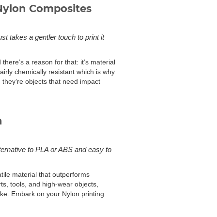
Nylon Composites
t takes a gentler touch to print it
here’s a reason for that: it’s material
fairly chemically resistant which is why
; they’re objects that need impact
n
lternative to PLA or ABS and easy to
atile material that outperforms
rts, tools, and high-wear objects,
like. Embark on your Nylon printing