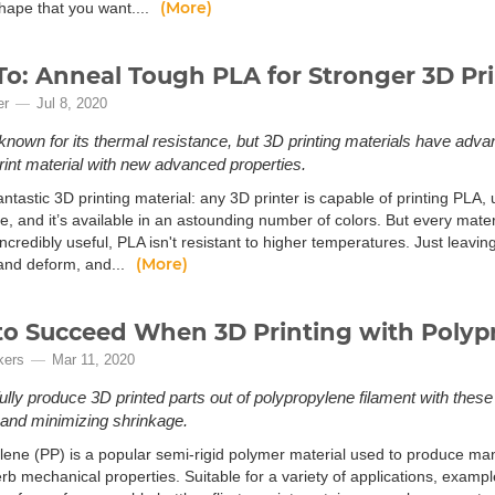
(More)
shape that you want....
o: Anneal Tough PLA for Stronger 3D Pri
er
Jul 8, 2020
 known for its thermal resistance, but 3D printing materials have ad
rint material with new advanced properties.
antastic 3D printing material: any 3D printer is capable of printing PLA,
se, and it’s available in an astounding number of colors. But every mater
ncredibly useful, PLA isn't resistant to higher temperatures. Just leaving 
(More)
 and deform, and...
o Succeed When 3D Printing with Polyp
kers
Mar 11, 2020
lly produce 3D printed parts out of polypropylene filament with these
and minimizing shrinkage.
lene (PP) is a popular semi-rigid polymer material used to produce
erb mechanical properties. Suitable for a variety of applications, exam