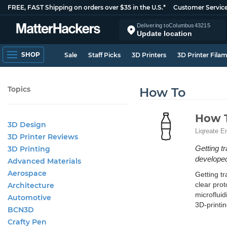
FREE, FAST Shipping on orders over $35 in the U.S.*
Customer Servic
Delivering to
Columbus
43215
Update location
SHOP
Sale
Staff Picks
3D Printers
3D Printer Fila
Topics
How To
How T
3D Design
Liqreate E
3D Printer Reviews
Getting t
3D Printing
developed
Advanced Materials
Aerospace
Getting tr
clear prot
Architecture
microfluid
Automotive
3D-printin
BCN3D
Crafty Pen