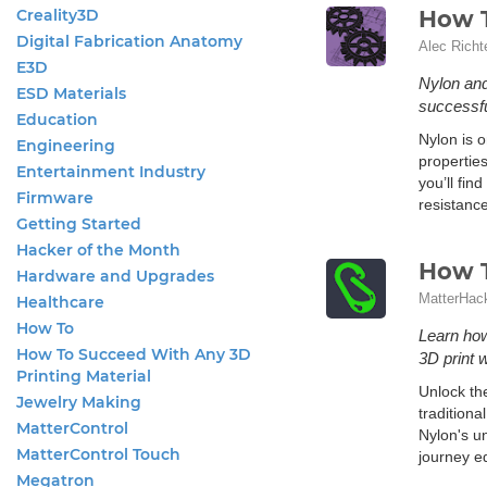
Creality3D
How T
Digital Fabrication Anatomy
Alec Richt
E3D
Nylon and 
ESD Materials
successfu
Education
Nylon is o
Engineering
properties
Entertainment Industry
you’ll fin
Firmware
resistance
Getting Started
Hacker of the Month
How T
Hardware and Upgrades
MatterHac
Healthcare
How To
Learn how
How To Succeed With Any 3D
3D print 
Printing Material
Unlock the
Jewelry Making
traditiona
MatterControl
Nylon's u
MatterControl Touch
journey eq
Megatron