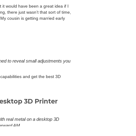
it would have been a great idea if I
, there just wasn’t that sort of time,
 My cousin is getting married early
gned to reveal small adjustments you
 capabilities and get the best 3D
esktop 3D Printer
with real metal on a desktop 3D
Forward AM.
to sintering or powder 3D printing.