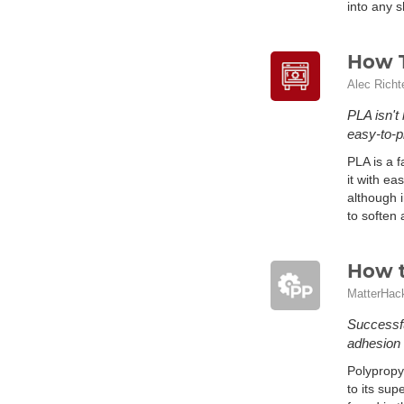
into any 
How T
Alec Richt
PLA isn't
easy-to-p
PLA is a f
it with ea
although i
to soften
How t
MatterHac
Successfu
adhesion 
Polypropy
to its sup