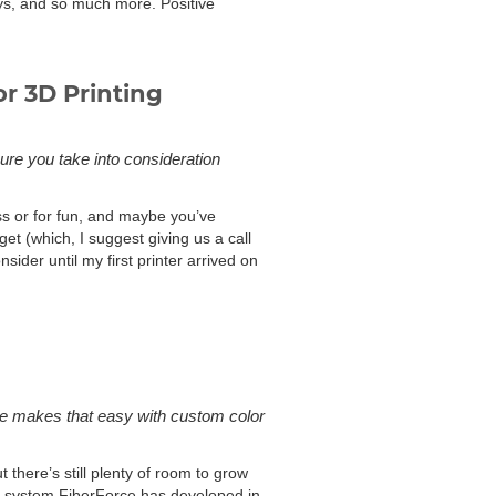
oys, and so much more. Positive
or 3D Printing
ure you take into consideration
ess or for fun, and maybe you’ve
et (which, I suggest giving us a call
ider until my first printer arrived on
one makes that easy with custom color
there’s still plenty of room to grow
he system FiberForce has developed in