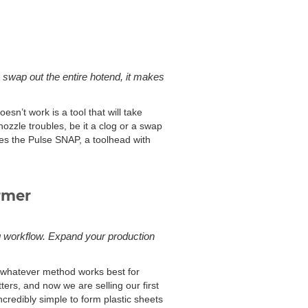
 swap out the entire hotend, it makes
esn’t work is a tool that will take
nozzle troubles, be it a clog or a swap
res the Pulse SNAP, a toolhead with
rmer
g workflow. Expand your production
g whatever method works best for
ers, and now we are selling our first
redibly simple to form plastic sheets