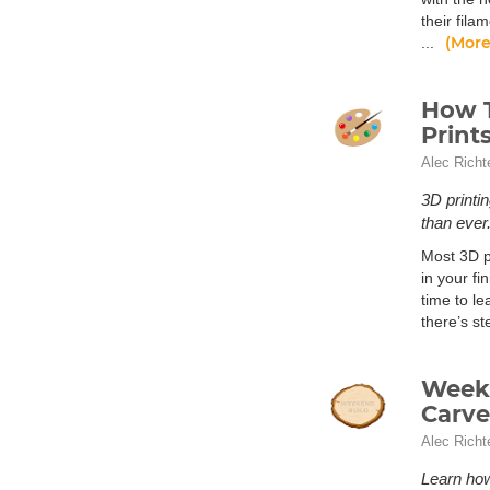
their fila
(More
...
How T
Print
Alec Richt
3D printi
than ever
Most 3D pr
in your fi
time to le
there’s s
Weeke
Carve
Alec Richt
Learn ho