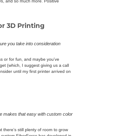
oys, and so much more. Positive
or 3D Printing
ure you take into consideration
ess or for fun, and maybe you’ve
et (which, I suggest giving us a call
ider until my first printer arrived on
one makes that easy with custom color
there’s still plenty of room to grow
he system FiberForce has developed in