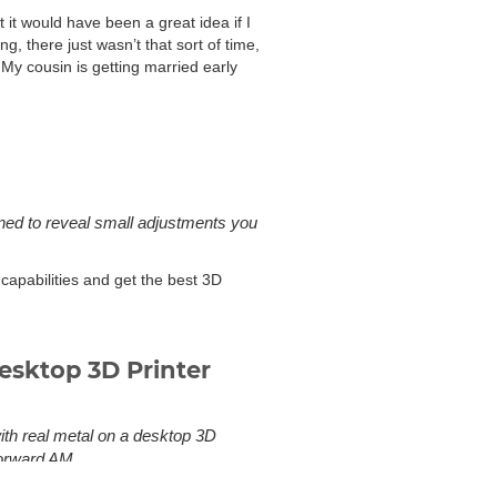
it would have been a great idea if I
, there just wasn’t that sort of time,
 My cousin is getting married early
gned to reveal small adjustments you
 capabilities and get the best 3D
esktop 3D Printer
with real metal on a desktop 3D
Forward AM.
to sintering or powder 3D printing.