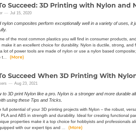
o Succeed: 3D Printing with Nylon and 
er
Jul 15, 2020
nylon composites perform exceptionally well in a variety of uses, it jus
lly.
ne of the most common plastics you will find in consumer products, and t
 make it an excellent choice for durability. Nylon is ductile, strong, and 
d a lot of power tools are made of nylon or use a nylon based composite
(More)
 t...
o Succeed When 3D Printing With Nylo
kers
Aug 23, 2021
 to 3D print Nylon like a pro. Nylon is a stronger and more durable a
with using these Tips and Tricks.
 full potential of your 3D printing projects with Nylon – the robust, vers
l PLA and ABS in strength and durability. Ideal for creating functional pa
nique properties make it a top choice for hobbyists and professionals a
(More)
uipped with our expert tips and ...