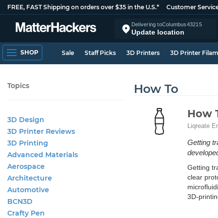
FREE, FAST Shipping on orders over $35 in the U.S.*
Customer Servic
Delivering to
Columbus
43215
Update location
SHOP
Sale
Staff Picks
3D Printers
3D Printer Fila
Topics
How To
How T
3D Design
Liqreate E
3D Printer Reviews
Getting t
3D Printing
developed
Advanced Materials
Aerospace
Getting tr
clear prot
Architecture
microfluid
Automotive
3D-printin
BCN3D
Crafty Pen