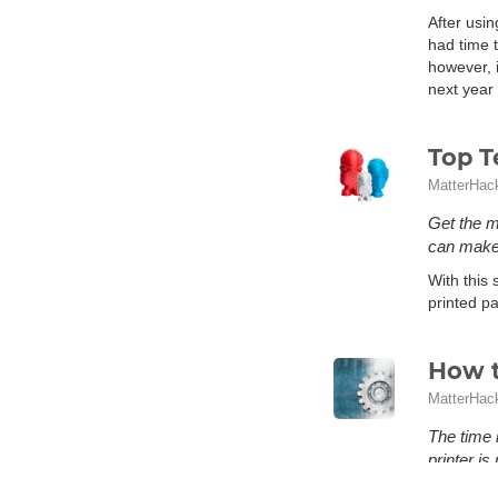
After usin
had time t
however, i
next year 
Top T
MatterHac
Get the m
can make 
With this 
printed pa
How t
MatterHac
The time 
printer i
What is me