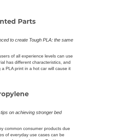
nted Parts
vanced to create Tough PLA: the same
 users of all experience levels can use
ial has different characteristics, and
a PLA print in a hot car will cause it
ropylene
 tips on achieving stronger bed
 many common consumer products due
ples of everyday use cases can be