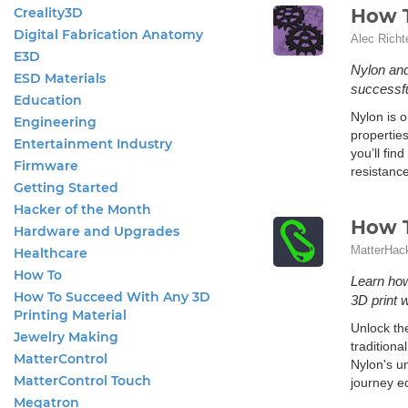
Creality3D
How T
Digital Fabrication Anatomy
Alec Richt
E3D
Nylon and 
ESD Materials
successfu
Education
Nylon is o
Engineering
properties
Entertainment Industry
you’ll fin
Firmware
resistance
Getting Started
Hacker of the Month
How T
Hardware and Upgrades
MatterHac
Healthcare
How To
Learn how
How To Succeed With Any 3D
3D print 
Printing Material
Unlock the
Jewelry Making
traditiona
MatterControl
Nylon's u
MatterControl Touch
journey eq
Megatron