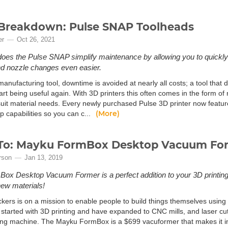
Breakdown: Pulse SNAP Toolheads
er
Oct 26, 2021
does the Pulse SNAP simplify maintenance by allowing you to quickly
d nozzle changes even easier.
anufacturing tool, downtime is avoided at nearly all costs; a tool that do
art being useful again. With 3D printers this often comes in the form of 
 suit material needs. Every newly purchased Pulse 3D printer now featu
(More)
 capabilities so you can c...
To: Mayku FormBox Desktop Vacuum Fo
rson
Jan 13, 2019
ox Desktop Vacuum Former is a perfect addition to your 3D printin
ew materials!
kers is on a mission to enable people to build things themselves usin
started with 3D printing and have expanded to CNC mills, and laser cutt
ng machine. The Mayku FormBox is a $699 vacuformer that makes it inc