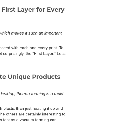
First Layer for Every
r, which makes it such an important
ceed with each and every print. To
ot surprisingly, the “First Layer.” Let's
te Unique Products
 desktop; thermo-forming is a rapid
plastic than just heating it up and
the others are certainly interesting to
as fast as a vacuum forming can.