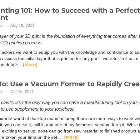
inting 101: How to Succeed with a Perfect 
int
er
Aug 18, 2021
 layer of your 3D print is the foundation of everything that comes afte
e 3D printing process.
Hackers we want to equip you with the knowledge and confidence to suc
’s discuss the initial layer that is printed for any part - we refer to it as, n
(More)
the details.
o: Use a Vacuum Former to Rapidly Crea
er
Oct 18, 2021
 plastic isn't the only way you can have a manufacturing tool on your
to-use supplement to your toolchest.
nderful world of desktop manufacturing there are more ways to work with 
it; you can cut it, mill it, and one of my favorites: vacuum form it. While 
 exciting to set up, none can go from raw material to finished product 
(More)
re taken your time on the set...