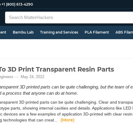
e
+1 (800) 613-4290
ment
Bambu Lab
Training and Services
PLA Filament
ABS Fila
o 3D Print Transparent Resin Parts
ngineers
May 24, 2022
ransparent 3D printed parts can be quite challenging, but the team of 
 a process that anyone can do at home.
ansparent 3D printed parts can be quite challenging. Clear and transpar
otype parts, showing internal cavities and details. Applications like LE
ic devices are a few examples of application 3D-printed with clear resin
(More)
g technologies that can creat...