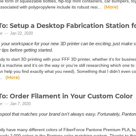
he form of squeezable bottles, flip-top mint containers, car bumpers, t
(More)
ssociated with polypropylene include its robust resi...
o: Setup a Desktop Fabrication Station f
er
Jan 22, 2020
 your workspace for your new 3D printer can be exciting, just make s
tips before getting started.
dy to start 3D printing with your FFF 3D printer, whether it’s for busin
a machine and it’s on the way or you’re still researching which one to g
 help you find exactly what you need). Something that I didn’t even cons
(More)
..
o: Order Filament in Your Custom Color
er
Jan 7, 2020
 spool that matches your brand isn't always easy. Fortunately, Pant
tly have many different colors of FiberForce Pantone Premium PLA, but 
nearly 2,000 colors in the Pantone color matching system. Thanks to t