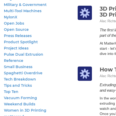
Military & Government
3D Pr
Multi-Tool Machines
3D Pr
NylonX
Alec Richt
Open Jobs
Open Source
The first
part of th
Press Releases
Product Spotlight
At Matter
Project Ideas
start - let
dive into 
Pulse Dual Extrusion
Reference
Small Business
How T
Spaghetti Overdrive
Alec Richt
Tech Breakdown
Extruding
Tips and Tricks
and easy-
Top Ten
Vacuum Forming
In the wo
extruding 
Weekend Builds
watch and
Women in 3D Printing
Once you’