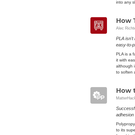
into any 
How T
Alec Richt
PLA isn't
easy-to-p
PLA is a f
it with ea
although i
to soften
How t
MatterHac
Successfu
adhesion 
Polypropy
to its sup