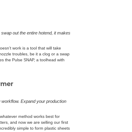
 swap out the entire hotend, it makes
esn’t work is a tool that will take
nozzle troubles, be it a clog or a swap
res the Pulse SNAP, a toolhead with
rmer
g workflow. Expand your production
g whatever method works best for
ers, and now we are selling our first
redibly simple to form plastic sheets