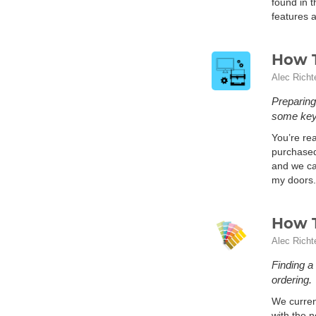
found in t
features a
How T
Alec Richt
Preparing
some key 
You’re rea
purchased 
and we can
my doors.
How T
Alec Richt
Finding a
ordering.
We curren
with the 