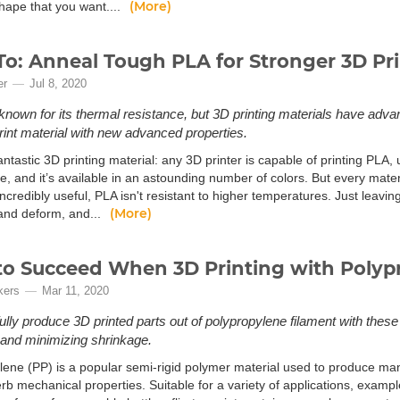
(More)
shape that you want....
o: Anneal Tough PLA for Stronger 3D Pri
er
Jul 8, 2020
 known for its thermal resistance, but 3D printing materials have ad
rint material with new advanced properties.
antastic 3D printing material: any 3D printer is capable of printing PLA,
se, and it’s available in an astounding number of colors. But every mater
ncredibly useful, PLA isn't resistant to higher temperatures. Just leaving 
(More)
 and deform, and...
o Succeed When 3D Printing with Polyp
kers
Mar 11, 2020
lly produce 3D printed parts out of polypropylene filament with these
and minimizing shrinkage.
lene (PP) is a popular semi-rigid polymer material used to produce
erb mechanical properties. Suitable for a variety of applications, exam