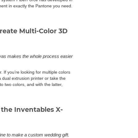
lament in exactly the Pantone you need.
reate Multi-Color 3D
Canvas makes the whole process easier
 If you’re looking for multiple colors
dual extrusion printer or take the
to two colors, and with the latter,
the Inventables X-
e to make a custom wedding gift.