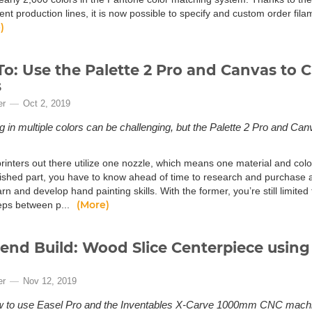
ment production lines, it is now possible to specify and custom order fi
)
o: Use the Palette 2 Pro and Canvas to C
s
er
Oct 2, 2019
ng in multiple colors can be challenging, but the Palette 2 Pro and 
.
inters out there utilize one nozzle, which means one material and color.
nished part, you have to know ahead of time to research and purchase a 
arn and develop hand painting skills. With the former, you’re still limited 
(More)
teps between p...
nd Build: Wood Slice Centerpiece using 
er
Nov 12, 2019
w to use Easel Pro and the Inventables X-Carve 1000mm CNC machin