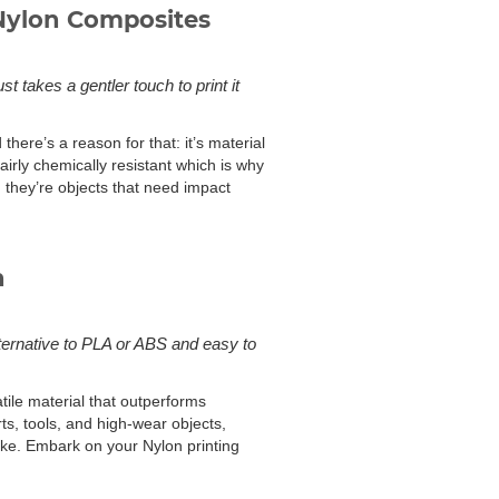
Nylon Composites
t takes a gentler touch to print it
here’s a reason for that: it’s material
fairly chemically resistant which is why
; they’re objects that need impact
n
lternative to PLA or ABS and easy to
atile material that outperforms
rts, tools, and high-wear objects,
like. Embark on your Nylon printing