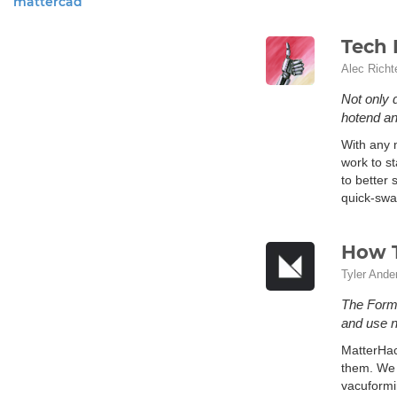
mattercad
Tech 
Alec Richt
Not only 
hotend an
With any m
work to st
to better
quick-swap
How 
Tyler Ande
The FormB
and use n
MatterHac
them. We 
vacuformi