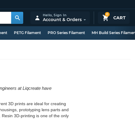
0
Hello,
Sign In
CART
Account & Orders
ment
PETG Filament
PRO Series Filament
MH Build Series Filame
engineers at Liqcreate have
ent 3D prints are ideal for creating
D housings, prototyping lens parts and
. Resin 3D-printing is one of the only