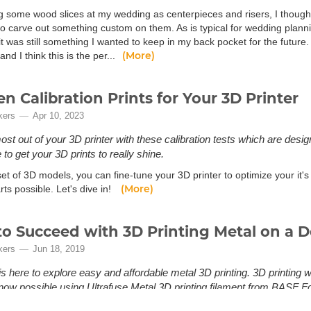
g some wood slices at my wedding as centerpieces and risers, I thought 
o carve out something custom on them. As is typical for wedding planning
t was still something I wanted to keep in my back pocket for the future.
(More)
and I think this is the per...
en Calibration Prints for Your 3D Printer
kers
Apr 10, 2023
ost out of your 3D printer with these calibration tests which are desi
to get your 3D prints to really shine.
set of 3D models, you can fine-tune your 3D printer to optimize your it's
(More)
rts possible. Let's dive in!
o Succeed with 3D Printing Metal on a D
kers
Jun 18, 2019
is here to explore easy and affordable metal 3D printing. 3D printing 
s now possible using Ultrafuse Metal 3D printing filament from BASF 
tal 3D printing? Until recently, 3D printing with metal has been limited 