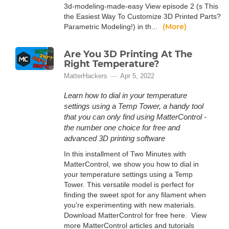
3d-modeling-made-easy View episode 2 (s This
the Easiest Way To Customize 3D Printed Parts?
(More)
Parametric Modeling!) in th...
Are You 3D Printing At The
Right Temperature?
MatterHackers
Apr 5, 2022
Learn how to dial in your temperature
settings using a Temp Tower, a handy tool
that you can only find using MatterControl -
the number one choice for free and
advanced 3D printing software
In this installment of Two Minutes with
MatterControl, we show you how to dial in
your temperature settings using a Temp
Tower. This versatile model is perfect for
finding the sweet spot for any filament when
you're experimenting with new materials.
Download MatterControl for free here. View
more MatterControl articles and tutorials