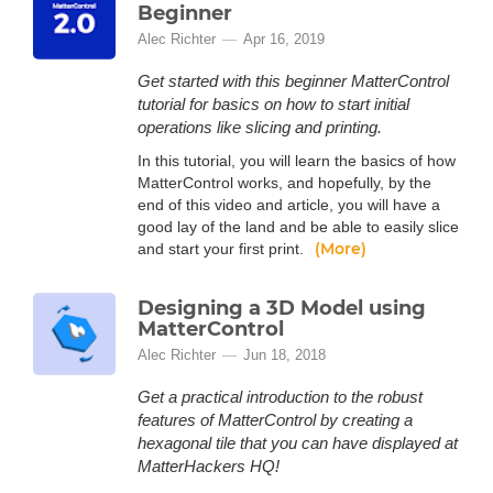
Beginner
Alec Richter
Apr 16, 2019
Get started with this beginner MatterControl
tutorial for basics on how to start initial
operations like slicing and printing.
In this tutorial, you will learn the basics of how
MatterControl works, and hopefully, by the
end of this video and article, you will have a
good lay of the land and be able to easily slice
(More)
and start your first print.
Designing a 3D Model using
MatterControl
Alec Richter
Jun 18, 2018
Get a practical introduction to the robust
features of MatterControl by creating a
hexagonal tile that you can have displayed at
MatterHackers HQ!