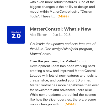
with even more robust features. One of the
biggest changes is the ability to design and
model within MatterControl using "Design
(More)
Tools". These t...
MatterControl: What's New
Alec Richter
Jun 11, 2018
Go inside the updates and new features of
the All-In-One design/slice/print program,
MatterControl.
Over the past year, the MatterControl
Development Team has been working hard
creating a new and improved MatterControl.
Loaded with lots of new features and tools to
create, slice, and control your 3D printer,
MatterControl has more capabilities than ever
for newcomers and advanced users alike.
While some updates are behind-the-scenes
like how the slicer operates, there are some
(More)
major changes with...