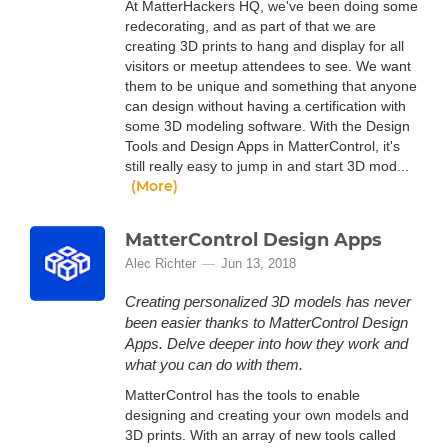
At MatterHackers HQ, we've been doing some
redecorating, and as part of that we are
creating 3D prints to hang and display for all
visitors or meetup attendees to see. We want
them to be unique and something that anyone
can design without having a certification with
some 3D modeling software. With the Design
Tools and Design Apps in MatterControl, it's
still really easy to jump in and start 3D mod...
(More)
MatterControl Design Apps
Alec Richter
Jun 13, 2018
Creating personalized 3D models has never
been easier thanks to MatterControl Design
Apps. Delve deeper into how they work and
what you can do with them.
MatterControl has the tools to enable
designing and creating your own models and
3D prints. With an array of new tools called