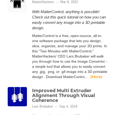
MatterHackers
Mar 8, 2022
With MatterControl, anything is possible!
Check out this quick tutorial on how you can
easily convert any image into a 3D printable
design.
MatterControl is a free, open-source, all-in-
one software package that lets you design,
slice, organize, and manage your 3D prints. In
this "Two Minutes with MatterControl,"
MatterHackers' CEO Lars Brubaker will walk
you through how to use the Image Convertor -
a simple tool that allows you to easily convert
any .jpg, .png, or .gif image into a 3D printable
(More)
design. Download MatterContro...
Improved Multi Extruder
Alignment Through Visual
Coherence
Lars Brubaker
Sep 4, 2019