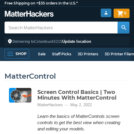
Free Shipping on +$35 orders in the U.S.*
0
Update location
Delivering to
Columbus
43215
SHOP
Sale
Staff Picks
3D Printers
3D Printer Fila
MatterControl
Screen Control Basics | Two
Minutes With MatterControl
MatterHackers
May 2, 2022
Learn the basics of MatterControls screen
controls to get the best view when creating
and editing your models.