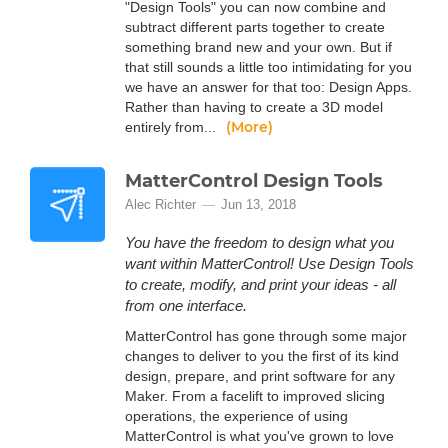
"Design Tools" you can now combine and
subtract different parts together to create
something brand new and your own. But if
that still sounds a little too intimidating for you
we have an answer for that too: Design Apps.
Rather than having to create a 3D model
(More)
entirely from...
MatterControl Design Tools
Alec Richter
Jun 13, 2018
You have the freedom to design what you
want within MatterControl! Use Design Tools
to create, modify, and print your ideas - all
from one interface.
MatterControl has gone through some major
changes to deliver to you the first of its kind
design, prepare, and print software for any
Maker. From a facelift to improved slicing
operations, the experience of using
MatterControl is what you've grown to love