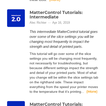
MatterControl Tutorials:
Intermediate
Alec Richter
Apr 16, 2019
This intermediate MatterControl tutorial goes
over some of the slice settings you will be
changing most frequently to impact the
strength and detail of printed parts.
This tutorial will go over some of the slice
settings you will be changing most frequently,
not necessarily for troubleshooting, but
because different settings impact the strength
and detail of your printed parts. Most of what
you change will be within the slice settings tab
on the righthand side. These impact
everything from the speed your printer moves
(More)
to the temperature that it’s printing...
MatterControl Tutorials: