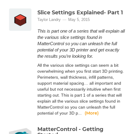
Slice Settings Explained- Part 1
Taylor Landry
May 5, 2015
This is part one of a series that will explain all
the various slice settings found in
MatterControl so you can unleash the full
potential of your 3D printer and get exactly
the results you’re looking for.
All the various slice settings can seem a bit
overwhelming when you first start 3D printing.
Perimeters, wall thickness, infill patterns,
support material spacing… all important and
useful but not necessarily intuitive when first
starting out. This is part 1 of a series that will
explain all the various slice settings found in
MatterControl so you can unleash the full
(More)
potential of your 3D p...
MatterControl - Getting