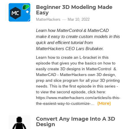
Beginner 3D Modeling Made
Easy
MatterHackers
Mar 10, 2022
Learn how MatterControl & MatterCAD
make it easy to create custom models in this
quick and efficient tutorial from
MatterHackers CEO Lars Brubaker.
Learn how to create an L-bracket in this
episode that gives you the basics on how to
easily create 3D designs in MatterControl &
MatterCAD - MatterHackers own 3D design,
prep and slice program for all your 3D printing
needs. This is the first episode in this series -
to view the second episode, click here:
https://www.matterhackers.com/articles/is-this-
(More)
the-easiest-way-to-customize-...
Convert Any Image Into A 3D
Design