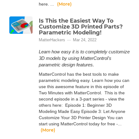
(More)
here. ...
Is This the Easiest Way To
Customize 3D Printed Parts?
Parametric Modeling!
MatterHackers
Mar 24, 2022
Learn how easy it is to completely customize
3D models by using MatterControl's
parametric design features.
MatterControl has the best tools to make
parametric modeling easy. Learn how you can
use this awesome feature in this episode of
Two Minutes with MatterControl. This is the
second episode in a 3-part series - view the
others here: Episode 1: Beginner 3D
Modeling Made Easy Episode 3: Let Anyone
Customize Your 3D Printer Design You can
start using MatterControl today for free -...
(More)