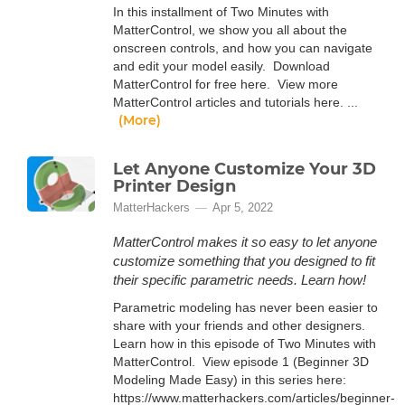
In this installment of Two Minutes with
MatterControl, we show you all about the
onscreen controls, and how you can navigate
and edit your model easily. Download
MatterControl for free here. View more
MatterControl articles and tutorials here. ...
(More)
Let Anyone Customize Your 3D
Printer Design
MatterHackers
Apr 5, 2022
MatterControl makes it so easy to let anyone
customize something that you designed to fit
their specific parametric needs. Learn how!
Parametric modeling has never been easier to
share with your friends and other designers.
Learn how in this episode of Two Minutes with
MatterControl. View episode 1 (Beginner 3D
Modeling Made Easy) in this series here:
https://www.matterhackers.com/articles/beginner-