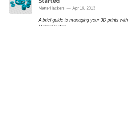
Started
MatterHackers
Apr 19, 2013
A brief guide to managing your 3D prints with
MatterControl.
MatterControl is a free, open source 3D
printing software provided by MatterHackers
that lets you organize and manage your 3D
prints. This is a quick how-to guide to help you
(More)
get started.
LOADING 48 MORE ARTICLES
BACK TO TOP
GET THE LATEST FROM MATTERHACKERS