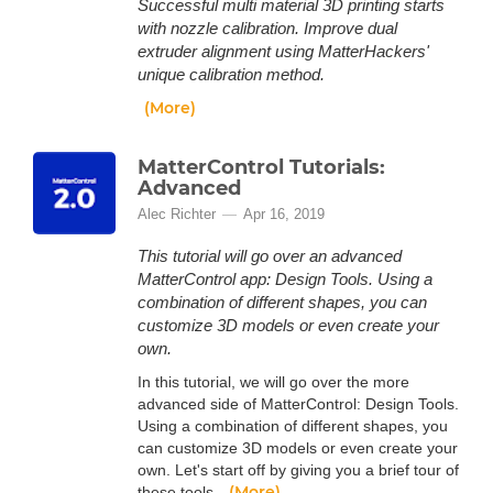
Successful multi material 3D printing starts
with nozzle calibration. Improve dual
extruder alignment using MatterHackers'
unique calibration method.
(More)
MatterControl Tutorials:
Advanced
Alec Richter
Apr 16, 2019
This tutorial will go over an advanced
MatterControl app: Design Tools. Using a
combination of different shapes, you can
customize 3D models or even create your
own.
In this tutorial, we will go over the more
advanced side of MatterControl: Design Tools.
Using a combination of different shapes, you
can customize 3D models or even create your
own. Let's start off by giving you a brief tour of
(More)
these tools.