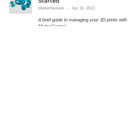
Started
MatterHackers
Apr 19, 2013
A brief guide to managing your 3D prints with
MatterControl.
MatterControl is a free, open source 3D
printing software provided by MatterHackers
that lets you organize and manage your 3D
prints. This is a quick how-to guide to help you
(More)
get started.
MatterControl - Guide To
Automatic Print Leveling
MatterHackers
Oct 8, 2013
Getting great prints is hard work and a big
part of that is getting the print bed to be
absolutely level. With the MatterControl and
Part Leveling we make it as simple as it
should be. Following these step by step
instructions you will have absolutely level