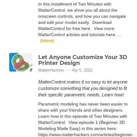
In this installment of Two Minutes with
MatterControl, we show you all about the
onscreen controls, and how you can navigate
and edit your model easily. Download
MatterControl for free here. View more
MatterControl articles and tutorials here. ...
(More)
Let Anyone Customize Your 3D
Printer Design
MatterHackers
Apr 5, 2022
MatterControl makes it so easy to let anyone
customize something that you designed to fit
their specific parametric needs. Learn how!
Parametric modeling has never been easier to
share with your friends and other designers.
Learn how in this episode of Two Minutes with
MatterControl. View episode 1 (Beginner 3D
Modeling Made Easy) in this series here:
https://www.matterhackers.com/articles/beginner-