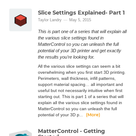
Slice Settings Explained- Part 1
Taylor Landry
May 5, 2015
This is part one of a series that will explain all
the various slice settings found in
MatterControl so you can unleash the full
potential of your 3D printer and get exactly
the results you’re looking for.
All the various slice settings can seem a bit
overwhelming when you first start 3D printing.
Perimeters, wall thickness, infill patterns,
support material spacing… all important and
useful but not necessarily intuitive when first
starting out. This is part 1 of a series that will
explain all the various slice settings found in
MatterControl so you can unleash the full
(More)
potential of your 3D p...
MatterControl - Getting