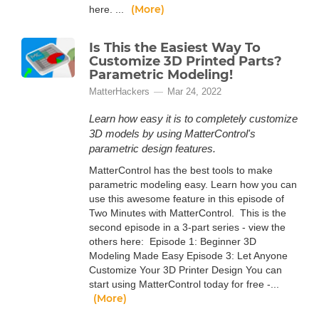
(More)
here. ...
Is This the Easiest Way To
Customize 3D Printed Parts?
Parametric Modeling!
MatterHackers
Mar 24, 2022
Learn how easy it is to completely customize
3D models by using MatterControl's
parametric design features.
MatterControl has the best tools to make
parametric modeling easy. Learn how you can
use this awesome feature in this episode of
Two Minutes with MatterControl. This is the
second episode in a 3-part series - view the
others here: Episode 1: Beginner 3D
Modeling Made Easy Episode 3: Let Anyone
Customize Your 3D Printer Design You can
start using MatterControl today for free -...
(More)