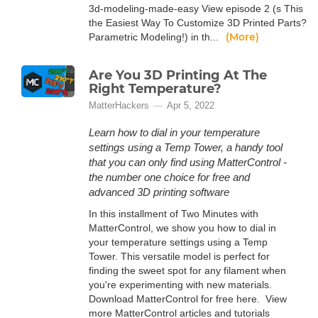
3d-modeling-made-easy View episode 2 (s This
the Easiest Way To Customize 3D Printed Parts?
(More)
Parametric Modeling!) in th...
Are You 3D Printing At The
Right Temperature?
MatterHackers
Apr 5, 2022
Learn how to dial in your temperature
settings using a Temp Tower, a handy tool
that you can only find using MatterControl -
the number one choice for free and
advanced 3D printing software
In this installment of Two Minutes with
MatterControl, we show you how to dial in
your temperature settings using a Temp
Tower. This versatile model is perfect for
finding the sweet spot for any filament when
you're experimenting with new materials.
Download MatterControl for free here. View
more MatterControl articles and tutorials