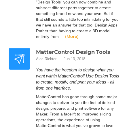
"Design Tools" you can now combine and
subtract different parts together to create
something brand new and your own. But if
that still sounds a little too intimidating for you
we have an answer for that too: Design Apps.
Rather than having to create a 3D model
(More)
entirely from...
MatterControl Design Tools
Alec Richter
Jun 13, 2018
You have the freedom to design what you
want within MatterControl! Use Design Tools
to create, modify, and print your ideas - all
from one interface.
MatterControl has gone through some major
changes to deliver to you the first of its kind
design, prepare, and print software for any
Maker. From a facelift to improved slicing
operations, the experience of using
MatterControl is what you've grown to love