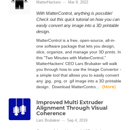
MatterHackers
Mar 8, 2022
With MatterControl, anything is possible!
Check out this quick tutorial on how you can
easily convert any image into a 3D printable
design.
MatterControl is a free, open-source, all-in-
one software package that lets you design,
slice, organize, and manage your 3D prints. In
this "Two Minutes with MatterControl,"
MatterHackers' CEO Lars Brubaker will walk
you through how to use the Image Convertor -
a simple tool that allows you to easily convert
any .jpg, .png, or .gif image into a 3D printable
(More)
design. Download MatterContro...
Improved Multi Extruder
Alignment Through Visual
Coherence
Lars Brubaker
Sep 4, 2019