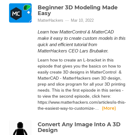
Beginner 3D Modeling Made
Easy
MatterHackers
Mar 10, 2022
Learn how MatterControl & MatterCAD
make it easy to create custom models in this
quick and efficient tutorial from
MatterHackers CEO Lars Brubaker.
Learn how to create an L-bracket in this
episode that gives you the basics on how to
easily create 3D designs in MatterControl &
MatterCAD - MatterHackers own 3D design,
prep and slice program for all your 3D printing
needs. This is the first episode in this series -
to view the second episode, click here:
https://www.matterhackers.com/articles/is-this-
(More)
the-easiest-way-to-customize-...
Convert Any Image Into A 3D
Design