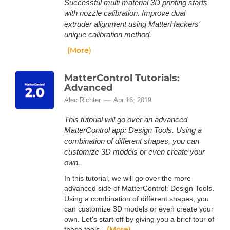
Successful multi material 3D printing starts
with nozzle calibration. Improve dual
extruder alignment using MatterHackers'
unique calibration method.
(More)
MatterControl Tutorials:
Advanced
Alec Richter
Apr 16, 2019
This tutorial will go over an advanced
MatterControl app: Design Tools. Using a
combination of different shapes, you can
customize 3D models or even create your
own.
In this tutorial, we will go over the more
advanced side of MatterControl: Design Tools.
Using a combination of different shapes, you
can customize 3D models or even create your
own. Let's start off by giving you a brief tour of
(More)
these tools.