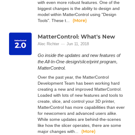
with even more robust features. One of the
biggest changes is the ability to design and
model within MatterControl using "Design
(More)
Tools". These t...
MatterControl: What's New
Alec Richter
Jun 11, 2018
Go inside the updates and new features of
the All-In-One design/slice/print program,
MatterControl.
Over the past year, the MatterControl
Development Team has been working hard
creating a new and improved MatterControl.
Loaded with lots of new features and tools to
create, slice, and control your 3D printer,
MatterControl has more capabilities than ever
for newcomers and advanced users alike.
While some updates are behind-the-scenes
like how the slicer operates, there are some
(More)
major changes with...