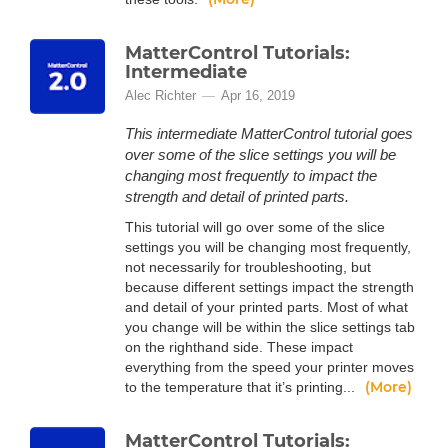
MatterControl Tutorials:
Intermediate
Alec Richter
Apr 16, 2019
This intermediate MatterControl tutorial goes
over some of the slice settings you will be
changing most frequently to impact the
strength and detail of printed parts.
This tutorial will go over some of the slice
settings you will be changing most frequently,
not necessarily for troubleshooting, but
because different settings impact the strength
and detail of your printed parts. Most of what
you change will be within the slice settings tab
on the righthand side. These impact
everything from the speed your printer moves
(More)
to the temperature that it’s printing...
MatterControl Tutorials: