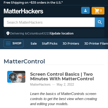
Free Shipping on +$35 orders in the U.S.*
0
Update location
Delivering to
Columbus
43215
SHOP
Sale
Staff Picks
3D Printers
3D Printer Fila
MatterControl
Screen Control Basics | Two
Minutes With MatterControl
MatterHackers
May 2, 2022
Learn the basics of MatterControls screen
controls to get the best view when creating
and editing your models.