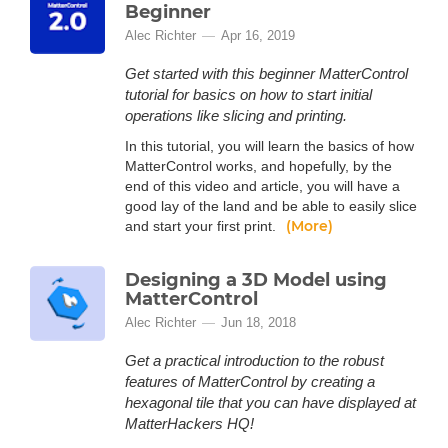
Beginner
Alec Richter
Apr 16, 2019
Get started with this beginner MatterControl
tutorial for basics on how to start initial
operations like slicing and printing.
In this tutorial, you will learn the basics of how
MatterControl works, and hopefully, by the
end of this video and article, you will have a
good lay of the land and be able to easily slice
(More)
and start your first print.
Designing a 3D Model using
MatterControl
Alec Richter
Jun 18, 2018
Get a practical introduction to the robust
features of MatterControl by creating a
hexagonal tile that you can have displayed at
MatterHackers HQ!