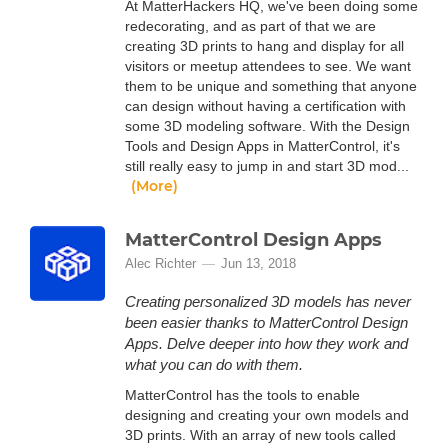
At MatterHackers HQ, we've been doing some
redecorating, and as part of that we are
creating 3D prints to hang and display for all
visitors or meetup attendees to see. We want
them to be unique and something that anyone
can design without having a certification with
some 3D modeling software. With the Design
Tools and Design Apps in MatterControl, it's
still really easy to jump in and start 3D mod...
(More)
MatterControl Design Apps
Alec Richter
Jun 13, 2018
Creating personalized 3D models has never
been easier thanks to MatterControl Design
Apps. Delve deeper into how they work and
what you can do with them.
MatterControl has the tools to enable
designing and creating your own models and
3D prints. With an array of new tools called