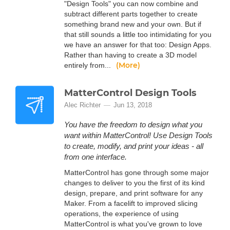
"Design Tools" you can now combine and
subtract different parts together to create
something brand new and your own. But if
that still sounds a little too intimidating for you
we have an answer for that too: Design Apps.
Rather than having to create a 3D model
(More)
entirely from...
MatterControl Design Tools
Alec Richter
Jun 13, 2018
You have the freedom to design what you
want within MatterControl! Use Design Tools
to create, modify, and print your ideas - all
from one interface.
MatterControl has gone through some major
changes to deliver to you the first of its kind
design, prepare, and print software for any
Maker. From a facelift to improved slicing
operations, the experience of using
MatterControl is what you've grown to love