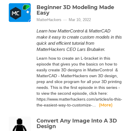
Beginner 3D Modeling Made
Easy
MatterHackers
Mar 10, 2022
Learn how MatterControl & MatterCAD
make it easy to create custom models in this
quick and efficient tutorial from
MatterHackers CEO Lars Brubaker.
Learn how to create an L-bracket in this
episode that gives you the basics on how to
easily create 3D designs in MatterControl &
MatterCAD - MatterHackers own 3D design,
prep and slice program for all your 3D printing
needs. This is the first episode in this series -
to view the second episode, click here:
https://www.matterhackers.com/articles/is-this-
(More)
the-easiest-way-to-customize-...
Convert Any Image Into A 3D
Design