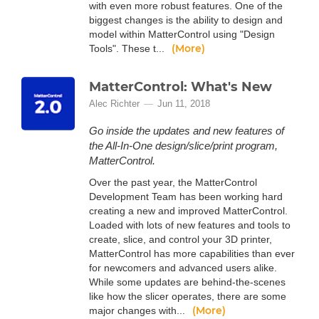
with even more robust features. One of the
biggest changes is the ability to design and
model within MatterControl using "Design
(More)
Tools". These t...
MatterControl: What's New
Alec Richter
Jun 11, 2018
Go inside the updates and new features of
the All-In-One design/slice/print program,
MatterControl.
Over the past year, the MatterControl
Development Team has been working hard
creating a new and improved MatterControl.
Loaded with lots of new features and tools to
create, slice, and control your 3D printer,
MatterControl has more capabilities than ever
for newcomers and advanced users alike.
While some updates are behind-the-scenes
like how the slicer operates, there are some
(More)
major changes with...