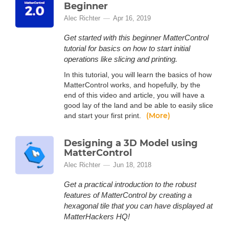
Beginner
Alec Richter
Apr 16, 2019
Get started with this beginner MatterControl
tutorial for basics on how to start initial
operations like slicing and printing.
In this tutorial, you will learn the basics of how
MatterControl works, and hopefully, by the
end of this video and article, you will have a
good lay of the land and be able to easily slice
(More)
and start your first print.
Designing a 3D Model using
MatterControl
Alec Richter
Jun 18, 2018
Get a practical introduction to the robust
features of MatterControl by creating a
hexagonal tile that you can have displayed at
MatterHackers HQ!