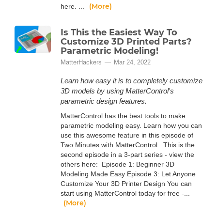
(More)
here. ...
Is This the Easiest Way To
Customize 3D Printed Parts?
Parametric Modeling!
MatterHackers
Mar 24, 2022
Learn how easy it is to completely customize
3D models by using MatterControl's
parametric design features.
MatterControl has the best tools to make
parametric modeling easy. Learn how you can
use this awesome feature in this episode of
Two Minutes with MatterControl. This is the
second episode in a 3-part series - view the
others here: Episode 1: Beginner 3D
Modeling Made Easy Episode 3: Let Anyone
Customize Your 3D Printer Design You can
start using MatterControl today for free -...
(More)