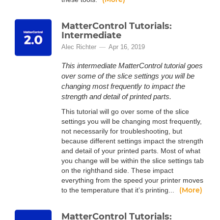
MatterControl Tutorials:
Intermediate
Alec Richter
Apr 16, 2019
This intermediate MatterControl tutorial goes
over some of the slice settings you will be
changing most frequently to impact the
strength and detail of printed parts.
This tutorial will go over some of the slice
settings you will be changing most frequently,
not necessarily for troubleshooting, but
because different settings impact the strength
and detail of your printed parts. Most of what
you change will be within the slice settings tab
on the righthand side. These impact
everything from the speed your printer moves
(More)
to the temperature that it’s printing...
MatterControl Tutorials: