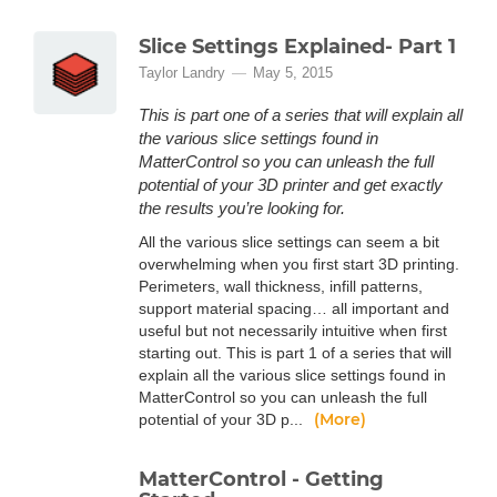
Slice Settings Explained- Part 1
Taylor Landry
May 5, 2015
This is part one of a series that will explain all
the various slice settings found in
MatterControl so you can unleash the full
potential of your 3D printer and get exactly
the results you’re looking for.
All the various slice settings can seem a bit
overwhelming when you first start 3D printing.
Perimeters, wall thickness, infill patterns,
support material spacing… all important and
useful but not necessarily intuitive when first
starting out. This is part 1 of a series that will
explain all the various slice settings found in
MatterControl so you can unleash the full
(More)
potential of your 3D p...
MatterControl - Getting