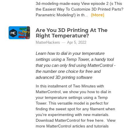
3d-modeling-made-easy View episode 2 (s This
the Easiest Way To Customize 3D Printed Parts?
(More)
Parametric Modeling!) in th...
Are You 3D Printing At The
Right Temperature?
MatterHackers
Apr 5, 2022
Learn how to dial in your temperature
settings using a Temp Tower, a handy tool
that you can only find using MatterControl -
the number one choice for free and
advanced 3D printing software
In this installment of Two Minutes with
MatterControl, we show you how to dial in
your temperature settings using a Temp
Tower. This versatile model is perfect for
finding the sweet spot for any filament when
you're experimenting with new materials.
Download MatterControl for free here. View
more MatterControl articles and tutorials