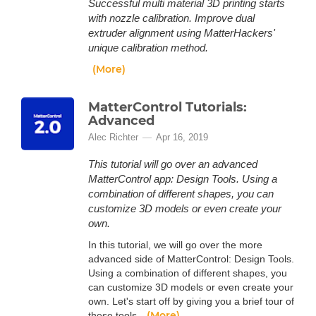
Successful multi material 3D printing starts
with nozzle calibration. Improve dual
extruder alignment using MatterHackers'
unique calibration method.
(More)
MatterControl Tutorials:
Advanced
Alec Richter
Apr 16, 2019
This tutorial will go over an advanced
MatterControl app: Design Tools. Using a
combination of different shapes, you can
customize 3D models or even create your
own.
In this tutorial, we will go over the more
advanced side of MatterControl: Design Tools.
Using a combination of different shapes, you
can customize 3D models or even create your
own. Let's start off by giving you a brief tour of
(More)
these tools.