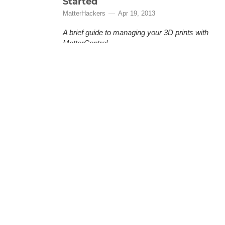
Started
MatterHackers
Apr 19, 2013
A brief guide to managing your 3D prints with
MatterControl.
MatterControl is a free, open source 3D
printing software provided by MatterHackers
that lets you organize and manage your 3D
prints. This is a quick how-to guide to help you
(More)
get started.
MatterControl - Guide To
Automatic Print Leveling
MatterHackers
Oct 8, 2013
Getting great prints is hard work and a big
part of that is getting the print bed to be
absolutely level. With the MatterControl and
Part Leveling we make it as simple as it
should be. Following these step by step
instructions you will have absolutely level