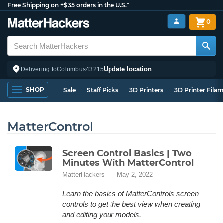
Free Shipping on +$35 orders in the U.S.*
0
Update location
Delivering to
Columbus
43215
SHOP
Sale
Staff Picks
3D Printers
3D Printer Fila
MatterControl
Screen Control Basics | Two
Minutes With MatterControl
MatterHackers
May 2, 2022
Learn the basics of MatterControls screen
controls to get the best view when creating
and editing your models.