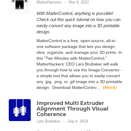
MatterHackers
Mar 8, 2022
With MatterControl, anything is possible!
Check out this quick tutorial on how you can
easily convert any image into a 3D printable
design.
MatterControl is a free, open-source, all-in-
one software package that lets you design,
slice, organize, and manage your 3D prints. In
this "Two Minutes with MatterControl,"
MatterHackers' CEO Lars Brubaker will walk
you through how to use the Image Convertor -
a simple tool that allows you to easily convert
any .jpg, .png, or .gif image into a 3D printable
(More)
design. Download MatterContro...
Improved Multi Extruder
Alignment Through Visual
Coherence
Lars Brubaker
Sep 4, 2019