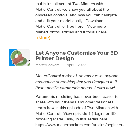
In this installment of Two Minutes with
MatterControl, we show you all about the
onscreen controls, and how you can navigate
and edit your model easily. Download
MatterControl for free here. View more
MatterControl articles and tutorials here. ...
(More)
Let Anyone Customize Your 3D
Printer Design
MatterHackers
Apr 5, 2022
MatterControl makes it so easy to let anyone
customize something that you designed to fit
their specific parametric needs. Learn how!
Parametric modeling has never been easier to
share with your friends and other designers.
Learn how in this episode of Two Minutes with
MatterControl. View episode 1 (Beginner 3D
Modeling Made Easy) in this series here:
https://www.matterhackers.com/articles/beginner-