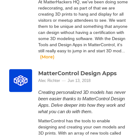
At MatterHackers HQ, we've been doing some
redecorating, and as part of that we are
creating 3D prints to hang and display for all
visitors or meetup attendees to see. We want
them to be unique and something that anyone
can design without having a certification with
some 3D modeling software. With the Design
Tools and Design Apps in MatterControl, it's
still really easy to jump in and start 3D mod...
(More)
MatterControl Design Apps
Alec Richter
Jun 13, 2018
Creating personalized 3D models has never
been easier thanks to MatterControl Design
Apps. Delve deeper into how they work and
what you can do with them.
MatterControl has the tools to enable
designing and creating your own models and
3D prints. With an array of new tools called