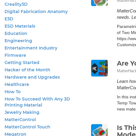
MatterHac
Creality3D
MatterCon
Digital Fabrication Anatomy
needs. L
E3D
ESD Materials
Parametri
of Two Mi
Education
https://w
Engineering
Customize
Entertainment Industry
Firmware
Are Y
Getting Started
Hacker of the Month
MatterHac
Hardware and Upgrades
Learn how
Healthcare
MatterCon
How To
In this in
How To Succeed With Any 3D
Temp Tower
Printing Material
new mater
Jewelry Making
MatterControl
Is Th
MatterControl Touch
Model
Megatron