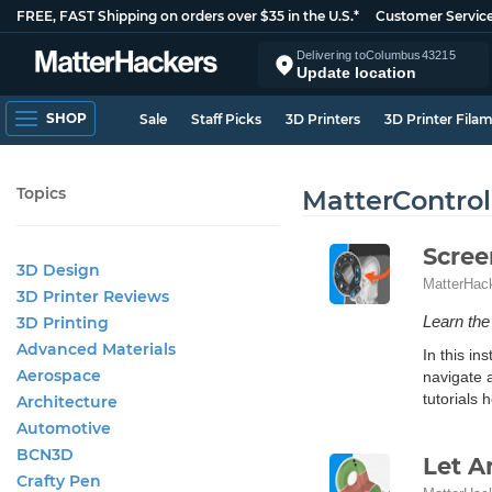
FREE, FAST Shipping on orders over $35 in the U.S.*
Customer Servic
Delivering to
Columbus
43215
Update location
SHOP
Sale
Staff Picks
3D Printers
3D Printer Fila
Topics
MatterControl
Scree
3D Design
MatterHac
3D Printer Reviews
Learn the
3D Printing
Advanced Materials
In this i
Aerospace
navigate 
tutorials h
Architecture
Automotive
BCN3D
Let A
Crafty Pen