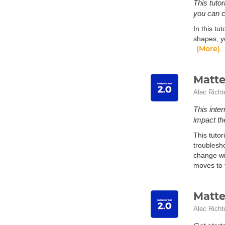
This tuto
you can 
In this tu
shapes, yo
(More)
Matte
Alec Richt
This inte
impact the
This tutor
troublesho
change wil
moves to t
Matte
Alec Richt