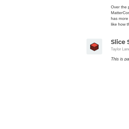
Over the 
MatterCont
has more 
like how 
Slice 
Taylor Lan
This is pa
the full p
All the va
infill pat
This is pa
potential 
Matte
MatterHac
A brief g