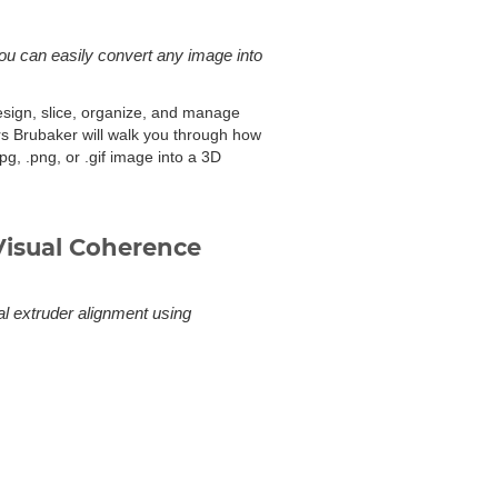
you can easily convert any image into
design, slice, organize, and manage
rs Brubaker will walk you through how
pg, .png, or .gif image into a 3D
Visual Coherence
al extruder alignment using