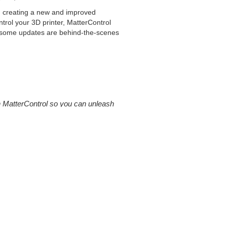
d creating a new and improved
ntrol your 3D printer, MatterControl
e some updates are behind-the-scenes
d in MatterControl so you can unleash
printing. Perimeters, wall thickness,
ly intuitive when first starting out.
atterControl so you can unleash the full