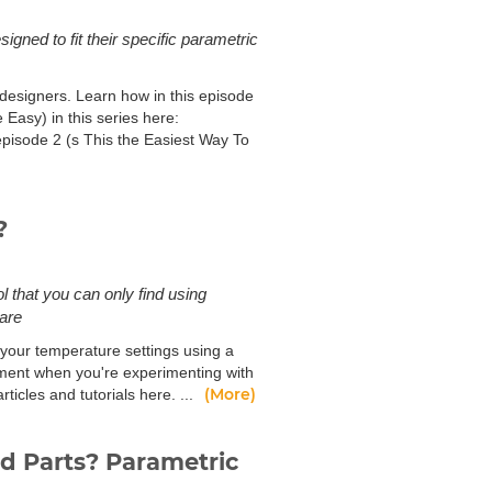
gned to fit their specific parametric
designers. Learn how in this episode
Easy) in this series here:
pisode 2 (s This the Easiest Way To
?
l that you can only find using
ware
 your temperature settings using a
lament when you're experimenting with
(More)
icles and tutorials here. ...
ed Parts? Parametric