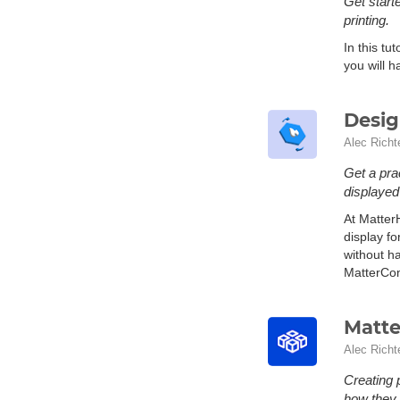
Get starte
printing.
In this tu
you will h
Desig
Alec Richt
Get a pra
displaye
At Matter
display f
without h
MatterCont
Matte
Alec Richt
Creating 
how they 