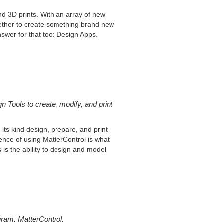
d 3D prints. With an array of new
gether to create something brand new
answer for that too: Design Apps.
 Tools to create, modify, and print
its kind design, prepare, and print
ience of using MatterControl is what
is the ability to design and model
gram, MatterControl.