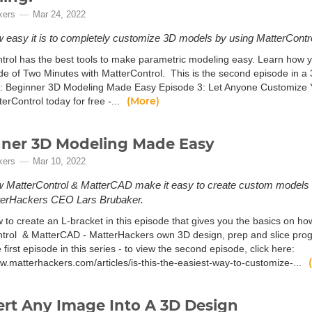
kers
Mar 24, 2022
 easy it is to completely customize 3D models by using MatterContro
trol has the best tools to make parametric modeling easy. Learn how 
ode of Two Minutes with MatterControl. This is the second episode in a 3
: Beginner 3D Modeling Made Easy Episode 3: Let Anyone Customize Y
(More)
erControl today for free -...
ner 3D Modeling Made Easy
kers
Mar 10, 2022
 MatterControl & MatterCAD make it easy to create custom models in t
terHackers CEO Lars Brubaker.
 to create an L-bracket in this episode that gives you the basics on how
trol & MatterCAD - MatterHackers own 3D design, prep and slice progr
e first episode in this series - to view the second episode, click here:
ww.matterhackers.com/articles/is-this-the-easiest-way-to-customize-...
rt Any Image Into A 3D Design