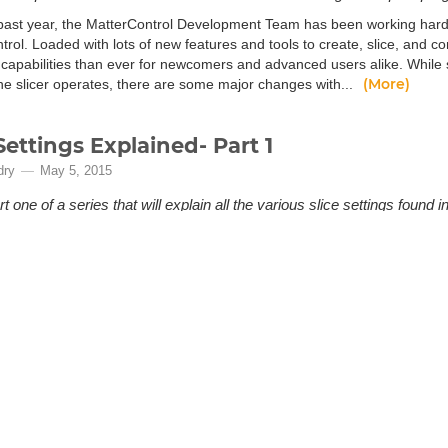
past year, the MatterControl Development Team has been working har
rol. Loaded with lots of new features and tools to create, slice, and co
capabilities than ever for newcomers and advanced users alike. Whil
(More)
the slicer operates, there are some major changes with...
Settings Explained- Part 1
dry
May 5, 2015
rt one of a series that will explain all the various slice settings foun
otential of your 3D printer and get exactly the results you’re looking for.
rious slice settings can seem a bit overwhelming when you first start 3D 
terns, support material spacing… all important and useful but not necessari
rt 1 of a series that will explain all the various slice settings found in M
(More)
of your 3D p...
rControl - Getting Started
kers
Apr 19, 2013
uide to managing your 3D prints with MatterControl.