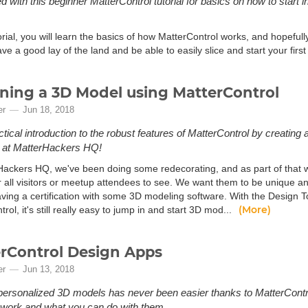
d with this beginner MatterControl tutorial for basics on how to start ini
torial, you will learn the basics of how MatterControl works, and hopefully
ave a good lay of the land and be able to easily slice and start your first
ning a 3D Model using MatterControl
er
Jun 18, 2018
ctical introduction to the robust features of MatterControl by creating
d at MatterHackers HQ!
Hackers HQ, we've been doing some redecorating, and as part of that w
or all visitors or meetup attendees to see. We want them to be unique 
aving a certification with some 3D modeling software. With the Design 
(More)
rol, it's still really easy to jump in and start 3D mod...
rControl Design Apps
er
Jun 13, 2018
personalized 3D models has never been easier thanks to MatterContr
work and what you can do with them.