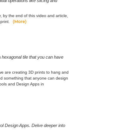
tial operations like slicing and
, by the end of this video and article,
(More)
 print.
 a hexagonal tile that you can have
e are creating 3D prints to hang and
and something that anyone can design
Tools and Design Apps in
ol Design Apps. Delve deeper into