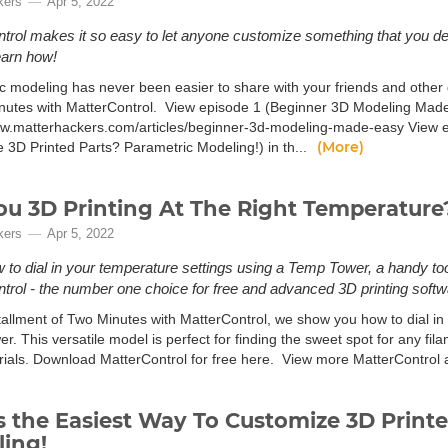
kers
Apr 5, 2022
trol makes it so easy to let anyone customize something that you desi
earn how!
c modeling has never been easier to share with your friends and other 
nutes with MatterControl. View episode 1 (Beginner 3D Modeling Made 
ww.matterhackers.com/articles/beginner-3d-modeling-made-easy View e
(More)
 3D Printed Parts? Parametric Modeling!) in th...
ou 3D Printing At The Right Temperature
kers
Apr 5, 2022
 to dial in your temperature settings using a Temp Tower, a handy too
trol - the number one choice for free and advanced 3D printing soft
stallment of Two Minutes with MatterControl, we show you how to dial in
. This versatile model is perfect for finding the sweet spot for any fi
ials. Download MatterControl for free here. View more MatterControl art
is the Easiest Way To Customize 3D Print
ing!