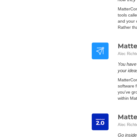
MatterCon
tools cal
and your o
Rather th
Matte
Alec Richt
You have 
your ideas
MatterCont
software f
you've gr
within Mat
Matte
Alec Richt
Go inside