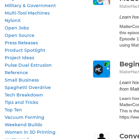
Military & Government
MatterHac
Multi-Tool Machines
Learn how
NylonX
MatterCon
Open Jobs
this epis
Open Source
Episode 1
Press Releases
using Matt
Product Spotlight
Project Ideas
Begin
Pulse Dual Extrusion
MatterHac
Reference
Small Business
Learn how
Spaghetti Overdrive
from Mat
Tech Breakdown
Learn how
Tips and Tricks
MatterCon
Top Ten
This is th
Vacuum Forming
https://w
Weekend Builds
Women in 3D Printing
Conve