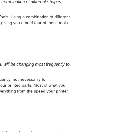
 combination of different shapes,
Tools. Using a combination of different
iving you a brief tour of these tools.
u will be changing most frequently to
uently, not necessarily for
your printed parts. Most of what you
everything from the speed your printer