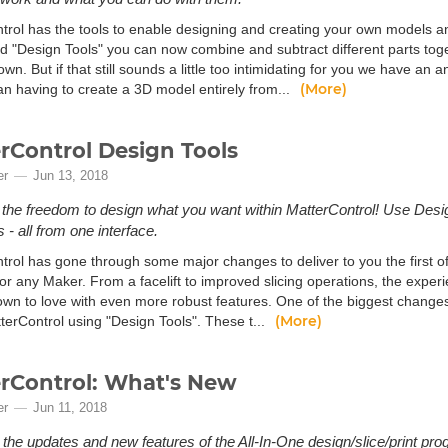
trol has the tools to enable designing and creating your own models an
led "Design Tools" you can now combine and subtract different parts to
wn. But if that still sounds a little too intimidating for you we have an 
(More)
an having to create a 3D model entirely from...
rControl Design Tools
er
Jun 13, 2018
the freedom to design what you want within MatterControl! Use Design
 - all from one interface.
rol has gone through some major changes to deliver to you the first of 
or any Maker. From a facelift to improved slicing operations, the exper
own to love with even more robust features. One of the biggest changes 
(More)
terControl using "Design Tools". These t...
rControl: What's New
er
Jun 11, 2018
 the updates and new features of the All-In-One design/slice/print pro