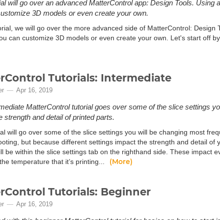
rial will go over an advanced MatterControl app: Design Tools. Using a
customize 3D models or even create your own.
torial, we will go over the more advanced side of MatterControl: Design 
u can customize 3D models or even create your own. Let's start off by g
rControl Tutorials: Intermediate
er
Apr 16, 2019
rmediate MatterControl tutorial goes over some of the slice settings yo
 strength and detail of printed parts.
ial will go over some of the slice settings you will be changing most freq
oting, but because different settings impact the strength and detail of 
l be within the slice settings tab on the righthand side. These impact 
(More)
he temperature that it’s printing...
rControl Tutorials: Beginner
er
Apr 16, 2019