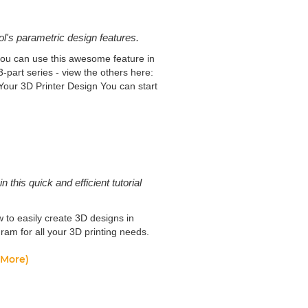
l's parametric design features.
you can use this awesome feature in
-part series - view the others here:
our 3D Printer Design You can start
his quick and efficient tutorial
 to easily create 3D designs in
am for all your 3D printing needs.
(More)