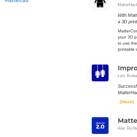
mattercad
MatterHac
With Matt
a 3D prin
MatterCon
your 3D p
to use the
printable
Impro
Lars Bruba
Successfu
MatterHac
(More)
Matte
Alec Richt