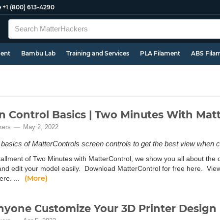
e
+1 (800) 613-4290
ment
Bambu Lab
Training and Services
PLA Filament
ABS Fila
n Control Basics | Two Minutes With Mat
kers
May 2, 2022
 basics of MatterControls screen controls to get the best view when c
nstallment of Two Minutes with MatterControl, we show you all about th
and edit your model easily. Download MatterControl for free here. Vie
(More)
ere. ...
nyone Customize Your 3D Printer Design