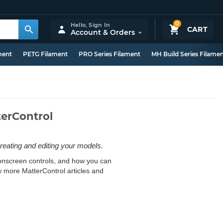
0
Hello,
Sign In
CART
Account & Orders
ment
PETG Filament
PRO Series Filament
MH Build Series Filame
terControl
reating and editing your models.
e onscreen controls, and how you can
w more MatterControl articles and