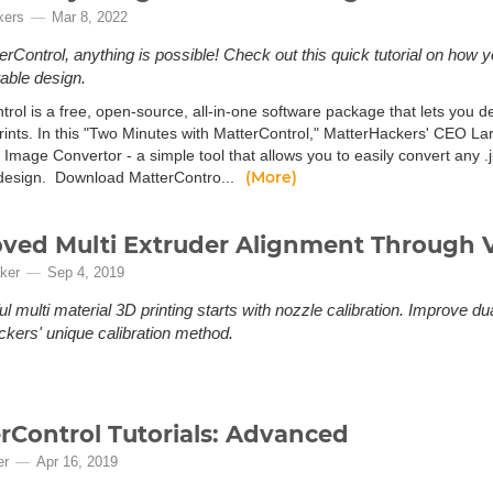
kers
Mar 8, 2022
erControl, anything is possible! Check out this quick tutorial on how 
table design.
trol is a free, open-source, all-in-one software package that lets you 
rints. In this "Two Minutes with MatterControl," MatterHackers' CEO La
 Image Convertor - a simple tool that allows you to easily convert any .j
(More)
 design. Download MatterContro...
ved Multi Extruder Alignment Through 
ker
Sep 4, 2019
l multi material 3D printing starts with nozzle calibration. Improve du
kers' unique calibration method.
rControl Tutorials: Advanced
er
Apr 16, 2019