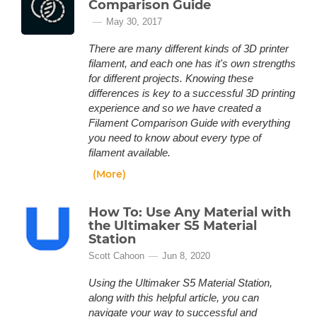
Comparison Guide
May 30, 2017
There are many different kinds of 3D printer
filament, and each one has it's own strengths
for different projects. Knowing these
differences is key to a successful 3D printing
experience and so we have created a
Filament Comparison Guide with everything
you need to know about every type of
filament available.
(More)
How To: Use Any Material with
the Ultimaker S5 Material
Station
Scott Cahoon
Jun 8, 2020
Using the Ultimaker S5 Material Station,
along with this helpful article, you can
navigate your way to successful and