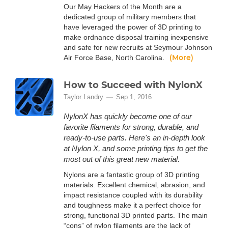
Our May Hackers of the Month are a
dedicated group of military members that
have leveraged the power of 3D printing to
make ordnance disposal training inexpensive
and safe for new recruits at Seymour Johnson
(More)
Air Force Base, North Carolina.
How to Succeed with NylonX
Taylor Landry
Sep 1, 2016
NylonX has quickly become one of our
favorite filaments for strong, durable, and
ready-to-use parts. Here's an in-depth look
at Nylon X, and some printing tips to get the
most out of this great new material.
Nylons are a fantastic group of 3D printing
materials. Excellent chemical, abrasion, and
impact resistance coupled with its durability
and toughness make it a perfect choice for
strong, functional 3D printed parts. The main
“cons” of nylon filaments are the lack of