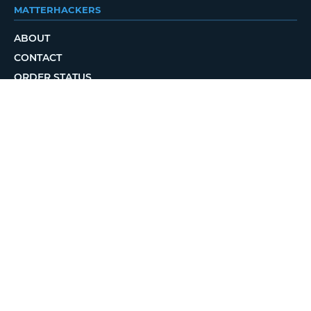
MATTERHACKERS
ABOUT
CONTACT
ORDER STATUS
LOCAL DELIVERY
REWARDS PROGRAM
JOBS
RETURN POLICY
PRIVACY POLICY
TERMS OF USE
ACCESSIBILITY