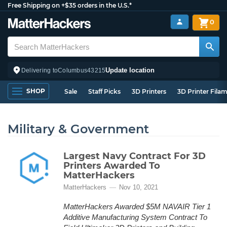
Free Shipping on +$35 orders in the U.S.*
0
Update location
Delivering to
Columbus
43215
SHOP
Sale
Staff Picks
3D Printers
3D Printer Fila
Military & Government
Largest Navy Contract For 3D
Printers Awarded To
MatterHackers
MatterHackers
Nov 10, 2021
MatterHackers Awarded $5M NAVAIR Tier 1
Additive Manufacturing System Contract To