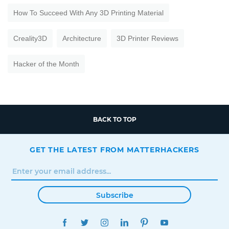
How To Succeed With Any 3D Printing Material
Creality3D
Architecture
3D Printer Reviews
Hacker of the Month
BACK TO TOP
GET THE LATEST FROM MATTERHACKERS
Subscribe
FACEBOOK
TWITTER
INSTAGRAM
LINKEDIN
PINTEREST
YOUTUBE