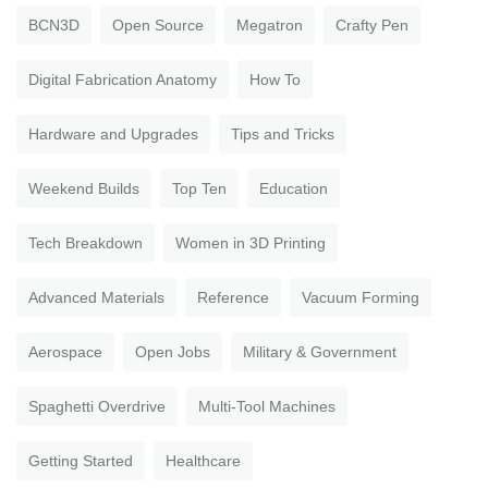
BCN3D
Open Source
Megatron
Crafty Pen
Digital Fabrication Anatomy
How To
Hardware and Upgrades
Tips and Tricks
Weekend Builds
Top Ten
Education
Tech Breakdown
Women in 3D Printing
Advanced Materials
Reference
Vacuum Forming
Aerospace
Open Jobs
Military & Government
Spaghetti Overdrive
Multi-Tool Machines
Getting Started
Healthcare