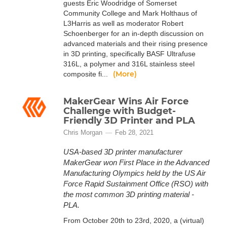
guests Eric Woodridge of Somerset
Community College and Mark Holthaus of
L3Harris as well as moderator Robert
Schoenberger for an in-depth discussion on
advanced materials and their rising presence
in 3D printing, specifically BASF Ultrafuse
316L, a polymer and 316L stainless steel
(More)
composite fi...
MakerGear Wins Air Force
Challenge with Budget-
Friendly 3D Printer and PLA
Chris Morgan
Feb 28, 2021
USA-based 3D printer manufacturer
MakerGear won First Place in the Advanced
Manufacturing Olympics held by the US Air
Force Rapid Sustainment Office (RSO) with
the most common 3D printing material -
PLA.
From October 20th to 23rd, 2020, a (virtual)