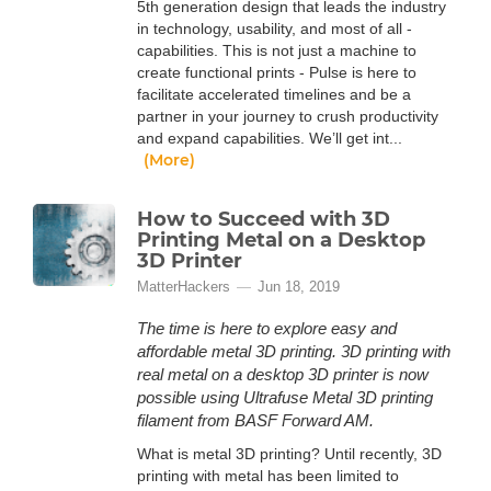
5th generation design that leads the industry
in technology, usability, and most of all -
capabilities. This is not just a machine to
create functional prints - Pulse is here to
facilitate accelerated timelines and be a
partner in your journey to crush productivity
and expand capabilities. We’ll get int...
(More)
How to Succeed with 3D
Printing Metal on a Desktop
3D Printer
MatterHackers
Jun 18, 2019
The time is here to explore easy and
affordable metal 3D printing. 3D printing with
real metal on a desktop 3D printer is now
possible using Ultrafuse Metal 3D printing
filament from BASF Forward AM.
What is metal 3D printing? Until recently, 3D
printing with metal has been limited to