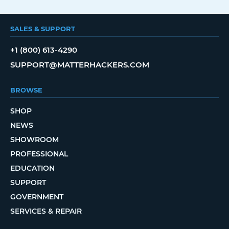
SALES & SUPPORT
+1 (800) 613-4290
SUPPORT@MATTERHACKERS.COM
BROWSE
SHOP
NEWS
SHOWROOM
PROFESSIONAL
EDUCATION
SUPPORT
GOVERNMENT
SERVICES & REPAIR