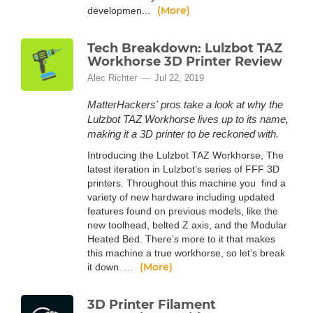
(More)
developmen...
Tech Breakdown: Lulzbot TAZ
Workhorse 3D Printer Review
Alec Richter
Jul 22, 2019
MatterHackers' pros take a look at why the
Lulzbot TAZ Workhorse lives up to its name,
making it a 3D printer to be reckoned with.
Introducing the Lulzbot TAZ Workhorse, The
latest iteration in Lulzbot’s series of FFF 3D
printers. Throughout this machine you find a
variety of new hardware including updated
features found on previous models, like the
new toolhead, belted Z axis, and the Modular
Heated Bed. There’s more to it that makes
this machine a true workhorse, so let’s break
(More)
it down. ...
3D Printer Filament