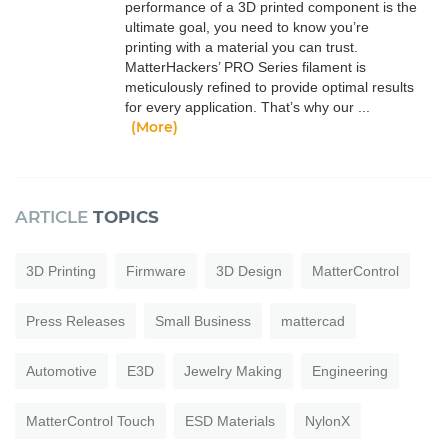
performance of a 3D printed component is the
ultimate goal, you need to know you’re
printing with a material you can trust.
MatterHackers’ PRO Series filament is
meticulously refined to provide optimal results
for every application. That’s why our ...
(More)
ARTICLE
TOPICS
3D Printing
Firmware
3D Design
MatterControl
Press Releases
Small Business
mattercad
Automotive
E3D
Jewelry Making
Engineering
MatterControl Touch
ESD Materials
NylonX