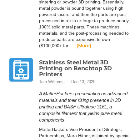
sintering or powder 3D printing. Essentially,
metal powder is bound together using high
powered lasers, and then the parts are post-
processed in a kiln or forge to produce nearly
100% solid metal parts. These machines,
materials, and the post-processing needed to
produce parts are expensive to own
(More)
($100,000+ for ...
Stainless Steel Metal 3D
Printing on Benchtop 3D
Printers
Tara Williams
Dec 13, 2020
A MatterHackers presentation on advanced
materials and their rising presence in 3D
printing and BASF Ultrafuse 316L, a
composite filament that yields pure metal
components
MatterHackers Vice President of Strategic
Partnerships, Mara Hitner, is joined by special