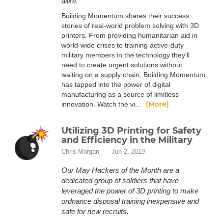
alike.
Building Momentum shares their success
stories of real-world problem solving with 3D
printers. From providing humanitarian aid in
world-wide crises to training active-duty
military members in the technology they'll
need to create urgent solutions without
waiting on a supply chain, Building Momentum
has tapped into the power of digital
manufacturing as a source of limitless
(More)
innovation. Watch the vi...
Utilizing 3D Printing for Safety
and Efficiency in the Military
Chris Morgan
Jun 2, 2019
Our May Hackers of the Month are a
dedicated group of soldiers that have
leveraged the power of 3D printing to make
ordnance disposal training inexpensive and
safe for new recruits.