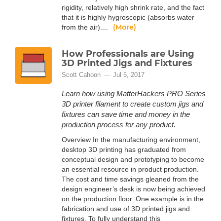
rigidity, relatively high shrink rate, and the fact
that it is highly hygroscopic (absorbs water
(More)
from the air)....
How Professionals are Using
3D Printed Jigs and Fixtures
Scott Cahoon
Jul 5, 2017
Learn how using MatterHackers PRO Series
3D printer filament to create custom jigs and
fixtures can save time and money in the
production process for any product.
Overview In the manufacturing environment,
desktop 3D printing has graduated from
conceptual design and prototyping to become
an essential resource in product production.
The cost and time savings gleaned from the
design engineer’s desk is now being achieved
on the production floor. One example is in the
fabrication and use of 3D printed jigs and
fixtures. To fully understand this