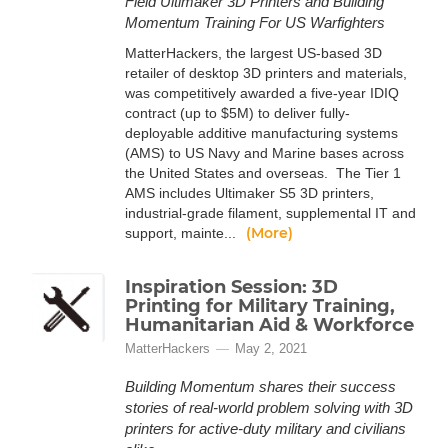
Field Ultimaker 3D Printers and Building
Momentum Training For US Warfighters
MatterHackers, the largest US-based 3D
retailer of desktop 3D printers and materials,
was competitively awarded a five-year IDIQ
contract (up to $5M) to deliver fully-
deployable additive manufacturing systems
(AMS) to US Navy and Marine bases across
the United States and overseas. The Tier 1
AMS includes Ultimaker S5 3D printers,
industrial-grade filament, supplemental IT and
(More)
support, mainte...
Inspiration Session: 3D
Printing for Military Training,
Humanitarian Aid & Workforce
MatterHackers
May 2, 2021
Building Momentum shares their success
stories of real-world problem solving with 3D
printers for active-duty military and civilians