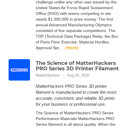
challenge unlike any other was issued by the
United States Air Force Rapid Sustainment
Office (RSO) with teams competing to win
nearly $1,000,000 in prize money. The first
annual Advanced Manufacturing Olympics
consisted of five separate competitions; The
TDP (Technical Data Package) Relay, the Box
of Parts Floor Exercise, Material Hurdles,
(More)
Approval Spr...
The Science of MatterHackers
PRO Series 3D Printer Filament
MatterHackers
Aug 10, 2020
MatterHackers PRO Series 3D printer
filament is manufactured to create the most
accurate, consistent, and reliable 3D prints
for your business or professional use.
The Science of MatterHackers’ PRO Series
Performance Materials MatterHackers PRO
Series filament is all about quality. When the