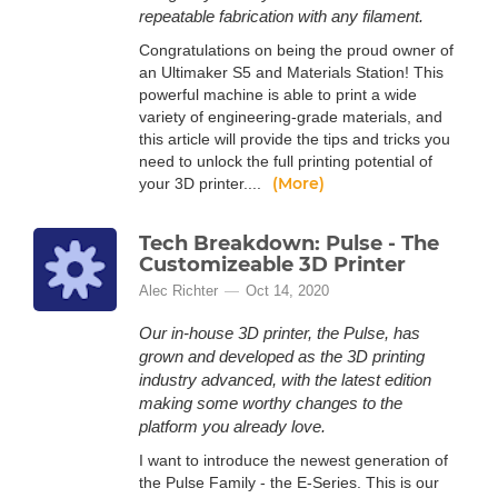
repeatable fabrication with any filament.
Congratulations on being the proud owner of
an Ultimaker S5 and Materials Station! This
powerful machine is able to print a wide
variety of engineering-grade materials, and
this article will provide the tips and tricks you
need to unlock the full printing potential of
(More)
your 3D printer....
Tech Breakdown: Pulse - The
Customizeable 3D Printer
Alec Richter
Oct 14, 2020
Our in-house 3D printer, the Pulse, has
grown and developed as the 3D printing
industry advanced, with the latest edition
making some worthy changes to the
platform you already love.
I want to introduce the newest generation of
the Pulse Family - the E-Series. This is our