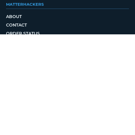
MATTERHACKERS
ABOUT
CONTACT
ORDER STATUS
LOCAL DELIVERY
REWARDS PROGRAM
JOBS
RETURN POLICY
PRIVACY POLICY
TERMS OF USE
ACCESSIBILITY