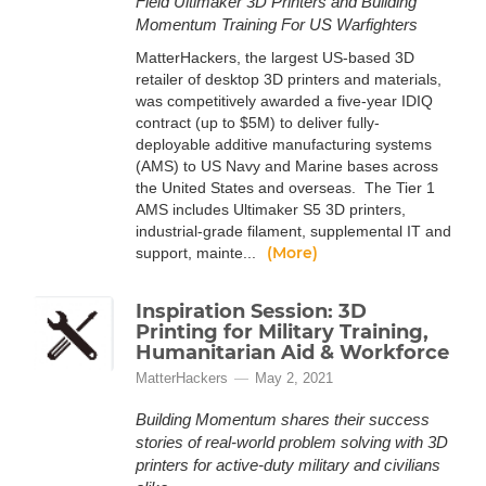
Field Ultimaker 3D Printers and Building
Momentum Training For US Warfighters
MatterHackers, the largest US-based 3D
retailer of desktop 3D printers and materials,
was competitively awarded a five-year IDIQ
contract (up to $5M) to deliver fully-
deployable additive manufacturing systems
(AMS) to US Navy and Marine bases across
the United States and overseas. The Tier 1
AMS includes Ultimaker S5 3D printers,
industrial-grade filament, supplemental IT and
(More)
support, mainte...
Inspiration Session: 3D
Printing for Military Training,
Humanitarian Aid & Workforce
MatterHackers
May 2, 2021
Building Momentum shares their success
stories of real-world problem solving with 3D
printers for active-duty military and civilians