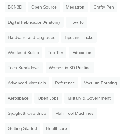
BCN3D
Open Source
Megatron
Crafty Pen
Digital Fabrication Anatomy
How To
Hardware and Upgrades
Tips and Tricks
Weekend Builds
Top Ten
Education
Tech Breakdown
Women in 3D Printing
Advanced Materials
Reference
Vacuum Forming
Aerospace
Open Jobs
Military & Government
Spaghetti Overdrive
Multi-Tool Machines
Getting Started
Healthcare