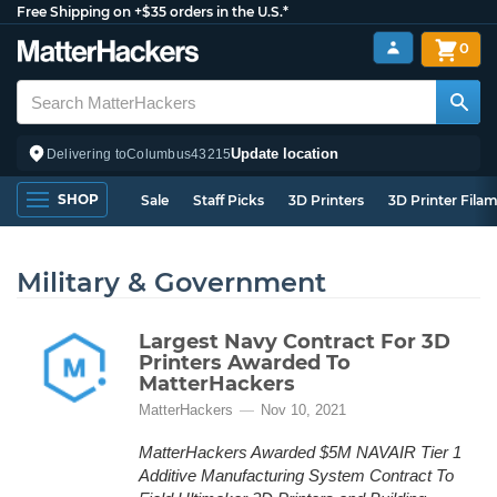
Free Shipping on +$35 orders in the U.S.*
0
Update location
Delivering to
Columbus
43215
SHOP
Sale
Staff Picks
3D Printers
3D Printer Fila
Military & Government
Largest Navy Contract For 3D
Printers Awarded To
MatterHackers
MatterHackers
Nov 10, 2021
MatterHackers Awarded $5M NAVAIR Tier 1
Additive Manufacturing System Contract To