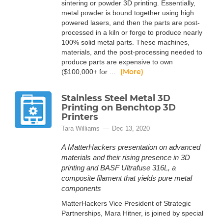
sintering or powder 3D printing. Essentially,
metal powder is bound together using high
powered lasers, and then the parts are post-
processed in a kiln or forge to produce nearly
100% solid metal parts. These machines,
materials, and the post-processing needed to
produce parts are expensive to own
(More)
($100,000+ for ...
Stainless Steel Metal 3D
Printing on Benchtop 3D
Printers
Tara Williams
Dec 13, 2020
A MatterHackers presentation on advanced
materials and their rising presence in 3D
printing and BASF Ultrafuse 316L, a
composite filament that yields pure metal
components
MatterHackers Vice President of Strategic
Partnerships, Mara Hitner, is joined by special