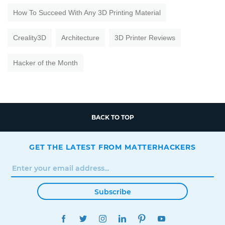
How To Succeed With Any 3D Printing Material
Creality3D
Architecture
3D Printer Reviews
Hacker of the Month
BACK TO TOP
GET THE LATEST FROM MATTERHACKERS
Subscribe
FACEBOOK
TWITTER
INSTAGRAM
LINKEDIN
PINTEREST
YOUTUBE