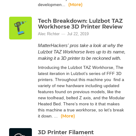
(More)
developmen...
Tech Breakdown: Lulzbot TAZ
Workhorse 3D Printer Review
Alec Richter
Jul 22, 2019
MatterHackers' pros take a look at why the
Lulzbot TAZ Workhorse lives up to its name,
making it a 3D printer to be reckoned with.
Introducing the Lulzbot TAZ Workhorse, The
latest iteration in Lulzbot’s series of FFF 3D
printers. Throughout this machine you find a
variety of new hardware including updated
features found on previous models, like the
new toolhead, belted Z axis, and the Modular
Heated Bed. There’s more to it that makes
this machine a true workhorse, so let’s break
(More)
it down. ...
3D Printer Filament