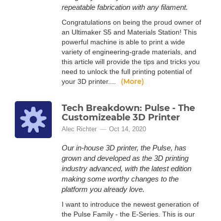
repeatable fabrication with any filament.
Congratulations on being the proud owner of
an Ultimaker S5 and Materials Station! This
powerful machine is able to print a wide
variety of engineering-grade materials, and
this article will provide the tips and tricks you
need to unlock the full printing potential of
(More)
your 3D printer....
Tech Breakdown: Pulse - The
Customizeable 3D Printer
Alec Richter
Oct 14, 2020
Our in-house 3D printer, the Pulse, has
grown and developed as the 3D printing
industry advanced, with the latest edition
making some worthy changes to the
platform you already love.
I want to introduce the newest generation of
the Pulse Family - the E-Series. This is our