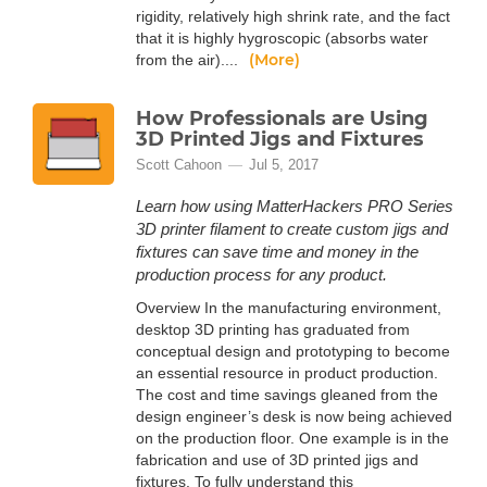
rigidity, relatively high shrink rate, and the fact
that it is highly hygroscopic (absorbs water
(More)
from the air)....
How Professionals are Using
3D Printed Jigs and Fixtures
Scott Cahoon
Jul 5, 2017
Learn how using MatterHackers PRO Series
3D printer filament to create custom jigs and
fixtures can save time and money in the
production process for any product.
Overview In the manufacturing environment,
desktop 3D printing has graduated from
conceptual design and prototyping to become
an essential resource in product production.
The cost and time savings gleaned from the
design engineer’s desk is now being achieved
on the production floor. One example is in the
fabrication and use of 3D printed jigs and
fixtures. To fully understand this