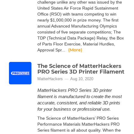
challenge unlike any other was issued by the
United States Air Force Rapid Sustainment
Office (RSO) with teams competing to win
nearly $1,000,000 in prize money. The first
annual Advanced Manufacturing Olympics
consisted of five separate competitions; The
TDP (Technical Data Package) Relay, the Box
of Parts Floor Exercise, Material Hurdles,
(More)
Approval Spr...
The Science of MatterHackers
PRO Series 3D Printer Filament
MatterHackers
Aug 10, 2020
MatterHackers PRO Series 3D printer
filament is manufactured to create the most
accurate, consistent, and reliable 3D prints
for your business or professional use.
The Science of MatterHackers’ PRO Series
Performance Materials MatterHackers PRO
Series filament is all about quality. When the