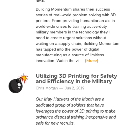
alike.
Building Momentum shares their success
stories of real-world problem solving with 3D
printers. From providing humanitarian aid in
world-wide crises to training active-duty
military members in the technology they'll
need to create urgent solutions without
waiting on a supply chain, Building Momentum
has tapped into the power of digital
manufacturing as a source of limitless
(More)
innovation. Watch the vi...
Utilizing 3D Printing for Safety
and Efficiency in the Military
Chris Morgan
Jun 2, 2019
Our May Hackers of the Month are a
dedicated group of soldiers that have
leveraged the power of 3D printing to make
ordnance disposal training inexpensive and
safe for new recruits.