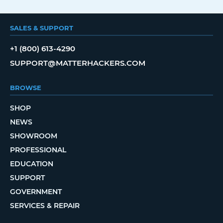
SALES & SUPPORT
+1 (800) 613-4290
SUPPORT@MATTERHACKERS.COM
BROWSE
SHOP
NEWS
SHOWROOM
PROFESSIONAL
EDUCATION
SUPPORT
GOVERNMENT
SERVICES & REPAIR