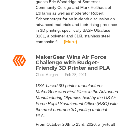
guests Eric Woodridge of Somerset
Community College and Mark Holthaus of
L3Harris as well as moderator Robert
Schoenberger for an in-depth discussion on
advanced materials and their rising presence
in 3D printing, specifically BASF Ultrafuse
316L, a polymer and 316L stainless steel
(More)
composite fi...
MakerGear Wins Air Force
Challenge with Budget-
Friendly 3D Printer and PLA
Chris Morgan
Feb 28, 2021
USA-based 3D printer manufacturer
MakerGear won First Place in the Advanced
Manufacturing Olympics held by the US Air
Force Rapid Sustainment Office (RSO) with
the most common 3D printing material -
PLA.
From October 20th to 23rd, 2020, a (virtual)