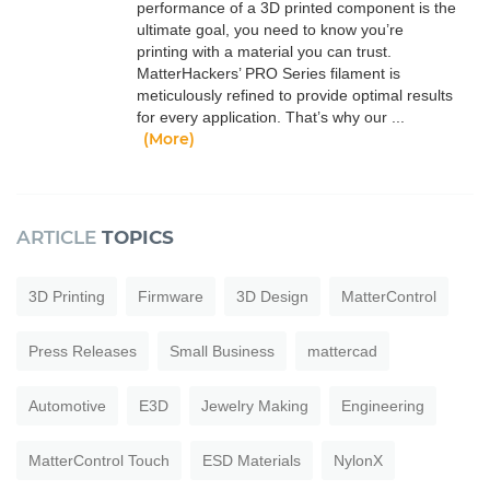
performance of a 3D printed component is the
ultimate goal, you need to know you’re
printing with a material you can trust.
MatterHackers’ PRO Series filament is
meticulously refined to provide optimal results
for every application. That’s why our ...
(More)
ARTICLE
TOPICS
3D Printing
Firmware
3D Design
MatterControl
Press Releases
Small Business
mattercad
Automotive
E3D
Jewelry Making
Engineering
MatterControl Touch
ESD Materials
NylonX