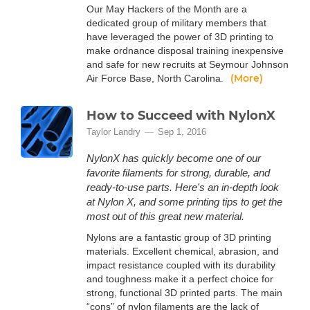
Our May Hackers of the Month are a
dedicated group of military members that
have leveraged the power of 3D printing to
make ordnance disposal training inexpensive
and safe for new recruits at Seymour Johnson
(More)
Air Force Base, North Carolina.
How to Succeed with NylonX
Taylor Landry
Sep 1, 2016
NylonX has quickly become one of our
favorite filaments for strong, durable, and
ready-to-use parts. Here's an in-depth look
at Nylon X, and some printing tips to get the
most out of this great new material.
Nylons are a fantastic group of 3D printing
materials. Excellent chemical, abrasion, and
impact resistance coupled with its durability
and toughness make it a perfect choice for
strong, functional 3D printed parts. The main
“cons” of nylon filaments are the lack of