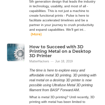
5th generation design that leads the industry
in technology, usability, and most of all -
capabilities. This is not just a machine to
create functional prints - Pulse is here to
facilitate accelerated timelines and be a
partner in your journey to crush productivity
and expand capabilities. We’ll get int...
(More)
How to Succeed with 3D
Printing Metal on a Desktop
3D Printer
MatterHackers
Jun 18, 2019
The time is here to explore easy and
affordable metal 3D printing. 3D printing with
real metal on a desktop 3D printer is now
possible using Ultrafuse Metal 3D printing
filament from BASF Forward AM.
What is metal 3D printing? Until recently, 3D
printing with metal has been limited to