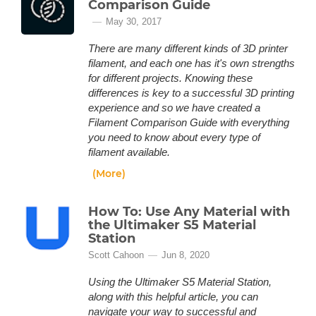
Comparison Guide
May 30, 2017
There are many different kinds of 3D printer
filament, and each one has it's own strengths
for different projects. Knowing these
differences is key to a successful 3D printing
experience and so we have created a
Filament Comparison Guide with everything
you need to know about every type of
filament available.
(More)
How To: Use Any Material with
the Ultimaker S5 Material
Station
Scott Cahoon
Jun 8, 2020
Using the Ultimaker S5 Material Station,
along with this helpful article, you can
navigate your way to successful and