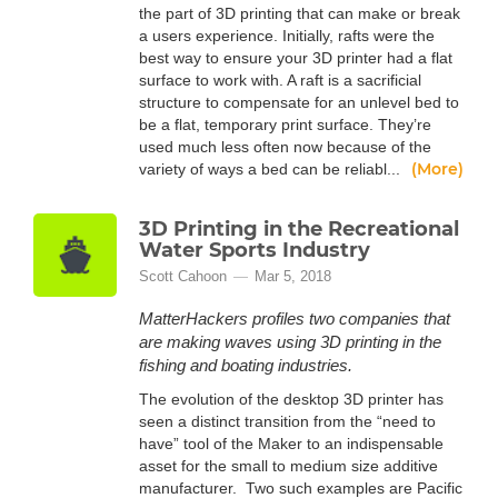
the part of 3D printing that can make or break
a users experience. Initially, rafts were the
best way to ensure your 3D printer had a flat
surface to work with. A raft is a sacrificial
structure to compensate for an unlevel bed to
be a flat, temporary print surface. They’re
used much less often now because of the
(More)
variety of ways a bed can be reliabl...
3D Printing in the Recreational
Water Sports Industry
Scott Cahoon
Mar 5, 2018
MatterHackers profiles two companies that
are making waves using 3D printing in the
fishing and boating industries.
The evolution of the desktop 3D printer has
seen a distinct transition from the “need to
have” tool of the Maker to an indispensable
asset for the small to medium size additive
manufacturer. Two such examples are Pacific