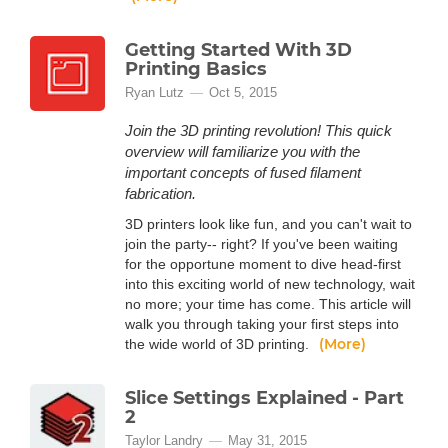
Getting Started With 3D
Printing Basics
Ryan Lutz
Oct 5, 2015
Join the 3D printing revolution! This quick
overview will familiarize you with the
important concepts of fused filament
fabrication.
3D printers look like fun, and you can't wait to
join the party-- right? If you've been waiting
for the opportune moment to dive head-first
into this exciting world of new technology, wait
no more; your time has come. This article will
walk you through taking your first steps into
(More)
the wide world of 3D printing.
Slice Settings Explained - Part
2
Taylor Landry
May 31, 2015