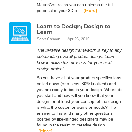
MatterControl so you can unleash the full
(More)
potential of your 3D p...
Learn to Design; Design to
Learn
Scott Cahoon
Apr 26, 2016
The iterative design framework is key to any
outstanding overall product design. Learn
how to utilize this process for your next
design project.
So you have all of your product specifications
nailed down (or at least 80% finalized) and
you are ready to begin your design. Where do
you start and how will you know that your
design, or at least your concept of the design,
is what the customer wants or needs? The
answer to this and many other questions
posited by like-minded designers may be
found in the realm of iterative design....
(More)