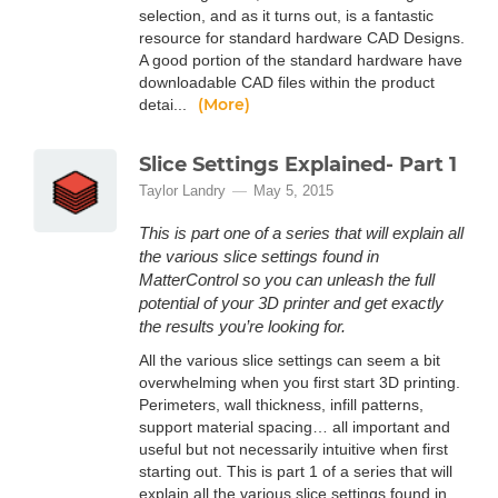
selection, and as it turns out, is a fantastic
resource for standard hardware CAD Designs.
A good portion of the standard hardware have
downloadable CAD files within the product
(More)
detai...
Slice Settings Explained- Part 1
Taylor Landry
May 5, 2015
This is part one of a series that will explain all
the various slice settings found in
MatterControl so you can unleash the full
potential of your 3D printer and get exactly
the results you’re looking for.
All the various slice settings can seem a bit
overwhelming when you first start 3D printing.
Perimeters, wall thickness, infill patterns,
support material spacing… all important and
useful but not necessarily intuitive when first
starting out. This is part 1 of a series that will
explain all the various slice settings found in