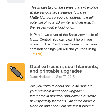
This is part two of the series that will explain
all the various slice settings found in
MatterControl so you can unleash the full
potential of your 3D printer and get exactly
the results you’re looking for.
In Part 1, we covered the Basic view mode of
MatterControl. You can view it here if you
missed it. Part 2 will cover Some of the more
common settings you will find yourself using....
(More)
Dual extrusion, cool filaments,
and printable upgrades
MatterHackers
Sep 27, 2015
Are you curious about dual extrusion? Is
your printer in need of an upgrade?
Interested in practical applications of some
new specialty filaments? All of the above?
Read on and check out our latest project!