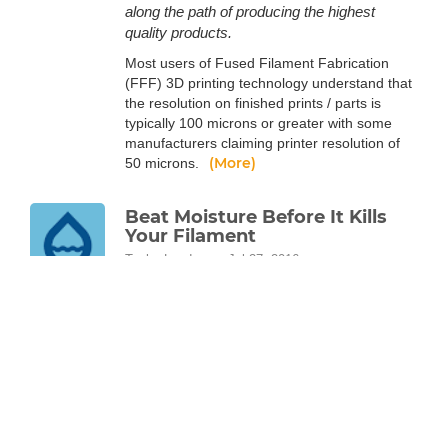
along the path of producing the highest
quality products.
Most users of Fused Filament Fabrication
(FFF) 3D printing technology understand that
the resolution on finished prints / parts is
typically 100 microns or greater with some
manufacturers claiming printer resolution of
(More)
50 microns.
Beat Moisture Before It Kills
Your Filament
Taylor Landry
Jul 27, 2016
Don't let moisture in the air affect your
filament or your 3D prints. Take an in-depth
look at the science behind your filament and
how water in the air affects it.
All plastics, including 3D printing thermoplastic
filaments, are polymers. Polymer science is a
vast and complex field, but it’s fairly easy to