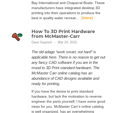
Bay International and Chaparral Boats. These
manufacturers have integrated desktop 3D
printing into their operations to produce the
(More)
best in quality water recreat...
How To 3D Print Hardware
from McMaster-Carr
Dave Gaylord
Mar 24, 2015
The old adage “work smart, not hard” is
applicable here. There is no reason to get out
any fancy CAD software if you are in the
mood to 3D Print standard hardware. The
McMaster Carr online catalog has an
abundance of CAD designs available and
ready for printing.
If you have the desire to print standard
hardware, but lack the motivation to reverse
engineer the parts yourself, I have some good
news for you. McMaster Carr's online catalog
is well organized, has an overwhelming