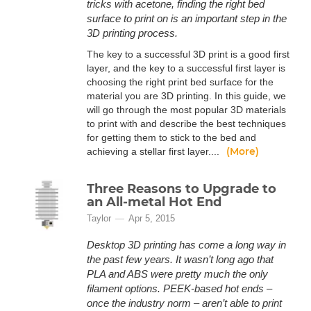
tricks with acetone, finding the right bed
surface to print on is an important step in the
3D printing process.
The key to a successful 3D print is a good first
layer, and the key to a successful first layer is
choosing the right print bed surface for the
material you are 3D printing. In this guide, we
will go through the most popular 3D materials
to print with and describe the best techniques
for getting them to stick to the bed and
(More)
achieving a stellar first layer....
Three Reasons to Upgrade to
an All-metal Hot End
Taylor
Apr 5, 2015
Desktop 3D printing has come a long way in
the past few years. It wasn’t long ago that
PLA and ABS were pretty much the only
filament options. PEEK-based hot ends –
once the industry norm – aren’t able to print