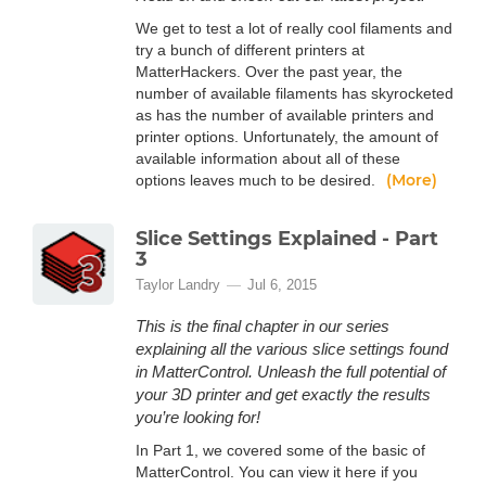
We get to test a lot of really cool filaments and
try a bunch of different printers at
MatterHackers. Over the past year, the
number of available filaments has skyrocketed
as has the number of available printers and
printer options. Unfortunately, the amount of
available information about all of these
(More)
options leaves much to be desired.
Slice Settings Explained - Part
3
Taylor Landry
Jul 6, 2015
This is the final chapter in our series
explaining all the various slice settings found
in MatterControl. Unleash the full potential of
your 3D printer and get exactly the results
you’re looking for!
In Part 1, we covered some of the basic of
MatterControl. You can view it here if you