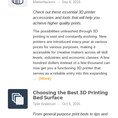
MatterHackers
Sep 8, 2015
Check out these essential 3D printer
accessories and tools that will help you
achieve higher quality prints.
The possibilities unleashed through 3D
printing is vast and constantly evolving. New
printers are introduced every year at various
prices for various purposes, making it
accessible for creative makers across all skill
levels, industries and economic classes. A few
hundred dollars instead of a few thousand can
now get you a functioning 3D printer that
serves as a reliable entry into this expanding
(More)
...
Choosing the Best 3D Printing
Bed Surface
Tyler Anderson
Oct 6, 2016
From general purpose print beds to tips and