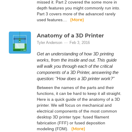
missed it. Part 2 covered the some more in
depth features you might commonly run into.
Part 3 covers more of the advanced rarely
(More)
used features....
Anatomy of a 3D Printer
Tyler Anderson
Feb 3, 2016
Get an understanding of how 3D printing
works, from the inside and out. This guide
will walk you through each of the critical
components of a 3D Printer, answering the
question: "How does a 3D printer work?"
Between the names of the parts and their
functions, it can be hard to keep it all straight.
Here is a quick guide of the anatomy of a 3D
printer. We will focus on mechanical and
electrical components of the most common
desktop 3D printer type: fused filament
fabrication (FFF) or fused deposition
(More)
modeling (FDM).