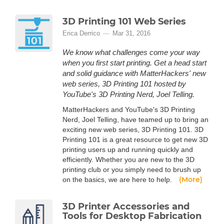
3D Printing 101 Web Series
Erica Derrico
Mar 31, 2016
We know what challenges come your way
when you first start printing. Get a head start
and solid guidance with MatterHackers' new
web series, 3D Printing 101 hosted by
YouTube's 3D Printing Nerd, Joel Telling.
MatterHackers and YouTube's 3D Printing
Nerd, Joel Telling, have teamed up to bring an
exciting new web series, 3D Printing 101. 3D
Printing 101 is a great resource to get new 3D
printing users up and running quickly and
efficiently. Whether you are new to the 3D
printing club or you simply need to brush up
(More)
on the basics, we are here to help.
3D Printer Accessories and
Tools for Desktop Fabrication