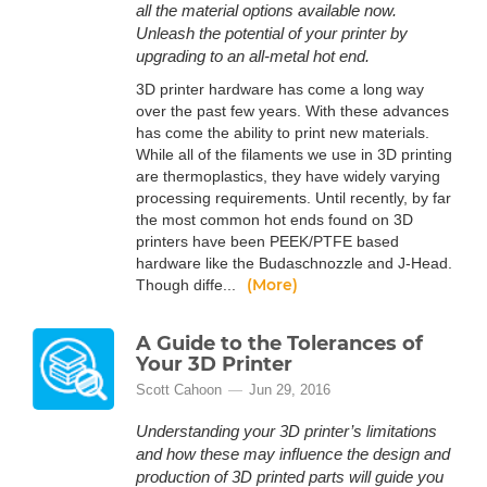
all the material options available now.
Unleash the potential of your printer by
upgrading to an all-metal hot end.
3D printer hardware has come a long way
over the past few years. With these advances
has come the ability to print new materials.
While all of the filaments we use in 3D printing
are thermoplastics, they have widely varying
processing requirements. Until recently, by far
the most common hot ends found on 3D
printers have been PEEK/PTFE based
hardware like the Budaschnozzle and J-Head.
(More)
Though diffe...
A Guide to the Tolerances of
Your 3D Printer
Scott Cahoon
Jun 29, 2016
Understanding your 3D printer’s limitations
and how these may influence the design and
production of 3D printed parts will guide you