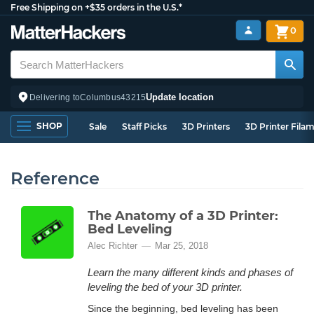
Free Shipping on +$35 orders in the U.S.*
0
Update location
Delivering to
Columbus
43215
SHOP
Sale
Staff Picks
3D Printers
3D Printer Fila
Reference
The Anatomy of a 3D Printer:
Bed Leveling
Alec Richter
Mar 25, 2018
Learn the many different kinds and phases of
leveling the bed of your 3D printer.
Since the beginning, bed leveling has been