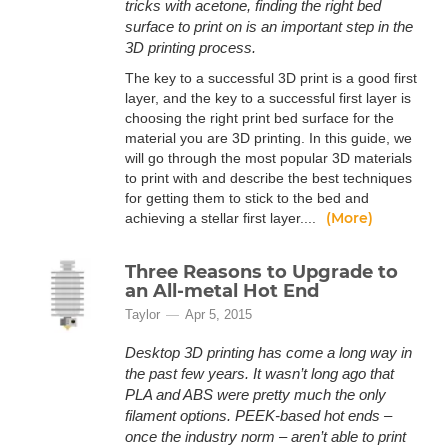
tricks with acetone, finding the right bed
surface to print on is an important step in the
3D printing process.
The key to a successful 3D print is a good first
layer, and the key to a successful first layer is
choosing the right print bed surface for the
material you are 3D printing. In this guide, we
will go through the most popular 3D materials
to print with and describe the best techniques
for getting them to stick to the bed and
(More)
achieving a stellar first layer....
Three Reasons to Upgrade to
an All-metal Hot End
Taylor
Apr 5, 2015
Desktop 3D printing has come a long way in
the past few years. It wasn’t long ago that
PLA and ABS were pretty much the only
filament options. PEEK-based hot ends –
once the industry norm – aren’t able to print