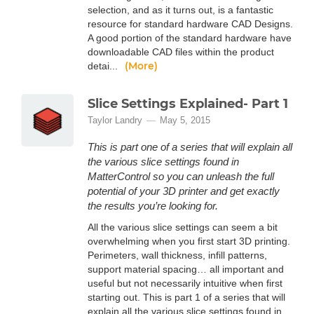
selection, and as it turns out, is a fantastic
resource for standard hardware CAD Designs.
A good portion of the standard hardware have
downloadable CAD files within the product
(More)
detai...
Slice Settings Explained- Part 1
Taylor Landry
May 5, 2015
This is part one of a series that will explain all
the various slice settings found in
MatterControl so you can unleash the full
potential of your 3D printer and get exactly
the results you’re looking for.
All the various slice settings can seem a bit
overwhelming when you first start 3D printing.
Perimeters, wall thickness, infill patterns,
support material spacing… all important and
useful but not necessarily intuitive when first
starting out. This is part 1 of a series that will
explain all the various slice settings found in