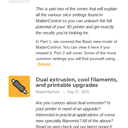
This is part two of the series that will explain
all the various slice settings found in
MatterControl so you can unleash the full
potential of your 3D printer and get exactly
the results you’re looking for.
In Part 1, we covered the Basic view mode of
MatterControl. You can view it here if you
missed it. Part 2 will cover Some of the more
common settings you will find yourself using....
(More)
Dual extrusion, cool filaments,
and printable upgrades
MatterHackers
Sep 27, 2015
Are you curious about dual extrusion? Is
your printer in need of an upgrade?
Interested in practical applications of some
new specialty filaments? All of the above?
Read on and check out our latest project!