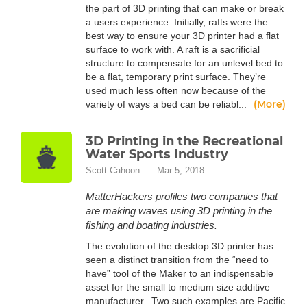
the part of 3D printing that can make or break
a users experience. Initially, rafts were the
best way to ensure your 3D printer had a flat
surface to work with. A raft is a sacrificial
structure to compensate for an unlevel bed to
be a flat, temporary print surface. They’re
used much less often now because of the
(More)
variety of ways a bed can be reliabl...
3D Printing in the Recreational
Water Sports Industry
Scott Cahoon
Mar 5, 2018
MatterHackers profiles two companies that
are making waves using 3D printing in the
fishing and boating industries.
The evolution of the desktop 3D printer has
seen a distinct transition from the “need to
have” tool of the Maker to an indispensable
asset for the small to medium size additive
manufacturer. Two such examples are Pacific