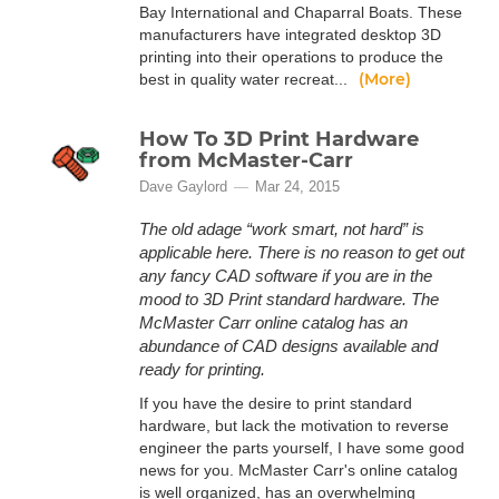
Bay International and Chaparral Boats. These
manufacturers have integrated desktop 3D
printing into their operations to produce the
(More)
best in quality water recreat...
How To 3D Print Hardware
from McMaster-Carr
Dave Gaylord
Mar 24, 2015
The old adage “work smart, not hard” is
applicable here. There is no reason to get out
any fancy CAD software if you are in the
mood to 3D Print standard hardware. The
McMaster Carr online catalog has an
abundance of CAD designs available and
ready for printing.
If you have the desire to print standard
hardware, but lack the motivation to reverse
engineer the parts yourself, I have some good
news for you. McMaster Carr's online catalog
is well organized, has an overwhelming