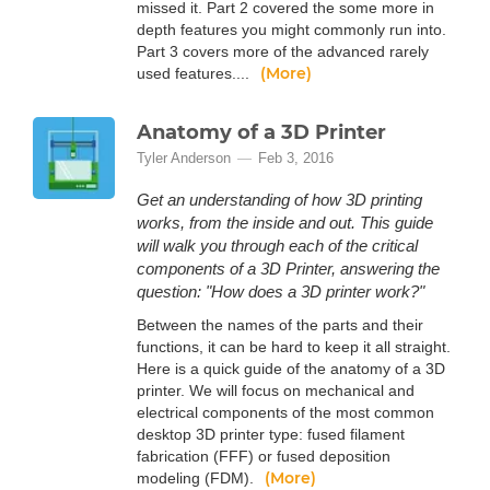
missed it. Part 2 covered the some more in
depth features you might commonly run into.
Part 3 covers more of the advanced rarely
(More)
used features....
Anatomy of a 3D Printer
Tyler Anderson
Feb 3, 2016
Get an understanding of how 3D printing
works, from the inside and out. This guide
will walk you through each of the critical
components of a 3D Printer, answering the
question: "How does a 3D printer work?"
Between the names of the parts and their
functions, it can be hard to keep it all straight.
Here is a quick guide of the anatomy of a 3D
printer. We will focus on mechanical and
electrical components of the most common
desktop 3D printer type: fused filament
fabrication (FFF) or fused deposition
(More)
modeling (FDM).