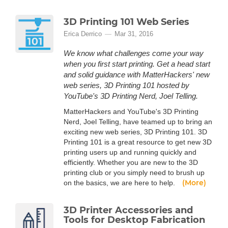
3D Printing 101 Web Series
Erica Derrico
Mar 31, 2016
We know what challenges come your way
when you first start printing. Get a head start
and solid guidance with MatterHackers' new
web series, 3D Printing 101 hosted by
YouTube's 3D Printing Nerd, Joel Telling.
MatterHackers and YouTube's 3D Printing
Nerd, Joel Telling, have teamed up to bring an
exciting new web series, 3D Printing 101. 3D
Printing 101 is a great resource to get new 3D
printing users up and running quickly and
efficiently. Whether you are new to the 3D
printing club or you simply need to brush up
(More)
on the basics, we are here to help.
3D Printer Accessories and
Tools for Desktop Fabrication