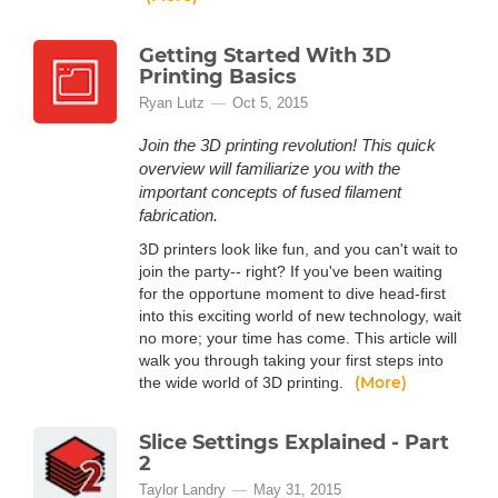
Getting Started With 3D
Printing Basics
Ryan Lutz
Oct 5, 2015
Join the 3D printing revolution! This quick
overview will familiarize you with the
important concepts of fused filament
fabrication.
3D printers look like fun, and you can't wait to
join the party-- right? If you've been waiting
for the opportune moment to dive head-first
into this exciting world of new technology, wait
no more; your time has come. This article will
walk you through taking your first steps into
(More)
the wide world of 3D printing.
Slice Settings Explained - Part
2
Taylor Landry
May 31, 2015