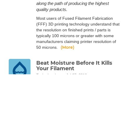
along the path of producing the highest
quality products.
Most users of Fused Filament Fabrication
(FFF) 3D printing technology understand that
the resolution on finished prints / parts is
typically 100 microns or greater with some
manufacturers claiming printer resolution of
(More)
50 microns.
Beat Moisture Before It Kills
Your Filament
Taylor Landry
Jul 27, 2016
Don't let moisture in the air affect your
filament or your 3D prints. Take an in-depth
look at the science behind your filament and
how water in the air affects it.
All plastics, including 3D printing thermoplastic
filaments, are polymers. Polymer science is a
vast and complex field, but it’s fairly easy to