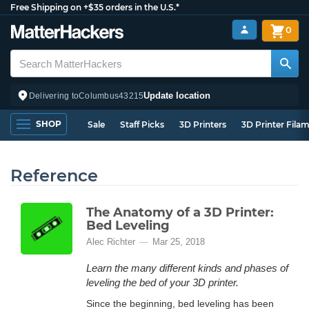
Free Shipping on +$35 orders in the U.S.*
0
Update location
Delivering to
Columbus
43215
SHOP
Sale
Staff Picks
3D Printers
3D Printer Fila
Reference
The Anatomy of a 3D Printer:
Bed Leveling
Alec Richter
Mar 25, 2018
Learn the many different kinds and phases of
leveling the bed of your 3D printer.
Since the beginning, bed leveling has been