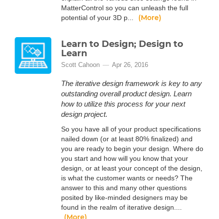
MatterControl so you can unleash the full
(More)
potential of your 3D p...
Learn to Design; Design to
Learn
Scott Cahoon
Apr 26, 2016
The iterative design framework is key to any
outstanding overall product design. Learn
how to utilize this process for your next
design project.
So you have all of your product specifications
nailed down (or at least 80% finalized) and
you are ready to begin your design. Where do
you start and how will you know that your
design, or at least your concept of the design,
is what the customer wants or needs? The
answer to this and many other questions
posited by like-minded designers may be
found in the realm of iterative design....
(More)