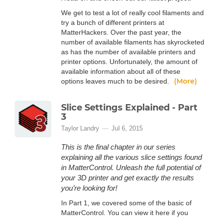
We get to test a lot of really cool filaments and
try a bunch of different printers at
MatterHackers. Over the past year, the
number of available filaments has skyrocketed
as has the number of available printers and
printer options. Unfortunately, the amount of
available information about all of these
(More)
options leaves much to be desired.
Slice Settings Explained - Part
3
Taylor Landry
Jul 6, 2015
This is the final chapter in our series
explaining all the various slice settings found
in MatterControl. Unleash the full potential of
your 3D printer and get exactly the results
you’re looking for!
In Part 1, we covered some of the basic of
MatterControl. You can view it here if you