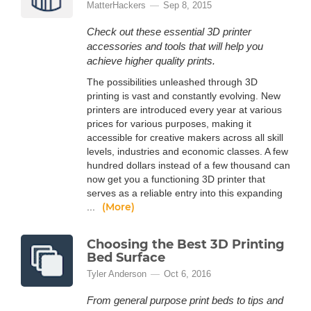
MatterHackers
Sep 8, 2015
Check out these essential 3D printer
accessories and tools that will help you
achieve higher quality prints.
The possibilities unleashed through 3D
printing is vast and constantly evolving. New
printers are introduced every year at various
prices for various purposes, making it
accessible for creative makers across all skill
levels, industries and economic classes. A few
hundred dollars instead of a few thousand can
now get you a functioning 3D printer that
serves as a reliable entry into this expanding
(More)
...
Choosing the Best 3D Printing
Bed Surface
Tyler Anderson
Oct 6, 2016
From general purpose print beds to tips and