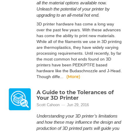
all the material options available now.
Unleash the potential of your printer by
upgrading to an all-metal hot end.
3D printer hardware has come a long way
over the past few years. With these advances
has come the ability to print new materials.
While all of the filaments we use in 3D printing
are thermoplastics, they have widely varying
processing requirements. Until recently, by far
the most common hot ends found on 3D
printers have been PEEK/PTFE based
hardware like the Budaschnozzle and J-Head.
(More)
Though diffe...
A Guide to the Tolerances of
Your 3D Printer
Scott Cahoon
Jun 29, 2016
Understanding your 3D printer’s limitations
and how these may influence the design and
production of 3D printed parts will guide you