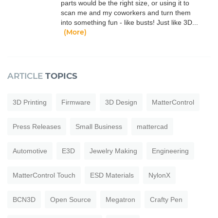
parts would be the right size, or using it to
scan me and my coworkers and turn them
into something fun - like busts! Just like 3D...
(More)
ARTICLE
TOPICS
3D Printing
Firmware
3D Design
MatterControl
Press Releases
Small Business
mattercad
Automotive
E3D
Jewelry Making
Engineering
MatterControl Touch
ESD Materials
NylonX
BCN3D
Open Source
Megatron
Crafty Pen