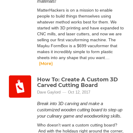
materials!
MatterHackers is on a mission to enable
people to build things themselves using
whatever method works best for them. We
started with 3D printing and have expanded to
CNC mills, and laser cutters, and now we are
selling our first vacuforming machine. The
Mayku FormBox is a $699 vacuformer that
makes it incredibly simple to form plastic
sheets into any shape that you want....
(More)
How To: Create A Custom 3D
Carved Cutting Board
Dave Gaylord
Oct 12, 2017
Break into 3D carving and make a
customized wooden cutting board to step up
your culinary game and woodworking skills.
Who doesn't want a custom cutting board?
And with the holidays right around the corner,