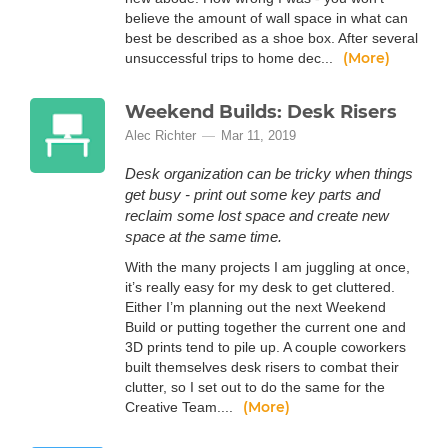
believe the amount of wall space in what can
best be described as a shoe box. After several
(More)
unsuccessful trips to home dec...
Weekend Builds: Desk Risers
Alec Richter
Mar 11, 2019
Desk organization can be tricky when things
get busy - print out some key parts and
reclaim some lost space and create new
space at the same time.
With the many projects I am juggling at once,
it’s really easy for my desk to get cluttered.
Either I’m planning out the next Weekend
Build or putting together the current one and
3D prints tend to pile up. A couple coworkers
built themselves desk risers to combat their
clutter, so I set out to do the same for the
(More)
Creative Team....