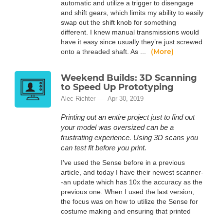
automatic and utilize a trigger to disengage
and shift gears, which limits my ability to easily
swap out the shift knob for something
different. I knew manual transmissions would
have it easy since usually they’re just screwed
(More)
onto a threaded shaft. As ...
Weekend Builds: 3D Scanning
to Speed Up Prototyping
Alec Richter
Apr 30, 2019
Printing out an entire project just to find out
your model was oversized can be a
frustrating experience. Using 3D scans you
can test fit before you print.
I’ve used the Sense before in a previous
article, and today I have their newest scanner-
-an update which has 10x the accuracy as the
previous one. When I used the last version,
the focus was on how to utilize the Sense for
costume making and ensuring that printed