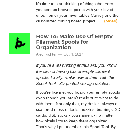
it's time to start thinking of things that earn
you serious brownie points with your loved
ones - enter your Inventables Carvey and the
(More)
customized cutting board project. ...
How To: Make Use Of Empty
Filament Spools for
Organization
Alec Richter
Oct 4, 2017
If you're a 3D printing enthusiast, you know
the pain of having lots of empty filament
spools. Finally, make use of them with the
Spool Tool - 3D printed storage solution.
If you’re like me, you hoard your empty spools
even though you aren’t really sure what to do
with them. Not only that, my desk is always a
scattered mess of tools, nozzles, bearings, SD
cards, USB sticks - you name it - no matter
how nicely I try to keep them organized.
That’s why I put together this Spool Tool. By