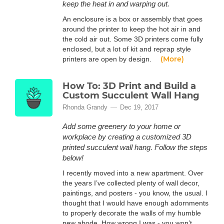
keep the heat in and warping out.
An enclosure is a box or assembly that goes
around the printer to keep the hot air in and
the cold air out. Some 3D printers come fully
enclosed, but a lot of kit and reprap style
(More)
printers are open by design.
How To: 3D Print and Build a
Custom Succulent Wall Hang
Rhonda Grandy
Dec 19, 2017
Add some greenery to your home or
workplace by creating a customized 3D
printed succulent wall hang. Follow the steps
below!
I recently moved into a new apartment. Over
the years I’ve collected plenty of wall decor,
paintings, and posters - you know, the usual. I
thought that I would have enough adornments
to properly decorate the walls of my humble
new abode. How wrong I was - you won’t