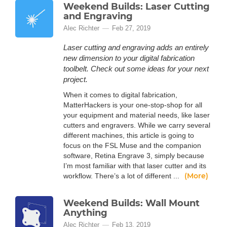
Weekend Builds: Laser Cutting
and Engraving
Alec Richter
Feb 27, 2019
Laser cutting and engraving adds an entirely
new dimension to your digital fabrication
toolbelt. Check out some ideas for your next
project.
When it comes to digital fabrication,
MatterHackers is your one-stop-shop for all
your equipment and material needs, like laser
cutters and engravers. While we carry several
different machines, this article is going to
focus on the FSL Muse and the companion
software, Retina Engrave 3, simply because
I’m most familiar with that laser cutter and its
(More)
workflow. There’s a lot of different ...
Weekend Builds: Wall Mount
Anything
Alec Richter
Feb 13, 2019