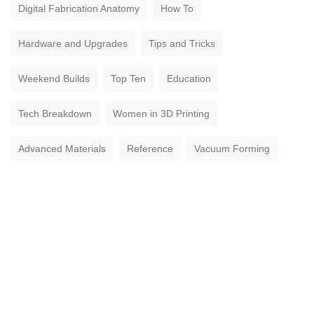
Digital Fabrication Anatomy
How To
Hardware and Upgrades
Tips and Tricks
Weekend Builds
Top Ten
Education
Tech Breakdown
Women in 3D Printing
Advanced Materials
Reference
Vacuum Forming
Aerospace
Open Jobs
Military & Government
Spaghetti Overdrive
Multi-Tool Machines
Getting Started
Healthcare
How To Succeed With Any 3D Printing Material