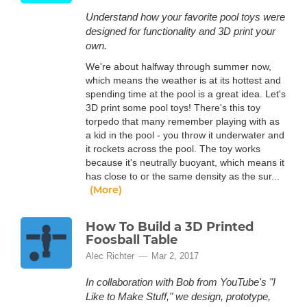
Understand how your favorite pool toys were
designed for functionality and 3D print your
own.
We're about halfway through summer now,
which means the weather is at its hottest and
spending time at the pool is a great idea. Let's
3D print some pool toys! There's this toy
torpedo that many remember playing with as
a kid in the pool - you throw it underwater and
it rockets across the pool. The toy works
because it's neutrally buoyant, which means it
has close to or the same density as the sur...
(More)
How To Build a 3D Printed
Foosball Table
Alec Richter
Mar 2, 2017
In collaboration with Bob from YouTube's "I
Like to Make Stuff," we design, prototype,