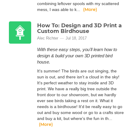
combining leftover spools with my scattered
(More)
mess, I was able to k...
How To: Design and 3D Print a
Custom Birdhouse
Alec Richter
Jul 18, 2017
With these easy steps, you'll learn how to
design & build your own 3D printed bird
house.
It's summer! The birds are out singing, the
sun is out, and there isn't a cloud in the sky!
It's perfect weather to stay inside and 3D
print. We have a really big tree outside the
front door to our showroom, but we hardly
ever see birds taking a rest on it. What it
needs is a birdhouse! It'd be really easy to go
out and buy some wood or go to a crafts store
and buy a kit, but where's the fun in th...
(More)