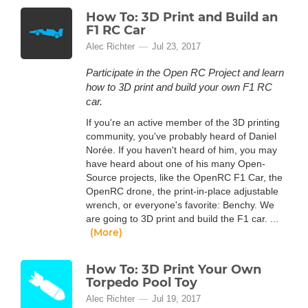
How To: 3D Print and Build an
F1 RC Car
Alec Richter
Jul 23, 2017
Participate in the Open RC Project and learn
how to 3D print and build your own F1 RC
car.
If you're an active member of the 3D printing
community, you've probably heard of Daniel
Norée. If you haven't heard of him, you may
have heard about one of his many Open-
Source projects, like the OpenRC F1 Car, the
OpenRC drone, the print-in-place adjustable
wrench, or everyone's favorite: Benchy. We
are going to 3D print and build the F1 car. ...
(More)
How To: 3D Print Your Own
Torpedo Pool Toy
Alec Richter
Jul 19, 2017