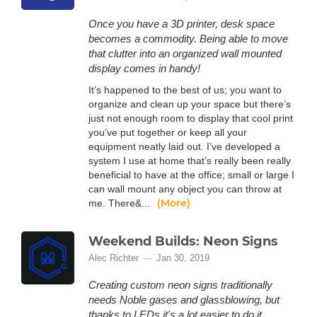
Once you have a 3D printer, desk space
becomes a commodity. Being able to move
that clutter into an organized wall mounted
display comes in handy!
It’s happened to the best of us; you want to
organize and clean up your space but there’s
just not enough room to display that cool print
you’ve put together or keep all your
equipment neatly laid out. I’ve developed a
system I use at home that’s really been really
beneficial to have at the office; small or large I
can wall mount any object you can throw at
(More)
me. There&...
Weekend Builds: Neon Signs
Alec Richter
Jan 30, 2019
Creating custom neon signs traditionally
needs Noble gases and glassblowing, but
thanks to LEDs it's a lot easier to do it