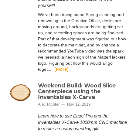
yourself!
We’ve been doing some Spring cleaning and
renovating in the Creative Office; desks are
moving around, backgrounds are getting set
up, and recording spaces are being finalized.
Part of that development was figuring out how
to decorate the main set, and by chance a
recommended YouTube video was the spark
we needed: a neon sign of the MatterHackers
logo. Figuring out how this would all go
(More)
toget...
Weekend Build: Wood Slice
Centerpiece using the
Inventables X-Carve
Alec Richter
Nov 12, 2019
Learn how to use Easel Pro and the
Inventables X-Carve 1000mm CNC machine
to make a custom wedding gift.