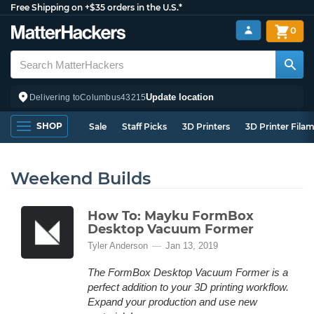
Free Shipping on +$35 orders in the U.S.*
0
Update location
Delivering to
Columbus
43215
SHOP
Sale
Staff Picks
3D Printers
3D Printer Fila
Weekend Builds
How To: Mayku FormBox
Desktop Vacuum Former
Tyler Anderson
Jan 13, 2019
The FormBox Desktop Vacuum Former is a
perfect addition to your 3D printing workflow.
Expand your production and use new