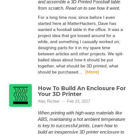
and assemble a 3D Printed Foosball table
from scratch. Read on to see how it went.
For a long time now, since before I even
started here at MatterHackers, Dave has
wanted a foosball table in the office. It was a
project idea that got tossed around for a
while, and something I casually worked on;
designing parts for it in my spare time
between articles and other projects. We spit-
balled ideas about how it should be put
together, what should be 3D printed, what
(More)
should be purchased...
How To Build An Enclosure For
Your 3D Printer
Alec Richter
Feb 23, 2017
When printing with high-warp materials like
ABS, maintaining a hot ambient temperature
is key to successful prints. Learn how to
build an inexpensive 3D printer enclosure to