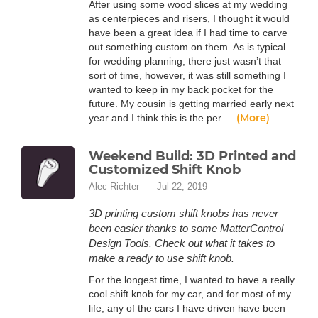
After using some wood slices at my wedding
as centerpieces and risers, I thought it would
have been a great idea if I had time to carve
out something custom on them. As is typical
for wedding planning, there just wasn’t that
sort of time, however, it was still something I
wanted to keep in my back pocket for the
future. My cousin is getting married early next
(More)
year and I think this is the per...
Weekend Build: 3D Printed and
Customized Shift Knob
Alec Richter
Jul 22, 2019
3D printing custom shift knobs has never
been easier thanks to some MatterControl
Design Tools. Check out what it takes to
make a ready to use shift knob.
For the longest time, I wanted to have a really
cool shift knob for my car, and for most of my
life, any of the cars I have driven have been