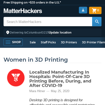
Free Shipping on +$35 orders in the U.S.*
0
Update location
Delivering to
Columbus
43215
SHOP
Sale
Staff Picks
3D Printers
3D Printer Fila
Women in 3D Printing
Localized Manufacturing In
Hospitals: Point-Of-Care 3D
Printing Before, During, and
After COVID-19
Mara Hitner
May 25, 2020
Desktop 3D printing is designed for
affordable and accessible rapid prototyping,