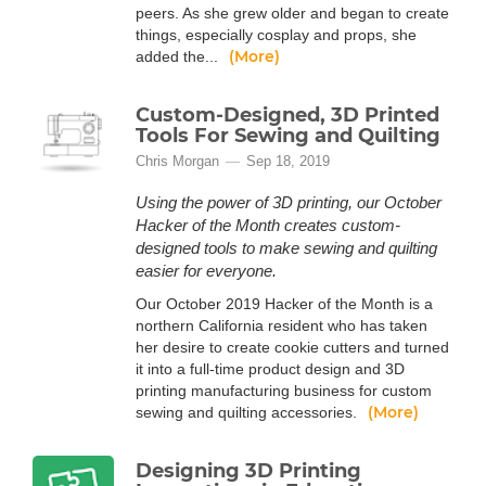
peers. As she grew older and began to create
things, especially cosplay and props, she
(More)
added the...
Custom-Designed, 3D Printed
Tools For Sewing and Quilting
Chris Morgan
Sep 18, 2019
Using the power of 3D printing, our October
Hacker of the Month creates custom-
designed tools to make sewing and quilting
easier for everyone.
Our October 2019 Hacker of the Month is a
northern California resident who has taken
her desire to create cookie cutters and turned
it into a full-time product design and 3D
printing manufacturing business for custom
(More)
sewing and quilting accessories.
Designing 3D Printing