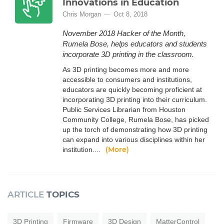
Innovations in Education
Chris Morgan
Oct 8, 2018
November 2018 Hacker of the Month,
Rumela Bose, helps educators and students
incorporate 3D printing in the classroom.
As 3D printing becomes more and more
accessible to consumers and institutions,
educators are quickly becoming proficient at
incorporating 3D printing into their curriculum.
Public Services Librarian from Houston
Community College, Rumela Bose, has picked
up the torch of demonstrating how 3D printing
can expand into various disciplines within her
(More)
institution....
ARTICLE
TOPICS
3D Printing
Firmware
3D Design
MatterControl