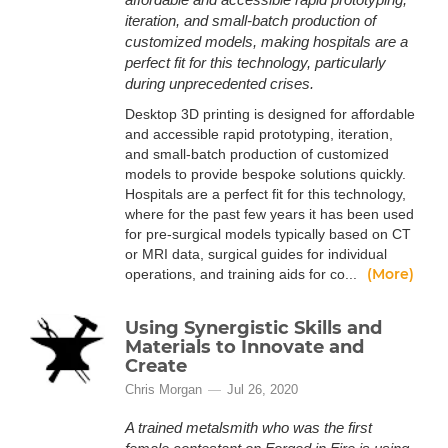
iteration, and small-batch production of
customized models, making hospitals are a
perfect fit for this technology, particularly
during unprecedented crises.
Desktop 3D printing is designed for affordable
and accessible rapid prototyping, iteration,
and small-batch production of customized
models to provide bespoke solutions quickly.
Hospitals are a perfect fit for this technology,
where for the past few years it has been used
for pre-surgical models typically based on CT
or MRI data, surgical guides for individual
(More)
operations, and training aids for co...
Using Synergistic Skills and
Materials to Innovate and
Create
Chris Morgan
Jul 26, 2020
A trained metalsmith who was the first