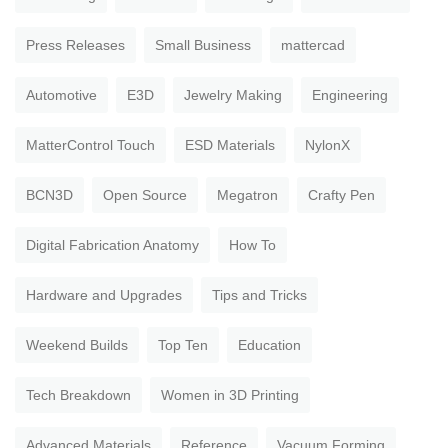
Press Releases
Small Business
mattercad
Automotive
E3D
Jewelry Making
Engineering
MatterControl Touch
ESD Materials
NylonX
BCN3D
Open Source
Megatron
Crafty Pen
Digital Fabrication Anatomy
How To
Hardware and Upgrades
Tips and Tricks
Weekend Builds
Top Ten
Education
Tech Breakdown
Women in 3D Printing
Advanced Materials
Reference
Vacuum Forming