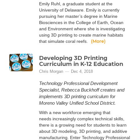
Emily Ruhl, a graduate student at the
University of Delaware. Emily is currently
pursuing her master’s degree in Marine
Biosciences in the College of Earth, Ocean
and Environment where she is investigating
using 3D printing to create marine habitats
(More)
that simulate coral reefs.
Developing 3D Printing
Curriculum in K-12 Education
Chris Morgan
Dec 4, 2018
Technology Professional Development
Specialist, Rebecca Buckhoff creates and
implements 3D printing curriculum for
Moreno Valley Unified School District.
With a new workforce emerging that
needs increasingly complex technical skills,
there is a growing need for students to learn
about 3D modeling, 3D printing, and additive
manufacturing. Enter Technology Professional