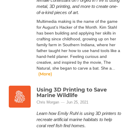
female contestant on Forged in Fire is using
metal, 3D printing, and more to create one-
of-a-kind pieces of art.
Multimedia making is the name of the game
for August’s Hacker of the Month. Kim Stahl
has been building and applying her skills in
crafting since childhood, growing up on her
family farm in Southern Indiana, where her
father taught her how to use hand tools like a
hand-held planer. Feeling curious and
creative, and inspired by the movie, The
Natural, she began to carve a bat. She a...
(More)
Using 3D Printing to Save
Marine Wildlife
Chris Morgan
Jun 25, 2021
Learn how Emily Ruhl is using 3D printers to
recreate artificial marine habitats to help
coral reef fish find homes.