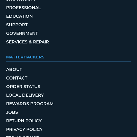
PROFESSIONAL
EDUCATION
SUPPORT
GOVERNMENT
SERVICES & REPAIR
MATTERHACKERS
ABOUT
CONTACT
ORDER STATUS
LOCAL DELIVERY
REWARDS PROGRAM
JOBS
RETURN POLICY
PRIVACY POLICY