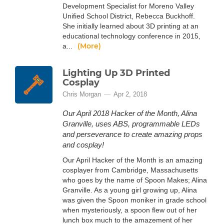
Development Specialist for Moreno Valley
Unified School District, Rebecca Buckhoff.
She initially learned about 3D printing at an
educational technology conference in 2015,
(More)
a...
Lighting Up 3D Printed
Cosplay
Chris Morgan
Apr 2, 2018
Our April 2018 Hacker of the Month, Alina
Granville, uses ABS, programmable LEDs
and perseverance to create amazing props
and cosplay!
Our April Hacker of the Month is an amazing
cosplayer from Cambridge, Massachusetts
who goes by the name of Spoon Makes; Alina
Granville. As a young girl growing up, Alina
was given the Spoon moniker in grade school
when mysteriously, a spoon flew out of her
lunch box much to the amazement of her