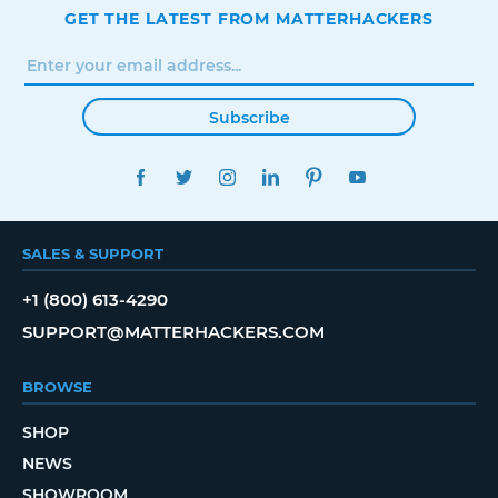
GET THE LATEST FROM MATTERHACKERS
Subscribe
FACEBOOK
TWITTER
INSTAGRAM
LINKEDIN
PINTEREST
YOUTUBE
SALES & SUPPORT
+1 (800) 613-4290
SUPPORT@MATTERHACKERS.COM
BROWSE
SHOP
NEWS
SHOWROOM