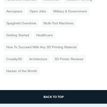
Aerospace
Open Jobs
Military & Government
Spaghetti Overdrive
Multi-Tool Machines
Getting Started
Healthcare
How To Succeed With Any 3D Printing Material
Creality3D
Architecture
3D Printer Reviews
Hacker of the Month
BACK TO TOP