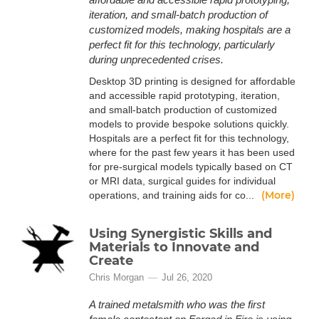
iteration, and small-batch production of
customized models, making hospitals are a
perfect fit for this technology, particularly
during unprecedented crises.
Desktop 3D printing is designed for affordable
and accessible rapid prototyping, iteration,
and small-batch production of customized
models to provide bespoke solutions quickly.
Hospitals are a perfect fit for this technology,
where for the past few years it has been used
for pre-surgical models typically based on CT
or MRI data, surgical guides for individual
(More)
operations, and training aids for co...
Using Synergistic Skills and
Materials to Innovate and
Create
Chris Morgan
Jul 26, 2020
A trained metalsmith who was the first