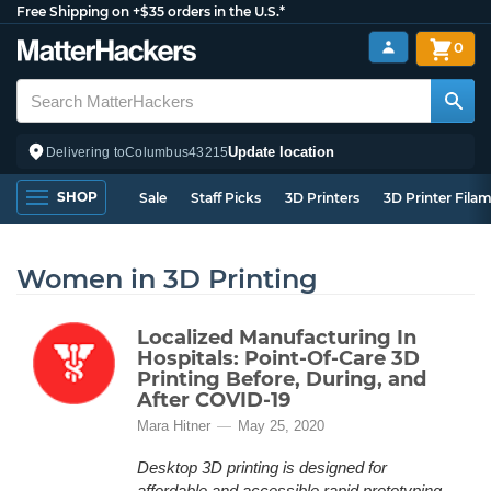
Free Shipping on +$35 orders in the U.S.*
0
Update location
Delivering to
Columbus
43215
SHOP
Sale
Staff Picks
3D Printers
3D Printer Fila
Women in 3D Printing
Localized Manufacturing In
Hospitals: Point-Of-Care 3D
Printing Before, During, and
After COVID-19
Mara Hitner
May 25, 2020
Desktop 3D printing is designed for
affordable and accessible rapid prototyping,