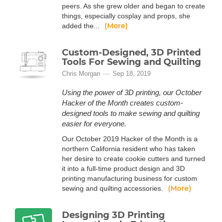
peers. As she grew older and began to create
things, especially cosplay and props, she
(More)
added the...
Custom-Designed, 3D Printed
Tools For Sewing and Quilting
Chris Morgan
Sep 18, 2019
Using the power of 3D printing, our October
Hacker of the Month creates custom-
designed tools to make sewing and quilting
easier for everyone.
Our October 2019 Hacker of the Month is a
northern California resident who has taken
her desire to create cookie cutters and turned
it into a full-time product design and 3D
printing manufacturing business for custom
(More)
sewing and quilting accessories.
Designing 3D Printing