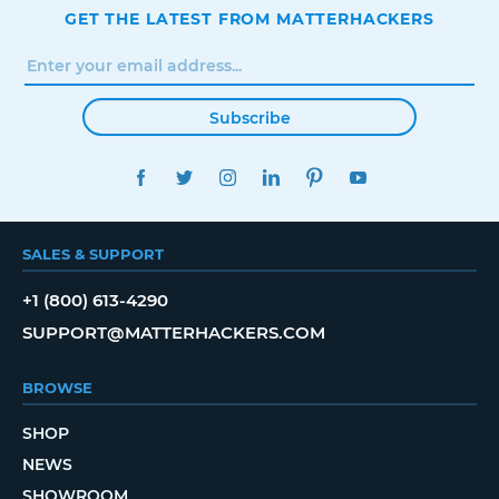
GET THE LATEST FROM MATTERHACKERS
Subscribe
FACEBOOK
TWITTER
INSTAGRAM
LINKEDIN
PINTEREST
YOUTUBE
SALES & SUPPORT
+1 (800) 613-4290
SUPPORT@MATTERHACKERS.COM
BROWSE
SHOP
NEWS
SHOWROOM