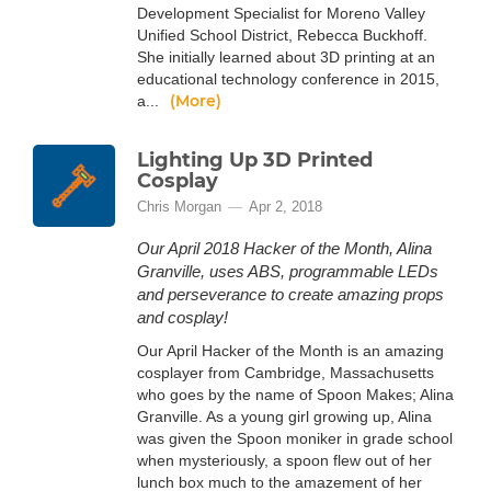
Development Specialist for Moreno Valley
Unified School District, Rebecca Buckhoff.
She initially learned about 3D printing at an
educational technology conference in 2015,
(More)
a...
Lighting Up 3D Printed
Cosplay
Chris Morgan
Apr 2, 2018
Our April 2018 Hacker of the Month, Alina
Granville, uses ABS, programmable LEDs
and perseverance to create amazing props
and cosplay!
Our April Hacker of the Month is an amazing
cosplayer from Cambridge, Massachusetts
who goes by the name of Spoon Makes; Alina
Granville. As a young girl growing up, Alina
was given the Spoon moniker in grade school
when mysteriously, a spoon flew out of her
lunch box much to the amazement of her