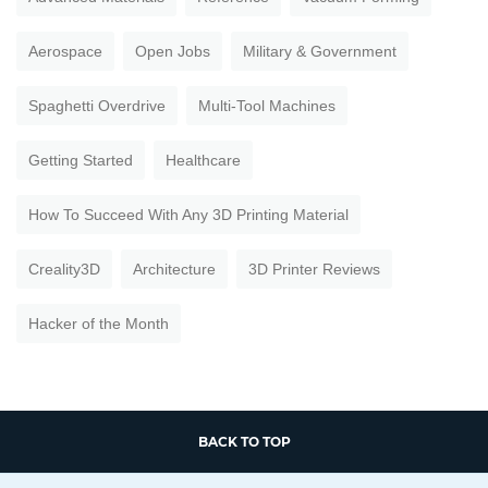
Aerospace
Open Jobs
Military & Government
Spaghetti Overdrive
Multi-Tool Machines
Getting Started
Healthcare
How To Succeed With Any 3D Printing Material
Creality3D
Architecture
3D Printer Reviews
Hacker of the Month
BACK TO TOP