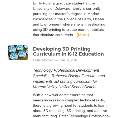
Emily Ruhl, a graduate student at the
University of Delaware. Emily is currently
pursuing her master’s degree in Marine
Biosciences in the College of Earth, Ocean
and Environment where she is investigating
using 3D printing to create marine habitats
(More)
that simulate coral reefs.
Developing 3D Printing
Curriculum in K-12 Education
Chris Morgan
Dec 4, 2018
Technology Professional Development
Specialist, Rebecca Buckhoff creates and
implements 3D printing curriculum for
Moreno Valley Unified School District.
With a new workforce emerging that
needs increasingly complex technical skills,
there is a growing need for students to learn
about 3D modeling, 3D printing, and additive
manufacturing. Enter Technology Professional