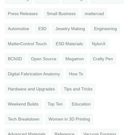
Press Releases
Small Business
mattercad
Automotive
E3D
Jewelry Making
Engineering
MatterControl Touch
ESD Materials
NylonX
BCN3D
Open Source
Megatron
Crafty Pen
Digital Fabrication Anatomy
How To
Hardware and Upgrades
Tips and Tricks
Weekend Builds
Top Ten
Education
Tech Breakdown
Women in 3D Printing
Advanced Materials
Reference
Vacuum Forming