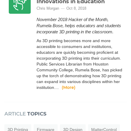
Innovations in Education
Chris Morgan
Oct 8, 2018
November 2018 Hacker of the Month,
Rumela Bose, helps educators and students
incorporate 3D printing in the classroom.
As 3D printing becomes more and more
accessible to consumers and institutions,
educators are quickly becoming proficient at
incorporating 3D printing into their curriculum.
Public Services Librarian from Houston
Community College, Rumela Bose, has picked
up the torch of demonstrating how 3D printing
can expand into various disciplines within her
(More)
institution....
ARTICLE
TOPICS
3D Printing
Firmware
3D Design
MatterControl