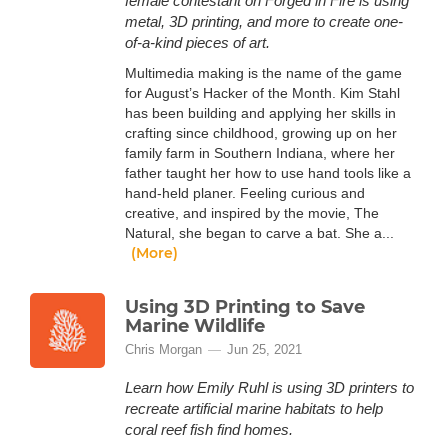
female contestant on Forged in Fire is using
metal, 3D printing, and more to create one-
of-a-kind pieces of art.
Multimedia making is the name of the game
for August’s Hacker of the Month. Kim Stahl
has been building and applying her skills in
crafting since childhood, growing up on her
family farm in Southern Indiana, where her
father taught her how to use hand tools like a
hand-held planer. Feeling curious and
creative, and inspired by the movie, The
Natural, she began to carve a bat. She a...
(More)
Using 3D Printing to Save
Marine Wildlife
Chris Morgan
Jun 25, 2021
Learn how Emily Ruhl is using 3D printers to
recreate artificial marine habitats to help
coral reef fish find homes.