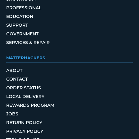
PROFESSIONAL
EDUCATION
SUPPORT
GOVERNMENT
SERVICES & REPAIR
MATTERHACKERS
ABOUT
CONTACT
ORDER STATUS
LOCAL DELIVERY
REWARDS PROGRAM
JOBS
RETURN POLICY
PRIVACY POLICY