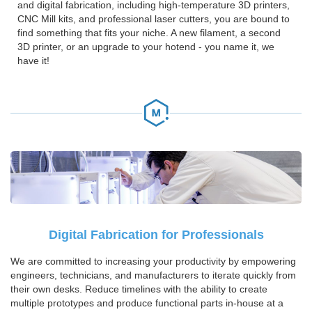
and digital fabrication, including high-temperature 3D printers,
CNC Mill kits, and professional laser cutters, you are bound to
find something that fits your niche. A new filament, a second
3D printer, or an upgrade to your hotend - you name it, we
have it!
Digital Fabrication for Professionals
We are committed to increasing your productivity by empowering
engineers, technicians, and manufacturers to iterate quickly from
their own desks. Reduce timelines with the ability to create
multiple prototypes and produce functional parts in-house at a