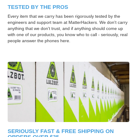
TESTED BY THE PROS
Every item that we carry has been rigorously tested by the
engineers and support team at MatterHackers. We don't carry
anything that we don't trust, and if anything should come up
with one of our products, you know who to call - seriously, real
people answer the phones here.
SERIOUSLY FAST & FREE SHIPPING ON
ORDERS OVER $35