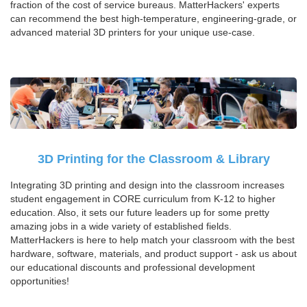
fraction of the cost of service bureaus. MatterHackers' experts
can recommend the best high-temperature, engineering-grade, or
advanced material 3D printers for your unique use-case.
3D Printing for the Classroom & Library
Integrating 3D printing and design into the classroom increases
student engagement in CORE curriculum from K-12 to higher
education. Also, it sets our future leaders up for some pretty
amazing jobs in a wide variety of established fields.
MatterHackers is here to help match your classroom with the best
hardware, software, materials, and product support - ask us about
our educational discounts and professional development
opportunities!