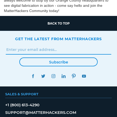
always welcome to stop by our Orange County headquarters to
see digital fabrication in action - come say hello and join the
MatterHackers Community today!
BACK TO TOP
GET THE LATEST FROM MATTERHACKERS
Subscribe
FACEBOOK
TWITTER
INSTAGRAM
LINKEDIN
PINTEREST
YOUTUBE
SALES & SUPPORT
+1 (800) 613-4290
SUPPORT@MATTERHACKERS.COM