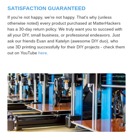
SATISFACTION GUARANTEED
If you're not happy, we're not happy. That's why (unless
otherwise noted) every product purchased at MatterHackers
has a 30-day return policy. We truly want you to succeed with
all your DIY, small business, or professional endeavors. Just
ask our friends Evan and Katelyn (awesome DIY duo), who
use 3D printing successfully for their DIY projects - check them
out on YouTube
here
.