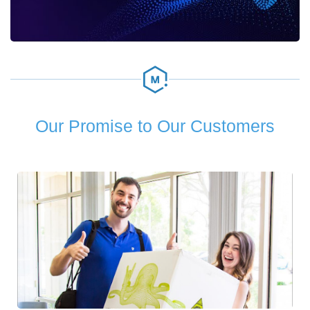
Our Promise to Our Customers