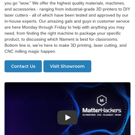
you go "wow." We offer the highest quality materials, machines,
and accessories - ranging from industrial-grade 3D printers to DIY
laser cutters - all of which have been tested and approved by our
in-house experts. Our amazing gals and guys in customer service
are here Monday through Friday to help with anything you may
need, from finding the right machine to package your specific
product, to discussing which filament is best for classrooms.
Bottom line is, we're here to make 3D printing, laser cutting, and
CNC milling magic happen.
Contact Us
Visit Showroom
Play: About MatterHackers Video