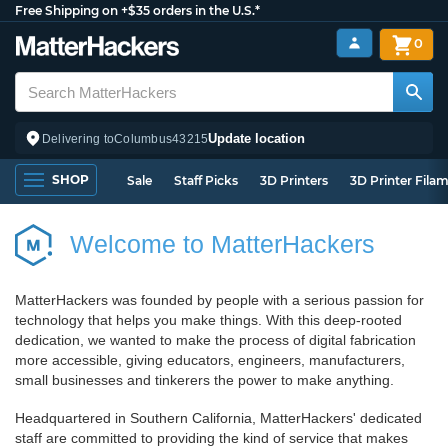
Free Shipping on +$35 orders in the U.S.*
0
Update location
Delivering to
Columbus
43215
SHOP
Sale
Staff Picks
3D Printers
3D Printer Fila
Welcome to MatterHackers
MatterHackers was founded by people with a serious passion for
technology that helps you make things. With this deep-rooted
dedication, we wanted to make the process of digital fabrication
more accessible, giving educators, engineers, manufacturers,
small businesses and tinkerers the power to make anything.
Headquartered in Southern California, MatterHackers' dedicated
staff are committed to providing the kind of service that makes