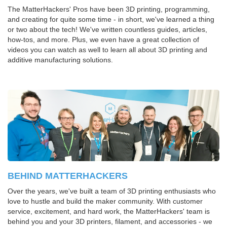
The MatterHackers' Pros have been 3D printing, programming,
and creating for quite some time - in short, we've learned a thing
or two about the tech! We've written countless guides, articles,
how-tos, and more. Plus, we even have a great collection of
videos you can watch as well to learn all about 3D printing and
additive manufacturing solutions.
BEHIND MATTERHACKERS
Over the years, we've built a team of 3D printing enthusiasts who
love to hustle and build the maker community. With customer
service, excitement, and hard work, the MatterHackers' team is
behind you and your 3D printers, filament, and accessories - we