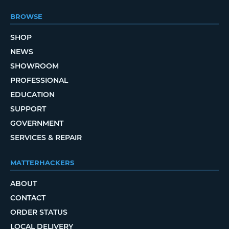
BROWSE
SHOP
NEWS
SHOWROOM
PROFESSIONAL
EDUCATION
SUPPORT
GOVERNMENT
SERVICES & REPAIR
MATTERHACKERS
ABOUT
CONTACT
ORDER STATUS
LOCAL DELIVERY