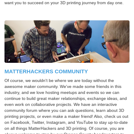
want you to succeed on your 3D printing journey from day one.
MATTERHACKERS COMMUNITY
Of course, we wouldn't be where we are today without the
awesome maker community. We've made some friends in this
industry, and we love hosting meetups and events so we can
continue to build great maker relationships, exchange ideas, and
even work on collaborative projects. We have an interactive
community forum where you can ask questions, learn about 3D
printing projects, or even make a maker friend! Also, check us out
on Facebook, Twitter, Instagram, and YouTube to stay up-to-date
on all things MatterHackers and 3D printing. Of course, you are