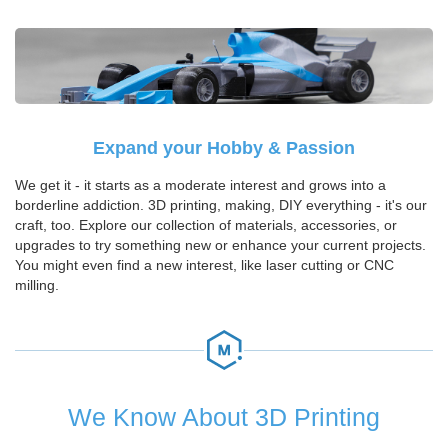
Expand your Hobby & Passion
We get it - it starts as a moderate interest and grows into a
borderline addiction. 3D printing, making, DIY everything - it's our
craft, too. Explore our collection of materials, accessories, or
upgrades to try something new or enhance your current projects.
You might even find a new interest, like laser cutting or CNC
milling.
We Know About 3D Printing