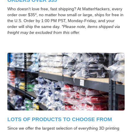
Who doesn't love free, fast shipping? At MatterHackers, every
order over $35*, no matter how small or large, ships for free in
the U.S. Order by 1:00 PM PST, Monday-Friday, and your
order will ship the same day.
*Please note, items shipped via
freight may be excluded from this offer.
LOTS OF PRODUCTS TO CHOOSE FROM
Since we offer the largest selection of everything 3D printing