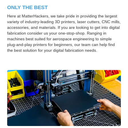
ONLY THE BEST
Here at MatterHackers, we take pride in providing the largest
variety of industry-leading 3D printers, laser cutters, CNC mills,
accessories, and materials. If you are looking to get into digital
fabrication consider us your one-stop-shop. Ranging in
machines best suited for aerospace engineering to simple
plug-and-play printers for beginners, our team can help find
the best solution for your digital fabrication needs.