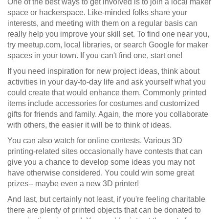
One of the best ways to get involved is to join a local maker
space or hackerspace. Like-minded folks share your
interests, and meeting with them on a regular basis can
really help you improve your skill set. To find one near you,
try meetup.com, local libraries, or search Google for maker
spaces in your town. If you can't find one, start one!
If you need inspiration for new project ideas, think about
activities in your day-to-day life and ask yourself what you
could create that would enhance them. Commonly printed
items include accessories for costumes and customized
gifts for friends and family. Again, the more you collaborate
with others, the easier it will be to think of ideas.
You can also watch for online contests. Various 3D
printing-related sites occasionally have contests that can
give you a chance to develop some ideas you may not
have otherwise considered. You could win some great
prizes-- maybe even a new 3D printer!
And last, but certainly not least, if you're feeling charitable
there are plenty of printed objects that can be donated to