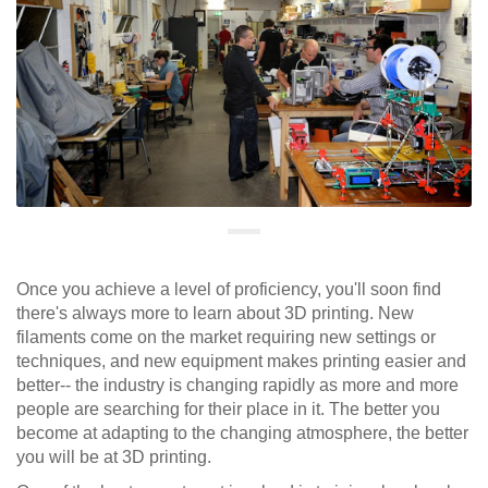
Once you achieve a level of proficiency, you'll soon find
there's always more to learn about 3D printing. New
filaments come on the market requiring new settings or
techniques, and new equipment makes printing easier and
better-- the industry is changing rapidly as more and more
people are searching for their place in it. The better you
become at adapting to the changing atmosphere, the better
you will be at 3D printing.