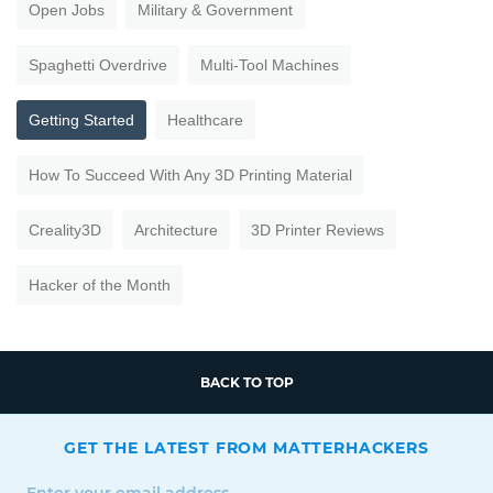
Open Jobs
Military & Government
Spaghetti Overdrive
Multi-Tool Machines
Getting Started
Healthcare
How To Succeed With Any 3D Printing Material
Creality3D
Architecture
3D Printer Reviews
Hacker of the Month
BACK TO TOP
GET THE LATEST FROM MATTERHACKERS