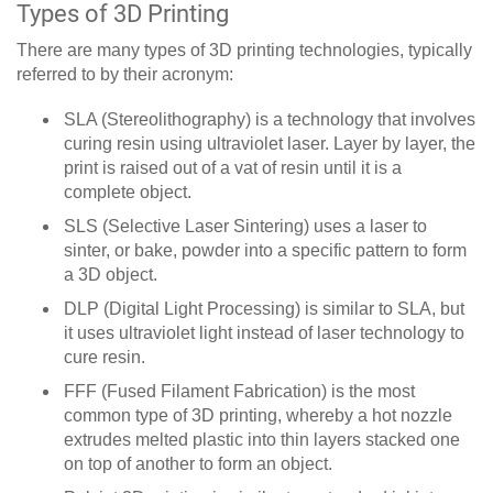
Types of 3D Printing
There are many types of 3D printing technologies, typically
referred to by their acronym:
SLA (Stereolithography) is a technology that involves
curing resin using ultraviolet laser. Layer by layer, the
print is raised out of a vat of resin until it is a
complete object.
SLS (Selective Laser Sintering) uses a laser to
sinter, or bake, powder into a specific pattern to form
a 3D object.
DLP (Digital Light Processing) is similar to SLA, but
it uses ultraviolet light instead of laser technology to
cure resin.
FFF (Fused Filament Fabrication) is the most
common type of 3D printing, whereby a hot nozzle
extrudes melted plastic into thin layers stacked one
on top of another to form an object.