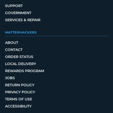
SUPPORT
GOVERNMENT
SERVICES & REPAIR
MATTERHACKERS
ABOUT
CONTACT
ORDER STATUS
LOCAL DELIVERY
REWARDS PROGRAM
JOBS
RETURN POLICY
PRIVACY POLICY
TERMS OF USE
ACCESSIBILITY