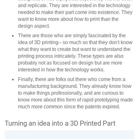
and replicate. They are interested in the technology
needed to make their part come into existence. They
want to know more about
how
to print than the
design aspect.
There are those who are simply fascinated by the
idea of 3D printing-- so much so that they don't know
what they want to create but want to understand the
printing process intricately. These types are also
probably not as focused on design but are more
interested in how the technology works.
Finally, there are folks out there who come from a
manufacturing background. They already know how
to make things professionally, and are curious to
know more about this form of rapid prototyping made
much more common since the patents expired.
Turning an idea into a 3D Printed Part