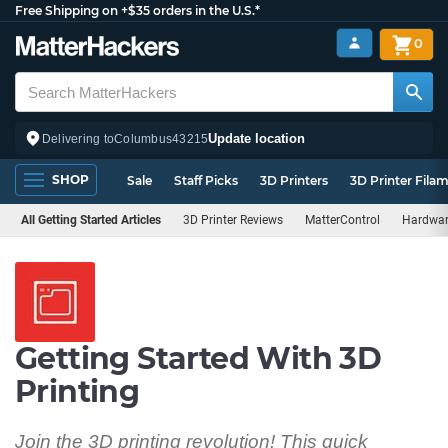
Free Shipping on +$35 orders in the U.S.*
0
Update location
Delivering to
Columbus
43215
SHOP
Sale
Staff Picks
3D Printers
3D Printer Fila
All Getting Started Articles
3D Printer Reviews
MatterControl
Hardwar
Getting Started With 3D
Printing
Join the 3D printing revolution! This quick