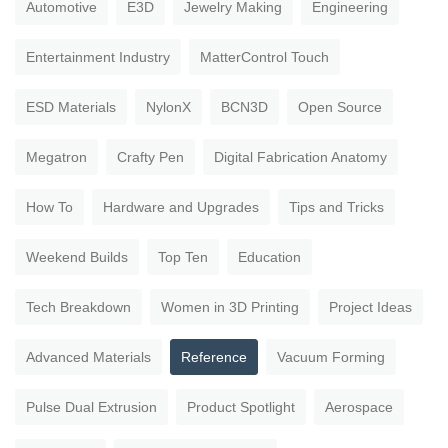
Automotive
E3D
Jewelry Making
Engineering
Entertainment Industry
MatterControl Touch
ESD Materials
NylonX
BCN3D
Open Source
Megatron
Crafty Pen
Digital Fabrication Anatomy
How To
Hardware and Upgrades
Tips and Tricks
Weekend Builds
Top Ten
Education
Tech Breakdown
Women in 3D Printing
Project Ideas
Advanced Materials
Reference
Vacuum Forming
Pulse Dual Extrusion
Product Spotlight
Aerospace