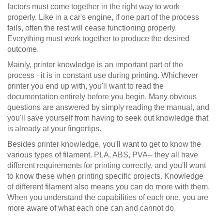
factors must come together in the right way to work
properly. Like in a car's engine, if one part of the process
fails, often the rest will cease functioning properly.
Everything must work together to produce the desired
outcome.
Mainly, printer knowledge is an important part of the
process - it is in constant use during printing. Whichever
printer you end up with, you'll want to read the
documentation entirely before you begin. Many obvious
questions are answered by simply reading the manual, and
you'll save yourself from having to seek out knowledge that
is already at your fingertips.
Besides printer knowledge, you'll want to get to know the
various types of filament. PLA, ABS, PVA-- they all have
different requirements for printing correctly, and you'll want
to know these when printing specific projects. Knowledge
of different filament also means you can do more with them.
When you understand the capabilities of each one, you are
more aware of what each one can and cannot do.