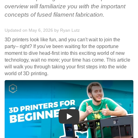
overview will familiarize you with the important
concepts of fused filament fabrication.
Updated on May 6, 2026
by
Ryan Lutz
3D printers look like fun, and you can't wait to join the
party-- right? If you've been waiting for the opportune
moment to dive head-first into this exciting world of new
technology, wait no more; your time has come. This article
will walk you through taking your first steps into the wide
world of 3D printing.
Play