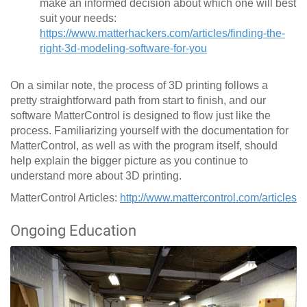
make an informed decision about which one will best
suit your needs:
https://www.matterhackers.com/articles/finding-the-
right-3d-modeling-software-for-you
On a similar note, the process of 3D printing follows a
pretty straightforward path from start to finish, and our
software MatterControl is designed to flow just like the
process. Familiarizing yourself with the documentation for
MatterControl, as well as with the program itself, should
help explain the bigger picture as you continue to
understand more about 3D printing.
MatterControl Articles:
http://www.mattercontrol.com/articles
Ongoing Education