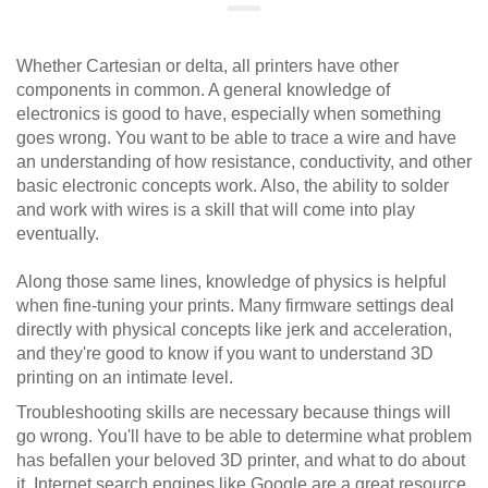
Whether Cartesian or delta, all printers have other
components in common. A general knowledge of
electronics is good to have, especially when something
goes wrong. You want to be able to trace a wire and have
an understanding of how resistance, conductivity, and other
basic electronic concepts work. Also, the ability to solder
and work with wires is a skill that will come into play
eventually.
Along those same lines, knowledge of physics is helpful
when fine-tuning your prints. Many firmware settings deal
directly with physical concepts like jerk and acceleration,
and they're good to know if you want to understand 3D
printing on an intimate level.
Troubleshooting skills are necessary because things will
go wrong. You'll have to be able to determine what problem
has befallen your beloved 3D printer, and what to do about
it. Internet search engines like Google are a great resource