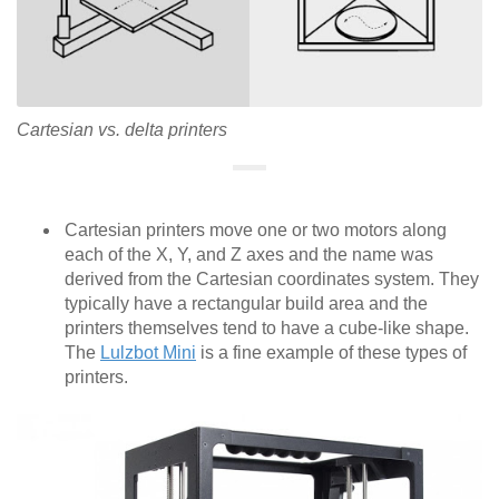
Cartesian vs. delta printers
Cartesian printers move one or two motors along
each of the X, Y, and Z axes and the name was
derived from the Cartesian coordinates system. They
typically have a rectangular build area and the
printers themselves tend to have a cube-like shape.
The
Lulzbot Mini
is a fine example of these types of
printers.