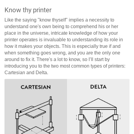
Know thy printer
Like the saying "know thyself" implies a necessity to
understand one's own being to comprehend his or her
place in the universe, intricate knowledge of how your
printer operates is invaluable to understanding its role in
how it makes your objects. This is especially true if and
when something goes wrong, and you are the only one
around to fix it. There's a lot to know, so I’ll start by
introducing you to the two most common types of printers:
Cartesian and Delta.