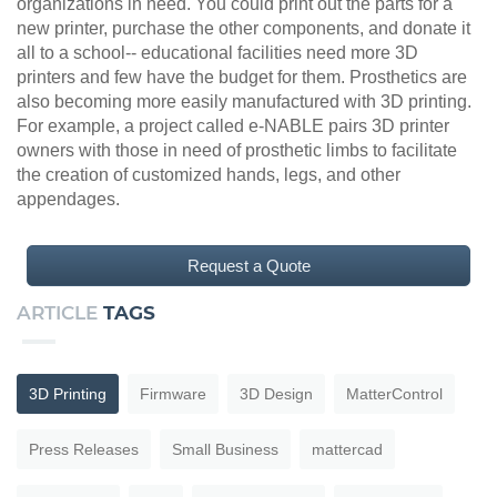
organizations in need. You could print out the parts for a
new printer, purchase the other components, and donate it
all to a school-- educational facilities need more 3D
printers and few have the budget for them. Prosthetics are
also becoming more easily manufactured with 3D printing.
For example, a project called e-NABLE pairs 3D printer
owners with those in need of prosthetic limbs to facilitate
the creation of customized hands, legs, and other
appendages.
Request a Quote
ARTICLE
TAGS
3D Printing
Firmware
3D Design
MatterControl
Press Releases
Small Business
mattercad