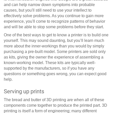
and can help narrow down symptoms into probable
causes, but you'll still need to use your intellect to
effectively solve problems. As you continue to gain more
experience, you'll come to recognize patterns of behavior
and will be able to stop some problems before they start.
One of the best ways to get to know a printer is to build one
yourself. This may sound daunting, but you’ll learn much
more about the inner-workings than you would by simply
purchasing a pre-built model. Some printers are sold only
as kits, giving the owner the experience of assembling a
known-working model. These kits are typically well-
supported by the manufacturers, so if you have any
questions or something goes wrong, you can expect good
help.
Serving up prints
The bread and butter of 3D printing are when all of these
components come together to produce the printed part. 3D
printing is itself a form of engineering; many different