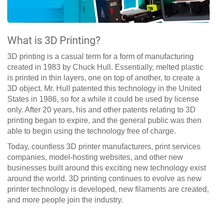
What is 3D Printing?
3D printing is a casual term for a form of manufacturing
created in 1983 by Chuck Hull. Essentially, melted plastic
is printed in thin layers, one on top of another, to create a
3D object. Mr. Hull patented this technology in the United
States in 1986, so for a while it could be used by license
only. After 20 years, his and other patents relating to 3D
printing began to expire, and the general public was then
able to begin using the technology free of charge.
Today, countless 3D printer manufacturers, print services
companies, model-hosting websites, and other new
businesses built around this exciting new technology exist
around the world. 3D printing continues to evolve as new
printer technology is developed, new filaments are created,
and more people join the industry.