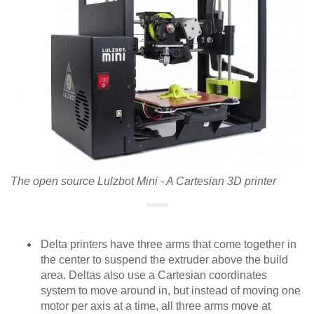
The open source Lulzbot Mini - A Cartesian 3D printer
Delta printers have three arms that come together in
the center to suspend the extruder above the build
area. Deltas also use a Cartesian coordinates
system to move around in, but instead of moving one
motor per axis at a time, all three arms move at