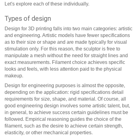
Let's explore each of these individually.
Types of design
Design for 3D printing falls into two main categories: artistic
and engineering. Artistic models have fewer specifications
as to their size or shape and are made typically for visual
stimulation only. For this reason, the sculptor is free to
manipulate a mesh without the need for straight lines and
exact measurements. Filament choice achieves specific
looks and feels, with less attention paid to the physical
makeup.
Design for engineering purposes is almost the opposite,
depending on the application: rigid specifications detail
requirements for size, shape, and material. Of course, all
good engineering design involves some artistic talent, but,
in general, to achieve success certain guidelines must be
followed. Empirical reasoning guides the choice of the
filament, such as the desire to achieve certain strength,
elasticity, or other mechanical properties.