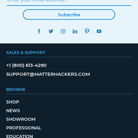
Subscribe
FACEBOOK
TWITTER
INSTAGRAM
LINKEDIN
PINTEREST
YOUTUBE
SALES & SUPPORT
+1 (800) 613-4290
SUPPORT@MATTERHACKERS.COM
BROWSE
SHOP
NEWS
SHOWROOM
PROFESSIONAL
EDUCATION