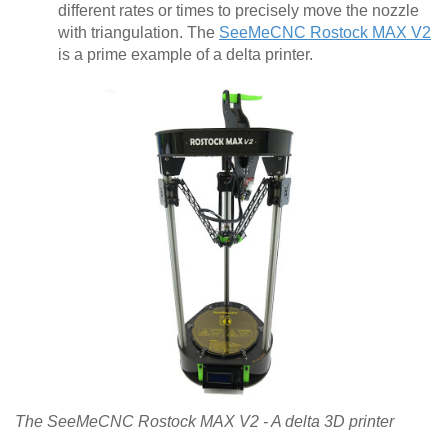
different rates or times to precisely move the nozzle
with triangulation. The
SeeMeCNC Rostock MAX V2
is a prime example of a delta printer.
The SeeMeCNC Rostock MAX V2 - A delta 3D printer