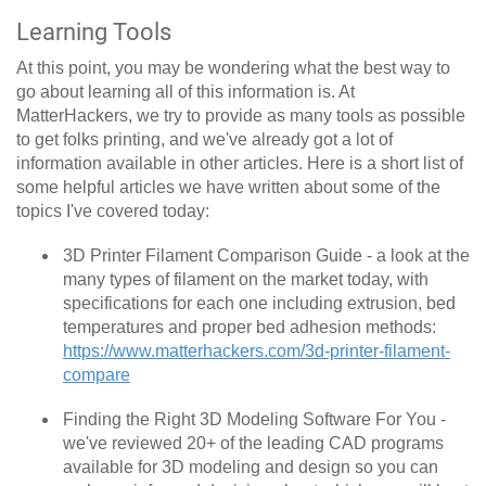
Learning Tools
At this point, you may be wondering what the best way to
go about learning all of this information is. At
MatterHackers, we try to provide as many tools as possible
to get folks printing, and we've already got a lot of
information available in other articles. Here is a short list of
some helpful articles we have written about some of the
topics I've covered today:
3D Printer Filament Comparison Guide - a look at the
many types of filament on the market today, with
specifications for each one including extrusion, bed
temperatures and proper bed adhesion methods:
https://www.matterhackers.com/3d-printer-filament-
compare
Finding the Right 3D Modeling Software For You -
we've reviewed 20+ of the leading CAD programs
available for 3D modeling and design so you can