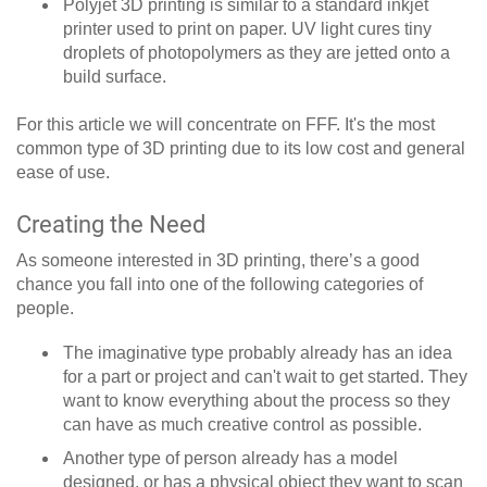
Polyjet 3D printing is similar to a standard inkjet
printer used to print on paper. UV light cures tiny
droplets of photopolymers as they are jetted onto a
build surface.
For this article we will concentrate on FFF. It's the most
common type of 3D printing due to its low cost and general
ease of use.
Creating the Need
As someone interested in 3D printing, there’s a good
chance you fall into one of the following categories of
people.
The imaginative type probably already has an idea
for a part or project and can't wait to get started. They
want to know everything about the process so they
can have as much creative control as possible.
Another type of person already has a model
designed, or has a physical object they want to scan