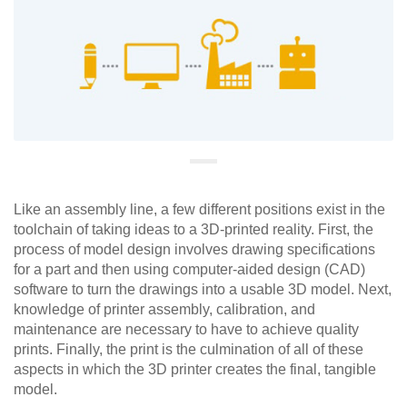
Like an assembly line, a few different positions exist in the
toolchain of taking ideas to a 3D-printed reality. First, the
process of model design involves drawing specifications
for a part and then using computer-aided design (CAD)
software to turn the drawings into a usable 3D model. Next,
knowledge of printer assembly, calibration, and
maintenance are necessary to have to achieve quality
prints. Finally, the print is the culmination of all of these
aspects in which the 3D printer creates the final, tangible
model.