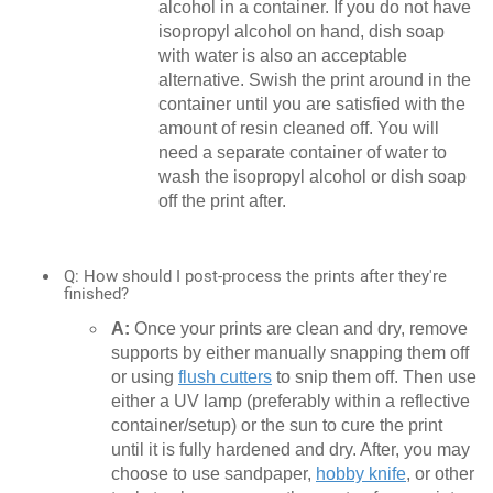
alcohol in a container. If you do not have
isopropyl alcohol on hand, dish soap
with water is also an acceptable
alternative. Swish the print around in the
container until you are satisfied with the
amount of resin cleaned off. You will
need a separate container of water to
wash the isopropyl alcohol or dish soap
off the print after.
Q: How should I post-process the prints after they're
finished?
A:
Once your prints are clean and dry, remove
supports by either manually snapping them off
or using
flush cutters
to snip them off. Then use
either a UV lamp (preferably within a reflective
container/setup) or the sun to cure the print
until it is fully hardened and dry. After, you may
choose to use sandpaper,
hobby knife
, or other