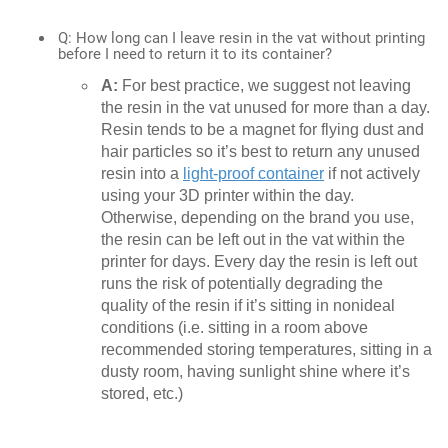
Q: How long can I leave resin in the vat without printing
before I need to return it to its container?
A:
For best practice, we suggest not leaving
the resin in the vat unused for more than a day.
Resin tends to be a magnet for flying dust and
hair particles so it’s best to return any unused
resin into a
light-proof container
if not actively
using your 3D printer within the day.
Otherwise, depending on the brand you use,
the resin can be left out in the vat within the
printer for days. Every day the resin is left out
runs the risk of potentially degrading the
quality of the resin if it’s sitting in nonideal
conditions (i.e. sitting in a room above
recommended storing temperatures, sitting in a
dusty room, having sunlight shine where it’s
stored, etc.)