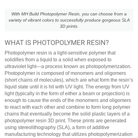
With MH Build Photopolymer Resin, you can choose from a
variety of vibrant colors to successfully produce gorgeous SLA
3D prints.
WHAT IS PHOTOPOLYMER RESIN?
Photopolymer resin is a light-sensitive polymer that
solidifies from a liquid to a solid when exposed to
ultraviolet light—a process known as photopolymerization.
Photopolymer is composed of monomers and oligomers
(short chains of molecules), which are what form the resin’s
liquid state until it is hit with UV light. The energy from UV
light (typically in the form of either a beam or projection) is
enough to cause the ends of the monomers and oligomers
to react with each other and combine to form long polymer
chains that eventually become the solid plastic layers of a
photopolymer resin 3D print. These prints are generated
using stereolithography (SLA), a form of additive
manufacturing technology that utilizes photopolymerization