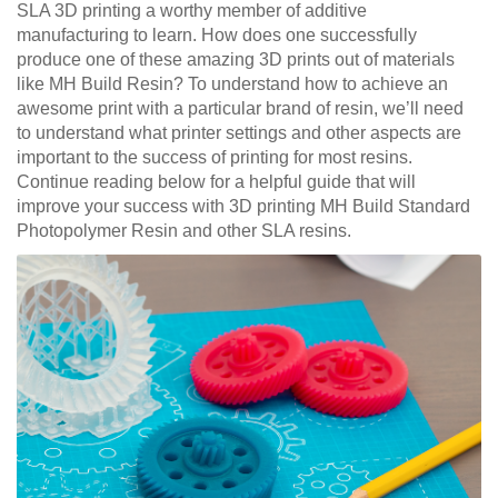
SLA 3D printing a worthy member of additive
manufacturing to learn. How does one successfully
produce one of these amazing 3D prints out of materials
like MH Build Resin? To understand how to achieve an
awesome print with a particular brand of resin, we’ll need
to understand what printer settings and other aspects are
important to the success of printing for most resins.
Continue reading below for a helpful guide that will
improve your success with 3D printing MH Build Standard
Photopolymer Resin and other SLA resins.