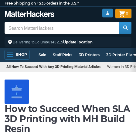
Free Shipping on +$35 orders in the U.S.*
0
Update location
Delivering to
Columbus
43215
SHOP
Sale
Staff Picks
3D Printers
3D Printer Fila
All How To Succeed With Any 3D Printing Material Articles
Women in 3D Pri
How to Succeed When SLA
3D Printing with MH Build
Resin