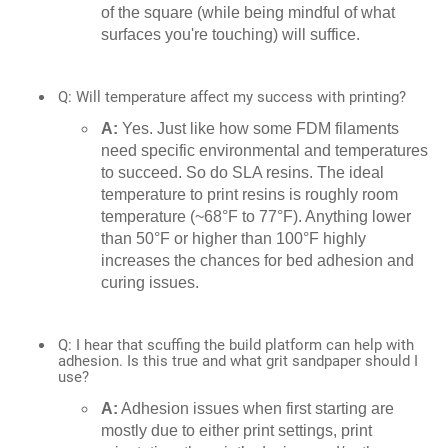
of the square (while being mindful of what
surfaces you're touching) will suffice.
Q: Will temperature affect my success with printing?
A:
Yes. Just like how some FDM filaments
need specific environmental and temperatures
to succeed. So do SLA resins. The ideal
temperature to print resins is roughly room
temperature (~68°F to 77°F). Anything lower
than 50°F or higher than 100°F highly
increases the chances for bed adhesion and
curing issues.
Q: I hear that scuffing the build platform can help with
adhesion. Is this true and what grit sandpaper should I
use?
A:
Adhesion issues when first starting are
mostly due to either print settings, print