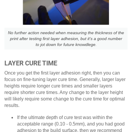
No further action needed when measuring the thickness of the
print after testing first layer adhesion, but it's a good number
to jot down for future knowdlege.
LAYER CURE TIME
Once you get the first layer adhesion right, then you can
focus on fine-tuning layer cure time. Generally, larger layer
heights require longer cure times and smaller layers
require shorter cure times. Any change to the layer height
will likely require some change to the cure time for optimal
results.
If the ultimate depth of cure test was within the
acceptable range (0.10 - 0.5mm), and you had good
adhesion to the build surface, then we recommend