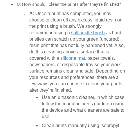
Q: How should I clean the prints after they're finished?
A:
Once a print has completed, you may
choose to clean off any excess liquid resin on
the print using a brush. We strongly
recommend using a
soft bristle brush
as hard
bristles can scratch up your green (uncured)
resin print that has not fully hardened yet. Also,
do this cleaning above a surface that is
covered with a
silicone mat
, paper towels,
newspapers, or disposable tray so your work
surface remains clean and safe. Depending on
your resources and preferences, there are a
few ways you can choose to clean your prints
after they’re finished.
Use an ultrasonic cleaner, in which case
follow the manufacturer's guide on using
the device and what cleaners are safe to
use.
Clean prints manually using isopropyl