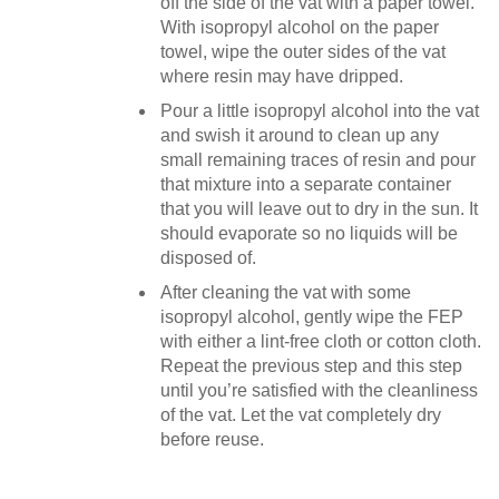
off the side of the vat with a paper towel.
With isopropyl alcohol on the paper
towel, wipe the outer sides of the vat
where resin may have dripped.
Pour a little isopropyl alcohol into the vat
and swish it around to clean up any
small remaining traces of resin and pour
that mixture into a separate container
that you will leave out to dry in the sun. It
should evaporate so no liquids will be
disposed of.
After cleaning the vat with some
isopropyl alcohol, gently wipe the FEP
with either a lint-free cloth or cotton cloth.
Repeat the previous step and this step
until you’re satisfied with the cleanliness
of the vat. Let the vat completely dry
before reuse.