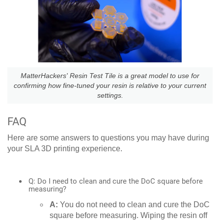
MatterHackers' Resin Test Tile is a great model to use for
confirming how fine-tuned your resin is relative to your current
settings.
FAQ
Here are some answers to questions you may have during
your SLA 3D printing experience.
Q: Do I need to clean and cure the DoC square before
measuring?
A:
You do not need to clean and cure the DoC
square before measuring. Wiping the resin off