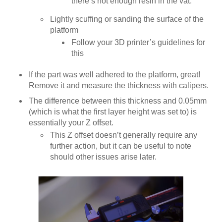
there’s not enough resin in the vat.
Lightly scuffing or sanding the surface of the
platform
Follow your 3D printer’s guidelines for
this
If the part was well adhered to the platform, great!
Remove it and measure the thickness with calipers.
The difference between this thickness and 0.05mm
(which is what the first layer height was set to) is
essentially your Z offset.
This Z offset doesn’t generally require any
further action, but it can be useful to note
should other issues arise later.