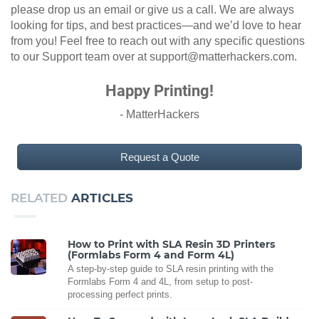
please drop us an email or give us a call. We are always
looking for tips, and best practices—and we’d love to hear
from you! Feel free to reach out with any specific questions
to our Support team over at support@matterhackers.com.
Happy Printing!
- MatterHackers
Request a Quote
RELATED
ARTICLES
How to Print with SLA Resin 3D Printers
(Formlabs Form 4 and Form 4L)
A step-by-step guide to SLA resin printing with the
Formlabs Form 4 and 4L, from setup to post-
processing perfect prints.