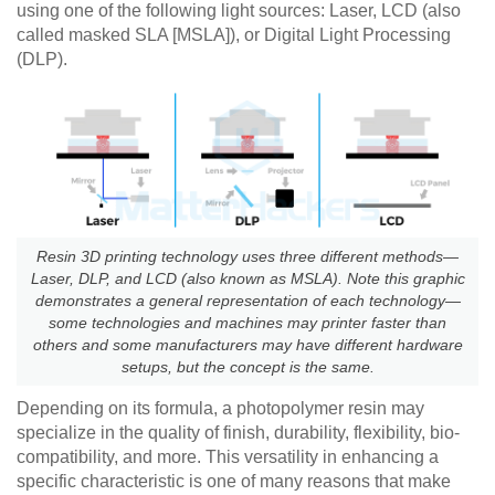
using one of the following light sources: Laser, LCD (also
called masked SLA [MSLA]), or Digital Light Processing
(DLP).
Resin 3D printing technology uses three different methods—
Laser, DLP, and LCD (also known as MSLA). Note this graphic
demonstrates a general representation of each technology—
some technologies and machines may printer faster than
others and some manufacturers may have different hardware
setups, but the concept is the same.
Depending on its formula, a photopolymer resin may
specialize in the quality of finish, durability, flexibility, bio-
compatibility, and more. This versatility in enhancing a
specific characteristic is one of many reasons that make