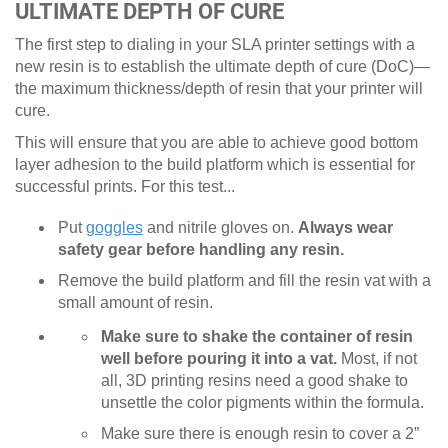
ULTIMATE DEPTH OF CURE
The first step to dialing in your SLA printer settings with a
new resin is to establish the ultimate depth of cure (DoC)—
the maximum thickness/depth of resin that your printer will
cure.
This will ensure that you are able to achieve good bottom
layer adhesion to the build platform which is essential for
successful prints. For this test...
Put
goggles
and nitrile gloves on.
Always wear
safety gear before handling any resin.
Remove the build platform and fill the resin vat with a
small amount of resin.
Make sure to shake the container of resin
well before pouring it into a vat.
Most, if not
all, 3D printing resins need a good shake to
unsettle the color pigments within the formula.
Make sure there is enough resin to cover a 2”