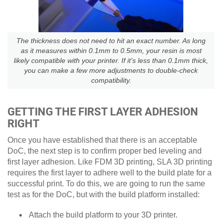
The thickness does not need to hit an exact number. As long
as it measures within 0.1mm to 0.5mm, your resin is most
likely compatible with your printer. If it's less than 0.1mm thick,
you can make a few more adjustments to double-check
compatibility.
GETTING THE FIRST LAYER ADHESION
RIGHT
Once you have established that there is an acceptable
DoC, the next step is to confirm proper bed leveling and
first layer adhesion. Like FDM 3D printing, SLA 3D printing
requires the first layer to adhere well to the build plate for a
successful print. To do this, we are going to run the same
test as for the DoC, but with the build platform installed:
Attach the build platform to your 3D printer.