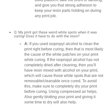
and give you that strong adhesion to
keep your resin parts holding on during
any print job.
Q: My print got these weird white spots when it was
curing! Does it have to do with the resin?
A:
If you used isopropyl alcohol to clean the
print right before curing, then that is most likely
the cause of the white patches on your print
while curing. If the isopropyl alcohol has not
completely dried after cleaning, then you'll
have resin mixed with alcohol on your print,
which will cause those white spots that are not
removable/cleanable once cured. To avoid
this, make sure to completely dry your print
before curing. Using compressed air helps.
Also gently blotting your print and giving it
some time to dry will also help.