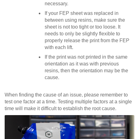
necessary.
If your FEP sheet was replaced in
between using resins, make sure the
sheet is not too tight or too loose. It
needs to only be slightly flexible to
properly release the print from the FEP
with each lift.
If the print was not printed in the same
orientation as it was with previous
resins, then the orientation may be the
cause.
When finding the cause of an issue, please remember to
test one factor at a time. Testing multiple factors at a single
time will make it difficult to establish the root cause.