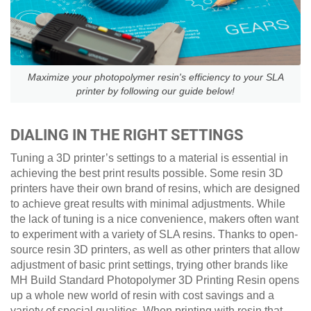
Maximize your photopolymer resin's efficiency to your SLA
printer by following our guide below!
DIALING IN THE RIGHT SETTINGS
Tuning a 3D printer’s settings to a material is essential in
achieving the best print results possible. Some resin 3D
printers have their own brand of resins, which are designed
to achieve great results with minimal adjustments. While
the lack of tuning is a nice convenience, makers often want
to experiment with a variety of SLA resins. Thanks to open-
source resin 3D printers, as well as other printers that allow
adjustment of basic print settings, trying other brands like
MH Build Standard Photopolymer 3D Printing Resin opens
up a whole new world of resin with cost savings and a
variety of special qualities. When printing with resin that