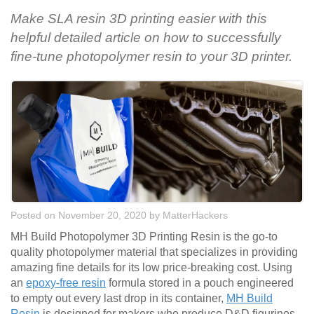
Make SLA resin 3D printing easier with this
helpful detailed article on how to successfully
fine-tune photopolymer resin to your 3D printer.
Posted on November 20, 2020
by
MatterHackers
MH Build Photopolymer 3D Printing Resin is the go-to
quality photopolymer material that specializes in providing
amazing fine details for its low price-breaking cost. Using
an
epoxy-free resin
formula stored in a pouch engineered
to empty out every last drop in its container,
MH Build
Resin
is designed for makers who produce D&D figurines,