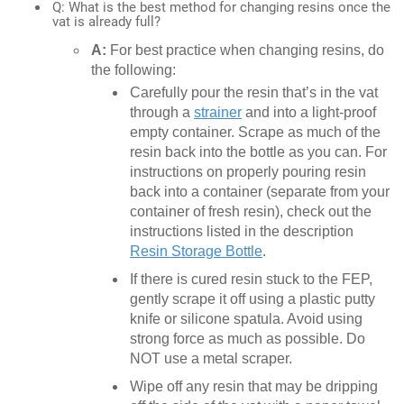
Q: What is the best method for changing resins once the
vat is already full?
A:
For best practice when changing resins, do
the following:
Carefully pour the resin that’s in the vat
through a
strainer
and into a light-proof
empty container. Scrape as much of the
resin back into the bottle as you can. For
instructions on properly pouring resin
back into a container (separate from your
container of fresh resin), check out the
instructions listed in the description
Resin Storage Bottle
.
If there is cured resin stuck to the FEP,
gently scrape it off using a plastic putty
knife or silicone spatula. Avoid using
strong force as much as possible. Do
NOT use a metal scraper.
Wipe off any resin that may be dripping