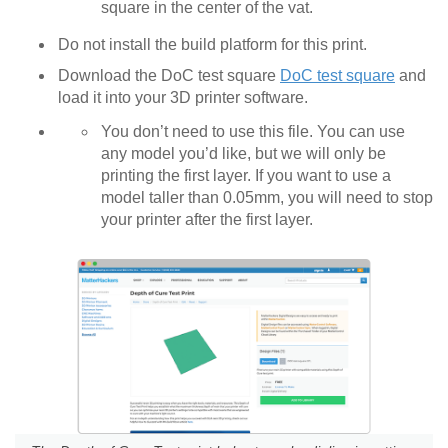
square in the center of the vat.
Do not install the build platform for this print.
Download the DoC test square
DoC test square
and
load it into your 3D printer software.
You don’t need to use this file. You can use
any model you’d like, but we will only be
printing the first layer. If you want to use a
model taller than 0.05mm, you will need to stop
your printer after the first layer.