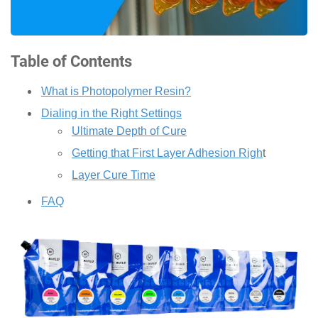
Table of Contents
What is Photopolymer Resin?
Dialing in the Right Settings
Ultimate Depth of Cure
Getting that First Layer Adhesion Righ
t
Layer Cure Time
FAQ