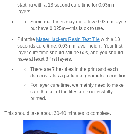
starting with a 13 second cure time for 0.03mm
layers.
Some machines may not allow 0.03mm layers,
but have 0.025m—this is ok to use.
Print the
MatterHackers Resin Test Tile
with a 13
seconds cure time, 0.03mm layer height. Your first
layer cure time should still be 60s, and you should
have at least 3 first layers.
There are 7 hex tiles in the print and each
demonstrates a particular geometric condition.
For layer cure time, we mainly need to make
sure that all of the tiles are successfully
printed.
This should take about 30-40 minutes to complete.