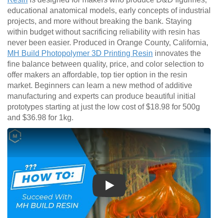
educational anatomical models, early concepts of industrial
projects, and more without breaking the bank. Staying
within budget without sacrificing reliability with resin has
never been easier. Produced in Orange County, California,
MH Build Photopolymer 3D Printing Resin
innovates the
fine balance between quality, price, and color selection to
offer makers an affordable, top tier option in the resin
market. Beginners can learn a new method of additive
manufacturing and experts can produce beautiful initial
prototypes starting at just the low cost of $18.98 for 500g
and $36.98 for 1kg.
Play