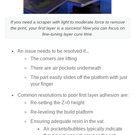
If you need a scraper with light to moderate force to remove
the print, your first layer is a success! Now you can focus on
fine-tuning layer cure time.
An issue needs to be resolved if...
The corners are lifting
There are air pockets underneath
The part easily slides off the platform with just
your finger
Common resolutions to poor first layer adhesion are:
Re-setting the Z=0 height
Re-leveling the build platform
Ensuring adequate resin in the vat
Air pockets/bubbles typically indicate