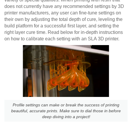
does not currently have any recommended settings by 3D
printer manufacturers, any user can fine-tune settings on
their own by adjusting the total depth of cure, leveling the
build platform for a successful first layer, and setting the
right layer cure time. Read below for in-depth instructions
on how to calibrate each setting with an SLA 3D printer.
Profile settings can make or break the success of printing
beautiful, accurate prints. Make sure to dial those in before
deep diving into a project!