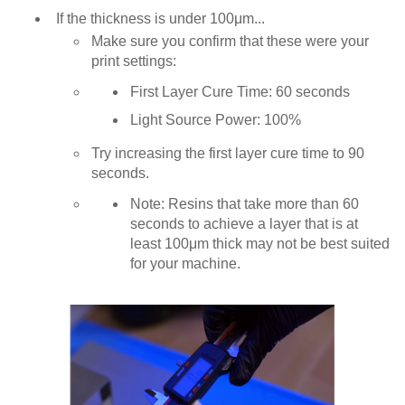
If the thickness is under 100μm...
Make sure you confirm that these were your
print settings:
First Layer Cure Time: 60 seconds
Light Source Power: 100%
Try increasing the first layer cure time to 90
seconds.
Note: Resins that take more than 60
seconds to achieve a layer that is at
least 100μm thick may not be best suited
for your machine.