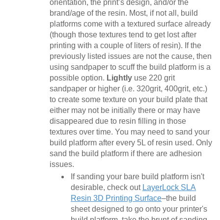
orientation, the print’s design, and/or the
brand/age of the resin. Most, if not all, build
platforms come with a textured surface already
(though those textures tend to get lost after
printing with a couple of liters of resin). If the
previously listed issues are not the cause, then
using sandpaper to scuff the build platform is a
possible option.
Lightly
use 220 grit
sandpaper or higher (i.e. 320grit, 400grit, etc.)
to create some texture on your build plate that
either may not be initially there or may have
disappeared due to resin filling in those
textures over time. You may need to sand your
build platform after every 5L of resin used. Only
sand the build platform if there are adhesion
issues.
If sanding your bare build platform isn't
desirable, check out
LayerLock SLA
Resin 3D Printing Surface
–the build
sheet designed to go onto your printer's
build platform, take the brunt of sanding,