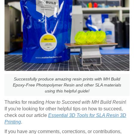
Successfully produce amazing resin prints with MH Build
Epoxy-Free Photopolymer Resin and other SLA materials
using this helpful guide!
Thanks for reading
How to Succeed with MH Build Resin
!
If you're looking for other helpful tips on how to succeed,
check out our article
Essential 3D Tools for SLA Resin 3D
Printing
.
If you have any comments, corrections, or contributions,