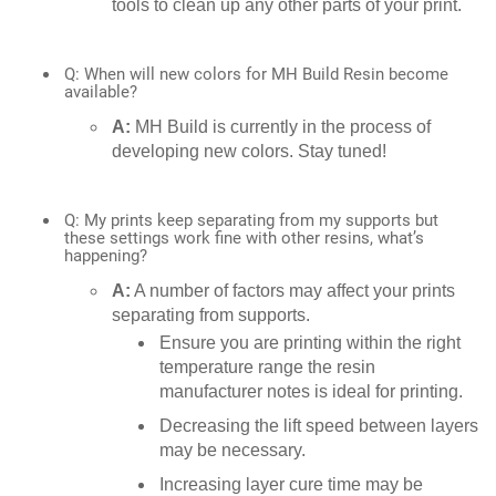
tools to clean up any other parts of your print.
Q: When will new colors for MH Build Resin become
available?
A:
MH Build is currently in the process of
developing new colors. Stay tuned!
Q: My prints keep separating from my supports but
these settings work fine with other resins, what’s
happening?
A:
A number of factors may affect your prints
separating from supports.
Ensure you are printing within the right
temperature range the resin
manufacturer notes is ideal for printing.
Decreasing the lift speed between layers
may be necessary.
Increasing layer cure time may be