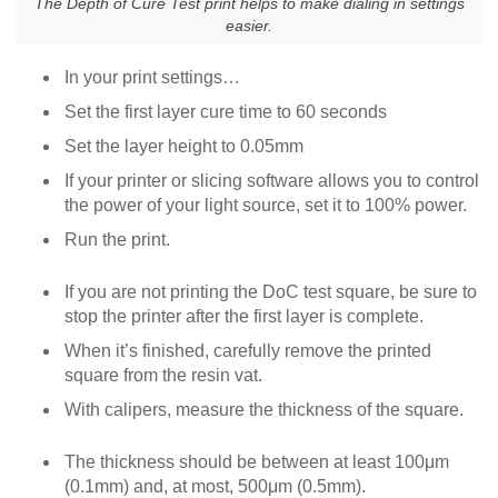
The Depth of Cure Test print helps to make dialing in settings
easier.
In your print settings…
Set the first layer cure time to 60 seconds
Set the layer height to 0.05mm
If your printer or slicing software allows you to control
the power of your light source, set it to 100% power.
Run the print.
If you are not printing the DoC test square, be sure to
stop the printer after the first layer is complete.
When it’s finished, carefully remove the printed
square from the resin vat.
With calipers, measure the thickness of the square.
The thickness should be between at least 100μm
(0.1mm) and, at most, 500μm (0.5mm).