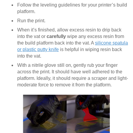
Follow the leveling guidelines for your printer’s build
platform.
Run the print.
When it’s finished, allow excess resin to drip back
into the vat or
carefully
wipe any excess resin from
the build platform back into the vat. A
silicone spatula
or plastic putty knife
is helpful in wiping resin back
into the vat.
With a nitrile glove still on, gently rub your finger
across the print. It should have well adhered to the
platform. Ideally, it should require a scraper and light-
moderate force to remove it from the platform.