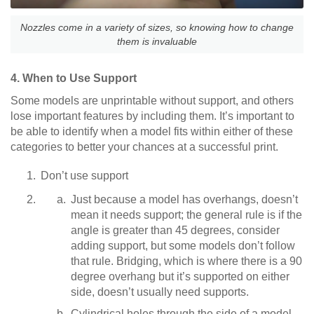
Nozzles come in a variety of sizes, so knowing how to change
them is invaluable
4. When to Use Support
Some models are unprintable without support, and others
lose important features by including them. It’s important to
be able to identify when a model fits within either of these
categories to better your chances at a successful print.
Don’t use support
Just because a model has overhangs, doesn’t
mean it needs support; the general rule is if the
angle is greater than 45 degrees, consider
adding support, but some models don’t follow
that rule. Bridging, which is where there is a 90
degree overhang but it’s supported on either
side, doesn’t usually need supports.
Cylindrical holes through the side of a model