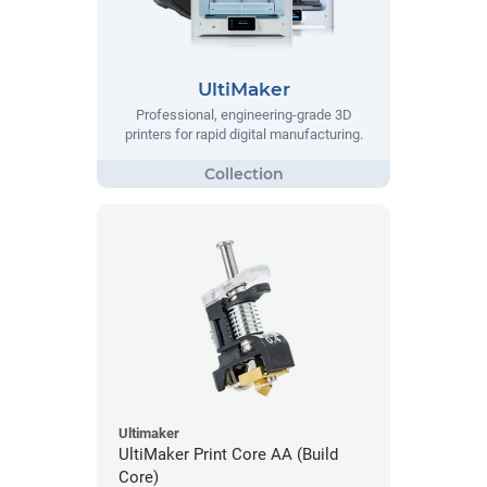
UltiMaker
Professional, engineering-grade 3D
printers for rapid digital manufacturing.
Ultimaker
UltiMaker Print Core AA (Build
Core)