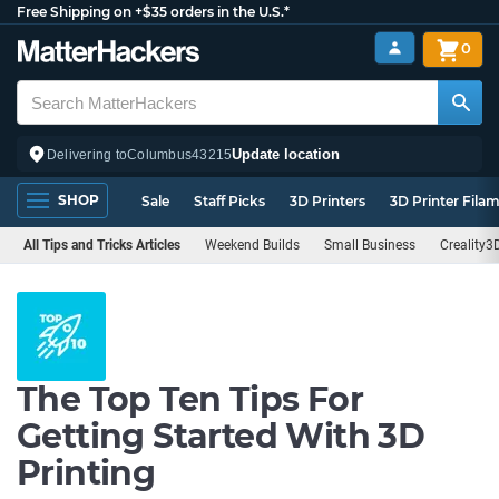
Free Shipping on +$35 orders in the U.S.*
0
Update location
Delivering to
Columbus
43215
SHOP
Sale
Staff Picks
3D Printers
3D Printer Fila
All Tips and Tricks Articles
Weekend Builds
Small Business
Creality3
The Top Ten Tips For
Getting Started With 3D
Printing