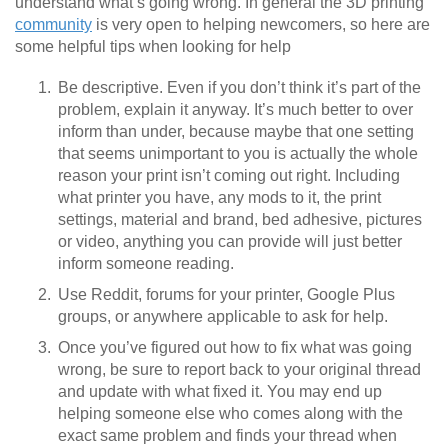
understand what’s going wrong. In general the 3D printing
community
is very open to helping newcomers, so here are
some helpful tips when looking for help
Be descriptive. Even if you don’t think it’s part of the
problem, explain it anyway. It’s much better to over
inform than under, because maybe that one setting
that seems unimportant to you is actually the whole
reason your print isn’t coming out right. Including
what printer you have, any mods to it, the print
settings, material and brand, bed adhesive, pictures
or video, anything you can provide will just better
inform someone reading.
Use Reddit, forums for your printer, Google Plus
groups, or anywhere applicable to ask for help.
Once you’ve figured out how to fix what was going
wrong, be sure to report back to your original thread
and update with what fixed it. You may end up
helping someone else who comes along with the
exact same problem and finds your thread when