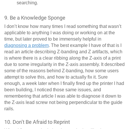
searching.
9. Be a Knowledge Sponge
I don’t know how many times I read something that wasn’t
applicable to anything I was doing or working on at the
time, but later proved to be immensely helpful in
diagnosing a problem
. The best example I have of that is I
read an article describing Z-banding and Z artifacts, which
is where there is a clear ribbing along the Z-axis of a print
due to some irregularity in the Z-axis assembly. It described
some of the reasons behind Z-banding, how some users
attempt to solve this, and how to actually fix it. Sure
enough, a week later when I finally fired up the printer I had
been building, I noticed those same issues, and
remembering that article I was able to diagnose it down to
the Z-axis lead screw not being perpendicular to the guide
rails.
10. Don’t Be Afraid to Reprint