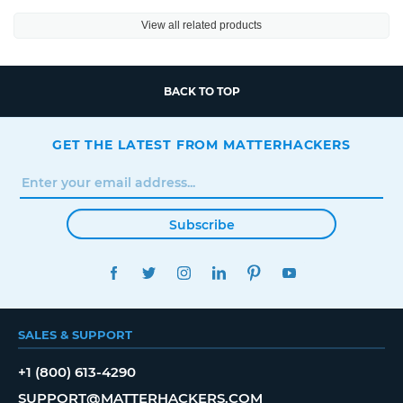
View all related products
BACK TO TOP
GET THE LATEST FROM MATTERHACKERS
Subscribe
FACEBOOK
TWITTER
INSTAGRAM
LINKEDIN
PINTEREST
YOUTUBE
SALES & SUPPORT
+1 (800) 613-4290
SUPPORT@MATTERHACKERS.COM