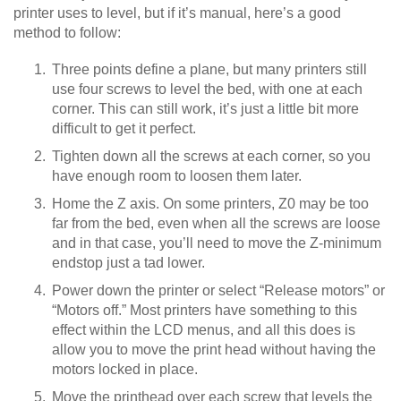
printer uses to level, but if it’s manual, here’s a good
method to follow:
Three points define a plane, but many printers still
use four screws to level the bed, with one at each
corner. This can still work, it’s just a little bit more
difficult to get it perfect.
Tighten down all the screws at each corner, so you
have enough room to loosen them later.
Home the Z axis. On some printers, Z0 may be too
far from the bed, even when all the screws are loose
and in that case, you’ll need to move the Z-minimum
endstop just a tad lower.
Power down the printer or select “Release motors” or
“Motors off.” Most printers have something to this
effect within the LCD menus, and all this does is
allow you to move the print head without having the
motors locked in place.
Move the printhead over each screw that levels the