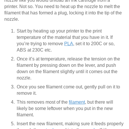
nozzle like you would unload an ink cartridge from a
printer. Not so. You need to heat up the nozzle to melt the
filament that has formed a plug, locking it into the tip of the
nozzle.
Start by heating up your printer to the print
temperature of the material that you have in it. If
you’re trying to remove
PLA
, set it to 200C or so,
ABS at 230C etc.
Once it’s at temperature, release the tension on the
filament by pressing down on the lever, and push
down on the filament slightly until it comes out the
nozzle.
Once you see filament come out, gently pull on it to
remove it.
This removes most of the
filament
, but there will
likely be some leftover when you put in the new
filament.
Insert the new filament, making sure it feeds properly