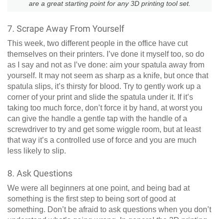
are a great starting point for any 3D printing tool set.
7. Scrape Away From Yourself
This week, two different people in the office have cut
themselves on their printers. I’ve done it myself too, so do
as I say and not as I’ve done: aim your spatula away from
yourself. It may not seem as sharp as a knife, but once that
spatula slips, it’s thirsty for blood. Try to gently work up a
corner of your print and slide the spatula under it. If it’s
taking too much force, don’t force it by hand, at worst you
can give the handle a gentle tap with the handle of a
screwdriver to try and get some wiggle room, but at least
that way it’s a controlled use of force and you are much
less likely to slip.
8. Ask Questions
We were all beginners at one point, and being bad at
something is the first step to being sort of good at
something. Don’t be afraid to ask questions when you don’t