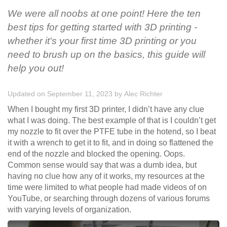
We were all noobs at one point! Here the ten
best tips for getting started with 3D printing -
whether it's your first time 3D printing or you
need to brush up on the basics, this guide will
help you out!
Updated on September 11, 2023
by
Alec Richter
When I bought my first 3D printer, I didn’t have any clue
what I was doing. The best example of that is I couldn’t get
my nozzle to fit over the PTFE tube in the hotend, so I beat
it with a wrench to get it to fit, and in doing so flattened the
end of the nozzle and blocked the opening. Oops.
Common sense would say that was a dumb idea, but
having no clue how any of it works, my resources at the
time were limited to what people had made videos of on
YouTube, or searching through dozens of various forums
with varying levels of organization.