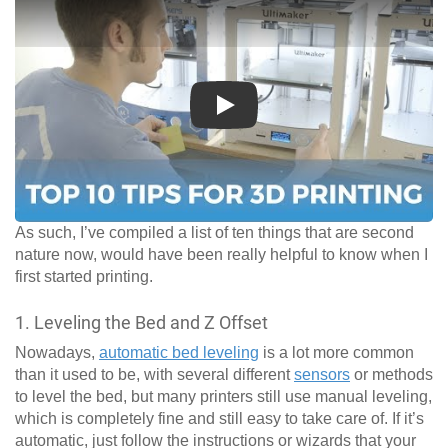
Play
As such, I’ve compiled a list of ten things that are second
nature now, would have been really helpful to know when I
first started printing.
1. Leveling the Bed and Z Offset
Nowadays,
automatic bed leveling
is a lot more common
than it used to be, with several different
sensors
or methods
to level the bed, but many printers still use manual leveling,
which is completely fine and still easy to take care of. If it’s
automatic, just follow the instructions or wizards that your