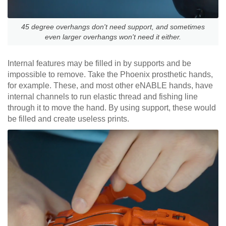
45 degree overhangs don't need support, and sometimes
even larger overhangs won't need it either.
Internal features may be filled in by supports and be
impossible to remove. Take the Phoenix prosthetic hands,
for example. These, and most other eNABLE hands, have
internal channels to run elastic thread and fishing line
through it to move the hand. By using support, these would
be filled and create useless prints.