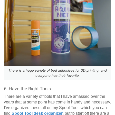
There is a huge variety of bed adhesives for 3D printing, and
everyone has their favorite.
6. Have the Right Tools
There are a variety of tools that I have amassed over the
years that at some point has come in handy and necessary.
I’ve organized these all on my Spool Tool, which you can
find
Spool Tool desk organizer
, but to start off there are a