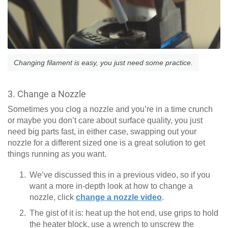
Changing filament is easy, you just need some practice.
3. Change a Nozzle
Sometimes you clog a nozzle and you’re in a time crunch
or maybe you don’t care about surface quality, you just
need big parts fast, in either case, swapping out your
nozzle for a different sized one is a great solution to get
things running as you want.
We’ve discussed this in a previous video, so if you
want a more in-depth look at how to change a
nozzle, click
change a nozzle video
.
The gist of it is: heat up the hot end, use grips to hold
the heater block, use a wrench to unscrew the