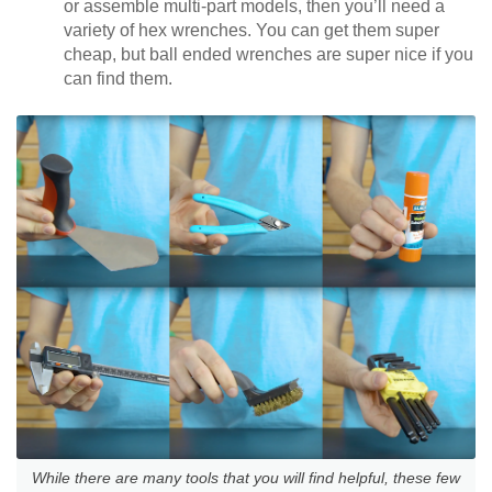
or assemble multi-part models, then you’ll need a
variety of hex wrenches. You can get them super
cheap, but ball ended wrenches are super nice if you
can find them.
While there are many tools that you will find helpful, these few