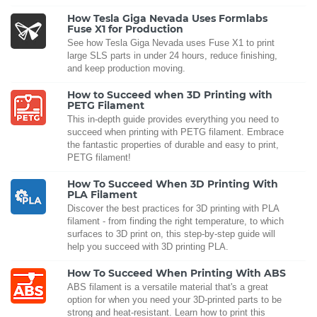
How Tesla Giga Nevada Uses Formlabs
Fuse X1 for Production
See how Tesla Giga Nevada uses Fuse X1 to print
large SLS parts in under 24 hours, reduce finishing,
and keep production moving.
How to Succeed when 3D Printing with
PETG Filament
This in-depth guide provides everything you need to
succeed when printing with PETG filament. Embrace
the fantastic properties of durable and easy to print,
PETG filament!
How To Succeed When 3D Printing With
PLA Filament
Discover the best practices for 3D printing with PLA
filament - from finding the right temperature, to which
surfaces to 3D print on, this step-by-step guide will
help you succeed with 3D printing PLA.
How To Succeed When Printing With ABS
ABS filament is a versatile material that's a great
option for when you need your 3D-printed parts to be
strong and heat-resistant. Learn how to print this