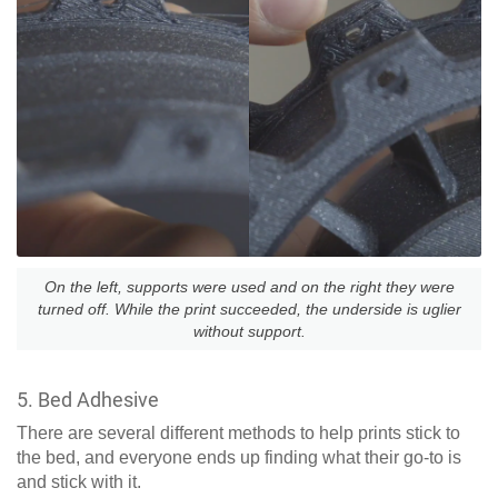
On the left, supports were used and on the right they were
turned off. While the print succeeded, the underside is uglier
without support.
5. Bed Adhesive
There are several different methods to help prints stick to
the bed, and everyone ends up finding what their go-to is
and stick with it.