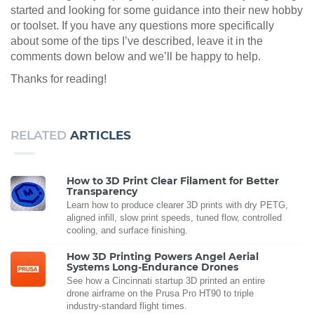
started and looking for some guidance into their new hobby
or toolset. If you have any questions more specifically
about some of the tips I’ve described, leave it in the
comments down below and we’ll be happy to help.
Thanks for reading!
RELATED
ARTICLES
How to 3D Print Clear Filament for Better
Transparency
Learn how to produce clearer 3D prints with dry PETG,
aligned infill, slow print speeds, tuned flow, controlled
cooling, and surface finishing.
How 3D Printing Powers Angel Aerial
Systems Long-Endurance Drones
See how a Cincinnati startup 3D printed an entire
drone airframe on the Prusa Pro HT90 to triple
industry-standard flight times.