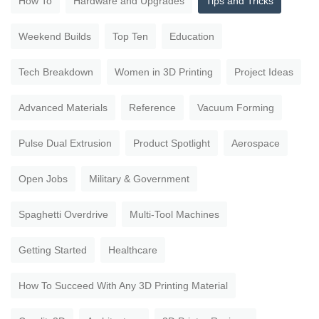
How To
Hardware and Upgrades
Tips and Tricks
Weekend Builds
Top Ten
Education
Tech Breakdown
Women in 3D Printing
Project Ideas
Advanced Materials
Reference
Vacuum Forming
Pulse Dual Extrusion
Product Spotlight
Aerospace
Open Jobs
Military & Government
Spaghetti Overdrive
Multi-Tool Machines
Getting Started
Healthcare
How To Succeed With Any 3D Printing Material