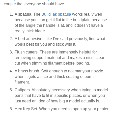
couple that everyone should have.
A spatula. The
BuildTak spatula
works really well
because you can get it flat to the buildplate because
of the angle the handle is at, and it doesn’t have a
really thick blade.
A bed adhesive. Like I’ve said previously, find what
works best for you and stick with it.
Flush cutters. These are immensely helpful for
removing support material and makes a nice, clean
cut when trimming filament before loading.
A brass brush. Soft enough to not mar your nozzle
when it gets a nice and thick coating of burnt
filament.
Calipers. Absolutely necessary when trying to model
parts that have to fit in specific places, or when you
just need an idea of how big a model actually is.
Hex Key Set. When you need to open up your printer