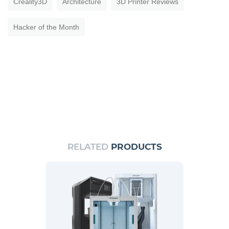
Creality3D
Architecture
3D Printer Reviews
Hacker of the Month
RELATED
PRODUCTS