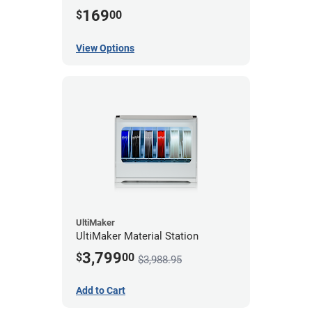
169
$
00
View Options
UltiMaker
UltiMaker Material Station
3,799
$
00
$3,988.95
Add to Cart