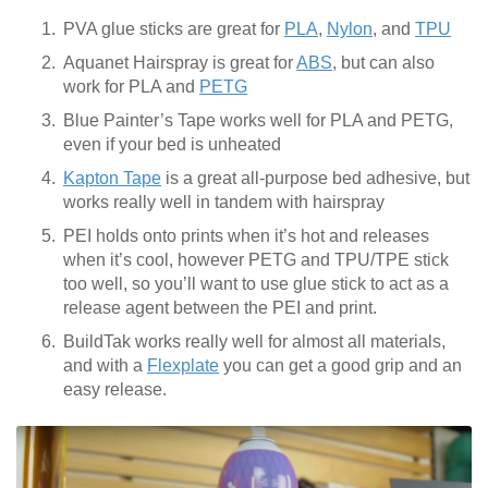
PVA glue sticks are great for
PLA
,
Nylon
, and
TPU
Aquanet Hairspray is great for
ABS
, but can also
work for PLA and
PETG
Blue Painter’s Tape works well for PLA and PETG,
even if your bed is unheated
Kapton Tape
is a great all-purpose bed adhesive, but
works really well in tandem with hairspray
PEI holds onto prints when it’s hot and releases
when it’s cool, however PETG and TPU/TPE stick
too well, so you’ll want to use glue stick to act as a
release agent between the PEI and print.
BuildTak works really well for almost all materials,
and with a
Flexplate
you can get a good grip and an
easy release.