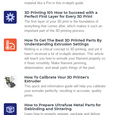
material like a Pro in this in-depth guide.
3D Printing 101: How to Succeed with a
Perfect First Layer for Every 3D Print
The first layer of your 3D print is the foundation of
everything that comes after, which makes it such an
important part of the 3D printing process.
How To Get The Best 3D Printed Parts By
Understanding Extrusion Settings
Melting is a critical concept to 3D printing, and yet it
hasn’t received a lot of in-depth attention. This article
will teach you how to extrude your filament properly so
it flows smoothly. Make filament jamming,
delamination, and weak parts things of the past.
How To Calibrate Your 3D Printer's
Extruder
This quick and informative guide will help you calibrate
your extruder perfectly, resulting in accurate, quality
prints.
How to Prepare Ultrafuse Metal Parts for
Debinding and Sintering
Learn how to properly prepare, package and deliver