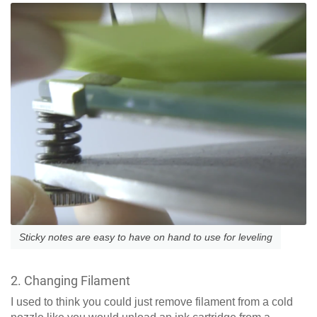
Sticky notes are easy to have on hand to use for leveling
2. Changing Filament
I used to think you could just remove filament from a cold