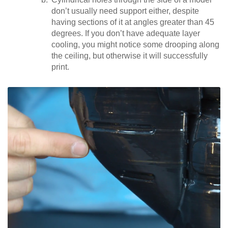
don’t usually need support either, despite
having sections of it at angles greater than 45
degrees. If you don’t have adequate layer
cooling, you might notice some drooping along
the ceiling, but otherwise it will successfully
print.