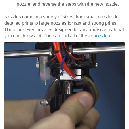
nozzle, and reverse the steps with the new nozzle.
Nozzles come in a variety of sizes, from small nozzles for
detailed prints to large nozzles for fast and strong prints.
There are even nozzles designed for any abrasive material
you can throw at it. You can find all of these
nozzles.