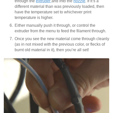
through the
extruder
and into the
nozzle
. If it’s a
different material than was previously loaded, then
have the temperature set to whichever print
temperature is higher.
Either manually push it through, or control the
extruder from the menu to feed the filament through.
Once you see the new material come through cleanly
(as in not mixed with the previous color, or flecks of
burnt old material in it), then you’re all set!