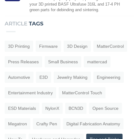
your 3D printed BASF Ultrafuse 316L and 17-4 PH
green parts for debinding and sintering.
ARTICLE
TAGS
3D Printing
Firmware
3D Design
MatterControl
Press Releases
Small Business
mattercad
Automotive
E3D
Jewelry Making
Engineering
Entertainment Industry
MatterControl Touch
ESD Materials
NylonX
BCN3D
Open Source
Megatron
Crafty Pen
Digital Fabrication Anatomy