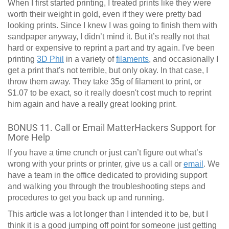
When I first started printing, I treated prints like they were
worth their weight in gold, even if they were pretty bad
looking prints. Since I knew I was going to finish them with
sandpaper anyway, I didn’t mind it. But it’s really not that
hard or expensive to reprint a part and try again. I've been
printing
3D Phil
in a variety of
filaments
, and occasionally I
get a print that's not terrible, but only okay. In that case, I
throw them away. They take 35g of filament to print, or
$1.07 to be exact, so it really doesn't cost much to reprint
him again and have a really great looking print.
BONUS 11. Call or Email MatterHackers Support for
More Help
If you have a time crunch or just can’t figure out what’s
wrong with your prints or printer, give us a call or
email
. We
have a team in the office dedicated to providing support
and walking you through the troubleshooting steps and
procedures to get you back up and running.
This article was a lot longer than I intended it to be, but I
think it is a good jumping off point for someone just getting