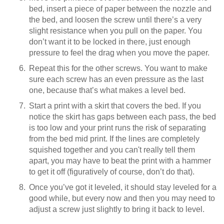
bed, insert a piece of paper between the nozzle and
the bed, and loosen the screw until there’s a very
slight resistance when you pull on the paper. You
don’t want it to be locked in there, just enough
pressure to feel the drag when you move the paper.
Repeat this for the other screws. You want to make
sure each screw has an even pressure as the last
one, because that’s what makes a level bed.
Start a print with a skirt that covers the bed. If you
notice the skirt has gaps between each pass, the bed
is too low and your print runs the risk of separating
from the bed mid print. If the lines are completely
squished together and you can't really tell them
apart, you may have to beat the print with a hammer
to get it off (figuratively of course, don’t do that).
Once you’ve got it leveled, it should stay leveled for a
good while, but every now and then you may need to
adjust a screw just slightly to bring it back to level.