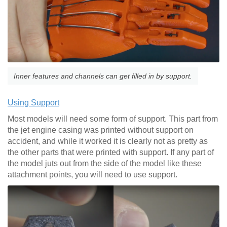
Inner features and channels can get filled in by support.
Using Support
Most models will need some form of support. This part from
the jet engine casing was printed without support on
accident, and while it worked it is clearly not as pretty as
the other parts that were printed with support. If any part of
the model juts out from the side of the model like these
attachment points, you will need to use support.