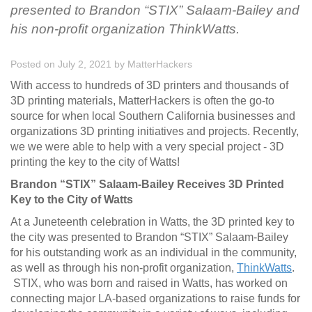
presented to Brandon “STIX” Salaam-Bailey and
his non-profit organization ThinkWatts.
Posted on July 2, 2021
by
MatterHackers
With access to hundreds of 3D printers and thousands of
3D printing materials, MatterHackers is often the go-to
source for when local Southern California businesses and
organizations 3D printing initiatives and projects. Recently,
we we were able to help with a very special project - 3D
printing the key to the city of Watts!
Brandon “STIX” Salaam-Bailey Receives 3D Printed
Key to the City of Watts
At a Juneteenth celebration in Watts, the 3D printed key to
the city was presented to Brandon “STIX” Salaam-Bailey
for his outstanding work as an individual in the community,
as well as through his non-profit organization,
ThinkWatts
.
STIX, who was born and raised in Watts, has worked on
connecting major LA-based organizations to raise funds for