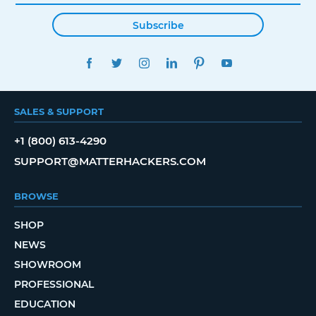
Subscribe
FACEBOOK
TWITTER
INSTAGRAM
LINKEDIN
PINTEREST
YOUTUBE
SALES & SUPPORT
+1 (800) 613-4290
SUPPORT@MATTERHACKERS.COM
BROWSE
SHOP
NEWS
SHOWROOM
PROFESSIONAL
EDUCATION