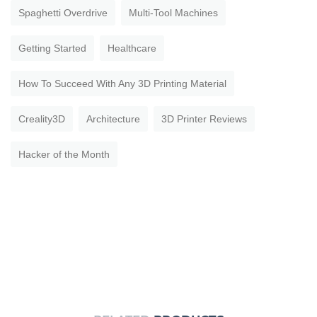
Spaghetti Overdrive
Multi-Tool Machines
Getting Started
Healthcare
How To Succeed With Any 3D Printing Material
Creality3D
Architecture
3D Printer Reviews
Hacker of the Month