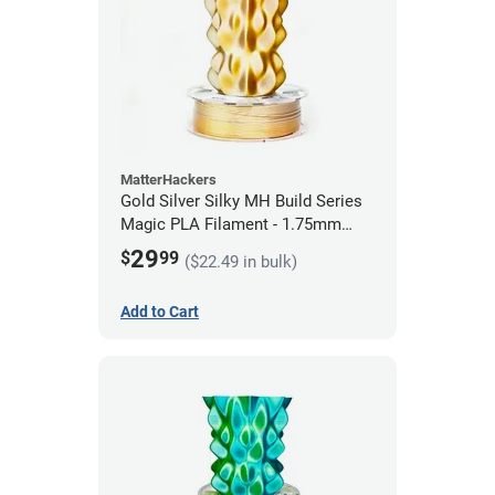
MatterHackers
Gold Silver Silky MH Build Series
Magic PLA Filament - 1.75mm
(1kg)
29
$
99
($22.49 in bulk)
Add to Cart