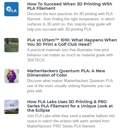
How To Succeed When 3D Printing With
PLA Filament
Discover the best practices for 3D printing with PLA
filament - from finding the right temperature, to which
surfaces to 3D print on, this step-by-step guide will
help you succeed with 3D printing PLA.
PLA vs Ultem™ 1010: What Happens When
You 3D Print a Golf Club Head?
A practical materials test that illustrates how print
behavior can matter as much as material grade with
3DXTECH.
MatterHackers Quantum PLA: A New
Dimension of Color
Discover what makes MatterHackers Quantum PLA
one of the most visually striking filaments you can
print with.
How FLA Labs Uses 3D Printing & PRO
Series PLA Filament for a Unique Look at
the Eclipse
Join FLA Labs while they send a weather balloon into
space to watch the eclipse with parts printed from
MatterHackers' PRO Series PLA filament.