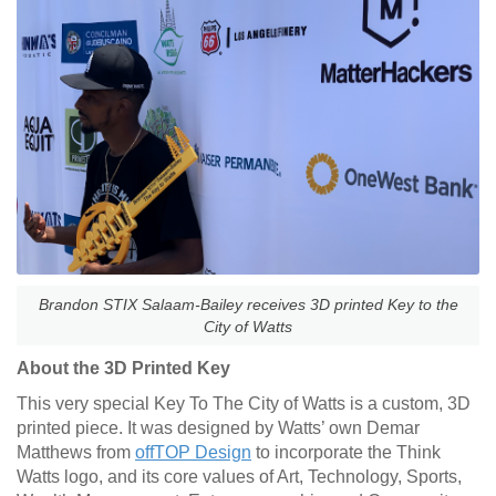
Brandon STIX Salaam-Bailey receives 3D printed Key to the
City of Watts
About the 3D Printed Key
This very special Key To The City of Watts is a custom, 3D
printed piece. It was designed by Watts’ own Demar
Matthews from
offTOP Design
to incorporate the Think
Watts logo, and its core values of Art, Technology, Sports,