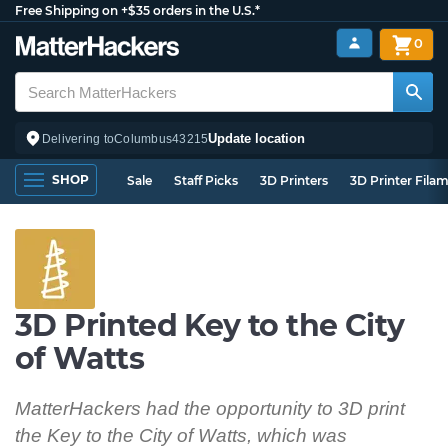
Free Shipping on +$35 orders in the U.S.*
0
Update location
Delivering to
Columbus
43215
SHOP
Sale
Staff Picks
3D Printers
3D Printer Fila
3D Printed Key to the City
of Watts
MatterHackers had the opportunity to 3D print
the Key to the City of Watts, which was