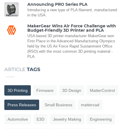
Announcing PRO Series PLA
Introducing a new type of PLA filament, manufactured
in the USA.
MakerGear Wins Air Force Challenge with
Budget-Friendly 3D Printer and PLA
USA-based 3D printer manufacturer MakerGear won
First Place in the Advanced Manufacturing Olympics
held by the US Air Force Rapid Sustainment Office
(RSO) with the most common 3D printing material -
PLA.
ARTICLE
TAGS
3D Printing
Firmware
3D Design
MatterControl
Press Releases
Small Business
mattercad
Automotive
E3D
Jewelry Making
Engineering