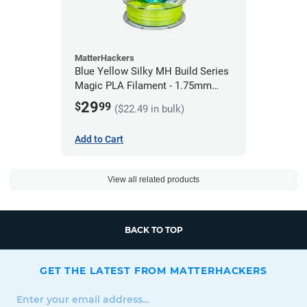
MatterHackers
Blue Yellow Silky MH Build Series
Magic PLA Filament - 1.75mm
(1kg)
29
$
99
($22.49 in bulk)
Add to Cart
View all related products
BACK TO TOP
GET THE LATEST FROM MATTERHACKERS