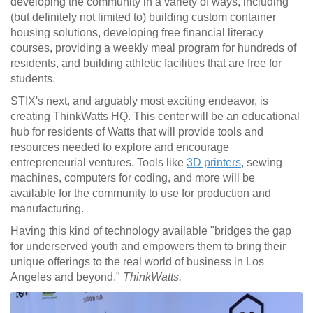
developing the community in a variety of ways, including
(but definitely not limited to) building custom container
housing solutions, developing free financial literacy
courses, providing a weekly meal program for hundreds of
residents, and building athletic facilities that are free for
students.
STIX's next, and arguably most exciting endeavor, is
creating ThinkWatts HQ. This center will be an educational
hub for residents of Watts that will provide tools and
resources needed to explore and encourage
entrepreneurial ventures. Tools like
3D printers
, sewing
machines, computers for coding, and more will be
available for the community to use for production and
manufacturing.
Having this kind of technology available "
bridges the gap
for underserved youth and empowers them to bring their
unique offerings to the real world of business in Los
Angeles and beyond,"
ThinkWatts.