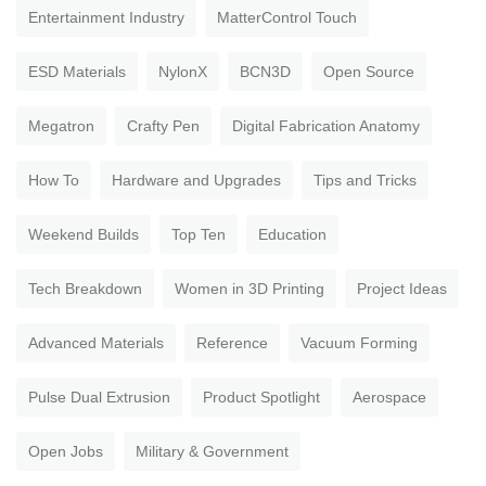
Entertainment Industry
MatterControl Touch
ESD Materials
NylonX
BCN3D
Open Source
Megatron
Crafty Pen
Digital Fabrication Anatomy
How To
Hardware and Upgrades
Tips and Tricks
Weekend Builds
Top Ten
Education
Tech Breakdown
Women in 3D Printing
Project Ideas
Advanced Materials
Reference
Vacuum Forming
Pulse Dual Extrusion
Product Spotlight
Aerospace
Open Jobs
Military & Government