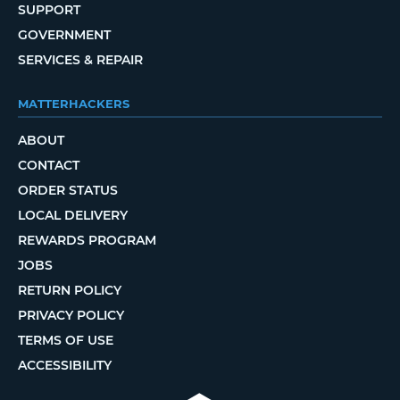
SUPPORT
GOVERNMENT
SERVICES & REPAIR
MATTERHACKERS
ABOUT
CONTACT
ORDER STATUS
LOCAL DELIVERY
REWARDS PROGRAM
JOBS
RETURN POLICY
PRIVACY POLICY
TERMS OF USE
ACCESSIBILITY