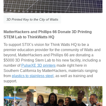
3D Printed Key to the City of Watts
MatterHackers and Phillips 66 Donate 3D Printing
STEM Lab to ThinkWatts HQ
To support STIX’s vision for Think Watts HQ to be a
premier education provider for the community of Watts and
beyond, MatterHackers and Phillips 66 are donating a
$5000 3D Printing Stem Lab to his new facility, including a
number of
PulseXE 3D printers
made right here in
Southern California by MatterHackers, materials ranging
from
plastics to stainless steel
, as well as training and
support.