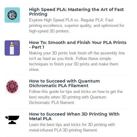
High Speed PLA: Mastering the Art of Fast
Printing
Explore High Speed PLA vs. Regular PLA: Fast
printing excellence, superior quality, and optimized for
high-speed 3D printers.
How To: Smooth and Finish Your PLA Prints
- Part 1
Making your 3D prints look fresh off the assembly line
isn't as hard as you think. Follow these simple
techniques to finish your 3D prints and make them
shine.
How to Succeed with Quantum
Dichromatic PLA Filament
Follow this guide for tips and tricks on how to get the
best results when 3D printing with Quantum
Dichromatic PLA filament.
How to Succeed When 3D Printing With
Metal PLA
Learn the best tips and tricks for 3D printing with
metal-infused PLA 3D printing filament.