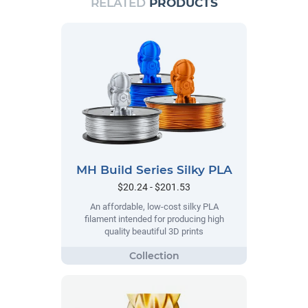
RELATED
PRODUCTS
MH Build Series Silky PLA
$20.24 - $201.53
An affordable, low-cost silky PLA
filament intended for producing high
quality beautiful 3D prints