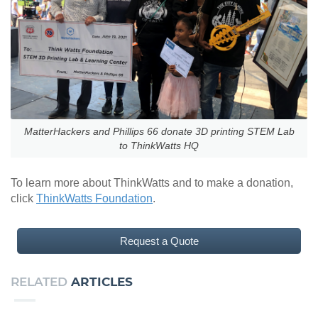
MatterHackers and Phillips 66 donate 3D printing STEM Lab
to ThinkWatts HQ
To learn more about ThinkWatts and to make a donation,
click
ThinkWatts Foundation
.
Request a Quote
RELATED
ARTICLES