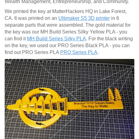
Wealth Management, Entrepreneurship, and Community.
We printed the key at MatterHackers HQ in Lake Forest,
CA. It was printed on an
Ultimaker S5 3D printer
in 6
separate parts that were assembled. The gold material for
the key was our MH Build Series Silky Yellow PLA - you
can find it
MH Build Series Silky PLA
. For the black writing
on the key, we used our PRO Series Black PLA - you can
find out PRO Series PLA
PRO Series PLA
.