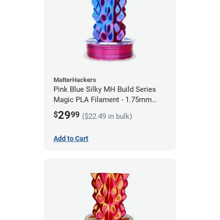
MatterHackers
Pink Blue Silky MH Build Series
Magic PLA Filament - 1.75mm
(1kg)
29
$
99
($22.49 in bulk)
Add to Cart