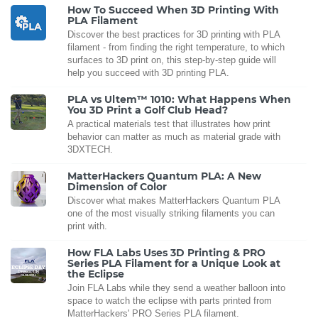
How To Succeed When 3D Printing With
PLA Filament
Discover the best practices for 3D printing with PLA
filament - from finding the right temperature, to which
surfaces to 3D print on, this step-by-step guide will
help you succeed with 3D printing PLA.
PLA vs Ultem™ 1010: What Happens When
You 3D Print a Golf Club Head?
A practical materials test that illustrates how print
behavior can matter as much as material grade with
3DXTECH.
MatterHackers Quantum PLA: A New
Dimension of Color
Discover what makes MatterHackers Quantum PLA
one of the most visually striking filaments you can
print with.
How FLA Labs Uses 3D Printing & PRO
Series PLA Filament for a Unique Look at
the Eclipse
Join FLA Labs while they send a weather balloon into
space to watch the eclipse with parts printed from
MatterHackers' PRO Series PLA filament.