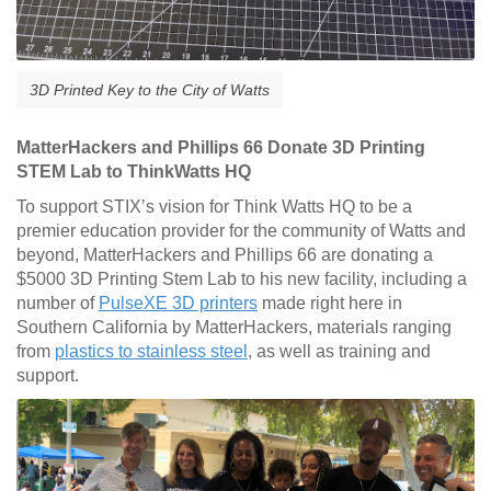
3D Printed Key to the City of Watts
MatterHackers and Phillips 66 Donate 3D Printing
STEM Lab to ThinkWatts HQ
To support STIX’s vision for Think Watts HQ to be a
premier education provider for the community of Watts and
beyond, MatterHackers and Phillips 66 are donating a
$5000 3D Printing Stem Lab to his new facility, including a
number of
PulseXE 3D printers
made right here in
Southern California by MatterHackers, materials ranging
from
plastics to stainless steel
, as well as training and
support.