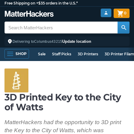
Free Shipping on +$35 orders in the U.S.*
0
Update location
Delivering to
Columbus
43215
SHOP
Sale
Staff Picks
3D Printers
3D Printer Fila
3D Printed Key to the City
of Watts
MatterHackers had the opportunity to 3D print
the Key to the City of Watts, which was