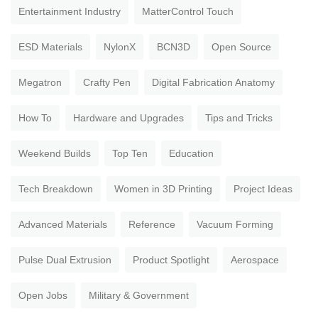
Entertainment Industry
MatterControl Touch
ESD Materials
NylonX
BCN3D
Open Source
Megatron
Crafty Pen
Digital Fabrication Anatomy
How To
Hardware and Upgrades
Tips and Tricks
Weekend Builds
Top Ten
Education
Tech Breakdown
Women in 3D Printing
Project Ideas
Advanced Materials
Reference
Vacuum Forming
Pulse Dual Extrusion
Product Spotlight
Aerospace
Open Jobs
Military & Government