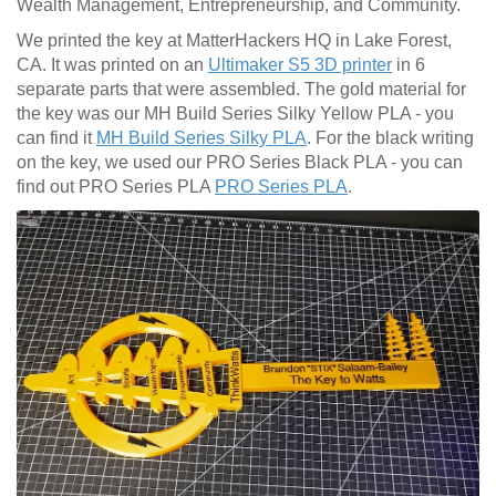
Wealth Management, Entrepreneurship, and Community.
We printed the key at MatterHackers HQ in Lake Forest,
CA. It was printed on an
Ultimaker S5 3D printer
in 6
separate parts that were assembled. The gold material for
the key was our MH Build Series Silky Yellow PLA - you
can find it
MH Build Series Silky PLA
. For the black writing
on the key, we used our PRO Series Black PLA - you can
find out PRO Series PLA
PRO Series PLA
.