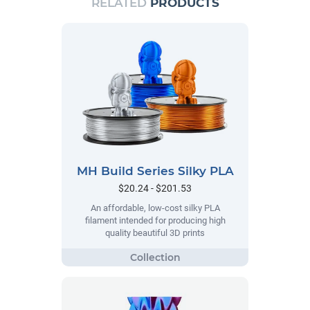
RELATED
PRODUCTS
MH Build Series Silky PLA
$20.24 - $201.53
An affordable, low-cost silky PLA
filament intended for producing high
quality beautiful 3D prints