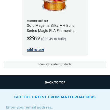
MatterHackers
Gold Magenta Silky MH Build
Series Magic PLA Filament -
1.75mm (1kg)
29
$
99
($22.49 in bulk)
Add to Cart
View all related products
BACK TO TOP
GET THE LATEST FROM MATTERHACKERS