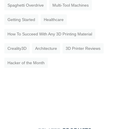
Spaghetti Overdrive
Multi-Tool Machines
Getting Started
Healthcare
How To Succeed With Any 3D Printing Material
Creality3D
Architecture
3D Printer Reviews
Hacker of the Month