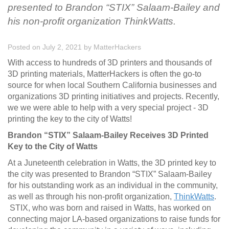
presented to Brandon “STIX” Salaam-Bailey and
his non-profit organization ThinkWatts.
Posted on July 2, 2021
by
MatterHackers
With access to hundreds of 3D printers and thousands of
3D printing materials, MatterHackers is often the go-to
source for when local Southern California businesses and
organizations 3D printing initiatives and projects. Recently,
we we were able to help with a very special project - 3D
printing the key to the city of Watts!
Brandon “STIX” Salaam-Bailey Receives 3D Printed
Key to the City of Watts
At a Juneteenth celebration in Watts, the 3D printed key to
the city was presented to Brandon “STIX” Salaam-Bailey
for his outstanding work as an individual in the community,
as well as through his non-profit organization,
ThinkWatts
.
STIX, who was born and raised in Watts, has worked on
connecting major LA-based organizations to raise funds for