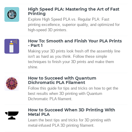
High Speed PLA: Mastering the Art of Fast
Printing
Explore High Speed PLA vs. Regular PLA: Fast
printing excellence, superior quality, and optimized for
high-speed 3D printers.
How To: Smooth and Finish Your PLA Prints
- Part 1
Making your 3D prints look fresh off the assembly line
isn't as hard as you think. Follow these simple
techniques to finish your 3D prints and make them
shine.
How to Succeed with Quantum
Dichromatic PLA Filament
Follow this guide for tips and tricks on how to get the
best results when 3D printing with Quantum
Dichromatic PLA filament.
How to Succeed When 3D Printing With
Metal PLA
Learn the best tips and tricks for 3D printing with
metal-infused PLA 3D printing filament.