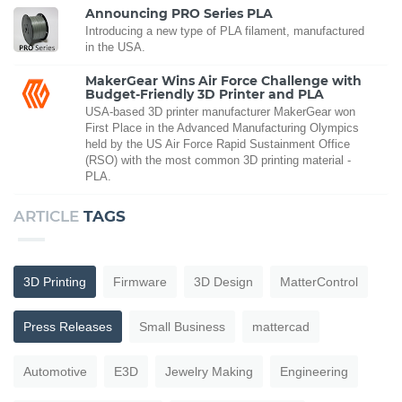
Announcing PRO Series PLA
Introducing a new type of PLA filament, manufactured
in the USA.
MakerGear Wins Air Force Challenge with
Budget-Friendly 3D Printer and PLA
USA-based 3D printer manufacturer MakerGear won
First Place in the Advanced Manufacturing Olympics
held by the US Air Force Rapid Sustainment Office
(RSO) with the most common 3D printing material -
PLA.
ARTICLE
TAGS
3D Printing
Firmware
3D Design
MatterControl
Press Releases
Small Business
mattercad
Automotive
E3D
Jewelry Making
Engineering