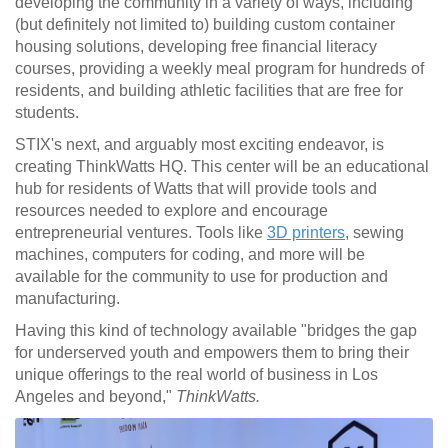
developing the community in a variety of ways, including
(but definitely not limited to) building custom container
housing solutions, developing free financial literacy
courses, providing a weekly meal program for hundreds of
residents, and building athletic facilities that are free for
students.
STIX's next, and arguably most exciting endeavor, is
creating ThinkWatts HQ. This center will be an educational
hub for residents of Watts that will provide tools and
resources needed to explore and encourage
entrepreneurial ventures. Tools like
3D printers
, sewing
machines, computers for coding, and more will be
available for the community to use for production and
manufacturing.
Having this kind of technology available "
bridges the gap
for underserved youth and empowers them to bring their
unique offerings to the real world of business in Los
Angeles and beyond,"
ThinkWatts.