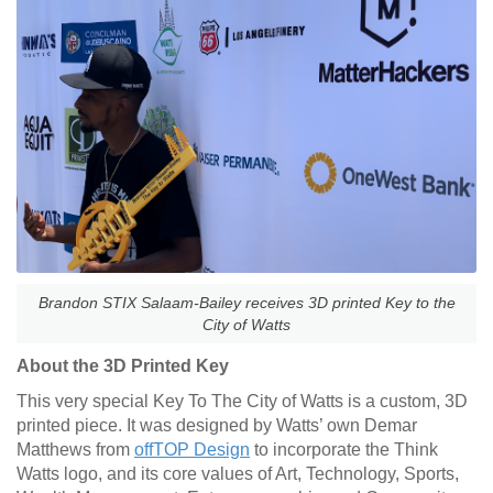
Brandon STIX Salaam-Bailey receives 3D printed Key to the
City of Watts
About the 3D Printed Key
This very special Key To The City of Watts is a custom, 3D
printed piece. It was designed by Watts’ own Demar
Matthews from
offTOP Design
to incorporate the Think
Watts logo, and its core values of Art, Technology, Sports,