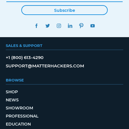
Subscribe
FACEBOOK
TWITTER
INSTAGRAM
LINKEDIN
PINTEREST
YOUTUBE
SALES & SUPPORT
+1 (800) 613-4290
SUPPORT@MATTERHACKERS.COM
BROWSE
SHOP
NEWS
SHOWROOM
PROFESSIONAL
EDUCATION