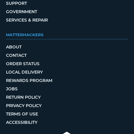
SUPPORT
GOVERNMENT
SERVICES & REPAIR
MATTERHACKERS
ABOUT
CONTACT
ORDER STATUS
LOCAL DELIVERY
REWARDS PROGRAM
JOBS
RETURN POLICY
PRIVACY POLICY
TERMS OF USE
ACCESSIBILITY