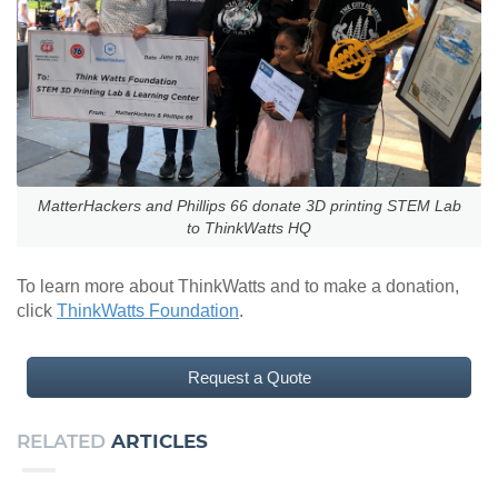
MatterHackers and Phillips 66 donate 3D printing STEM Lab
to ThinkWatts HQ
To learn more about ThinkWatts and to make a donation,
click
ThinkWatts Foundation
.
Request a Quote
RELATED
ARTICLES