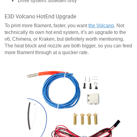
Drive system: Bowden only
E3D Volcano HotEnd Upgrade
To print more filament, faster, you want
the Volcano
. Not
technically its own hot end system, it’s an upgrade to the
v6, Chimera, or Kraken, but definitely worth mentioning.
The heat block and nozzle are both bigger, so you can feed
more filament through at a quicker rate.