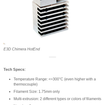
E3D Chimera HotEnd
Tech Specs:
Temperature Range: <=300°C (even higher with a
thermocouple)
Filament Size: 1.75mm only
Multi-extrusion: 2 different types or colors of filaments