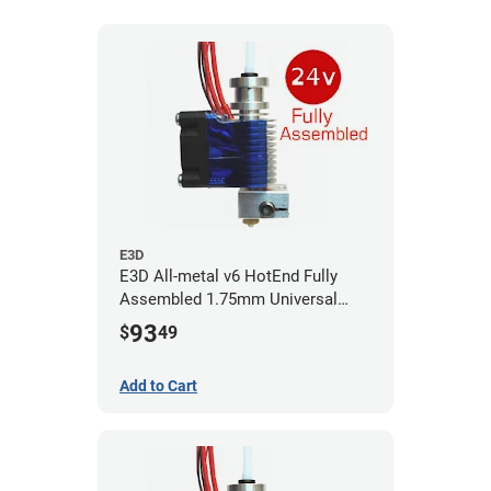
E3D
E3D All-metal v6 HotEnd Fully
Assembled 1.75mm Universal
(with Bowden add-on) (24v)
93
$
49
Add to Cart