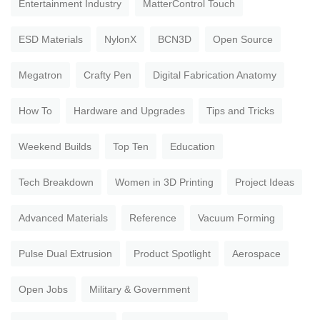
Entertainment Industry
MatterControl Touch
ESD Materials
NylonX
BCN3D
Open Source
Megatron
Crafty Pen
Digital Fabrication Anatomy
How To
Hardware and Upgrades
Tips and Tricks
Weekend Builds
Top Ten
Education
Tech Breakdown
Women in 3D Printing
Project Ideas
Advanced Materials
Reference
Vacuum Forming
Pulse Dual Extrusion
Product Spotlight
Aerospace
Open Jobs
Military & Government