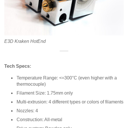
E3D Kraken HotEnd
Tech Specs:
Temperature Range: <=300°C (even higher with a
thermocouple)
Filament Size: 1.75mm only
Multi-extrusion: 4 different types or colors of filaments
Nozzles: 4
Construction: All-metal