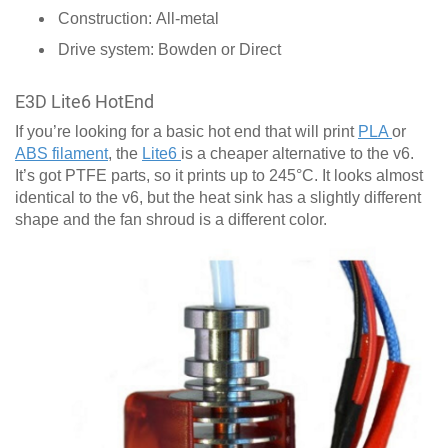
Construction: All-metal
Drive system: Bowden or Direct
E3D Lite6 HotEnd
If you’re looking for a basic hot end that will print
PLA
or
ABS filament
, the
Lite6
is a cheaper alternative to the v6.
It’s got PTFE parts, so it prints up to 245°C. It looks almost
identical to the v6, but the heat sink has a slightly different
shape and the fan shroud is a different color.