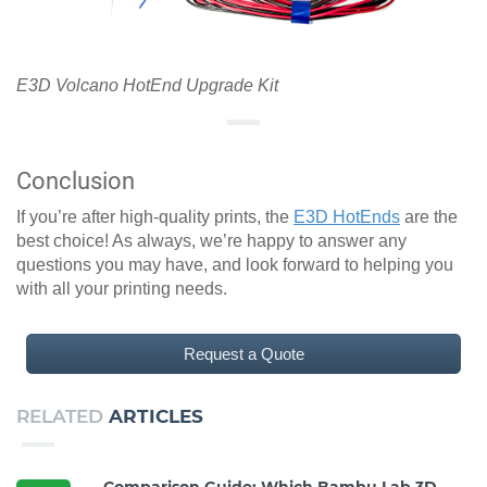
E3D Volcano HotEnd Upgrade Kit
Conclusion
If you’re after high-quality prints, the
E3D HotEnds
are the
best choice! As always, we’re happy to answer any
questions you may have, and look forward to helping you
with all your printing needs.
Request a Quote
RELATED
ARTICLES