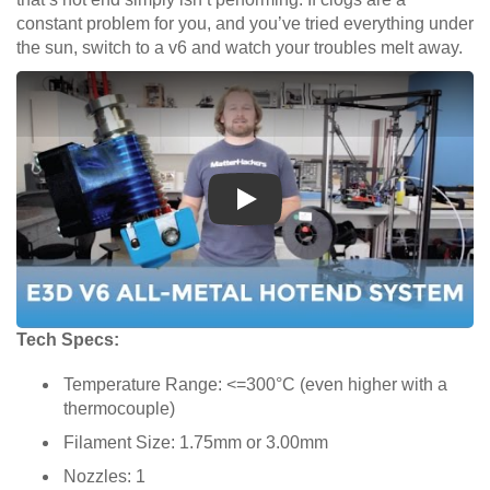
constant problem for you, and you’ve tried everything under
the sun, switch to a v6 and watch your troubles melt away.
Play
Tech Specs:
Temperature Range: <=300°C (even higher with a
thermocouple)
Filament Size: 1.75mm or 3.00mm
Nozzles: 1