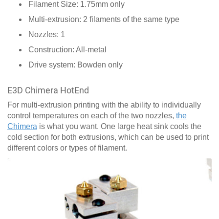
Filament Size: 1.75mm only
Multi-extrusion: 2 filaments of the same type
Nozzles: 1
Construction: All-metal
Drive system: Bowden only
E3D Chimera HotEnd
For multi-extrusion printing with the ability to individually
control temperatures on each of the two nozzles,
the
Chimera
is what you want. One large heat sink cools the
cold section for both extrusions, which can be used to print
different colors or types of filament.