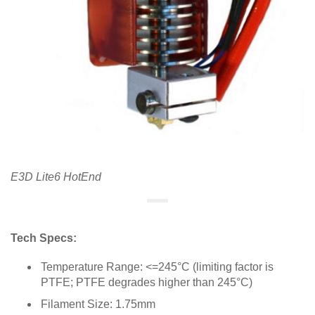
E3D Lite6 HotEnd
Tech Specs:
Temperature Range: <=245°C (limiting factor is
PTFE; PTFE degrades higher than 245°C)
Filament Size: 1.75mm