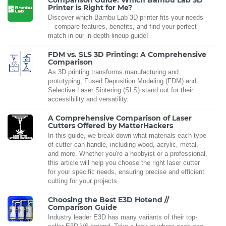
Comparison Guide: Which Bambu Lab 3D
Printer is Right for Me?
Discover which Bambu Lab 3D printer fits your needs
—compare features, benefits, and find your perfect
match in our in-depth lineup guide!
FDM vs. SLS 3D Printing: A Comprehensive
Comparison
As 3D printing transforms manufacturing and
prototyping, Fused Deposition Modeling (FDM) and
Selective Laser Sintering (SLS) stand out for their
accessibility and versatility.
A Comprehensive Comparison of Laser
Cutters Offered by MatterHackers
In this guide, we break down what materials each type
of cutter can handle, including wood, acrylic, metal,
and more. Whether you're a hobbyist or a professional,
this article will help you choose the right laser cutter
for your specific needs, ensuring precise and efficient
cutting for your projects..
Choosing the Best E3D Hotend //
Comparison Guide
Industry leader E3D has many variants of their top-