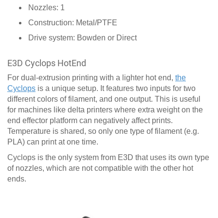
Nozzles: 1
Construction: Metal/PTFE
Drive system: Bowden or Direct
E3D Cyclops HotEnd
For dual-extrusion printing with a lighter hot end,
the
Cyclops
is a unique setup. It features two inputs for two
different colors of filament, and one output. This is useful
for machines like delta printers where extra weight on the
end effector platform can negatively affect prints.
Temperature is shared, so only one type of filament (e.g.
PLA) can print at one time.
Cyclops is the only system from E3D that uses its own type
of nozzles, which are not compatible with the other hot
ends.