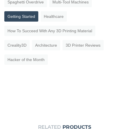
Spaghetti Overdrive
Multi-Tool Machines
Getting Started
Healthcare
How To Succeed With Any 3D Printing Material
Creality3D
Architecture
3D Printer Reviews
Hacker of the Month
RELATED
PRODUCTS