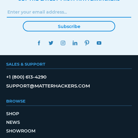
Subscribe
FACEBOOK
TWITTER
INSTAGRAM
LINKEDIN
PINTEREST
YOUTUBE
SALES & SUPPORT
+1 (800) 613-4290
SUPPORT@MATTERHACKERS.COM
BROWSE
SHOP
NEWS
SHOWROOM