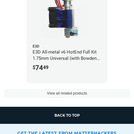
E3D
E3D All-metal v6 HotEnd Full Kit
1.75mm Universal (with Bowden
add-on) (12v)
74
$
49
View all related products
BACK TO TOP
GET THE LATEST FROM MATTERHACKERS