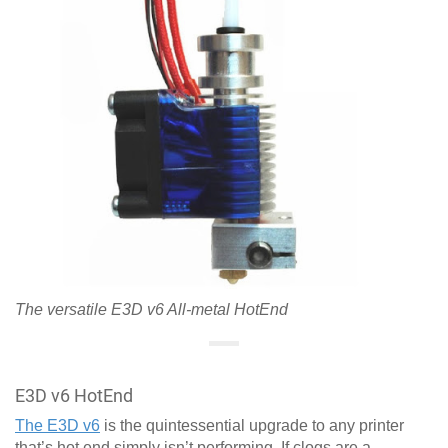
The versatile E3D v6 All-metal HotEnd
E3D v6 HotEnd
The E3D v6
is the quintessential upgrade to any printer
that’s hot end simply isn’t performing. If clogs are a