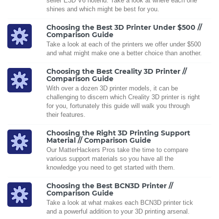
seller E3D V6 hotend. Take a look at where each one
shines and which might be best for you.
Choosing the Best 3D Printer Under $500 //
Comparison Guide
Take a look at each of the printers we offer under $500
and what might make one a better choice than another.
Choosing the Best Creality 3D Printer //
Comparison Guide
With over a dozen 3D printer models, it can be
challenging to discern which Creality 3D printer is right
for you, fortunately this guide will walk you through
their features.
Choosing the Right 3D Printing Support
Material // Comparison Guide
Our MatterHackers Pros take the time to compare
various support materials so you have all the
knowledge you need to get started with them.
Choosing the Best BCN3D Printer //
Comparison Guide
Take a look at what makes each BCN3D printer tick
and a powerful addition to your 3D printing arsenal.