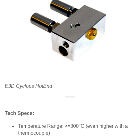
E3D Cyclops HotEnd
Tech Specs:
Temperature Range: <=300°C (even higher with a
thermocouple)