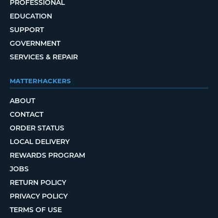
PROFESSIONAL
EDUCATION
SUPPORT
GOVERNMENT
SERVICES & REPAIR
MATTERHACKERS
ABOUT
CONTACT
ORDER STATUS
LOCAL DELIVERY
REWARDS PROGRAM
JOBS
RETURN POLICY
PRIVACY POLICY
TERMS OF USE