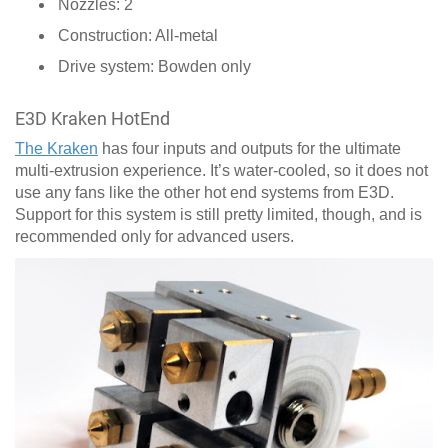
Nozzles: 2
Construction: All-metal
Drive system: Bowden only
E3D Kraken HotEnd
The Kraken
has four inputs and outputs for the ultimate
multi-extrusion experience. It’s water-cooled, so it does not
use any fans like the other hot end systems from E3D.
Support for this system is still pretty limited, though, and is
recommended only for advanced users.