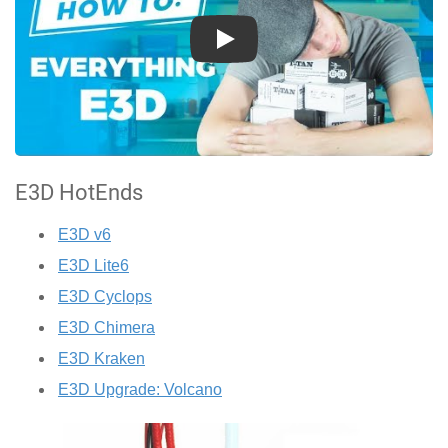
Play
E3D HotEnds
E3D v6
E3D Lite6
E3D Cyclops
E3D Chimera
E3D Kraken
E3D Upgrade: Volcano