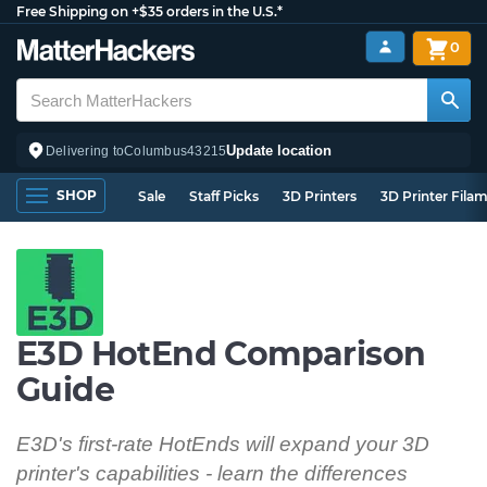
Free Shipping on +$35 orders in the U.S.*
0
Update location
Delivering to
Columbus
43215
SHOP
Sale
Staff Picks
3D Printers
3D Printer Fila
E3D HotEnd Comparison
Guide
E3D's first-rate HotEnds will expand your 3D
printer's capabilities - learn the differences