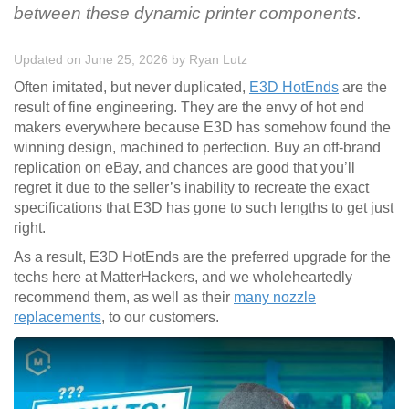
between these dynamic printer components.
Updated on June 25, 2026
by
Ryan Lutz
Often imitated, but never duplicated,
E3D HotEnds
are the
result of fine engineering. They are the envy of hot end
makers everywhere because E3D has somehow found the
winning design, machined to perfection. Buy an off-brand
replication on eBay, and chances are good that you’ll
regret it due to the seller’s inability to recreate the exact
specifications that E3D has gone to such lengths to get just
right.
As a result, E3D HotEnds are the preferred upgrade for the
techs here at MatterHackers, and we wholeheartedly
recommend them, as well as their
many nozzle
replacements
, to our customers.