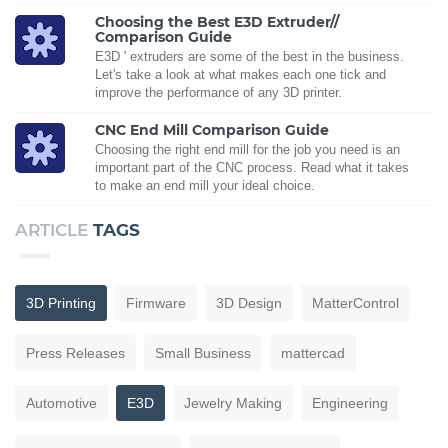
Choosing the Best E3D Extruder//
Comparison Guide
E3D ' extruders are some of the best in the business.
Let's take a look at what makes each one tick and
improve the performance of any 3D printer.
CNC End Mill Comparison Guide
Choosing the right end mill for the job you need is an
important part of the CNC process. Read what it takes
to make an end mill your ideal choice.
ARTICLE
TAGS
3D Printing
Firmware
3D Design
MatterControl
Press Releases
Small Business
mattercad
Automotive
E3D
Jewelry Making
Engineering