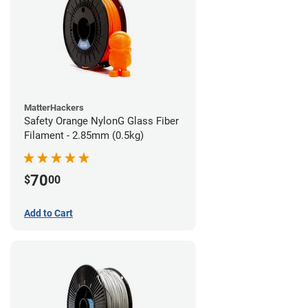
MatterHackers
Safety Orange NylonG Glass Fiber
Filament - 2.85mm (0.5kg)
70
$
00
Add to Cart