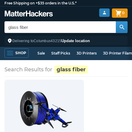
Free Shipping on +$35 orders in the U.S.*
0
Update location
Delivering to
Columbus
43215
SHOP
Sale
Staff Picks
3D Printers
3D Printer Fila
Search Results for
glass fiber