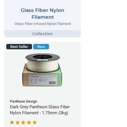
Glass Fiber Nylon
Filament
Glass Fiber-Infused Nylon Filament
Best Seller
New
Pantheon Design
Dark Grey Pantheon Glass Fiber
Nylon Filament - 1.75mm (3kg)