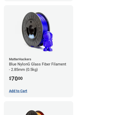
MatterHackers
Blue NylonG Glass Fiber Filament
- 2.85mm (0.5kg)
70
$
00
Add to Cart