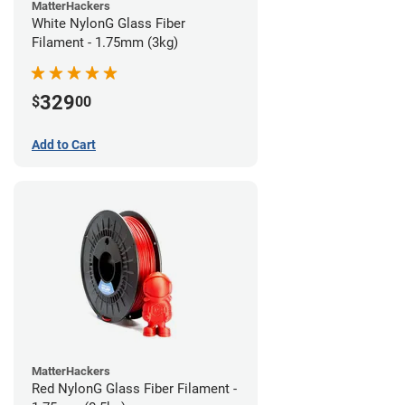
MatterHackers
White NylonG Glass Fiber
Filament - 1.75mm (3kg)
329
$
00
Add to Cart
MatterHackers
Red NylonG Glass Fiber Filament -