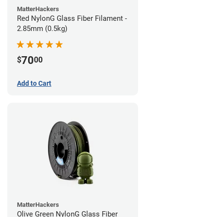
MatterHackers
Red NylonG Glass Fiber Filament -
2.85mm (0.5kg)
70
$
00
Add to Cart
MatterHackers
Olive Green NylonG Glass Fiber