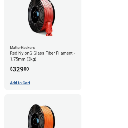
MatterHackers
Red NylonG Glass Fiber Filament -
1.75mm (3kg)
329
$
00
Add to Cart