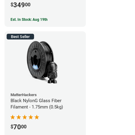
349
$
00
Est. In Stock: Aug 19th
Best Seller
MatterHackers
Black NylonG Glass Fiber
Filament - 1.75mm (0.5kg)
70
$
00