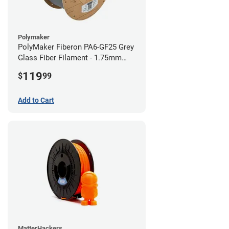
Polymaker
PolyMaker Fiberon PA6-GF25 Grey
Glass Fiber Filament - 1.75mm
(3kg)
119
$
99
Add to Cart
MatterHackers