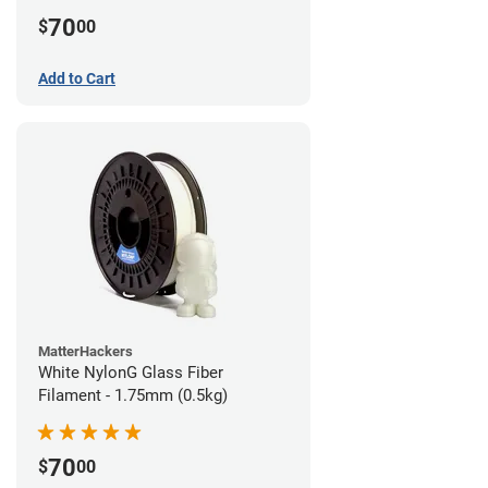
70
$
00
Add to Cart
MatterHackers
White NylonG Glass Fiber
Filament - 1.75mm (0.5kg)
70
$
00