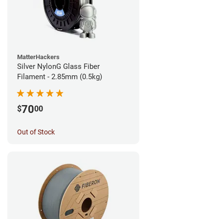
MatterHackers
Silver NylonG Glass Fiber
Filament - 2.85mm (0.5kg)
70
$
00
Out of Stock