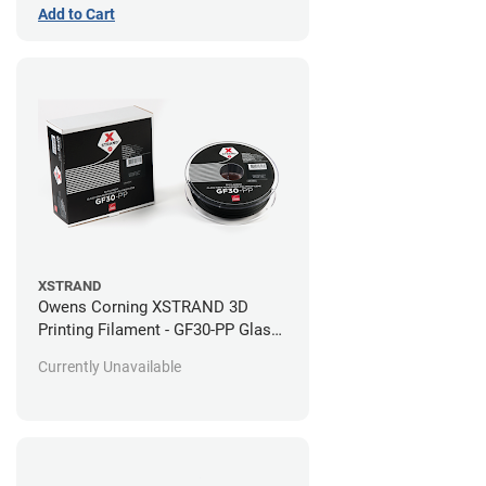
Add to Cart
XSTRAND
Owens Corning XSTRAND 3D
Printing Filament - GF30-PP Glass-
Filled Polypropylene
Currently Unavailable