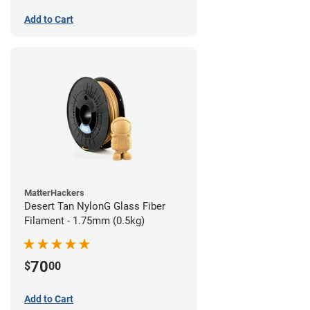
Add to Cart
MatterHackers
Desert Tan NylonG Glass Fiber
Filament - 1.75mm (0.5kg)
70
$
00
Add to Cart