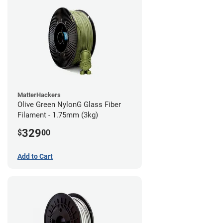
MatterHackers
Olive Green NylonG Glass Fiber
Filament - 1.75mm (3kg)
329
$
00
Add to Cart