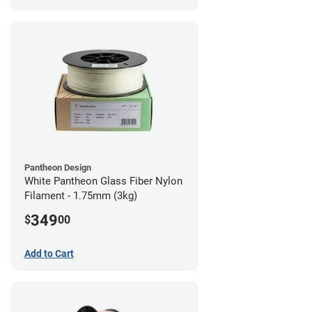
Pantheon Design
White Pantheon Glass Fiber Nylon
Filament - 1.75mm (3kg)
349
$
00
Add to Cart