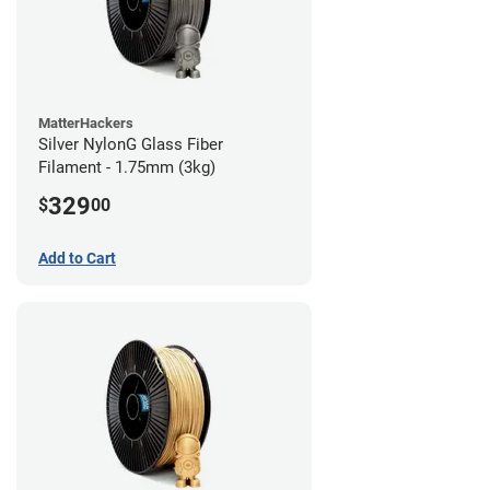
MatterHackers
Silver NylonG Glass Fiber
Filament - 1.75mm (3kg)
329
$
00
Add to Cart