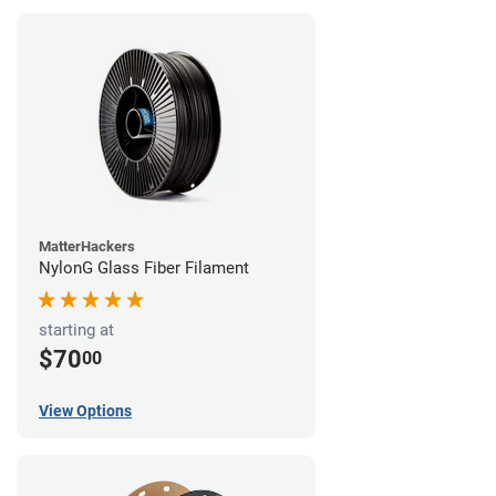
MatterHackers
NylonG Glass Fiber Filament
starting at
$70
00
View Options