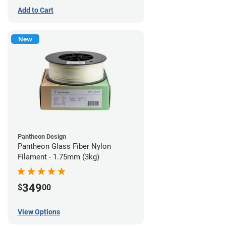
Add to Cart
New
Pantheon Design
Pantheon Glass Fiber Nylon
Filament - 1.75mm (3kg)
349
$
00
View Options