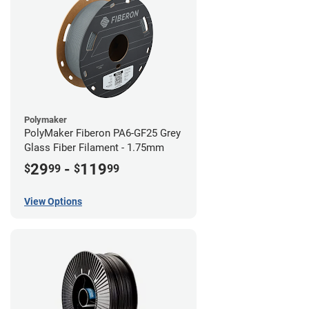
Polymaker
PolyMaker Fiberon PA6-GF25 Grey
Glass Fiber Filament - 1.75mm
29
-
119
$
99
$
99
View Options