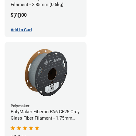
Filament - 2.85mm (0.5kg)
70
$
00
Add to Cart
Polymaker
PolyMaker Fiberon PA6-GF25 Grey
Glass Fiber Filament - 1.75mm
(0.5kg)