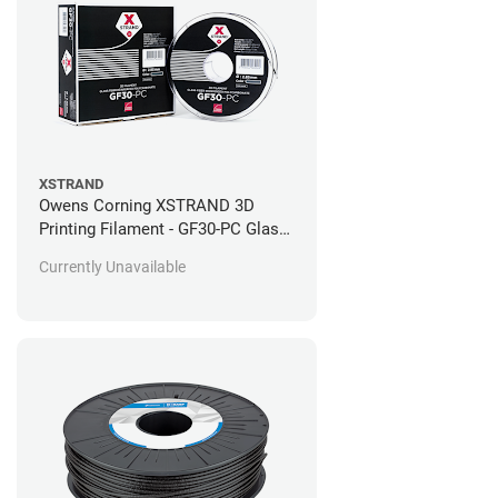
XSTRAND
Owens Corning XSTRAND 3D
Printing Filament - GF30-PC Glass-
Filled Polycarbonate - 0.5kg
Currently Unavailable