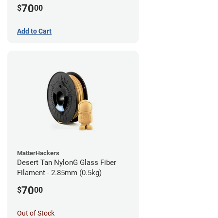
70
$
00
Add to Cart
MatterHackers
Desert Tan NylonG Glass Fiber
Filament - 2.85mm (0.5kg)
70
$
00
Out of Stock