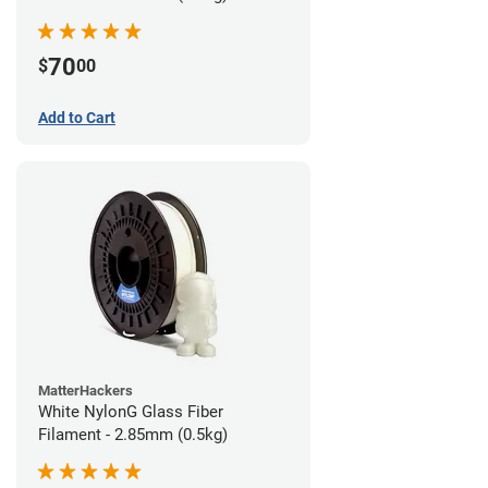
70
$
00
Add to Cart
MatterHackers
White NylonG Glass Fiber
Filament - 2.85mm (0.5kg)