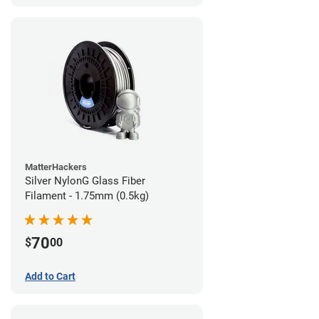
MatterHackers
Silver NylonG Glass Fiber
Filament - 1.75mm (0.5kg)
70
$
00
Add to Cart