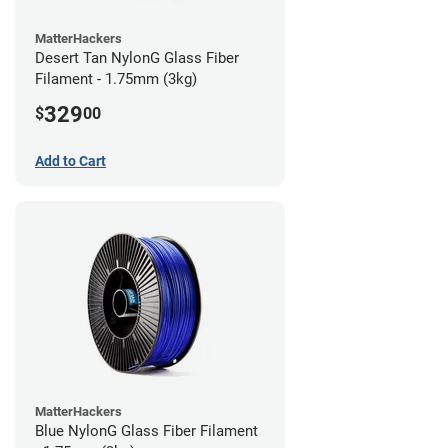
MatterHackers
Desert Tan NylonG Glass Fiber
Filament - 1.75mm (3kg)
329
$
00
Add to Cart
MatterHackers
Blue NylonG Glass Fiber Filament