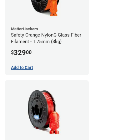
MatterHackers
Safety Orange NylonG Glass Fiber
Filament - 1.75mm (3kg)
329
$
00
Add to Cart