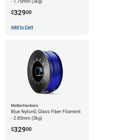
- 1.75mm (3kg)
329
$
00
Add to Cart
MatterHackers
Blue NylonG Glass Fiber Filament
- 2.85mm (3kg)
329
$
00