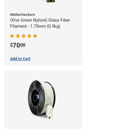
MatterHackers
Olive Green NylonG Glass Fiber
Filament - 1.75mm (0.5kg)
70
$
00
Add to Cart