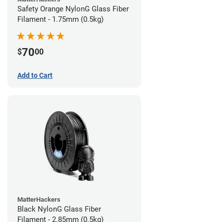
Safety Orange NylonG Glass Fiber
Filament - 1.75mm (0.5kg)
70
$
00
Add to Cart
MatterHackers
Black NylonG Glass Fiber
Filament - 2.85mm (0.5kg)