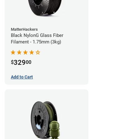
MatterHackers
Black NylonG Glass Fiber
Filament - 1.75mm (3kg)
329
$
00
Add to Cart