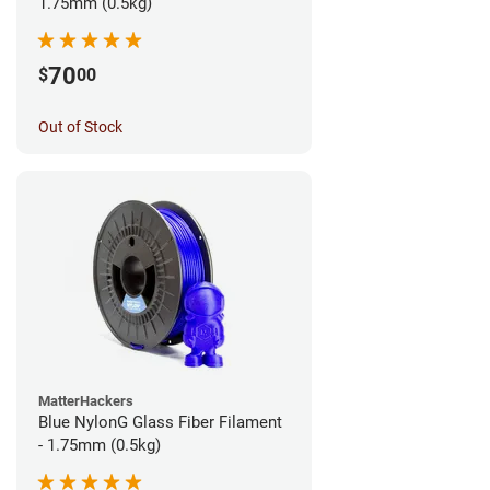
1.75mm (0.5kg)
70
$
00
Out of Stock
MatterHackers
Blue NylonG Glass Fiber Filament
- 1.75mm (0.5kg)