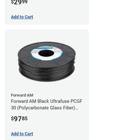
29
$
99
Add to Cart
Forward AM
Forward AM Black Ultrafuse PCGF
30 (Polycarbonate Glass Fiber)
Filament - 2.85mm (0.7kg)
97
$
85
Add to Cart