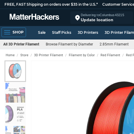
FREE, FAST Shipping on orders over $35 in the U.S.*
Customer Servic
Delivering to
Columbus
43215
Update location
SHOP
Sale
Staff Picks
3D Printers
3D Printer Fila
All 3D Printer Filament
Browse Filament by Diameter
2.85mm Filament
Home
Store
3D Printer Filament
Filament by Color
Red Filament
Red 