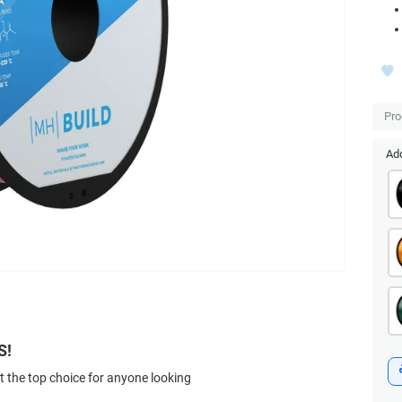
Pro
Add
S!
t the top choice for anyone looking