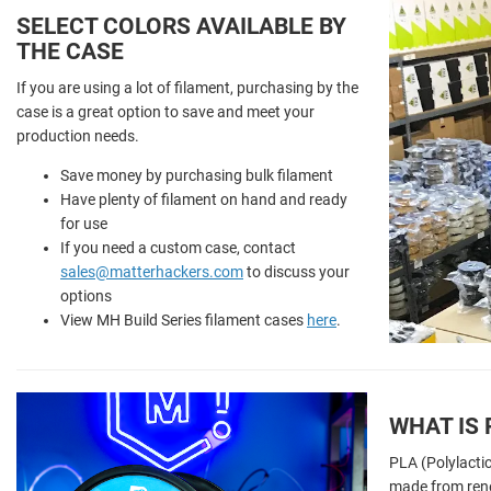
SELECT COLORS AVAILABLE BY
THE CASE
If you are using a lot of filament, purchasing by the
case is a great option to save and meet your
production needs.
Save money by purchasing bulk filament
Have plenty of filament on hand and ready
for use
If you need a custom case, contact
sales@matterhackers.com
to discuss your
options
View MH Build Series filament cases
here
.
WHAT IS 
PLA (Polylactic
made from ren