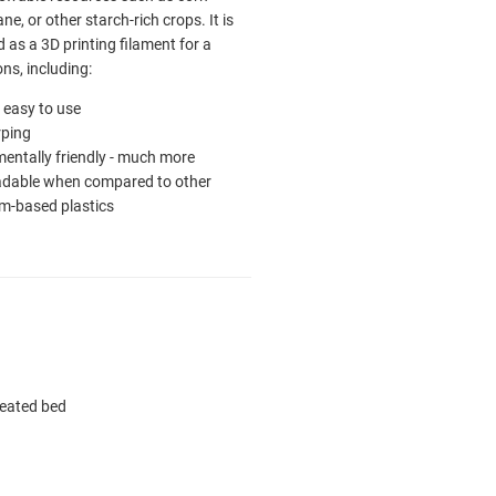
ne, or other starch-rich crops. It is
as a 3D printing filament for a
ons, including:
ly easy to use
ping
entally friendly - much more
adable when compared to other
m-based plastics
heated bed