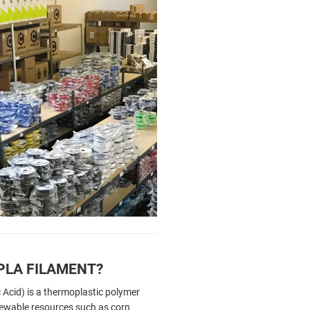
PLA FILAMENT?
 Acid) is a thermoplastic polymer
ewable resources such as corn