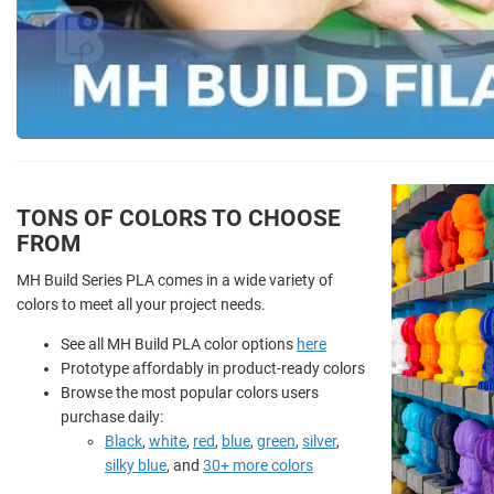
TONS OF COLORS TO CHOOSE
FROM
MH Build Series PLA comes in a wide variety of
colors to meet all your project needs.
See all MH Build PLA color options
here
Prototype affordably in product-ready colors
Browse the most popular colors users
purchase daily:
Black
,
white
,
red
,
blue
,
green
,
silver
,
silky blue
, and
30+ more colors