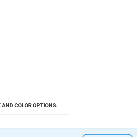
E AND COLOR OPTIONS.