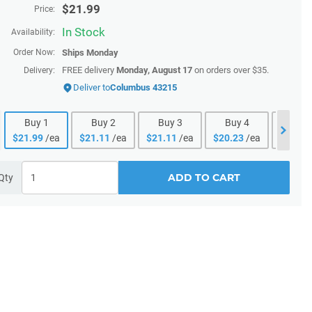
$
21.99
Price:
In Stock
Availability:
Order Now:
Ships
Monday
FREE delivery
Monday, August 17
on orders over $35.
Delivery:
Deliver to
Columbus 43215
Buy
1
Buy
2
Buy
3
Buy
4
Buy
$
21.99
/ea
$
21.11
/ea
$
21.11
/ea
$
20.23
/ea
$
20.23
ADD TO CART
Qty