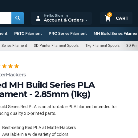
0
Hello,
Sign In
CART
Account & Orders
ment
PETG Filament
PRO Series Filament
MH Build Series Filame
 Series Filament
3D Printer Filament Spools
1kg Filament Spools
3D Pri
terHackers
d MH Build Series PLA
lament - 2.85mm (1kg)
ild Series Red PLA is an affordable PLA filament intended for
cing quality 3D-printed parts.
Best-selling Red PLA at MatterHackers
Available in a wide variety of colors