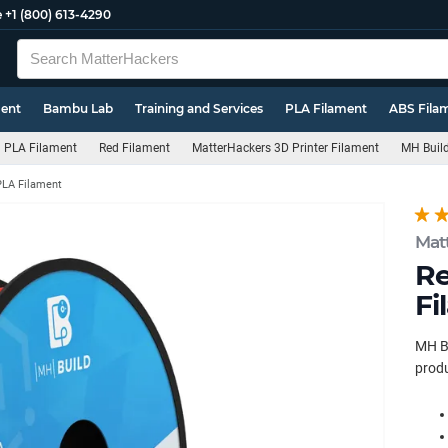
e
+1 (800) 613-4290
ment
Bambu Lab
Training and Services
PLA Filament
ABS Fila
PLA Filament
Red Filament
MatterHackers 3D Printer Filament
MH Build
PLA Filament
Mat
Re
Fi
MH Bu
produ