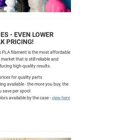
ES - EVEN LOWER
K PRICING!
s PLA filament is the most affordable
market that is still reliable and
ducing high-quality results.
rices for quality parts
cing available - the more you buy, the
 save per spool
olors available by the case -
view here