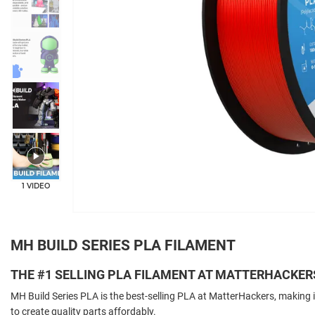
+5
1 VIDEO
MH BUILD SERIES PLA FILAMENT
THE #1 SELLING PLA FILAMENT AT MATTERHACKER
MH Build Series PLA is the best-selling PLA at MatterHackers, making i
to create quality parts affordably.