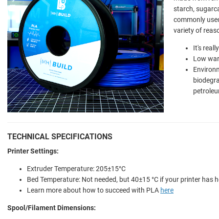
starch, sugarca
commonly used 
variety of reas
It's real
Low war
Environm
biodegr
petroleu
TECHNICAL SPECIFICATIONS
Printer Settings:
Extruder Temperature: 205±15°C
Bed Temperature: Not needed, but 40±15 °C if your printer has 
Learn more about how to succeed with PLA
here
Spool/Filament Dimensions: