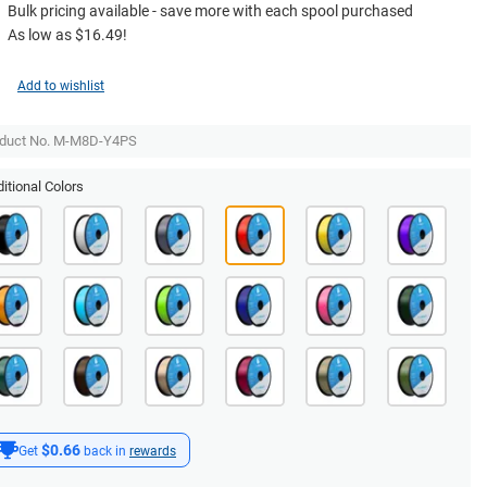
Bulk pricing available - save more with each spool purchased
As low as $16.49!
Add to wishlist
duct No. M-M8D-Y4PS
itional Colors
$0.66
Get
back in
rewards