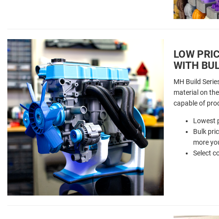
LOW PRIC
WITH BUL
MH Build Serie
material on the 
capable of pro
Lowest p
Bulk pri
more you
Select c