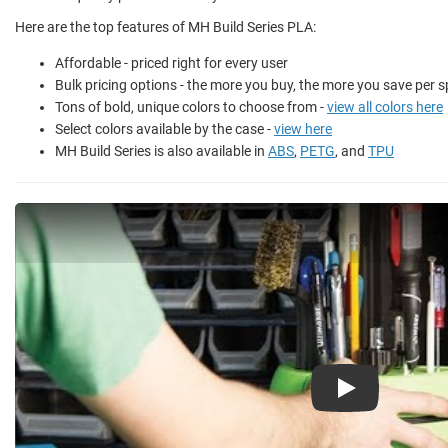
Here are the top features of MH Build Series PLA:
Affordable - priced right for every user
Bulk pricing options - the more you buy, the more you save per s
Tons of bold, unique colors to choose from -
view all colors here
Select colors available by the case -
view here
MH Build Series is also available in
ABS
,
PETG
, and
TPU
Play