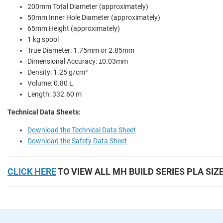
200mm Total Diameter (approximately)
50mm Inner Hole Diameter (approximately)
65mm Height (approximately)
1 kg spool
True Diameter: 1.75mm or 2.85mm
Dimensional Accuracy: ±0.03mm
Density: 1.25 g/cm³
Volume: 0.80 L
Length: 332.60 m
Technical Data Sheets:
Download the Technical Data Sheet
Download the Safety Data Sheet
CLICK HERE
TO VIEW ALL MH BUILD SERIES PLA SIZ