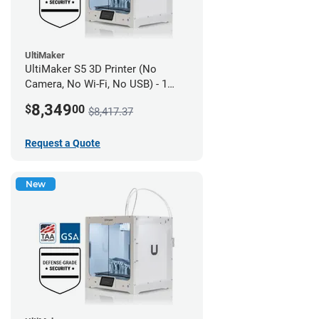
UltiMaker
UltiMaker S5 3D Printer (No
Camera, No Wi-Fi, No USB) - 1
year UltiMakerCare
8,349
$
00
$8,417.37
Request a Quote
New