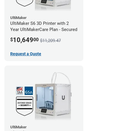
UltiMaker
UltiMaker S6 3D Printer with 2
Year UltiMakerCare Plan - Secured
10,649
$
00
$11,209.47
Request a Quote
UltiMaker