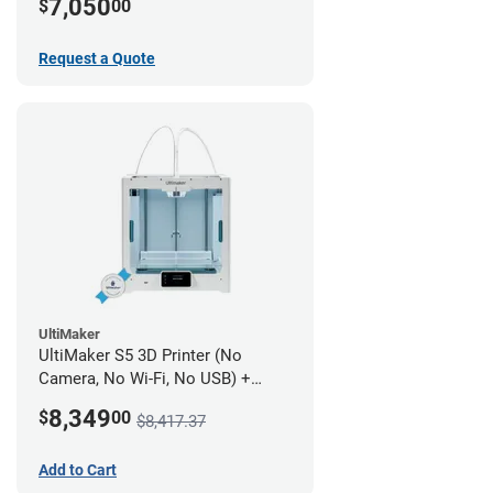
7,050
$
00
Request a Quote
UltiMaker
UltiMaker S5 3D Printer (No
Camera, No Wi-Fi, No USB) +
UltiMakerCare Plan - 1 Year
8,349
$
00
$8,417.37
Add to Cart