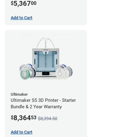
5,367
$
00
Add to Cart
Ultimaker
Ultimaker S5 3D Printer - Starter
Bundle & 2 Year Warranty
8,364
$
53
$8,394.50
Add to Cart