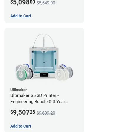
5,098
$
00
$5,549.00
Add to Cart
Ultimaker
Ultimaker S5 3D Printer -
Engineering Bundle & 3 Year
Warranty
9,507
$
28
$9,609.20
Add to Cart