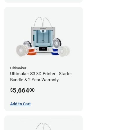
Ultimaker
Ultimaker S3 3D Printer - Starter
Bundle & 2 Year Warranty
5,664
$
00
Add to Cart