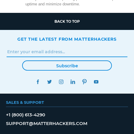
uptime and minimize downtime.
BACK TO TOP
GET THE LATEST FROM MATTERHACKERS
Subscribe
FACEBOOK
TWITTER
INSTAGRAM
LINKEDIN
PINTEREST
YOUTUBE
SALES & SUPPORT
+1 (800) 613-4290
SUPPORT@MATTERHACKERS.COM