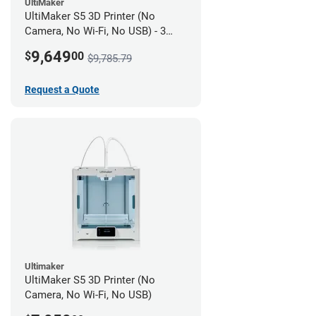
UltiMaker
UltiMaker S5 3D Printer (No
Camera, No Wi-Fi, No USB) - 3
year UltiMakerCare
9,649
$
00
$9,785.79
Request a Quote
Ultimaker
UltiMaker S5 3D Printer (No
Camera, No Wi-Fi, No USB)