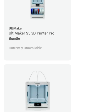
UltiMaker
UltiMaker S5 3D Printer Pro
Bundle
Currently Unavailable