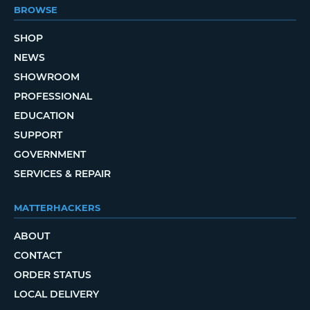
BROWSE
SHOP
NEWS
SHOWROOM
PROFESSIONAL
EDUCATION
SUPPORT
GOVERNMENT
SERVICES & REPAIR
MATTERHACKERS
ABOUT
CONTACT
ORDER STATUS
LOCAL DELIVERY