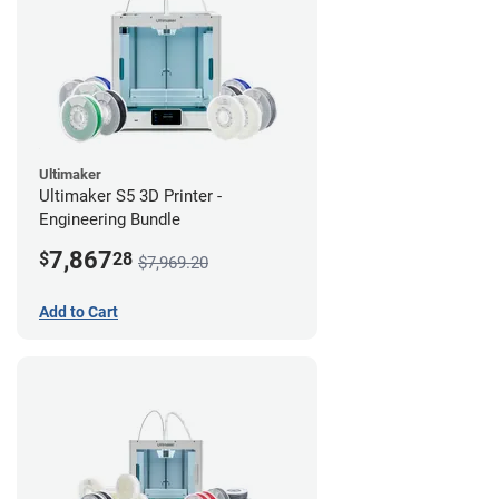
Ultimaker
Ultimaker S5 3D Printer -
Engineering Bundle
7,867
$
28
$7,969.20
Add to Cart