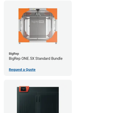
BigRep
BigRep ONE.5X Standard Bundle
Request a Quote