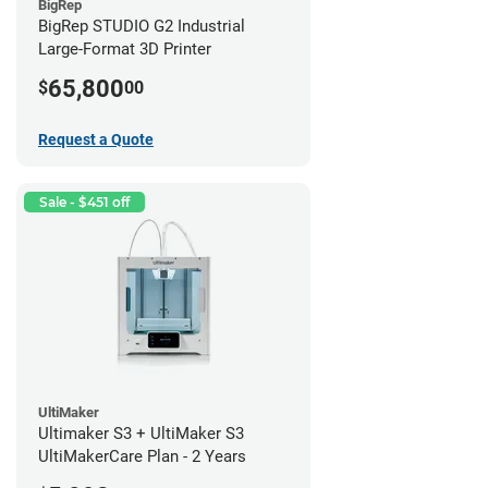
BigRep
BigRep STUDIO G2 Industrial
Large-Format 3D Printer
65,800
$
00
Request a Quote
Sale - $451 off
UltiMaker
Ultimaker S3 + UltiMaker S3
UltiMakerCare Plan - 2 Years