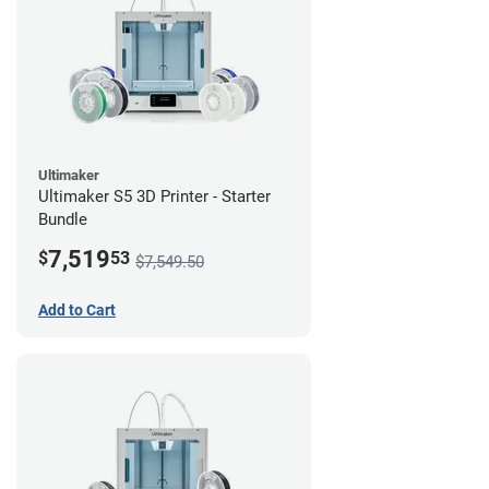
Ultimaker
Ultimaker S5 3D Printer - Starter
Bundle
7,519
$
53
$7,549.50
Add to Cart