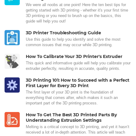
We were all noobs at one point! Here the ten best tips for
getting started with 3D printing - whether it's your first time
3D printing or you need to brush up on the basics, this
guide will help you out!
3D Printer Troubleshooting Guide
Use this guide to help you identify and solve the most
common issues that may occur while 3D printing.
How To Calibrate Your 3D Printer's Extruder
This quick and informative guide will help you calibrate your
extruder perfectly, resulting in accurate, quality prints.
3D Printing 101: How to Succeed with a Perfect
First Layer for Every 3D Print
The first layer of your 3D print is the foundation of
everything that comes after, which makes it such an
important part of the 3D printing process.
How To Get The Best 3D Printed Parts By
Understanding Extrusion Settings
Melting is a critical concept to 3D printing, and yet it hasn’t
received a lot of in-depth attention. This article will teach