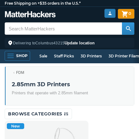
Free Shipping on +$35 orders in the U.S.*
0
Update location
Delivering to
Columbus
43215
SHOP
Sale
Staff Picks
3D Printers
3D Printer Fila
FDM
2.85mm 3D Printers
Printers that operate with 2.85mm filament
BROWSE CATEGORIES
New