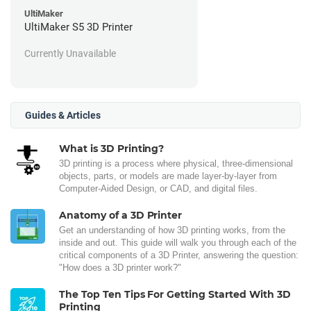
UltiMaker
UltiMaker S5 3D Printer
Currently Unavailable
Guides & Articles
What is 3D Printing?
3D printing is a process where physical, three-dimensional
objects, parts, or models are made layer-by-layer from
Computer-Aided Design, or CAD, and digital files.
Anatomy of a 3D Printer
Get an understanding of how 3D printing works, from the
inside and out. This guide will walk you through each of the
critical components of a 3D Printer, answering the question:
"How does a 3D printer work?"
The Top Ten Tips For Getting Started With 3D
Printing