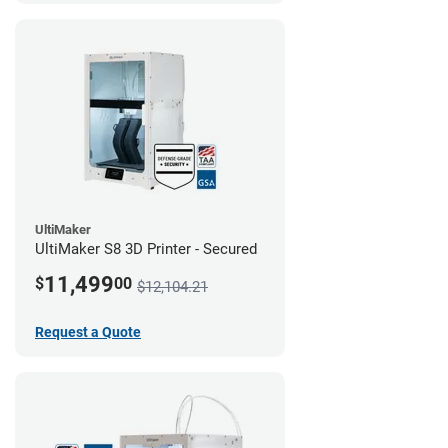
UltiMaker
UltiMaker S8 3D Printer - Secured
11,499
$
00
$12,104.21
Request a Quote