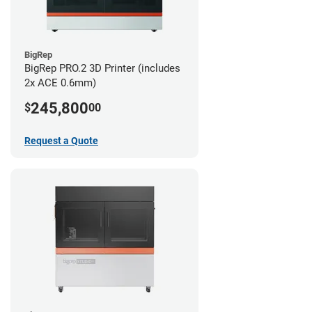
BigRep
BigRep PRO.2 3D Printer (includes
2x ACE 0.6mm)
245,800
$
00
Request a Quote