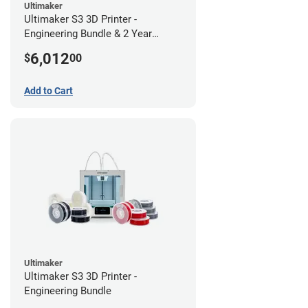
Ultimaker
Ultimaker S3 3D Printer -
Engineering Bundle & 2 Year
Warranty
6,012
$
00
Add to Cart
Ultimaker
Ultimaker S3 3D Printer -
Engineering Bundle