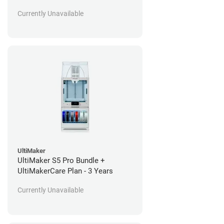
Currently Unavailable
UltiMaker
UltiMaker S5 Pro Bundle +
UltiMakerCare Plan - 3 Years
Currently Unavailable