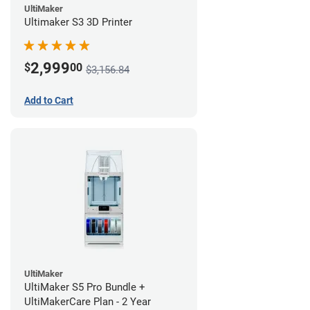
UltiMaker
Ultimaker S3 3D Printer
2,999
$
00
$3,156.84
Add to Cart
UltiMaker
UltiMaker S5 Pro Bundle +
UltiMakerCare Plan - 2 Year