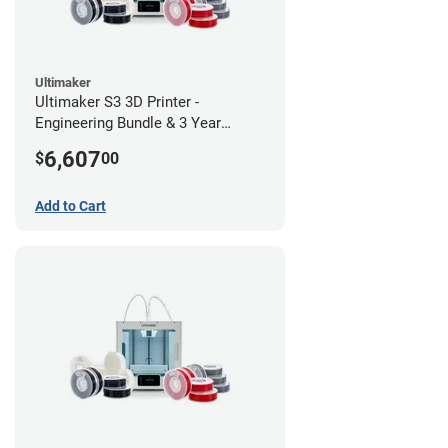
Ultimaker
Ultimaker S3 3D Printer -
Engineering Bundle & 3 Year
Warranty
6,607
$
00
Add to Cart