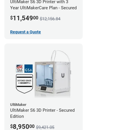
UltiMaker S6 3D Printer with 3
Year UltiMakerCare Plan - Secured
11,549
$
00
$12,156.84
Request a Quote
UltiMaker
UltiMaker S6 3D Printer - Secured
Edition
8,950
$
00
$9,421.05