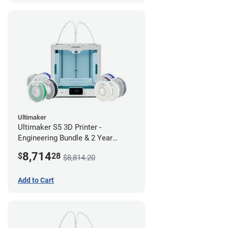
Ultimaker
Ultimaker S5 3D Printer -
Engineering Bundle & 2 Year
Warranty
8,714
$
28
$8,814.20
Add to Cart