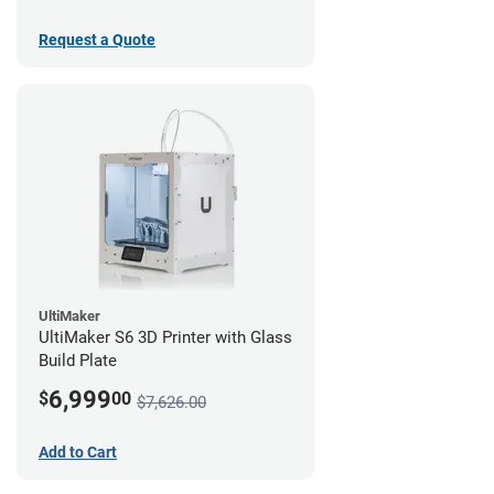
Request a Quote
UltiMaker
UltiMaker S6 3D Printer with Glass
Build Plate
6,999
$
00
$7,626.00
Add to Cart