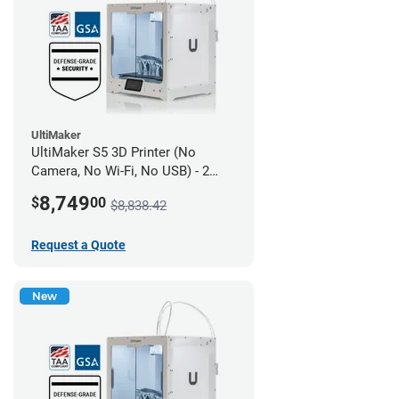
UltiMaker
UltiMaker S5 3D Printer (No
Camera, No Wi-Fi, No USB) - 2
year UltiMakerCare
8,749
$
00
$8,838.42
Request a Quote
New