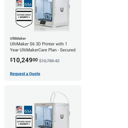
UltiMaker
UltiMaker S6 3D Printer with 1
Year UltiMakerCare Plan - Secured
10,249
$
00
$10,788.42
Request a Quote