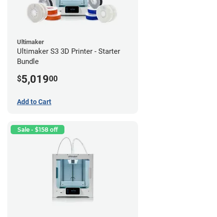
Ultimaker
Ultimaker S3 3D Printer - Starter
Bundle
5,019
$
00
Add to Cart
Sale - $158 off