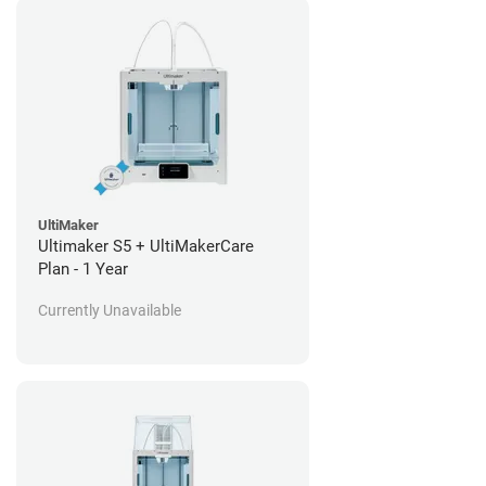
UltiMaker
Ultimaker S5 + UltiMakerCare
Plan - 1 Year
Currently Unavailable