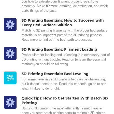
you how to extrude your filament properly so it flows
smoothly. Make filament jamming, delamination, and weak
parts things of the past.
3D Printing Essentials: How to Succeed with
Every Bed Surface Solution
Matching 3D printing filaments with the proper bed surface
material is an important part of the 3D printing process.
Read more to find out the best path to success.
3D Printing Essentials: Filament Loading
Proper filament loading and unloading is a necessary part of
3D printing without trouble. Read on to learn the essential
method you should be following.
3D Printing Essentials: Bed Leveling
For some, levelling a 3D printer's bed can be challenging,
but it doesn't need to be. Read this essential guide to see
what it takes to do it right.
Quick Tips: How To Get Started With Batch 3D
Printing
Utilizing 3D printer time most efficiently is much easier
once you start batch printing parts to maintain 3D printer