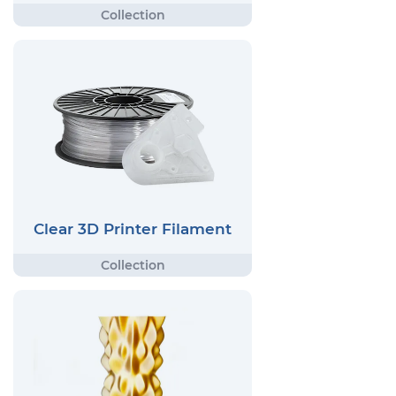
Clear 3D Printer Filament