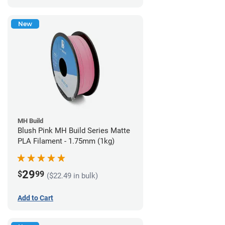
New
MH Build
Blush Pink MH Build Series Matte
PLA Filament - 1.75mm (1kg)
29
$
99
($22.49 in bulk)
Add to Cart