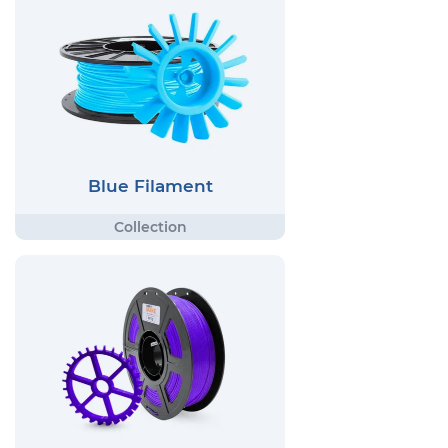
Blue Filament