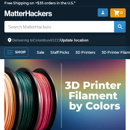
Free Shipping on +$35 orders in the U.S.*
0
Update location
Delivering to
Columbus
43215
SHOP
Sale
Staff Picks
3D Printers
3D Printer Fila