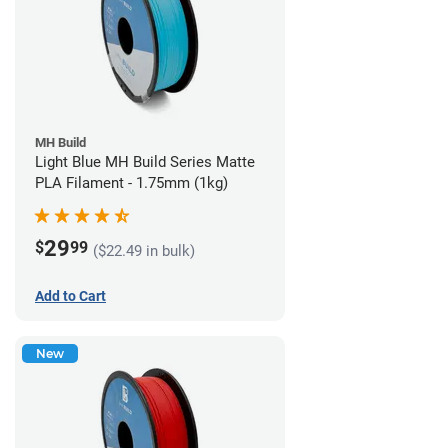
MH Build
Light Blue MH Build Series Matte
PLA Filament - 1.75mm (1kg)
29
$
99
($22.49 in bulk)
Add to Cart
New