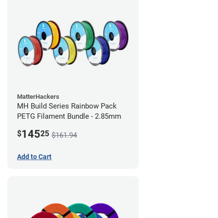
MatterHackers
MH Build Series Rainbow Pack
PETG Filament Bundle - 2.85mm
145
$
25
$161.94
Add to Cart