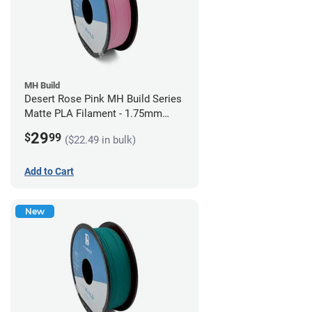
MH Build
Desert Rose Pink MH Build Series
Matte PLA Filament - 1.75mm
(1kg)
29
$
99
($22.49 in bulk)
Add to Cart
New