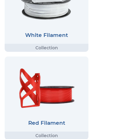
White Filament
Red Filament