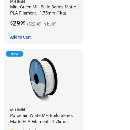
MH Build
Mint Green MH Build Series Matte
PLA Filament - 1.75mm (1kg)
29
$
99
($22.49 in bulk)
Add to Cart
New
MH Build
Porcelain White MH Build Series
Matte PLA Filament - 1.75mm
(1kg)