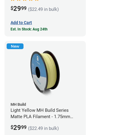
29
$
99
($22.49 in bulk)
Add to Cart
Est. In Stock: Aug 24th
New
MH Build
Light Yellow MH Build Series
Matte PLA Filament - 1.75mm
(1kg)
29
$
99
($22.49 in bulk)