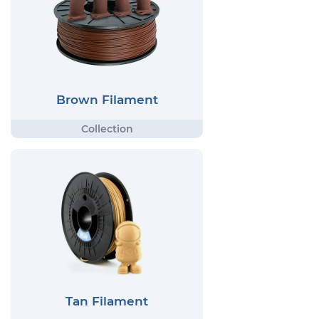
Brown Filament
Tan Filament