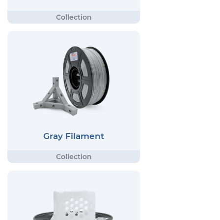
Gray Filament