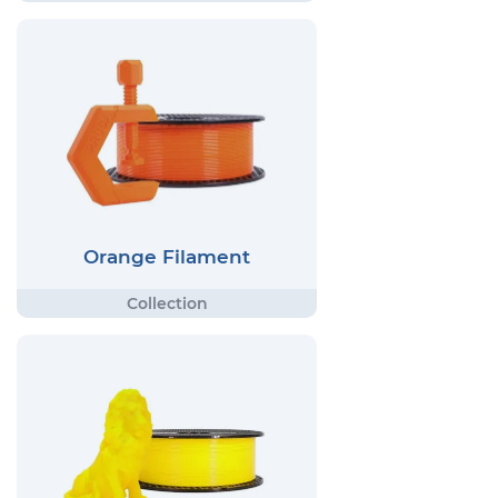
Orange Filament