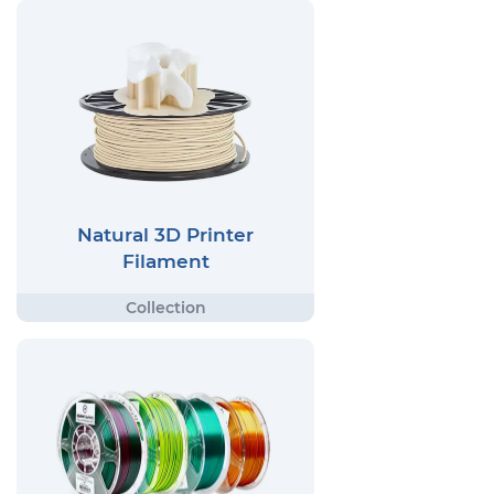
Natural 3D Printer
Filament