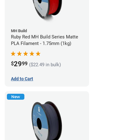
MH Build
Ruby Red MH Build Series Matte
PLA Filament - 1.75mm (1kg)
29
$
99
($22.49 in bulk)
Add to Cart
New