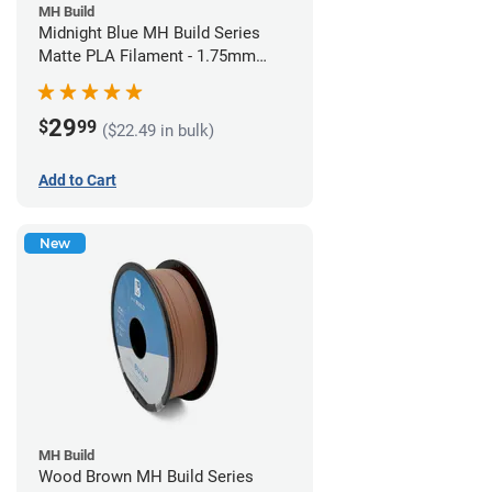
MH Build
Midnight Blue MH Build Series
Matte PLA Filament - 1.75mm
(1kg)
29
$
99
($22.49 in bulk)
Add to Cart
New
MH Build
Wood Brown MH Build Series