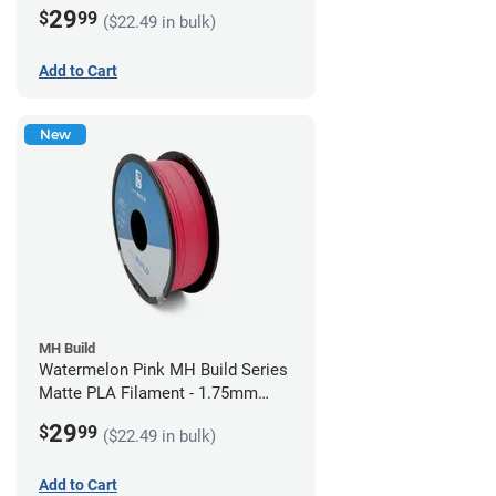
(1kg)
29
$
99
($22.49 in bulk)
Add to Cart
New
MH Build
Watermelon Pink MH Build Series
Matte PLA Filament - 1.75mm
(1kg)
29
$
99
($22.49 in bulk)
Add to Cart