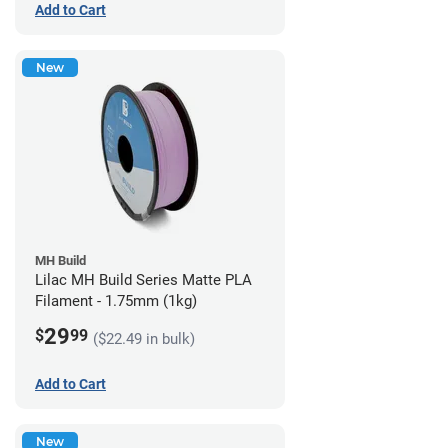
Add to Cart
New
MH Build
Lilac MH Build Series Matte PLA
Filament - 1.75mm (1kg)
29
$
99
($22.49 in bulk)
Add to Cart
New