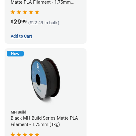
Matte PLA Filament - 1.75mm
(1kg)
29
$
99
($22.49 in bulk)
Add to Cart
New
MH Build
Black MH Build Series Matte PLA
Filament - 1.75mm (1kg)