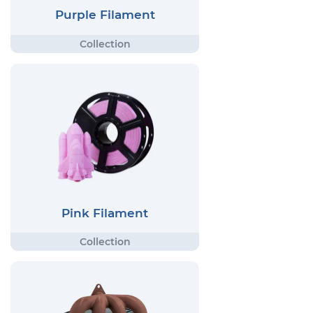
Purple Filament
Pink Filament