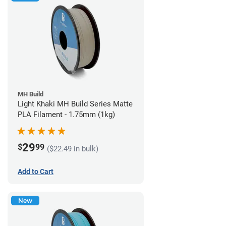
MH Build
Light Khaki MH Build Series Matte
PLA Filament - 1.75mm (1kg)
29
$
99
($22.49 in bulk)
Add to Cart
New