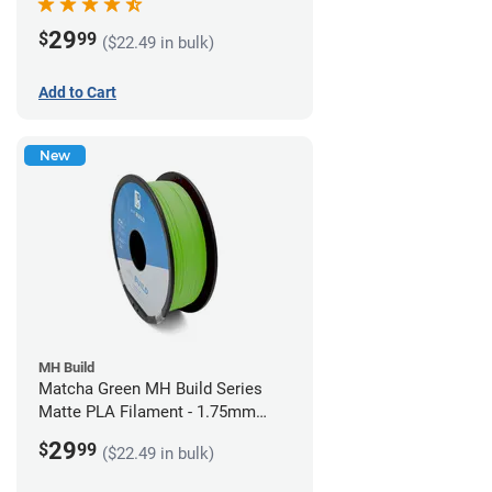
29
$
99
($22.49 in bulk)
Add to Cart
New
MH Build
Matcha Green MH Build Series
Matte PLA Filament - 1.75mm
(1kg)
29
$
99
($22.49 in bulk)