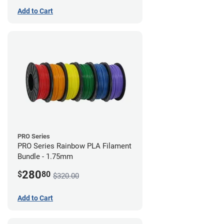
Add to Cart
PRO Series
PRO Series Rainbow PLA Filament
Bundle - 1.75mm
280
$
80
$320.00
Add to Cart