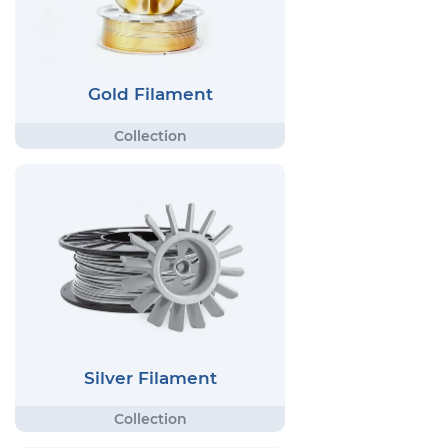
Gold Filament
Silver Filament