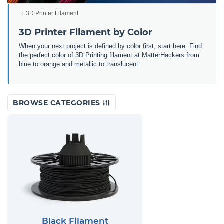
3D Printer Filament
3D Printer Filament by Color
When your next project is defined by color first, start here. Find
the perfect color of 3D Printing filament at MatterHackers from
blue to orange and metallic to translucent.
BROWSE CATEGORIES
Black Filament