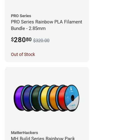
PRO Series
PRO Series Rainbow PLA Filament
Bundle - 2.85mm
280
$
80
$320.00
Out of Stock
MatterHackers
MH Build Series Rainbow Pack