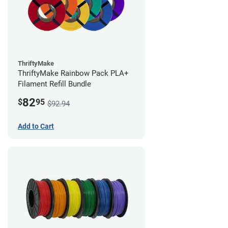
ThriftyMake
ThriftyMake Rainbow Pack PLA+
Filament Refill Bundle
82
$
95
$92.94
Add to Cart