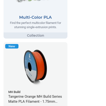
Multi-Color PLA
Find the perfect multicolor filament for
stunning single-extrusion prints.
New
MH Build
Tangerine Orange MH Build Series
Matte PLA Filament - 1.75mm