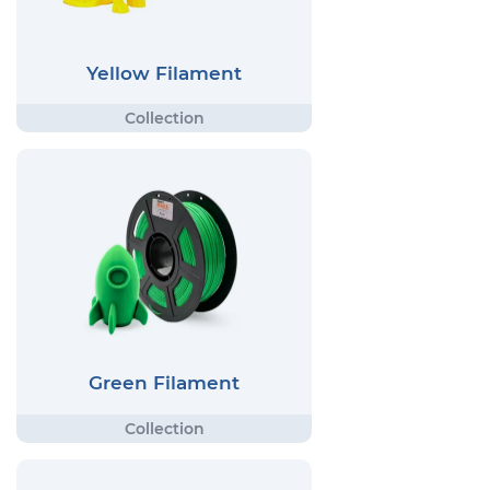
Yellow Filament
Green Filament