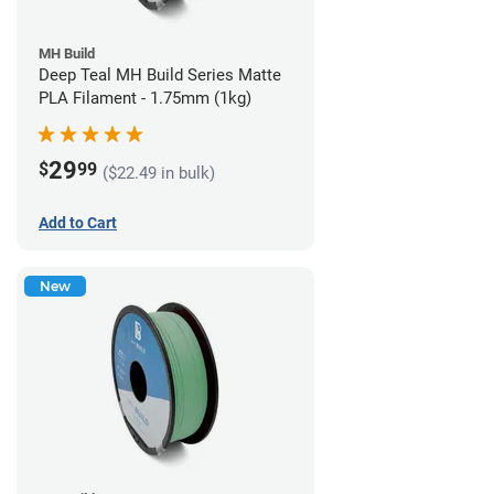
MH Build
Deep Teal MH Build Series Matte
PLA Filament - 1.75mm (1kg)
29
$
99
($22.49 in bulk)
Add to Cart
New