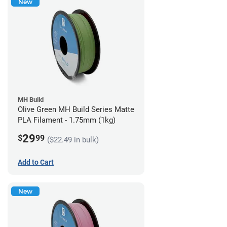
New
MH Build
Olive Green MH Build Series Matte
PLA Filament - 1.75mm (1kg)
29
$
99
($22.49 in bulk)
Add to Cart
New