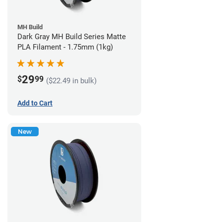
MH Build
Dark Gray MH Build Series Matte
PLA Filament - 1.75mm (1kg)
29
$
99
($22.49 in bulk)
Add to Cart
New