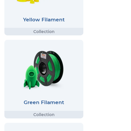
Yellow Filament
Green Filament