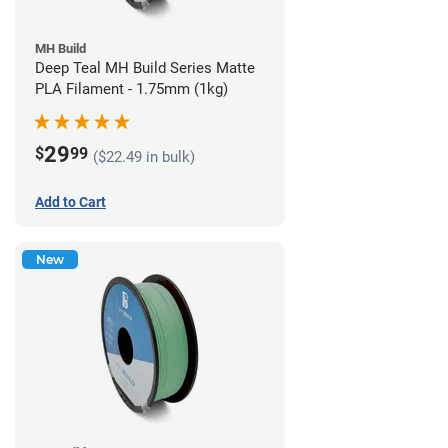
MH Build
Deep Teal MH Build Series Matte
PLA Filament - 1.75mm (1kg)
29
$
99
($22.49 in bulk)
Add to Cart
New