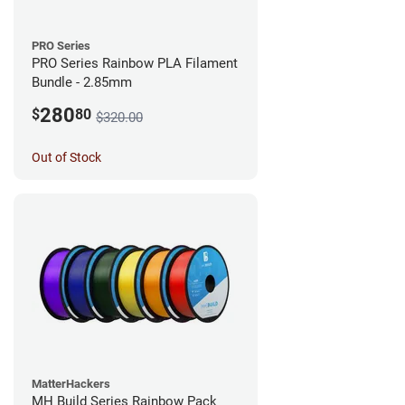
PRO Series
PRO Series Rainbow PLA Filament
Bundle - 2.85mm
280
$
80
$320.00
Out of Stock
MatterHackers
MH Build Series Rainbow Pack