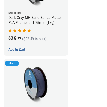
MH Build
Dark Gray MH Build Series Matte
PLA Filament - 1.75mm (1kg)
29
$
99
($22.49 in bulk)
Add to Cart
New