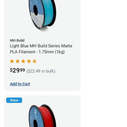
MH Build
Light Blue MH Build Series Matte
PLA Filament - 1.75mm (1kg)
29
$
99
($22.49 in bulk)
Add to Cart
New