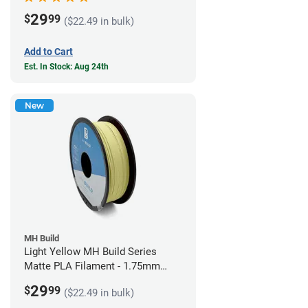
29
$
99
($22.49 in bulk)
Add to Cart
Est. In Stock: Aug 24th
New
MH Build
Light Yellow MH Build Series
Matte PLA Filament - 1.75mm
(1kg)
29
$
99
($22.49 in bulk)