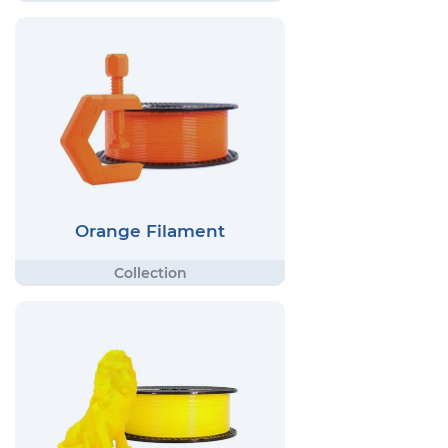
Orange Filament