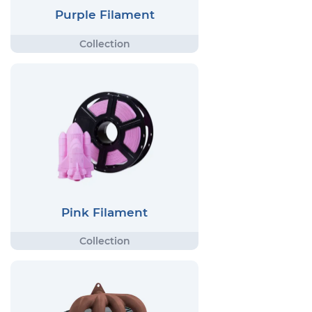
Purple Filament
Pink Filament