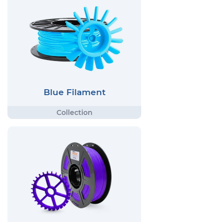
Blue Filament