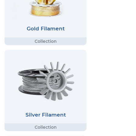
Gold Filament
Silver Filament