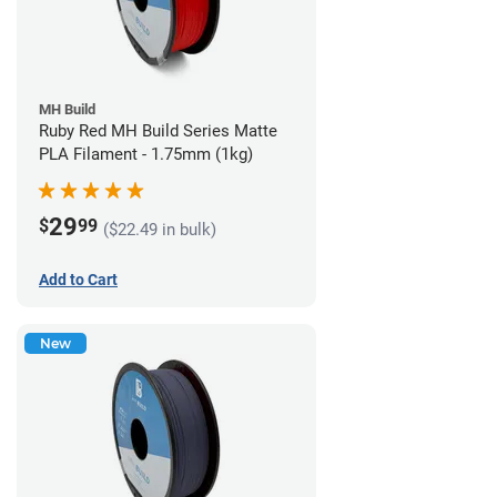
MH Build
Ruby Red MH Build Series Matte
PLA Filament - 1.75mm (1kg)
29
$
99
($22.49 in bulk)
Add to Cart
New