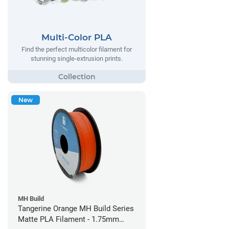
Multi-Color PLA
Find the perfect multicolor filament for
stunning single-extrusion prints.
New
MH Build
Tangerine Orange MH Build Series
Matte PLA Filament - 1.75mm