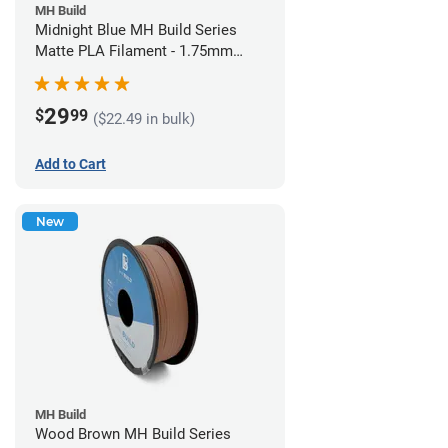
MH Build
Midnight Blue MH Build Series
Matte PLA Filament - 1.75mm
(1kg)
29
$
99
($22.49 in bulk)
Add to Cart
New
MH Build
Wood Brown MH Build Series