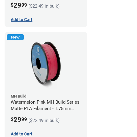
(1kg)
29
$
99
($22.49 in bulk)
Add to Cart
New
MH Build
Watermelon Pink MH Build Series
Matte PLA Filament - 1.75mm
(1kg)
29
$
99
($22.49 in bulk)
Add to Cart