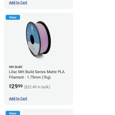
Add to Cart
New
MH Build
Lilac MH Build Series Matte PLA
Filament - 1.75mm (1kg)
29
$
99
($22.49 in bulk)
Add to Cart
New