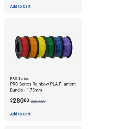
Add to Cart
PRO Series
PRO Series Rainbow PLA Filament
Bundle - 1.75mm
280
$
80
$320.00
Add to Cart