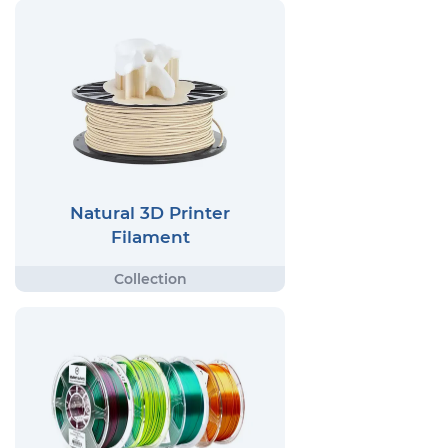
Natural 3D Printer
Filament