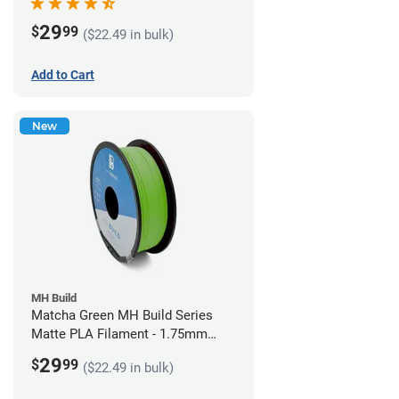
29
$
99
($22.49 in bulk)
Add to Cart
New
MH Build
Matcha Green MH Build Series
Matte PLA Filament - 1.75mm
(1kg)
29
$
99
($22.49 in bulk)