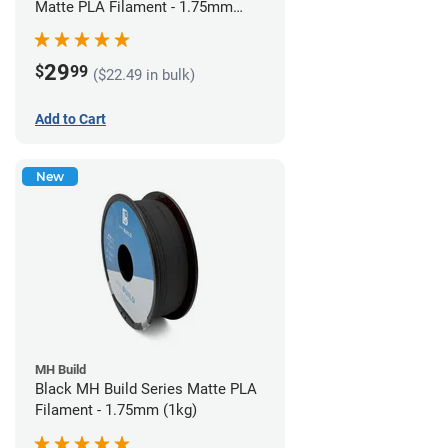
Matte PLA Filament - 1.75mm
(1kg)
29
$
99
($22.49 in bulk)
Add to Cart
New
MH Build
Black MH Build Series Matte PLA
Filament - 1.75mm (1kg)