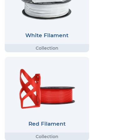
White Filament
Red Filament