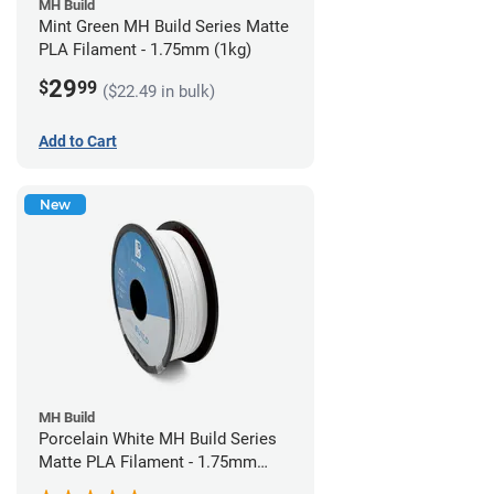
MH Build
Mint Green MH Build Series Matte
PLA Filament - 1.75mm (1kg)
29
$
99
($22.49 in bulk)
Add to Cart
New
MH Build
Porcelain White MH Build Series
Matte PLA Filament - 1.75mm
(1kg)