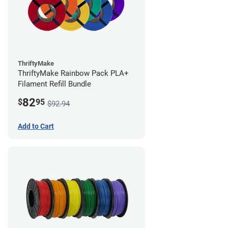
ThriftyMake
ThriftyMake Rainbow Pack PLA+
Filament Refill Bundle
82
$
95
$92.94
Add to Cart