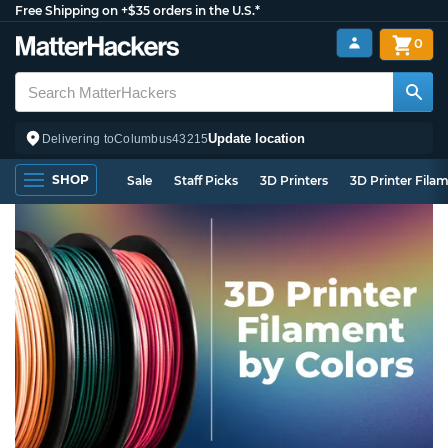
Free Shipping on +$35 orders in the U.S.*
0
Update location
Delivering to
Columbus
43215
SHOP
Sale
Staff Picks
3D Printers
3D Printer Fila