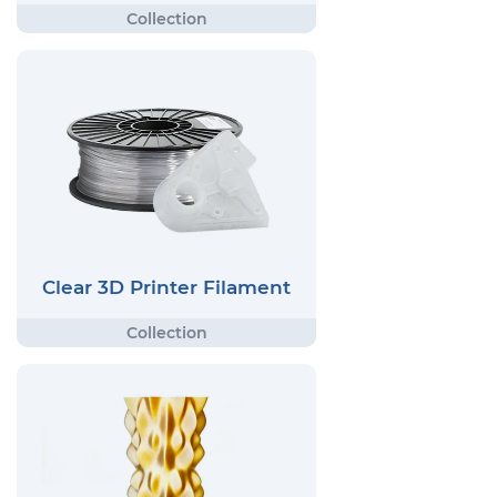
Clear 3D Printer Filament