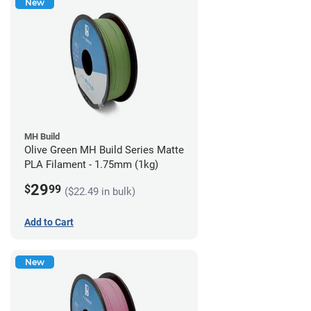
New
MH Build
Olive Green MH Build Series Matte
PLA Filament - 1.75mm (1kg)
29
$
99
($22.49 in bulk)
Add to Cart
New