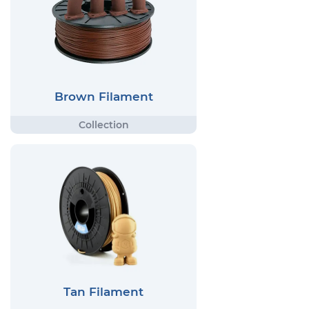
Brown Filament
Tan Filament