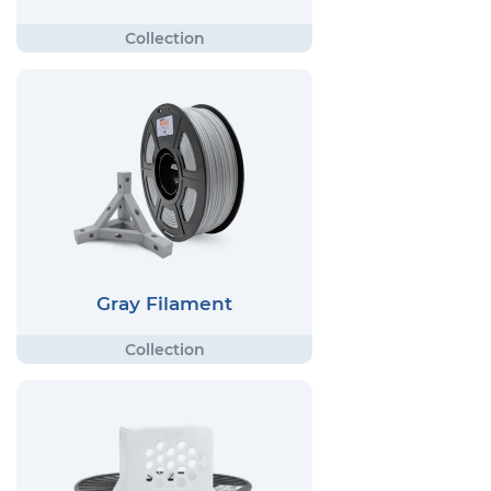
Gray Filament