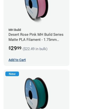
MH Build
Desert Rose Pink MH Build Series
Matte PLA Filament - 1.75mm
(1kg)
29
$
99
($22.49 in bulk)
Add to Cart
New