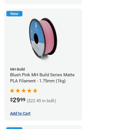
New
MH Build
Blush Pink MH Build Series Matte
PLA Filament - 1.75mm (1kg)
29
$
99
($22.49 in bulk)
Add to Cart