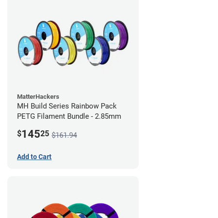
MatterHackers
MH Build Series Rainbow Pack
PETG Filament Bundle - 2.85mm
145
$
25
$161.94
Add to Cart