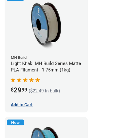
MH Build
Light Khaki MH Build Series Matte
PLA Filament - 1.75mm (1kg)
29
$
99
($22.49 in bulk)
Add to Cart
New