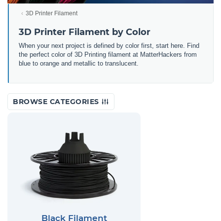
3D Printer Filament
3D Printer Filament by Color
When your next project is defined by color first, start here. Find
the perfect color of 3D Printing filament at MatterHackers from
blue to orange and metallic to translucent.
BROWSE CATEGORIES
Black Filament