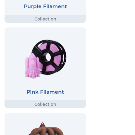
Purple Filament
Pink Filament