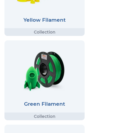
Yellow Filament
Green Filament