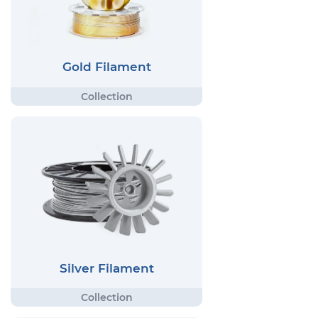
Gold Filament
Silver Filament