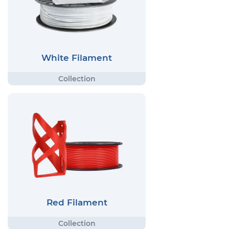
White Filament
Red Filament