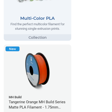
Multi-Color PLA
Find the perfect multicolor filament for
stunning single-extrusion prints.
New
MH Build
Tangerine Orange MH Build Series
Matte PLA Filament - 1.75mm