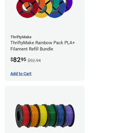
ThriftyMake
ThriftyMake Rainbow Pack PLA+
Filament Refill Bundle
82
$
95
$92.94
Add to Cart