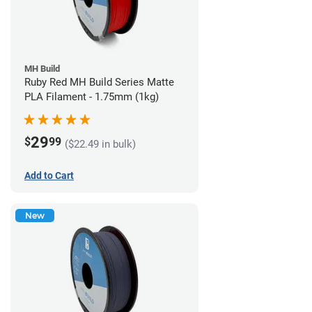
MH Build
Ruby Red MH Build Series Matte
PLA Filament - 1.75mm (1kg)
29
$
99
($22.49 in bulk)
Add to Cart
New