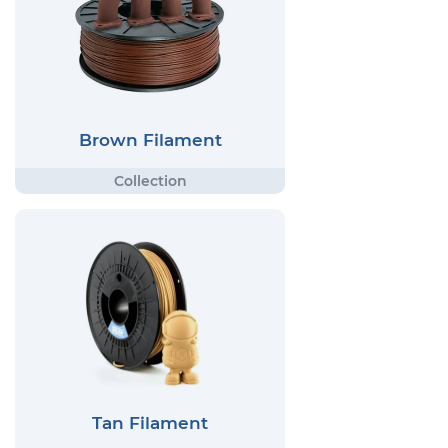
Brown Filament
Tan Filament