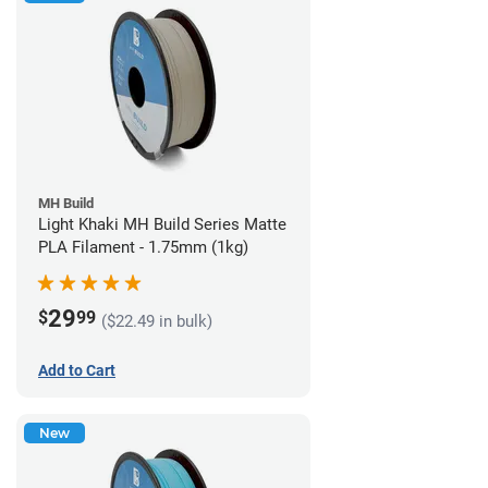
MH Build
Light Khaki MH Build Series Matte
PLA Filament - 1.75mm (1kg)
29
$
99
($22.49 in bulk)
Add to Cart
New