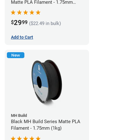
Matte PLA Filament - 1.75mm
(1kg)
29
$
99
($22.49 in bulk)
Add to Cart
New
MH Build
Black MH Build Series Matte PLA
Filament - 1.75mm (1kg)