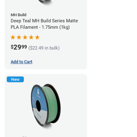
MH Build
Deep Teal MH Build Series Matte
PLA Filament - 1.75mm (1kg)
29
$
99
($22.49 in bulk)
Add to Cart
New