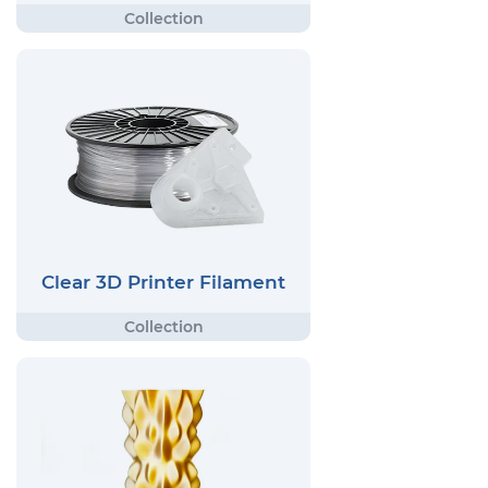
Clear 3D Printer Filament