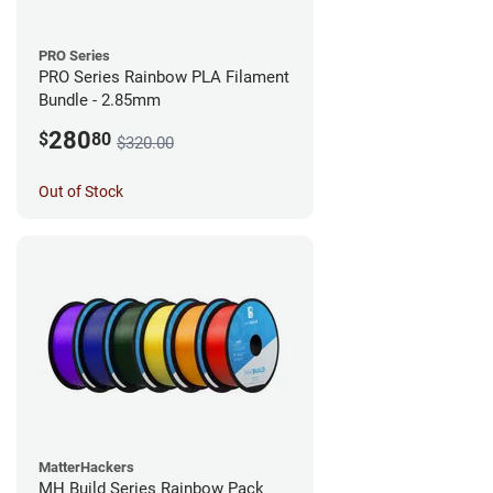
PRO Series
PRO Series Rainbow PLA Filament
Bundle - 2.85mm
280
$
80
$320.00
Out of Stock
MatterHackers
MH Build Series Rainbow Pack