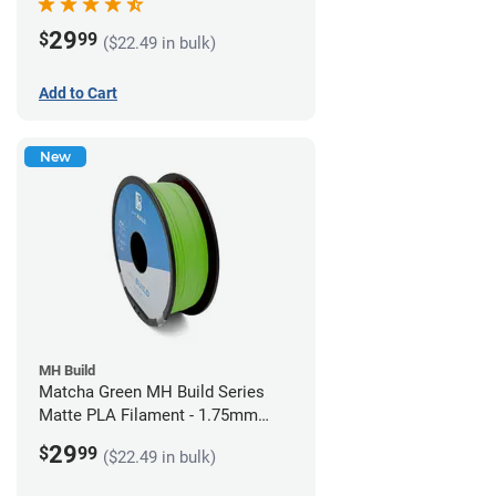
29
$
99
($22.49 in bulk)
Add to Cart
New
MH Build
Matcha Green MH Build Series
Matte PLA Filament - 1.75mm
(1kg)
29
$
99
($22.49 in bulk)