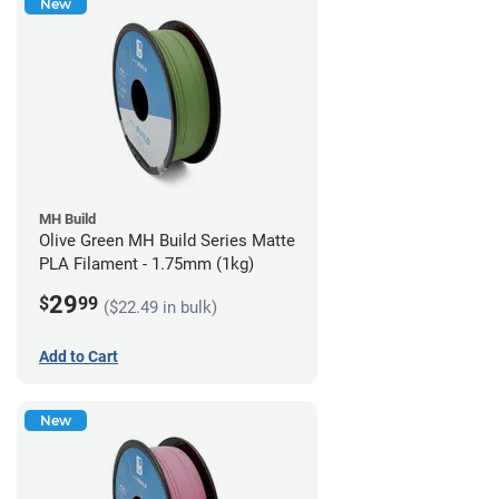
New
MH Build
Olive Green MH Build Series Matte
PLA Filament - 1.75mm (1kg)
29
$
99
($22.49 in bulk)
Add to Cart
New