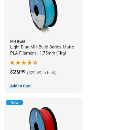
MH Build
Light Blue MH Build Series Matte
PLA Filament - 1.75mm (1kg)
29
$
99
($22.49 in bulk)
Add to Cart
New