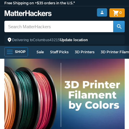
Free Shipping on +$35 orders in the U.S.*
0
Update location
Delivering to
Columbus
43215
SHOP
Sale
Staff Picks
3D Printers
3D Printer Fila