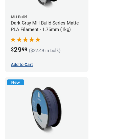
MH Build
Dark Gray MH Build Series Matte
PLA Filament - 1.75mm (1kg)
29
$
99
($22.49 in bulk)
Add to Cart
New