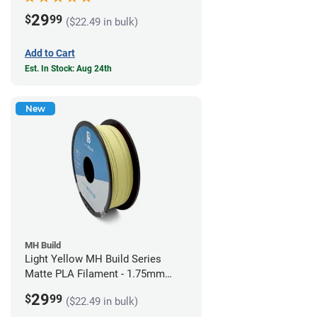
29
$
99
($22.49 in bulk)
Add to Cart
Est. In Stock: Aug 24th
New
MH Build
Light Yellow MH Build Series
Matte PLA Filament - 1.75mm
(1kg)
29
$
99
($22.49 in bulk)