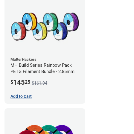
MatterHackers
MH Build Series Rainbow Pack
PETG Filament Bundle - 2.85mm
145
$
25
$161.94
Add to Cart