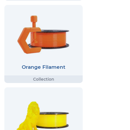
Orange Filament