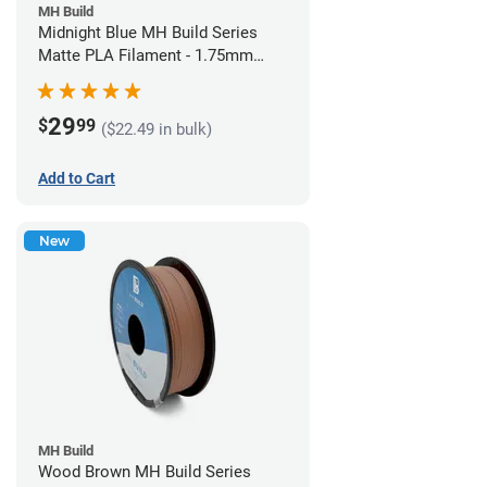
MH Build
Midnight Blue MH Build Series
Matte PLA Filament - 1.75mm
(1kg)
29
$
99
($22.49 in bulk)
Add to Cart
New
MH Build
Wood Brown MH Build Series