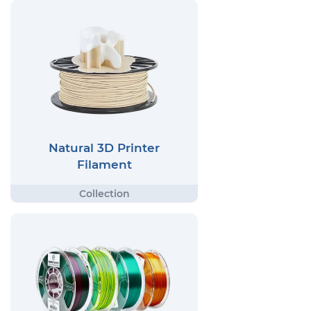
Natural 3D Printer
Filament