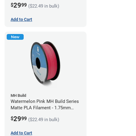
(1kg)
29
$
99
($22.49 in bulk)
Add to Cart
New
MH Build
Watermelon Pink MH Build Series
Matte PLA Filament - 1.75mm
(1kg)
29
$
99
($22.49 in bulk)
Add to Cart