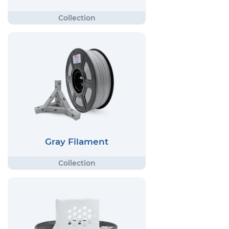
Gray Filament