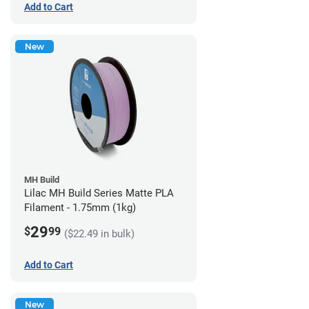
Add to Cart
New
MH Build
Lilac MH Build Series Matte PLA
Filament - 1.75mm (1kg)
29
$
99
($22.49 in bulk)
Add to Cart
New