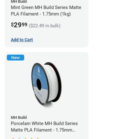
MH Build
Mint Green MH Build Series Matte
PLA Filament - 1.75mm (1kg)
29
$
99
($22.49 in bulk)
Add to Cart
New
MH Build
Porcelain White MH Build Series
Matte PLA Filament - 1.75mm
(1kg)