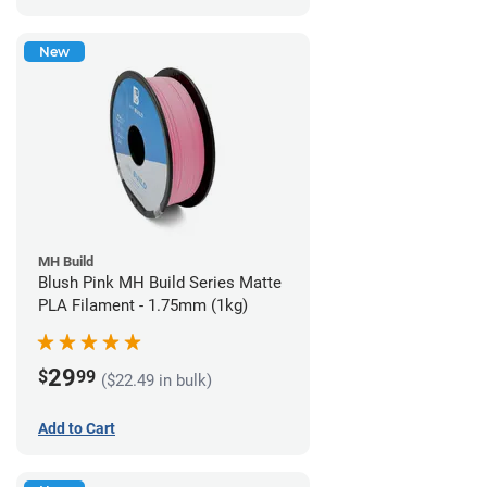
New
MH Build
Blush Pink MH Build Series Matte
PLA Filament - 1.75mm (1kg)
29
$
99
($22.49 in bulk)
Add to Cart