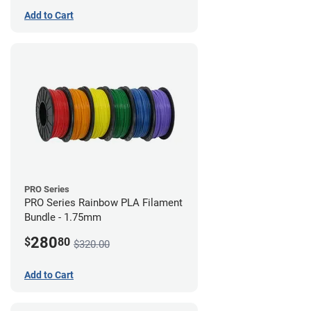
Add to Cart
PRO Series
PRO Series Rainbow PLA Filament
Bundle - 1.75mm
280
$
80
$320.00
Add to Cart