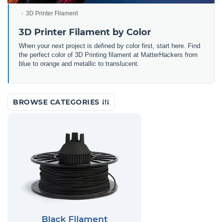
3D Printer Filament
3D Printer Filament by Color
When your next project is defined by color first, start here. Find
the perfect color of 3D Printing filament at MatterHackers from
blue to orange and metallic to translucent.
BROWSE CATEGORIES
Black Filament