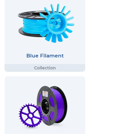
Blue Filament