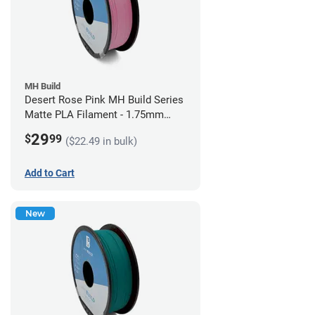
MH Build
Desert Rose Pink MH Build Series
Matte PLA Filament - 1.75mm
(1kg)
29
$
99
($22.49 in bulk)
Add to Cart
New