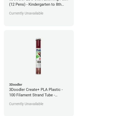
(12 Pens) - Kindergarten to 8th
Grade
Currently Unavailable
3Doodler
3Doodler Create+ PLA Plastic -
100 Filament Strand Tube -
Martian Mars Red
Currently Unavailable