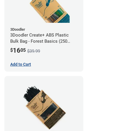
3Doodler
3Doodler Create+ ABS Plastic
Bulk Bag - Forest Basics (250
Filament Strands)
16
$
05
$39.99
Add to Cart