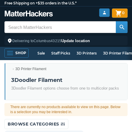
Free Shipping on +$35 orders in the U.S.*
0
Update location
Delivering to
Columbus
43215
SHOP
Sale
Staff Picks
3D Printers
3D Printer Fila
3D Printer Filament
3Doodler Filament
3Doodler Filament options choose from one to multicolor packs
There are currently no products available to view on this page. Below
is a selection you may be interested in.
BROWSE CATEGORIES