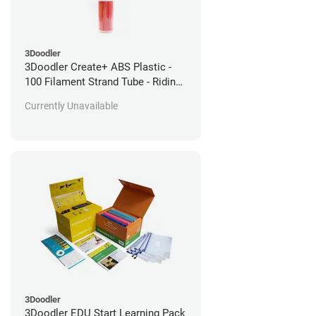
3Doodler
3Doodler Create+ ABS Plastic -
100 Filament Strand Tube - Riding
Hood Red
Currently Unavailable
3Doodler
3Doodler EDU Start Learning Pack