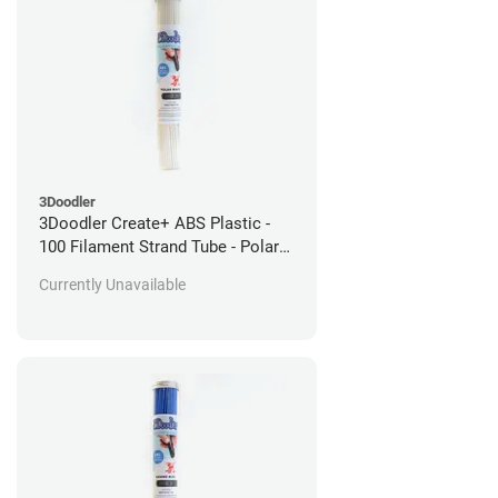
3Doodler
3Doodler Create+ ABS Plastic -
100 Filament Strand Tube - Polar
White
Currently Unavailable