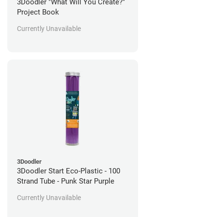
3Doodler "What Will You Create?"
Project Book
Currently Unavailable
3Doodler
3Doodler Start Eco-Plastic - 100
Strand Tube - Punk Star Purple
Currently Unavailable