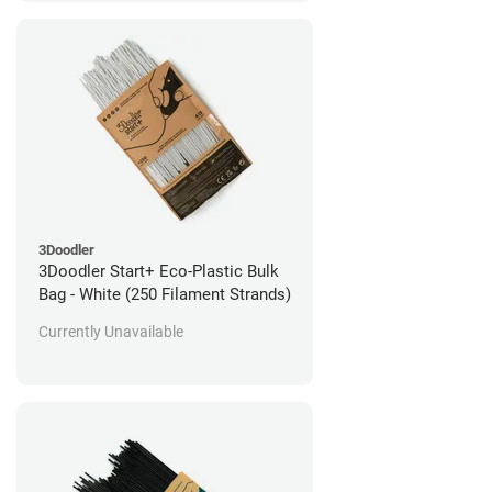
3Doodler
3Doodler Start+ Eco-Plastic Bulk
Bag - White (250 Filament Strands)
Currently Unavailable