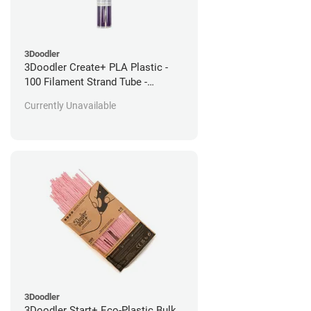
3Doodler
3Doodler Create+ PLA Plastic -
100 Filament Strand Tube -
Perfectly Purple
Currently Unavailable
3Doodler
3Doodler Start+ Eco-Plastic Bulk