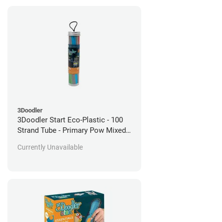
3Doodler
3Doodler Start Eco-Plastic - 100
Strand Tube - Primary Pow Mixed
Pack
Currently Unavailable