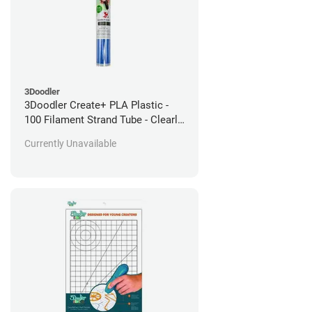
3Doodler
3Doodler Create+ PLA Plastic -
100 Filament Strand Tube - Clearly
Blue
Currently Unavailable