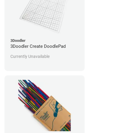
3Doodler
3Doodler Create DoodlePad
Currently Unavailable