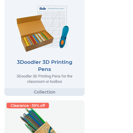
3Doodler 3D Printing
Pens
3Doodler 3D Printing Pens for the
classroom or toolbox
Clearance - 59% off