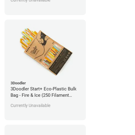
Currently Unavailable
3Doodler
3Doodler Start+ Eco-Plastic Bulk
Bag - Fire & Ice (250 Filament
Strands)
Currently Unavailable