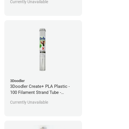
Currently Unavailable
3Doodler
3Doodler Create+ PLA Plastic -
100 Filament Strand Tube -
Basilica White
Currently Unavailable