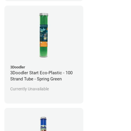
3Doodler
3Doodler Start Eco-Plastic - 100
Strand Tube - Spring Green
Currently Unavailable