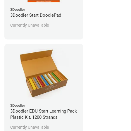
3Doodler
3Doodler Start DoodlePad
Currently Unavailable
3Doodler
3Doodler EDU Start Learning Pack
Plastic Kit, 1200 Strands
Currently Unavailable