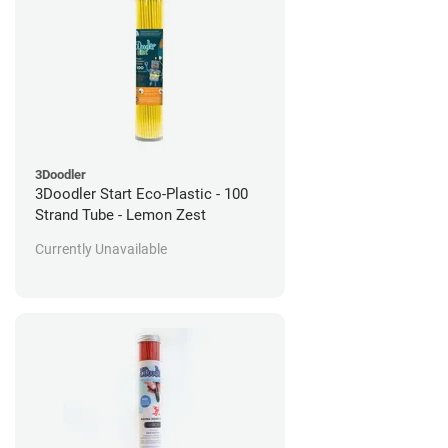
3Doodler
3Doodler Start Eco-Plastic - 100
Strand Tube - Lemon Zest
Currently Unavailable