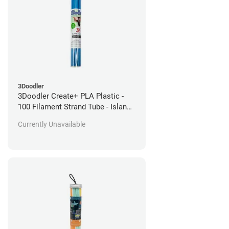
3Doodler
3Doodler Create+ PLA Plastic -
100 Filament Strand Tube - Island
Blue
Currently Unavailable