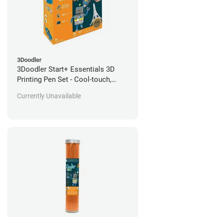
3Doodler
3Doodler Start+ Essentials 3D
Printing Pen Set - Cool-touch,
Child-Safe
Currently Unavailable