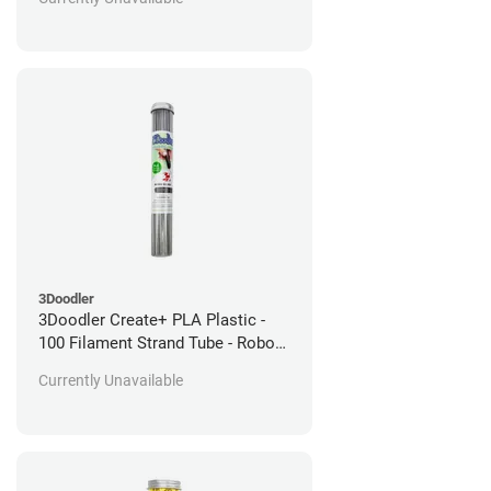
3Doodler
3Doodler Create+ PLA Plastic -
100 Filament Strand Tube - Robo
Silver
Currently Unavailable