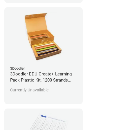
3Doodler
3Doodler EDU Create+ Learning
Pack Plastic Kit, 1200 Strands
*Open Box/Unused*
Currently Unavailable