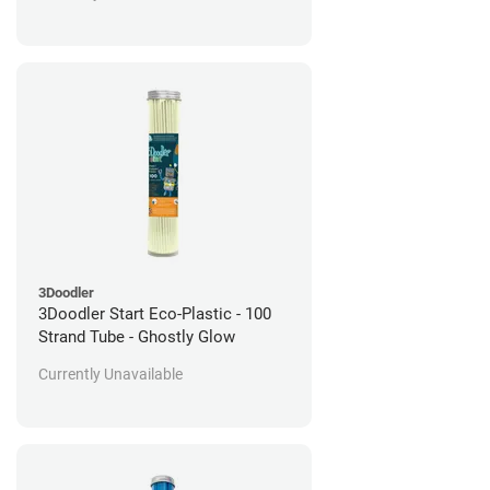
3Doodler
3Doodler Start Eco-Plastic - 100
Strand Tube - Ghostly Glow
Currently Unavailable