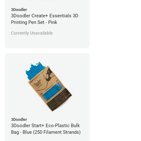
3Doodler
3Doodler Create+ Essentials 3D
Printing Pen Set - Pink
Currently Unavailable
3Doodler
3Doodler Start+ Eco-Plastic Bulk
Bag - Blue (250 Filament Strands)