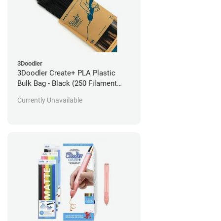
3Doodler
3Doodler Create+ PLA Plastic
Bulk Bag - Black (250 Filament
Strands)
Currently Unavailable