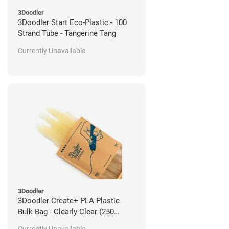
3Doodler
3Doodler Start Eco-Plastic - 100
Strand Tube - Tangerine Tang
Currently Unavailable
3Doodler
3Doodler Create+ PLA Plastic
Bulk Bag - Clearly Clear (250
Filament Strands)