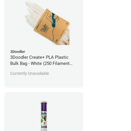
3Doodler
3Doodler Create+ PLA Plastic
Bulk Bag - White (250 Filament
Strands)
Currently Unavailable