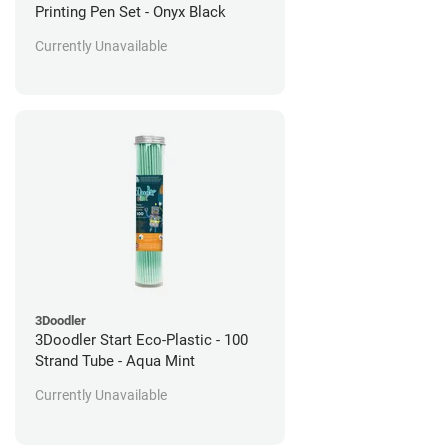
Printing Pen Set - Onyx Black
Currently Unavailable
3Doodler
3Doodler Start Eco-Plastic - 100
Strand Tube - Aqua Mint
Currently Unavailable