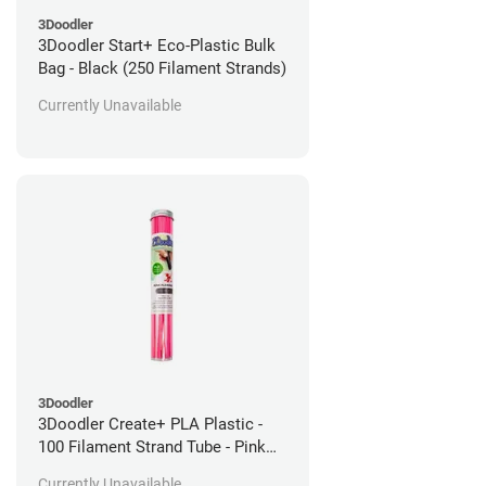
3Doodler
3Doodler Start+ Eco-Plastic Bulk
Bag - Black (250 Filament Strands)
Currently Unavailable
3Doodler
3Doodler Create+ PLA Plastic -
100 Filament Strand Tube - Pink
Flamingo
Currently Unavailable