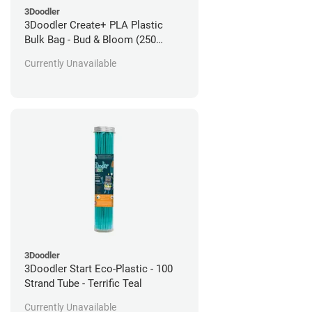
3Doodler
3Doodler Create+ PLA Plastic
Bulk Bag - Bud & Bloom (250
Filament Strands)
Currently Unavailable
3Doodler
3Doodler Start Eco-Plastic - 100
Strand Tube - Terrific Teal
Currently Unavailable