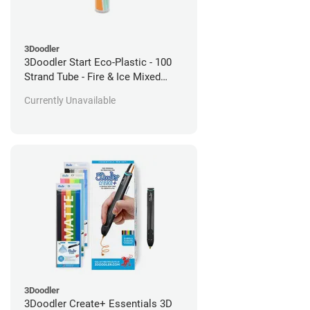
3Doodler
3Doodler Start Eco-Plastic - 100
Strand Tube - Fire & Ice Mixed
Pack
Currently Unavailable
3Doodler
3Doodler Create+ Essentials 3D