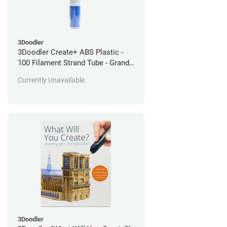
3Doodler
3Doodler Create+ ABS Plastic -
100 Filament Strand Tube - Grand
Bleu
Currently Unavailable
3Doodler