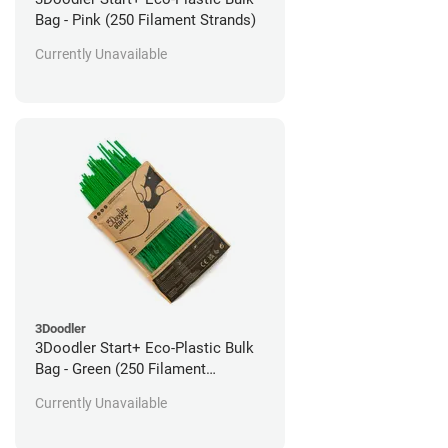
Bag - Pink (250 Filament Strands)
Currently Unavailable
3Doodler
3Doodler Start+ Eco-Plastic Bulk
Bag - Green (250 Filament
Strands)
Currently Unavailable