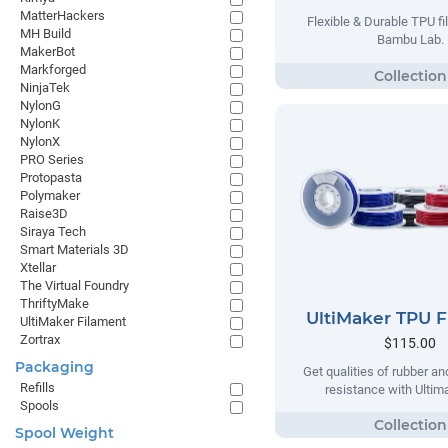
MatterHackers
Flexible & Durable TPU f
MH Build
Bambu Lab.
MakerBot
Markforged
NinjaTek
NylonG
NylonK
NylonX
PRO Series
Protopasta
Polymaker
Raise3D
Siraya Tech
Smart Materials 3D
Xtellar
The Virtual Foundry
ThriftyMake
UltiMaker TPU 
UltiMaker Filament
Zortrax
$115.00
Packaging
Get qualities of rubber an
Refills
resistance with Ulti
Spools
Spool Weight