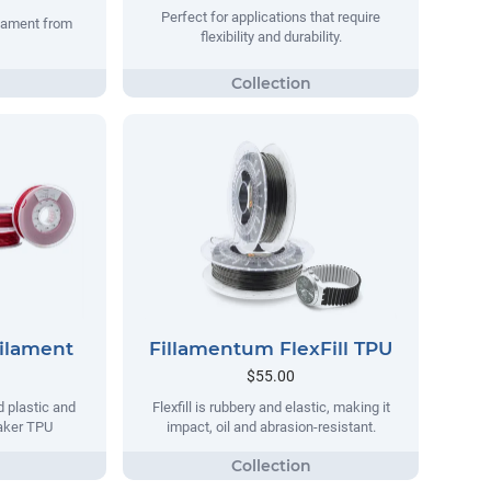
Perfect for applications that require
ilament from
flexibility and durability.
Filament
Fillamentum FlexFill TPU
$55.00
d plastic and
Flexfill is rubbery and elastic, making it
maker TPU
impact, oil and abrasion-resistant.