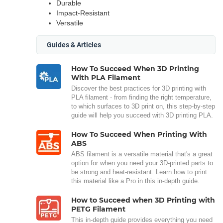
Durable
Impact-Resistant
Versatile
Guides & Articles
How To Succeed When 3D Printing
With PLA Filament
Discover the best practices for 3D printing with
PLA filament - from finding the right temperature,
to which surfaces to 3D print on, this step-by-step
guide will help you succeed with 3D printing PLA.
How To Succeed When Printing With
ABS
ABS filament is a versatile material that's a great
option for when you need your 3D-printed parts to
be strong and heat-resistant. Learn how to print
this material like a Pro in this in-depth guide.
How to Succeed when 3D Printing with
PETG Filament
This in-depth guide provides everything you need