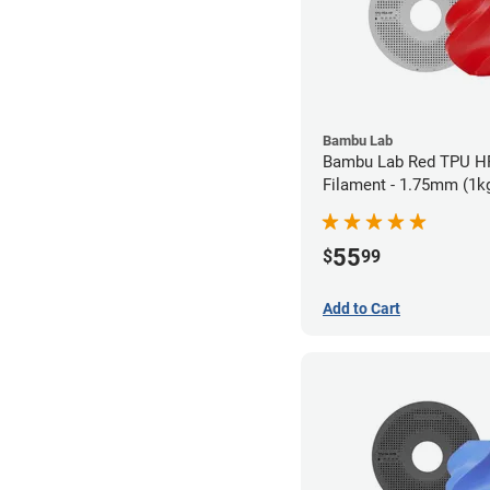
Bambu Lab
Bambu Lab Red TPU H
Filament - 1.75mm (1k
55
$
99
Add to Cart