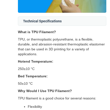
Technical Specifications
What is TPU Filament?
TPU, or thermoplastic polyurethane, is a flexible,
durable, and abrasion-resistant thermoplastic elastomer
that can be used in 3D printing for a variety of
applications.
Hotend Temperature:
250±10 °C
Bed Temperature:
50±10 °C
Why Would I Use TPU Filament?
TPU filament is a good choice for several reasons:
Flexibility