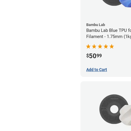
Bambu Lab
Bambu Lab Blue TPU f
Filament - 1.75mm (1k
50
$
99
Add to Cart