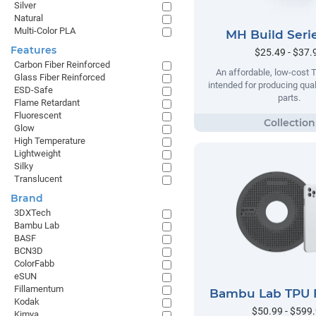
Silver
Natural
Multi-Color PLA
MH Build Seri
Features
$25.49 - $37.
Carbon Fiber Reinforced
An affordable, low-cost 
Glass Fiber Reinforced
intended for producing qual
ESD-Safe
parts.
Flame Retardant
Fluorescent
Glow
High Temperature
Lightweight
Silky
Translucent
Brand
3DXTech
Bambu Lab
BASF
BCN3D
ColorFabb
eSUN
Fillamentum
Bambu Lab TPU 
Kodak
$50.99 - $599
Kimya