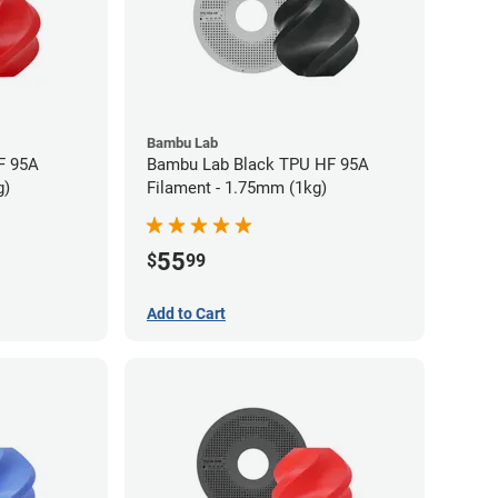
Bambu Lab
F 95A
Bambu Lab Black TPU HF 95A
g)
Filament - 1.75mm (1kg)
55
$
99
Add to Cart