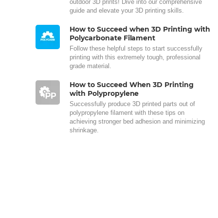
outdoor 3D prints! Dive into our comprehensive
guide and elevate your 3D printing skills.
How to Succeed when 3D Printing with
Polycarbonate Filament
Follow these helpful steps to start successfully
printing with this extremely tough, professional
grade material.
How to Succeed When 3D Printing
with Polypropylene
Successfully produce 3D printed parts out of
polypropylene filament with these tips on
achieving stronger bed adhesion and minimizing
shrinkage.