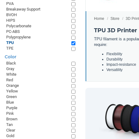
PVA
Breakaway Support
BVOH
Home
Store
3D Prin
HIPS
Polycarbonate
TPU 3D Printer
PC-ABS
Polypropylene
TPU filament is a popular
TPU
require:
TPE
Flexibility
Color
Durability
Black
Impact-resistance
Gray
Versatility
White
Red
Orange
Yellow
Green
Blue
Purple
Pink
Brown
Tan
Clear
Gold