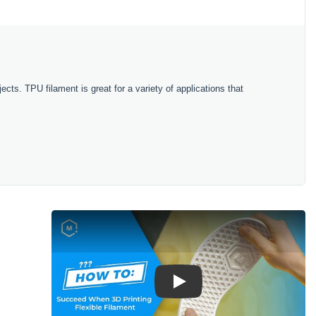
ects. TPU filament is great for a variety of applications that
Play