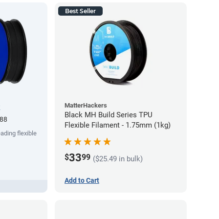
Best Seller
MatterHackers
k
Black MH Build Series TPU
.88
Flexible Filament - 1.75mm (1kg)
ading flexible
33
$
99
($25.49 in bulk)
Add to Cart