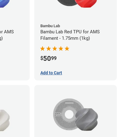
Bambu Lab
or AMS
Bambu Lab Red TPU for AMS
g)
Filament - 1.75mm (1kg)
50
$
99
Add to Cart