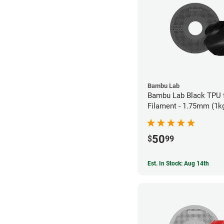
Bambu Lab
Bambu Lab Black TPU 
Filament - 1.75mm (1k
50
$
99
Est. In Stock: Aug 14th