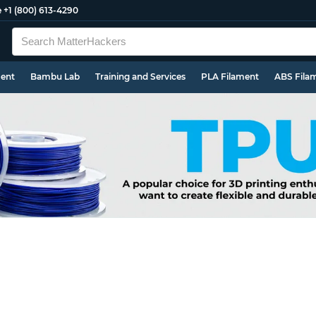
e
+1 (800) 613-4290
ment
Bambu Lab
Training and Services
PLA Filament
ABS Fila