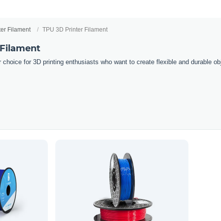
ter Filament
TPU 3D Printer Filament
 Filament
 choice for 3D printing enthusiasts who want to create flexible and durable obj