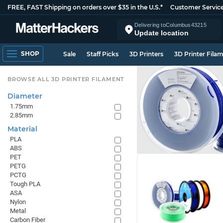
FREE, FAST Shipping on orders over $35 in the U.S.*
Customer Servic
Delivering to
Columbus
43215
Update location
SHOP
Sale
Staff Picks
3D Printers
3D Printer Fila
BROWSE ALL 3D PRINTER FILAMENT
Diameter
1.75mm
2.85mm
Material
PLA
ABS
PET
PETG
PCTG
Tough PLA
ASA
Nylon
Metal
Carbon Fiber