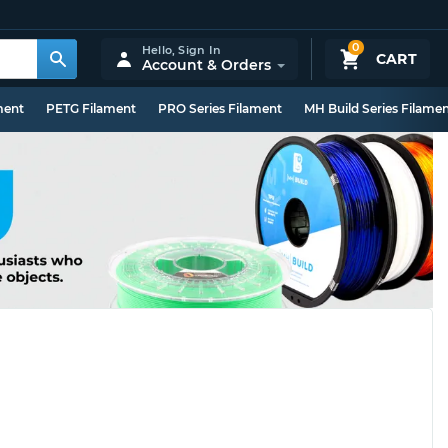
0
Hello,
Sign In
CART
Account & Orders
ment
PETG Filament
PRO Series Filament
MH Build Series Filame