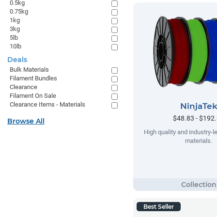
0.5kg
0.75kg
1kg
3kg
5lb
10lb
Deals
Bulk Materials
Filament Bundles
Clearance
Filament On Sale
Clearance Items - Materials
NinjaTe
$48.83 - $192
Browse All
High quality and industry-le
materials.
Best Seller