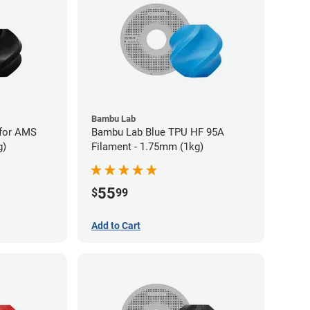
Bambu Lab
for AMS
Bambu Lab Blue TPU HF 95A
g)
Filament - 1.75mm (1kg)
55
$
99
Add to Cart