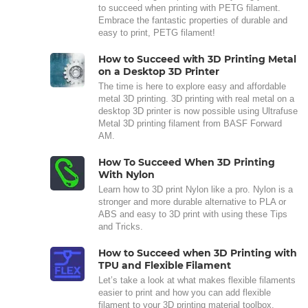
to succeed when printing with PETG filament.
Embrace the fantastic properties of durable and
easy to print, PETG filament!
How to Succeed with 3D Printing Metal
on a Desktop 3D Printer
The time is here to explore easy and affordable
metal 3D printing. 3D printing with real metal on a
desktop 3D printer is now possible using Ultrafuse
Metal 3D printing filament from BASF Forward
AM.
How To Succeed When 3D Printing
With Nylon
Learn how to 3D print Nylon like a pro. Nylon is a
stronger and more durable alternative to PLA or
ABS and easy to 3D print with using these Tips
and Tricks.
How to Succeed when 3D Printing with
TPU and Flexible Filament
Let’s take a look at what makes flexible filaments
easier to print and how you can add flexible
filament to your 3D printing material toolbox.