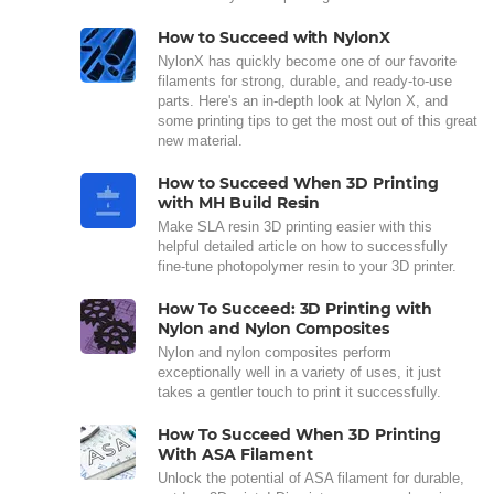
How to Succeed with NylonX
NylonX has quickly become one of our favorite
filaments for strong, durable, and ready-to-use
parts. Here's an in-depth look at Nylon X, and
some printing tips to get the most out of this great
new material.
How to Succeed When 3D Printing
with MH Build Resin
Make SLA resin 3D printing easier with this
helpful detailed article on how to successfully
fine-tune photopolymer resin to your 3D printer.
How To Succeed: 3D Printing with
Nylon and Nylon Composites
Nylon and nylon composites perform
exceptionally well in a variety of uses, it just
takes a gentler touch to print it successfully.
How To Succeed When 3D Printing
With ASA Filament
Unlock the potential of ASA filament for durable,