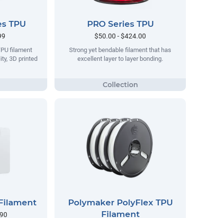
es TPU
PRO Series TPU
99
$50.00 - $424.00
TPU filament
Strong yet bendable filament that has
ity, 3D printed
excellent layer to layer bonding.
Filament
Polymaker PolyFlex TPU
Filament
.90