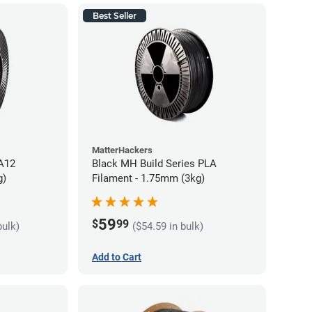
Best Seller
MatterHackers
PA12
Black MH Build Series PLA
g)
Filament - 1.75mm (3kg)
59
$
99
bulk)
($54.59 in bulk)
Add to Cart