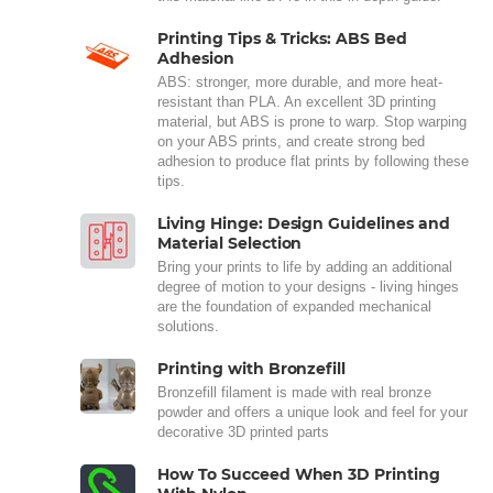
Printing Tips & Tricks: ABS Bed
Adhesion
ABS: stronger, more durable, and more heat-
resistant than PLA. An excellent 3D printing
material, but ABS is prone to warp. Stop warping
on your ABS prints, and create strong bed
adhesion to produce flat prints by following these
tips.
Living Hinge: Design Guidelines and
Material Selection
Bring your prints to life by adding an additional
degree of motion to your designs - living hinges
are the foundation of expanded mechanical
solutions.
Printing with Bronzefill
Bronzefill filament is made with real bronze
powder and offers a unique look and feel for your
decorative 3D printed parts
How To Succeed When 3D Printing