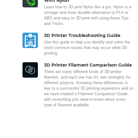
With Nylon
Learn how to 3D print Nylon like a pro. Nylon is a
stronger and more durable alternative to PLA or
ABS and easy to 3D print with using these Tips
and Tricks.
3D Printer Troubleshooting Guide
Use this guide to help you identify and solve the
most common issues that may occur while 3D
printing.
3D Printer Filament Comparison Guide
There are many different kinds of 3D printer
filament, and each one has it's own strengths for
different projects. Knowing these differences is
key to a successful 3D printing experience and so
we have created a Filament Comparison Guide
with everything you need to know about every
type of filament available.