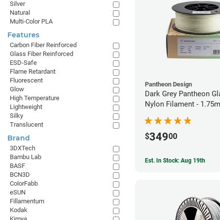
Silver
Natural
Multi-Color PLA
Features
Carbon Fiber Reinforced
Glass Fiber Reinforced
ESD-Safe
Flame Retardant
Fluorescent
Pantheon Design
Glow
Dark Grey Pantheon Gl
High Temperature
Nylon Filament - 1.75
Lightweight
Silky
Translucent
349
$
00
Brand
3DXTech
Bambu Lab
Est. In Stock: Aug 19th
BASF
BCN3D
ColorFabb
eSUN
Fillamentum
Kodak
Kimya