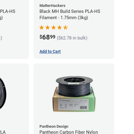
MatterHackers
 PLA-HS
Black MH Build Series PLA-HS
g)
Filament - 1.75mm (3kg)
68
$
99
k)
($62.78 in bulk)
Add to Cart
Pantheon Design
PLA
Pantheon Carbon Fiber Nylon