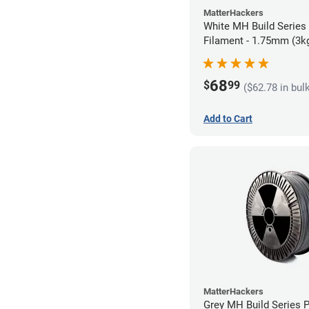
MatterHackers
White MH Build Series
Filament - 1.75mm (3k
68
$
99
($62.78 in bul
Add to Cart
MatterHackers
Grey MH Build Series 