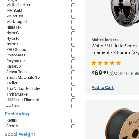
MatterHackers
MH Build
MakerBot
Markforged
NinjaTek
NylonG
NylonK
MatterHackers
NylonX
White MH Build Series
PRO Series
Filament - 2.85mm (3k
Protopasta
Polymaker
Raise3D
69
Siraya Tech
$
99
($63.69 in bul
Smart Materials 3D
Xtellar
Add to Cart
The Virtual Foundry
ThriftyMake
UltiMaker Filament
Zortrax
Packaging
Refills
Spools
Spool Weight