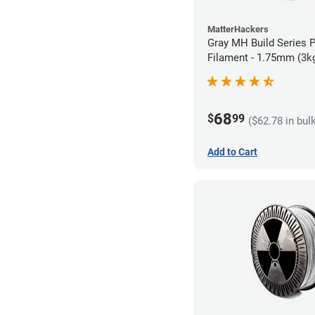
MatterHackers
Gray MH Build Series 
Filament - 1.75mm (3k
68
$
99
($62.78 in bul
Add to Cart