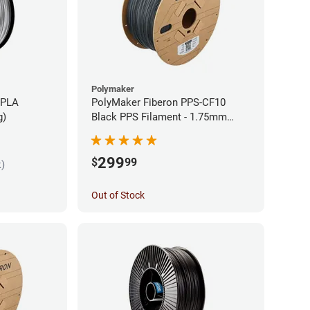
Polymaker
 PLA
PolyMaker Fiberon PPS-CF10
g)
Black PPS Filament - 1.75mm
(3kg)
299
$
99
k)
Out of Stock