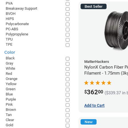
PVA
Best Seller
Breakaway Support
BVOH
HIPS
Polycarbonate
PC-ABS
Polypropylene
TPU
TPE
Color
Black
MatterHackers
Gray
NylonX Carbon Fiber 
White
Filament - 1.75mm (3k
Red
Orange
Yellow
Green
362
$
00
($339.37 in 
Blue
Purple
Pink
Add to Cart
Brown
Tan
Clear
New
Gold