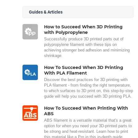
Guides & Articles
How to Succeed When 3D Printing
with Polypropylene
Successfully produce 3D printed parts out of
polypropylene filament with these tips on
achieving stronger bed adhesion and minimizing
shrinkage.
How To Succeed When 3D Printing
With PLA Filament
Discover the best practices for 3D printing with
PLA filament - from finding the right temperature,
to which surfaces to 3D print on, this step-by-step
guide will help you succeed with 3D printing PLA.
How To Succeed When Printing With
ABS
ABS filament is a versatile material that's a great
option for when you need your 3D-printed parts to
be strong and heat-resistant. Learn how to print
this material like a Pro in this in-depth guide.