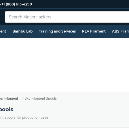
e
+1 (800) 613-4290
ment
Bambu Lab
Training and Services
PLA Filament
ABS Fila
ter Filament
3kg Filament Spools
pools
ent spools for production uses