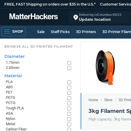
FREE, FAST Shipping on orders over $35 in the U.S.*
Customer Servic
Delivering to
Columbus
43215
Update location
SHOP
Sale
Staff Picks
3D Printers
3D Printer Fila
BROWSE ALL 3D PRINTER FILAMENT
Diameter
1.75mm
2.85mm
Material
PLA
ABS
PET
PETG
Home
Store
3D Prin
PCTG
Tough PLA
3kg Filament S
ASA
Nylon
High capacity, 3kg filam
Metal
Carbon Fiber