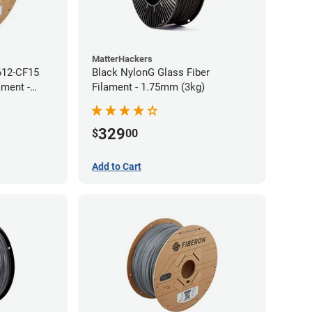
MatterHackers
612-CF15
Black NylonG Glass Fiber
ament -
Filament - 1.75mm (3kg)
329
$
00
Add to Cart