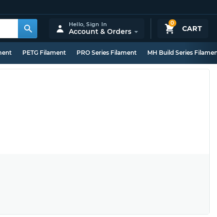
0
Hello,
Sign In
CART
Account & Orders
ment
PETG Filament
PRO Series Filament
MH Build Series Filame