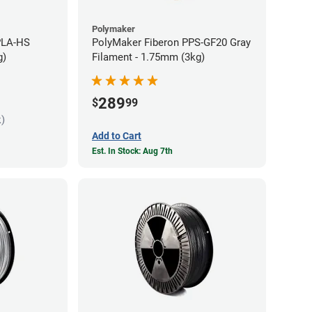
Polymaker
PLA-HS
PolyMaker Fiberon PPS-GF20 Gray
g)
Filament - 1.75mm (3kg)
289
$
99
k)
Add to Cart
Est. In Stock: Aug 7th