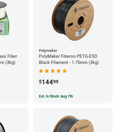
Polymaker
ass Fiber
PolyMaker Fiberon PETG-ESD
mm (3kg)
Black Filament - 1.75mm (3kg)
144
$
99
Est. In Stock: Aug 7th