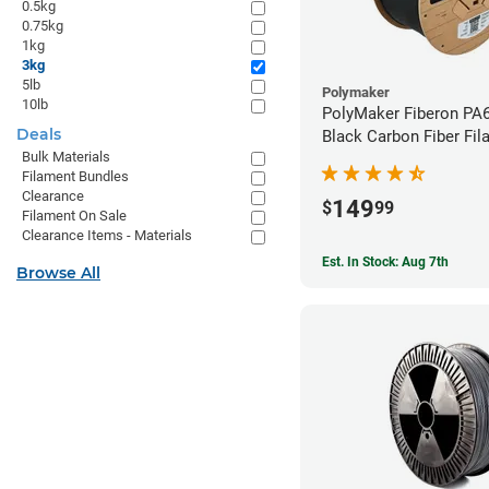
0.5kg
0.75kg
1kg
3kg
5lb
Polymaker
10lb
PolyMaker Fiberon PA
Deals
Black Carbon Fiber Fil
Bulk Materials
1.75mm (3kg)
Filament Bundles
Clearance
149
$
99
Filament On Sale
Clearance Items - Materials
Est. In Stock: Aug 7th
Browse All