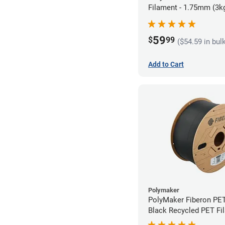
Filament - 1.75mm (3k
59
$
99
($54.59 in bul
Add to Cart
Polymaker
PolyMaker Fiberon PE
Black Recycled PET Fi
1.75mm (3kg)