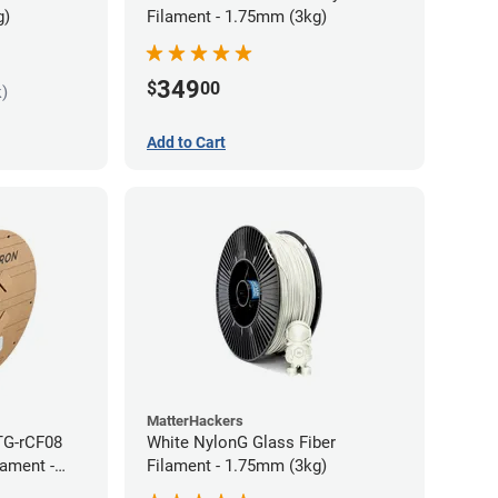
g)
Filament - 1.75mm (3kg)
349
$
00
k)
Add to Cart
MatterHackers
TG-rCF08
White NylonG Glass Fiber
lament -
Filament - 1.75mm (3kg)