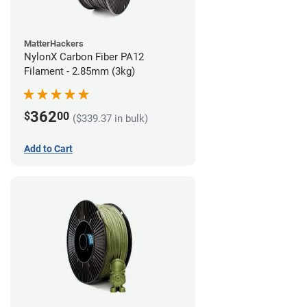
MatterHackers
NylonX Carbon Fiber PA12
Filament - 2.85mm (3kg)
362
$
00
($339.37 in bulk)
Add to Cart