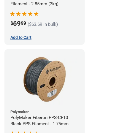
Filament - 2.85mm (3kg)
69
$
99
($63.69 in bulk)
Add to Cart
Polymaker
PolyMaker Fiberon PPS-CF10
Black PPS Filament - 1.75mm
(3kg)