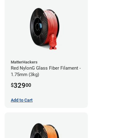
MatterHackers
Red NylonG Glass Fiber Filament -
1.75mm (3kg)
329
$
00
Add to Cart