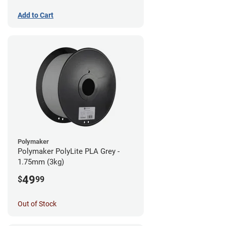
Add to Cart
Polymaker
Polymaker PolyLite PLA Grey -
1.75mm (3kg)
49
$
99
Out of Stock