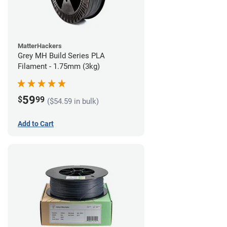
MatterHackers
Grey MH Build Series PLA
Filament - 1.75mm (3kg)
59
$
99
($54.59 in bulk)
Add to Cart