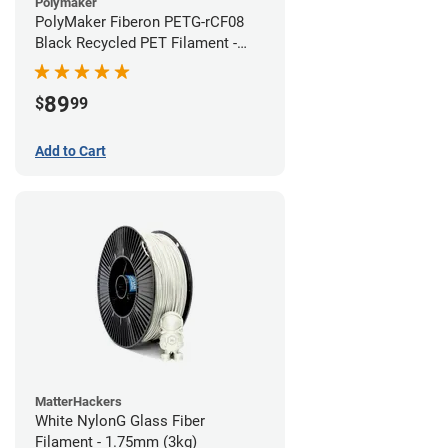
Polymaker
PolyMaker Fiberon PETG-rCF08
Black Recycled PET Filament -
1.75mm (3kg)
89
$
99
Add to Cart
MatterHackers
White NylonG Glass Fiber
Filament - 1.75mm (3kg)