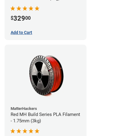
329
$
00
Add to Cart
MatterHackers
Red MH Build Series PLA Filament
- 1.75mm (3kg)