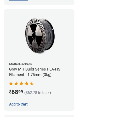
MatterHackers
Gray MH Build Series PLA-HS
Filament - 1.75mm (3kg)
68
$
99
($62.78 in bulk)
Add to Cart