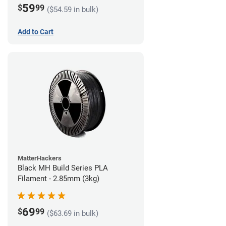
59
$
99
($54.59 in bulk)
Add to Cart
MatterHackers
Black MH Build Series PLA
Filament - 2.85mm (3kg)
69
$
99
($63.69 in bulk)