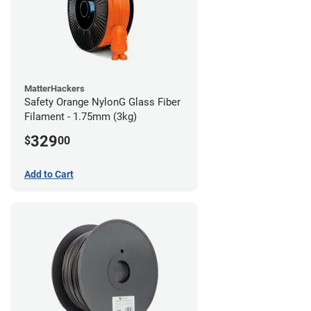
MatterHackers
Safety Orange NylonG Glass Fiber
Filament - 1.75mm (3kg)
329
$
00
Add to Cart