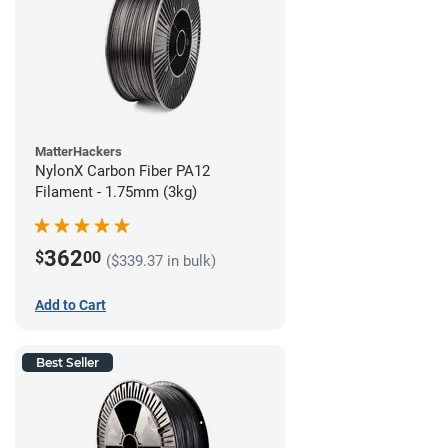
MatterHackers
NylonX Carbon Fiber PA12
Filament - 1.75mm (3kg)
362
$
00
($339.37 in bulk)
Add to Cart
Best Seller