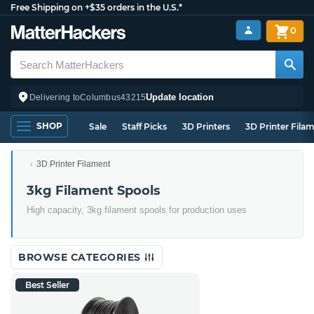
Free Shipping on +$35 orders in the U.S.*
0
Update location
Delivering to
Columbus
43215
SHOP
Sale
Staff Picks
3D Printers
3D Printer Fila
3D Printer Filament
3kg Filament Spools
High capacity, 3kg filament spools for production uses
BROWSE CATEGORIES
Best Seller