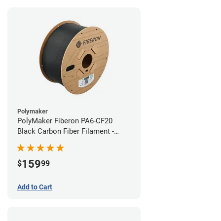
Polymaker
PolyMaker Fiberon PA6-CF20
Black Carbon Fiber Filament -
1.75mm (3kg)
159
$
99
Add to Cart