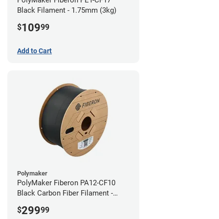
Black Filament - 1.75mm (3kg)
109
$
99
Add to Cart
Polymaker
PolyMaker Fiberon PA12-CF10
Black Carbon Fiber Filament -
1.75mm (3kg)
299
$
99