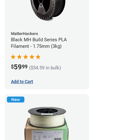
MatterHackers
Black MH Build Series PLA
Filament - 1.75mm (3kg)
59
$
99
($54.59 in bulk)
Add to Cart
New