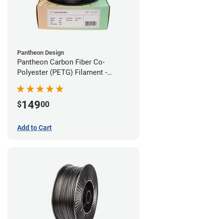
Pantheon Design
Pantheon Carbon Fiber Co-
Polyester (PETG) Filament -
1.75mm (3kg)
149
$
00
Add to Cart