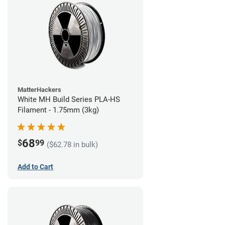
MatterHackers
White MH Build Series PLA-HS
Filament - 1.75mm (3kg)
68
$
99
($62.78 in bulk)
Add to Cart