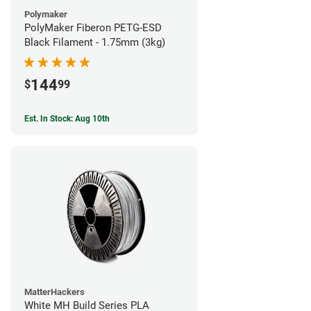
Polymaker
PolyMaker Fiberon PETG-ESD
Black Filament - 1.75mm (3kg)
144
$
99
Est. In Stock: Aug 10th
MatterHackers
White MH Build Series PLA