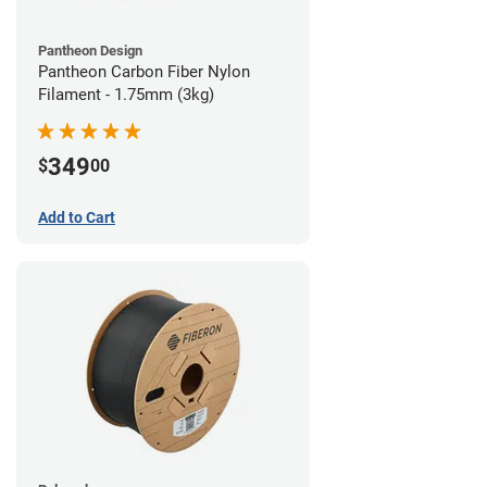
Pantheon Design
Pantheon Carbon Fiber Nylon
Filament - 1.75mm (3kg)
349
$
00
Add to Cart