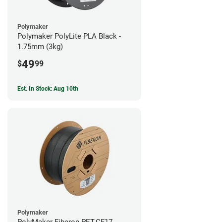
Polymaker
Polymaker PolyLite PLA Black -
1.75mm (3kg)
49
$
99
Est. In Stock: Aug 10th
Polymaker
PolyMaker Fiberon PET-CF17