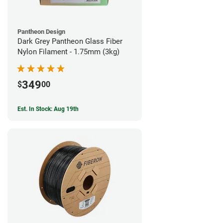
Pantheon Design
Dark Grey Pantheon Glass Fiber
Nylon Filament - 1.75mm (3kg)
349
$
00
Est. In Stock: Aug 19th