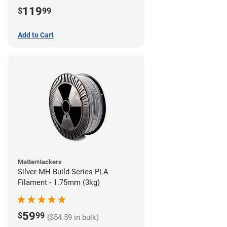
(3kg)
119
$
99
Add to Cart
MatterHackers
Silver MH Build Series PLA
Filament - 1.75mm (3kg)
59
$
99
($54.59 in bulk)