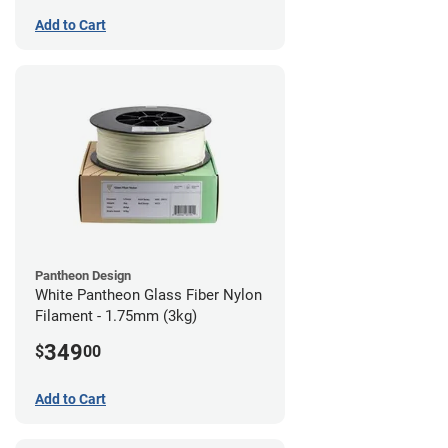
Add to Cart
Pantheon Design
White Pantheon Glass Fiber Nylon
Filament - 1.75mm (3kg)
349
$
00
Add to Cart