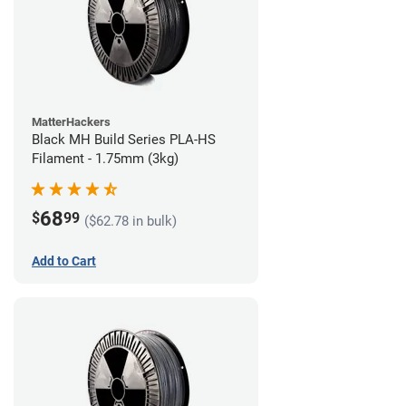
MatterHackers
Black MH Build Series PLA-HS
Filament - 1.75mm (3kg)
68
$
99
($62.78 in bulk)
Add to Cart