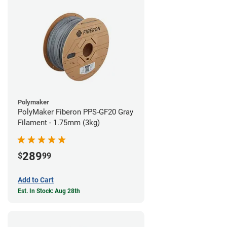
Polymaker
PolyMaker Fiberon PPS-GF20 Gray
Filament - 1.75mm (3kg)
289
$
99
Add to Cart
Est. In Stock: Aug 28th