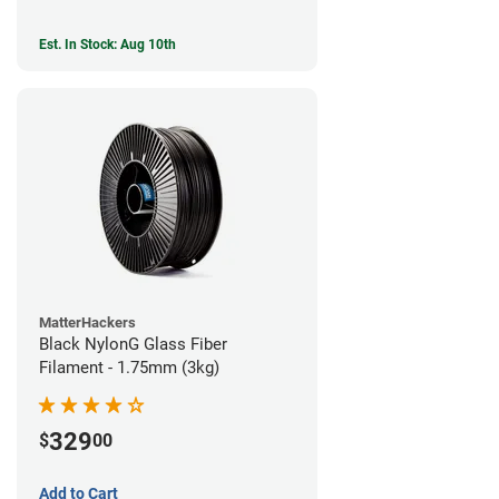
Est. In Stock: Aug 10th
MatterHackers
Black NylonG Glass Fiber
Filament - 1.75mm (3kg)
329
$
00
Add to Cart