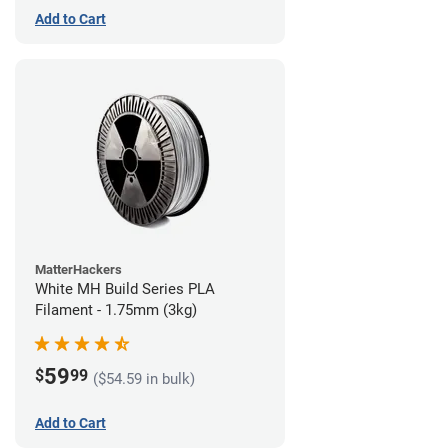
Add to Cart
MatterHackers
White MH Build Series PLA
Filament - 1.75mm (3kg)
59
$
99
($54.59 in bulk)
Add to Cart