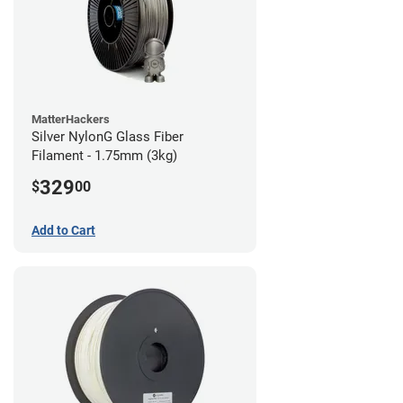
MatterHackers
Silver NylonG Glass Fiber
Filament - 1.75mm (3kg)
329
$
00
Add to Cart