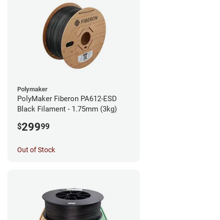
Polymaker
PolyMaker Fiberon PA612-ESD
Black Filament - 1.75mm (3kg)
299
$
99
Out of Stock