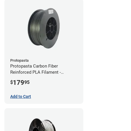
Protopasta
Protopasta Carbon Fiber
Reinforced PLA Filament -
1.75mm (3kg)
179
$
95
Add to Cart