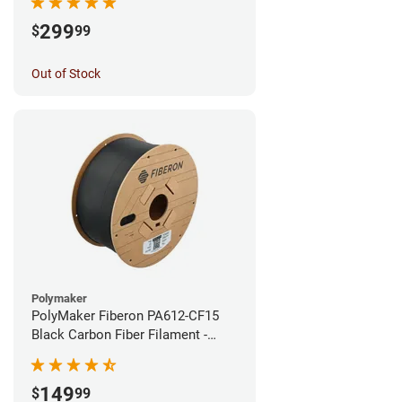
299
$
99
Out of Stock
Polymaker
PolyMaker Fiberon PA612-CF15
Black Carbon Fiber Filament -
1.75mm (3kg)
149
$
99