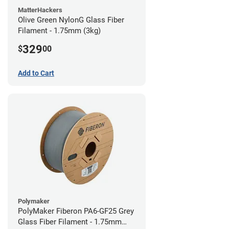
MatterHackers
Olive Green NylonG Glass Fiber
Filament - 1.75mm (3kg)
329
$
00
Add to Cart
Polymaker
PolyMaker Fiberon PA6-GF25 Grey
Glass Fiber Filament - 1.75mm