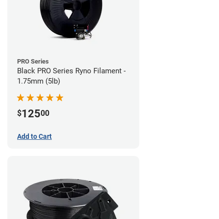
PRO Series
Black PRO Series Ryno Filament -
1.75mm (5lb)
125
$
00
Add to Cart