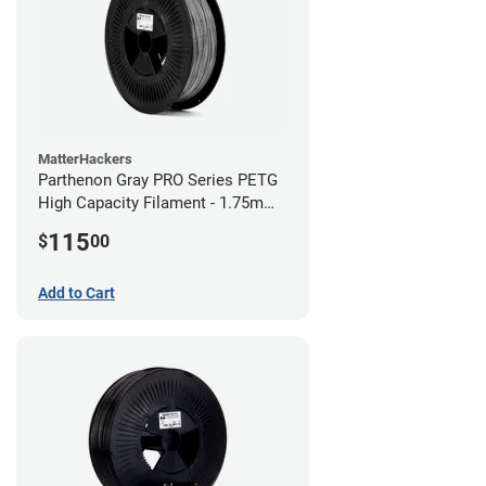
MatterHackers
Parthenon Gray PRO Series PETG
High Capacity Filament - 1.75mm
(5lb)
115
$
00
Add to Cart