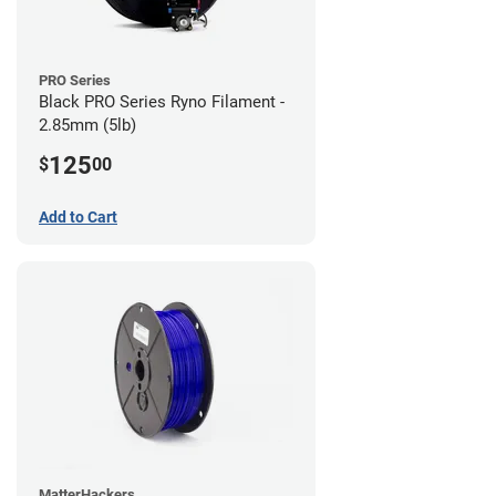
PRO Series
Black PRO Series Ryno Filament -
2.85mm (5lb)
125
$
00
Add to Cart
MatterHackers