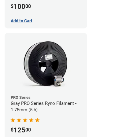
100
$
00
Add to Cart
PRO Series
Gray PRO Series Ryno Filament -
1.75mm (5lb)
125
$
00