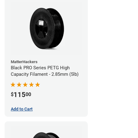
MatterHackers
Black PRO Series PETG High
Capacity Filament - 2.85mm (5lb)
115
$
00
Add to Cart