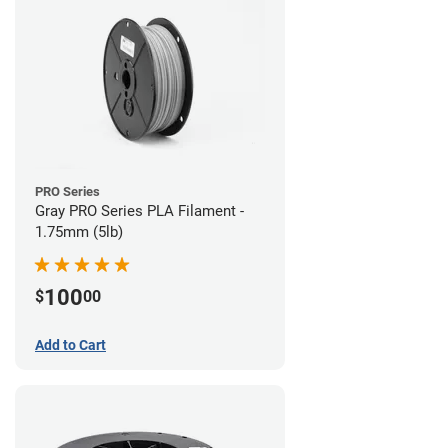
PRO Series
Gray PRO Series PLA Filament -
1.75mm (5lb)
100
$
00
Add to Cart