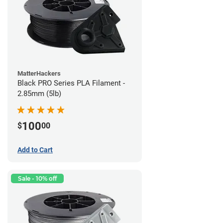
MatterHackers
Black PRO Series PLA Filament -
2.85mm (5lb)
100
$
00
Add to Cart
Sale - 10% off