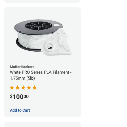
MatterHackers
White PRO Series PLA Filament -
1.75mm (5lb)
100
$
00
Add to Cart