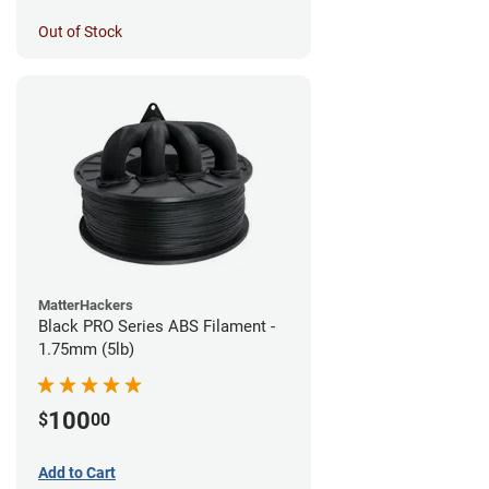
Out of Stock
MatterHackers
Black PRO Series ABS Filament -
1.75mm (5lb)
100
$
00
Add to Cart