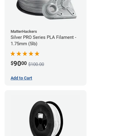
MatterHackers
Silver PRO Series PLA Filament -
1.75mm (5lb)
90
$
00
$100.00
Add to Cart