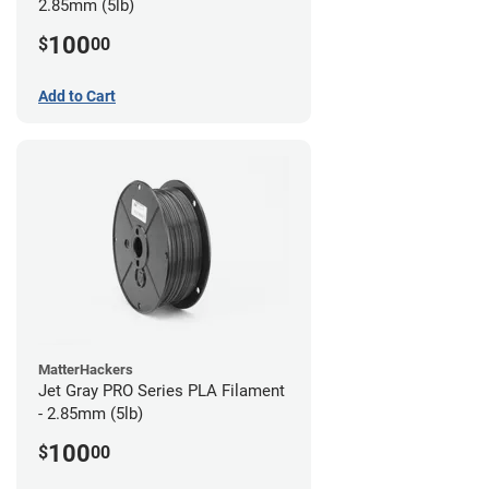
2.85mm (5lb)
100
$
00
Add to Cart
MatterHackers
Jet Gray PRO Series PLA Filament
- 2.85mm (5lb)
100
$
00