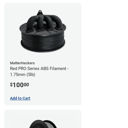
MatterHackers
Red PRO Series ABS Filament -
1.75mm (5lb)
100
$
00
Add to Cart