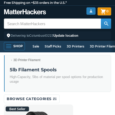
Free Shipping on +$35 orders in the U.S.*
0
Update location
Delivering to
Columbus
43215
SHOP
Sale
Staff Picks
3D Printers
3D Printer Fila
3D Printer Filament
5lb Filament Spools
High-Capacity, 5lbs of material per spool options for production
usage
BROWSE CATEGORIES
Best Seller