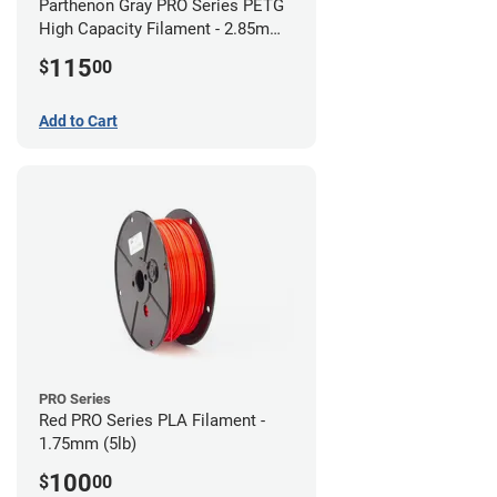
Parthenon Gray PRO Series PETG
High Capacity Filament - 2.85mm
(5lb)
115
$
00
Add to Cart
PRO Series
Red PRO Series PLA Filament -
1.75mm (5lb)
100
$
00