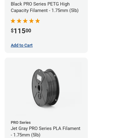
Black PRO Series PETG High
Capacity Filament - 1.75mm (5lb)
115
$
00
Add to Cart
PRO Series
Jet Gray PRO Series PLA Filament
- 1.75mm (5lb)