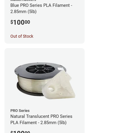
Blue PRO Series PLA Filament -
2.85mm (5lb)
100
$
00
Out of Stock
PRO Series
Natural Translucent PRO Series
PLA Filament - 2.85mm (5lb)