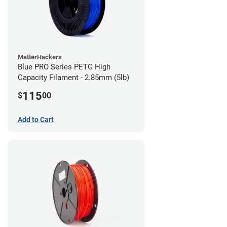
MatterHackers
Blue PRO Series PETG High
Capacity Filament - 2.85mm (5lb)
115
$
00
Add to Cart