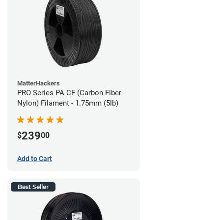
MatterHackers
PRO Series PA CF (Carbon Fiber
Nylon) Filament - 1.75mm (5lb)
239
$
00
Add to Cart
Best Seller