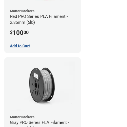
MatterHackers
Red PRO Series PLA Filament -
2.85mm (5lb)
100
$
00
Add to Cart
MatterHackers
Gray PRO Series PLA Filament -