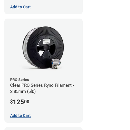
Add to Cart
PRO Series
Clear PRO Series Ryno Filament -
2.85mm (5lb)
125
$
00
Add to Cart