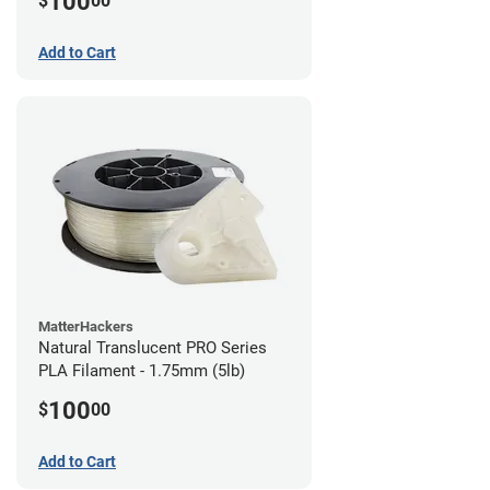
100
$
00
Add to Cart
MatterHackers
Natural Translucent PRO Series
PLA Filament - 1.75mm (5lb)
100
$
00
Add to Cart