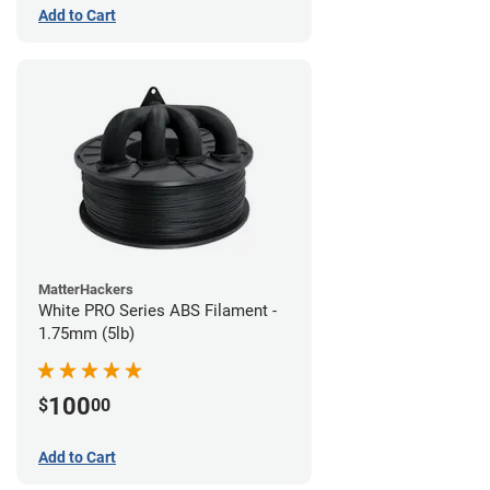
Add to Cart
MatterHackers
White PRO Series ABS Filament -
1.75mm (5lb)
100
$
00
Add to Cart