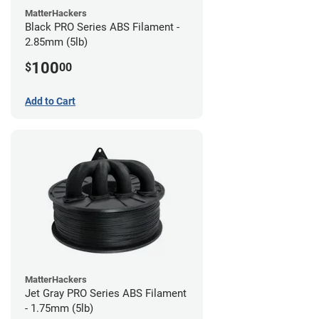
MatterHackers
Black PRO Series ABS Filament -
2.85mm (5lb)
100
$
00
Add to Cart
MatterHackers
Jet Gray PRO Series ABS Filament
- 1.75mm (5lb)