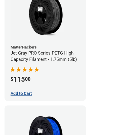
MatterHackers
Jet Gray PRO Series PETG High
Capacity Filament - 1.75mm (5lb)
115
$
00
Add to Cart