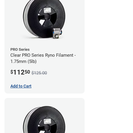
PRO Series
Clear PRO Series Ryno Filament -
1.75mm (5lb)
112
$
50
$125.00
Add to Cart