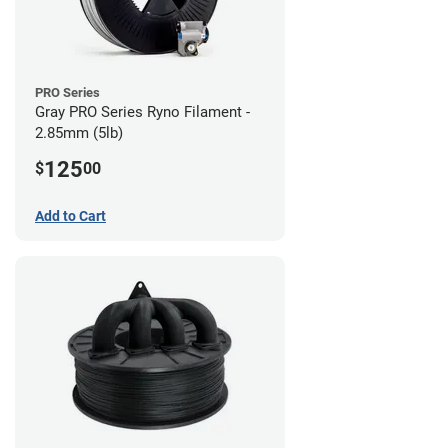
PRO Series
Gray PRO Series Ryno Filament -
2.85mm (5lb)
125
$
00
Add to Cart