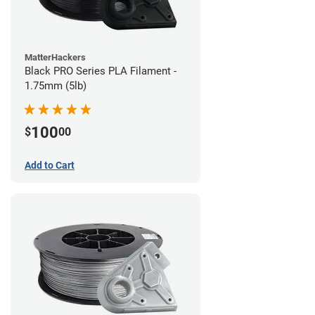
MatterHackers
Black PRO Series PLA Filament -
1.75mm (5lb)
100
$
00
Add to Cart