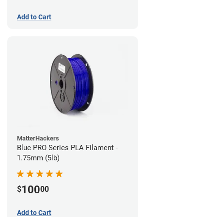
Add to Cart
MatterHackers
Blue PRO Series PLA Filament -
1.75mm (5lb)
100
$
00
Add to Cart