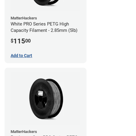
MatterHackers
White PRO Series PETG High
Capacity Filament - 2.85mm (5lb)
115
$
00
Add to Cart
MatterHackers