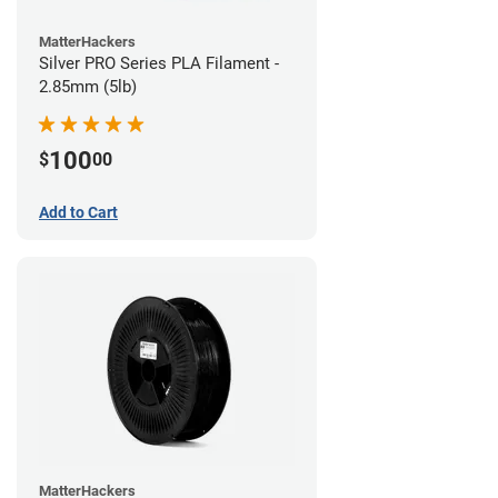
MatterHackers
Silver PRO Series PLA Filament -
2.85mm (5lb)
100
$
00
Add to Cart
MatterHackers