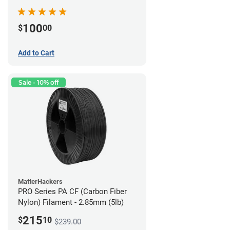
100
$
00
Add to Cart
Sale - 10% off
MatterHackers
PRO Series PA CF (Carbon Fiber
Nylon) Filament - 2.85mm (5lb)
215
$
10
$239.00