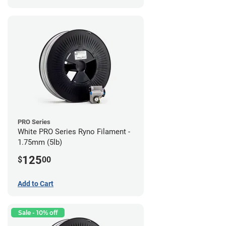
PRO Series
White PRO Series Ryno Filament -
1.75mm (5lb)
125
$
00
Add to Cart
Sale - 10% off