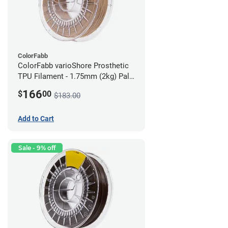
ColorFabb
ColorFabb varioShore Prosthetic
TPU Filament - 1.75mm (2kg) Pale
Pink
166
$
00
$183.00
Add to Cart
Sale - 9% off