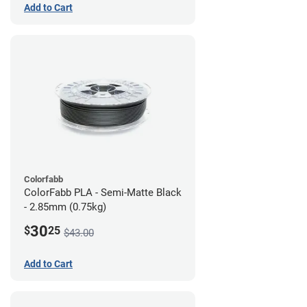
Add to Cart
Colorfabb
ColorFabb PLA - Semi-Matte Black
- 2.85mm (0.75kg)
30
$
25
$43.00
Add to Cart