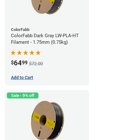
ColorFabb
ColorFabb Dark Gray LW-PLA-HT
Filament - 1.75mm (0.75kg)
64
$
99
$72.00
Add to Cart
Sale - 9% off