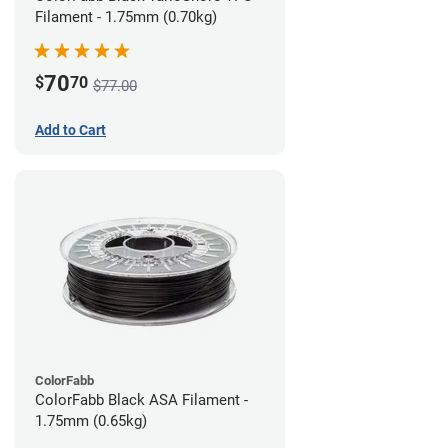
Filament - 1.75mm (0.70kg)
70
$
70
$77.00
Add to Cart
ColorFabb
ColorFabb Black ASA Filament -
1.75mm (0.65kg)