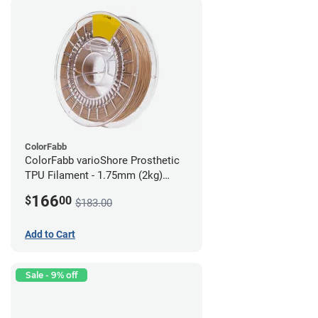
ColorFabb
ColorFabb varioShore Prosthetic
TPU Filament - 1.75mm (2kg)
Medium Brown
166
$
00
$183.00
Add to Cart
Sale - 9% off