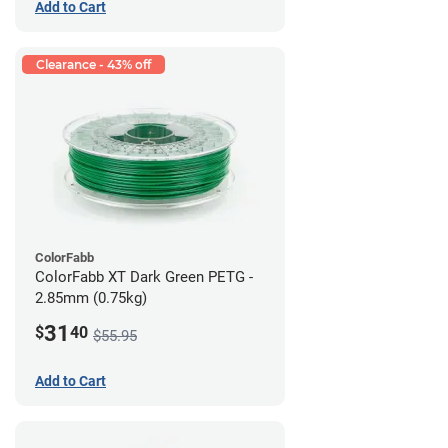
Add to Cart
Clearance - 43% off
ColorFabb
ColorFabb XT Dark Green PETG -
2.85mm (0.75kg)
31
$
40
$55.95
Add to Cart