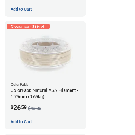
Add to Cart
Clearance - 38% off
ColorFabb
ColorFabb Natural ASA Filament -
1.75mm (0.65kg)
26
$
59
$43.00
Add to Cart