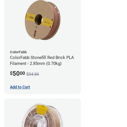
ColorFabb
ColorFabb Stonefill Red Brick PLA
Filament - 2.85mm (0.70kg)
50
$
00
$54.84
Add to Cart