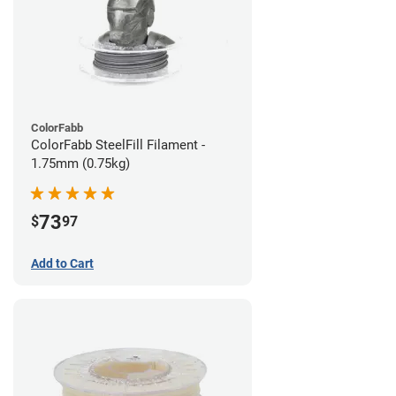
ColorFabb
ColorFabb SteelFill Filament -
1.75mm (0.75kg)
73
$
97
Add to Cart