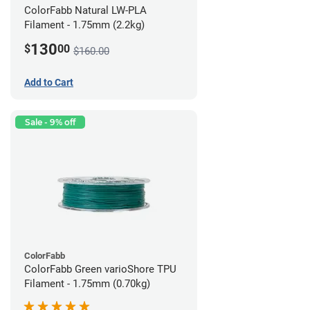
ColorFabb Natural LW-PLA
Filament - 1.75mm (2.2kg)
130
$
00
$160.00
Add to Cart
Sale - 9% off
ColorFabb
ColorFabb Green varioShore TPU
Filament - 1.75mm (0.70kg)