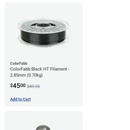
ColorFabb
ColorFabb Black HT Filament -
2.85mm (0.70kg)
45
$
00
$49.95
Add to Cart