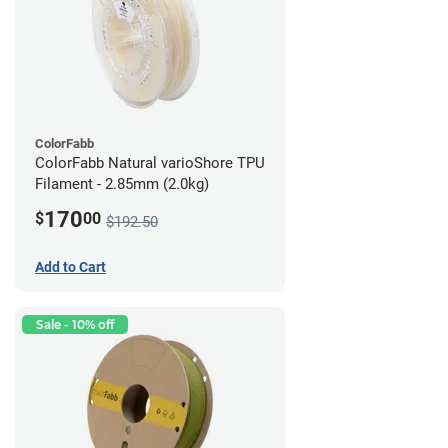
ColorFabb
ColorFabb Natural varioShore TPU
Filament - 2.85mm (2.0kg)
170
$
00
$192.50
Add to Cart
Sale - 10% off