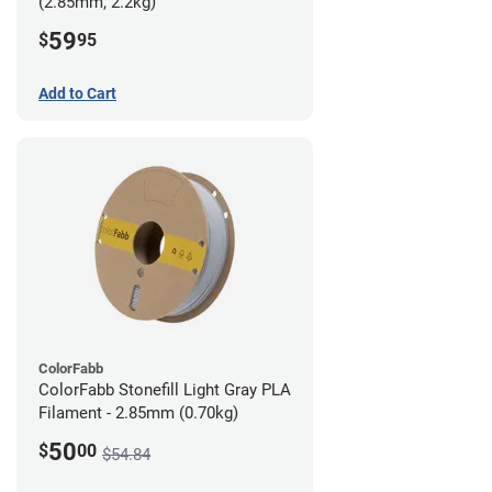
(2.85mm, 2.2kg)
59
$
95
Add to Cart
ColorFabb
ColorFabb Stonefill Light Gray PLA
Filament - 2.85mm (0.70kg)
50
$
00
$54.84