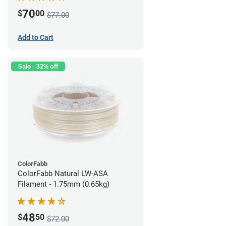
70
$
00
$77.00
Add to Cart
Sale - 32% off
ColorFabb
ColorFabb Natural LW-ASA
Filament - 1.75mm (0.65kg)
48
$
50
$72.00