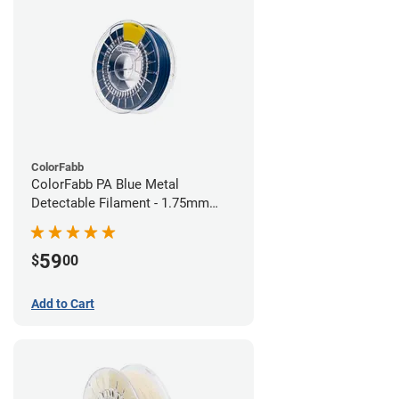
ColorFabb
ColorFabb PA Blue Metal
Detectable Filament - 1.75mm
(0.75kg)
59
$
00
Add to Cart