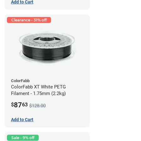
Add to Cart
Clearance - 31% off
ColorFabb
ColorFabb XT White PETG
Filament - 1.75mm (2.2kg)
87
$
63
$128.00
Add to Cart
Sale - 9% off