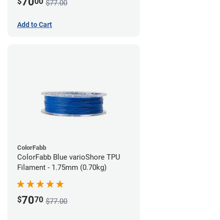
70
$
00
$77.00
Add to Cart
ColorFabb
ColorFabb Blue varioShore TPU
Filament - 1.75mm (0.70kg)
70
$
70
$77.00