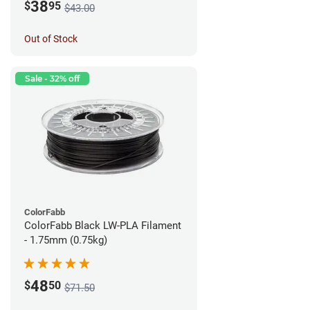
38
$
95
$43.00
Out of Stock
Sale - 32% off
ColorFabb
ColorFabb Black LW-PLA Filament
- 1.75mm (0.75kg)
48
$
50
$71.50