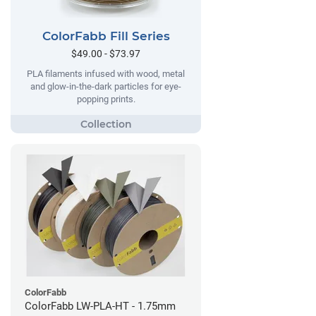
ColorFabb Fill Series
$49.00 - $73.97
PLA filaments infused with wood, metal
and glow-in-the-dark particles for eye-
popping prints.
ColorFabb
ColorFabb LW-PLA-HT - 1.75mm