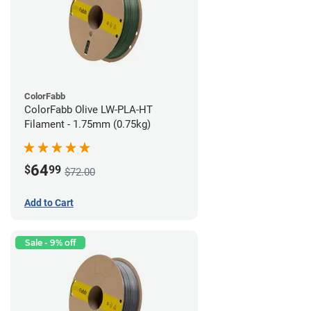
ColorFabb
ColorFabb Olive LW-PLA-HT
Filament - 1.75mm (0.75kg)
64
$
99
$72.00
Add to Cart
Sale - 9% off