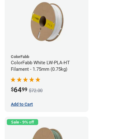
ColorFabb
ColorFabb White LW-PLA-HT
Filament - 1.75mm (0.75kg)
64
$
99
$72.00
Add to Cart
Sale - 9% off