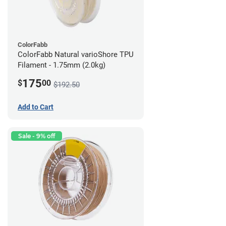
ColorFabb
ColorFabb Natural varioShore TPU
Filament - 1.75mm (2.0kg)
175
$
00
$192.50
Add to Cart
Sale - 9% off