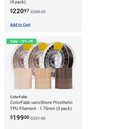
(4 pack)
220
$
97
$288.00
Add to Cart
Sale - 13% off
ColorFabb
ColorFabb varioShore Prosthetic
TPU Filament - 1.75mm (3 pack)
199
$
00
$231.00