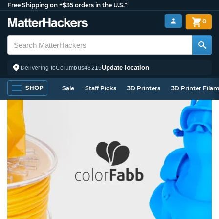
Free Shipping on +$35 orders in the U.S.*
0
Update location
Delivering to
Columbus
43215
SHOP
Sale
Staff Picks
3D Printers
3D Printer Fila