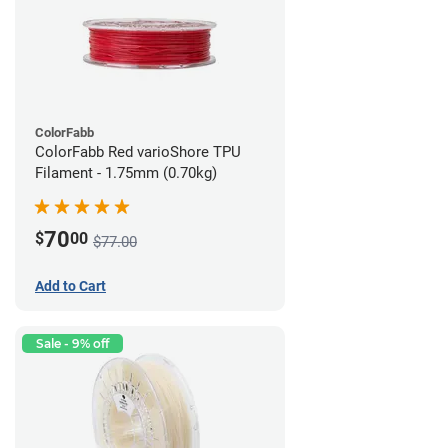
ColorFabb
ColorFabb Red varioShore TPU
Filament - 1.75mm (0.70kg)
70
$
00
$77.00
Add to Cart
Sale - 9% off