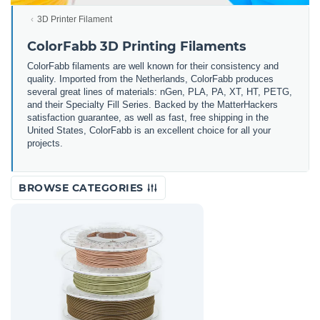
3D Printer Filament
ColorFabb 3D Printing Filaments
ColorFabb filaments are well known for their consistency and
quality. Imported from the Netherlands, ColorFabb produces
several great lines of materials: nGen, PLA, PA, XT, HT, PETG,
and their Specialty Fill Series. Backed by the MatterHackers
satisfaction guarantee, as well as fast, free shipping in the
United States, ColorFabb is an excellent choice for all your
projects.
BROWSE CATEGORIES