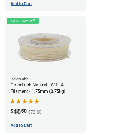
Add to Cart
Sale - 32% off
ColorFabb
ColorFabb Natural LW-PLA
Filament - 1.75mm (0.75kg)
48
$
50
$72.00
Add to Cart