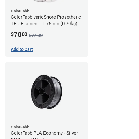
ColorFabb
ColorFabb varioShore Prosethetic
TPU Filament - 1.75mm (0.70kg)
Dark Brown
70
$
00
$77.00
Add to Cart
ColorFabb
ColorFabb PLA Economy - Silver