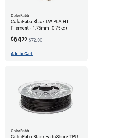
ColorFabb
ColorFabb Black LW-PLA-HT
Filament - 1.75mm (0.75kg)
64
$
99
$72.00
Add to Cart
ColorFabb
ColorFabb Black varioShore TPU