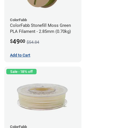
ColorFabb
ColorFabb Stonefill Moss Green
PLA Filament - 2.85mm (0.70kg)
49
$
00
$54.84
Add to Cart
Sale - 18% off
ColorFabb