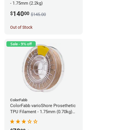
- 1.75mm (2.2kg)
140
$
00
$145.00
Out of Stock
Sale - 9% off
ColorFabb
ColorFabb varioShore Prosethetic
TPU Filament - 1.75mm (0.70kg)
Pale Pink