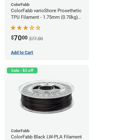
ColorFabb
ColorFabb varioShore Prosethetic
TPU Filament - 1.75mm (0.70kg)
Medium Brown
70
$
00
$77.00
Add to Cart
Sale - $5 off
ColorFabb
ColorFabb Black LW-PLA Filament