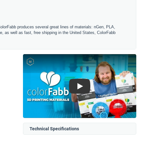
ColorFabb produces several great lines of materials: nGen, PLA,
, as well as fast, free shipping in the United States, ColorFabb
Play
Technical Specifications