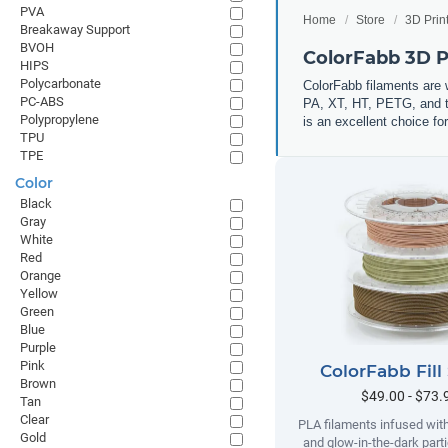
PVA
Home
Store
3D Prin
Breakaway Support
BVOH
ColorFabb 3D P
HIPS
Polycarbonate
ColorFabb filaments are 
PC-ABS
PA, XT, HT, PETG, and th
Polypropylene
is an excellent choice for
TPU
TPE
Color
Black
Gray
White
Red
Orange
Yellow
Green
Blue
Purple
Pink
ColorFabb Fill
Brown
$49.00 - $73.
Tan
Clear
PLA filaments infused wit
Gold
and glow-in-the-dark parti