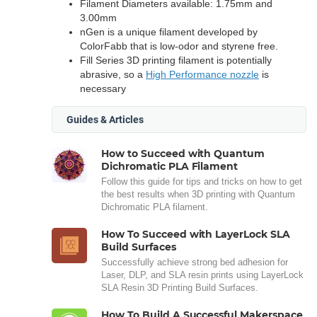
Filament Diameters available: 1.75mm and
3.00mm
nGen is a unique filament developed by
ColorFabb that is low-odor and styrene free.
Fill Series 3D printing filament is potentially
abrasive, so a
High Performance nozzle
is
necessary
Guides & Articles
How to Succeed with Quantum
Dichromatic PLA Filament
Follow this guide for tips and tricks on how to get
the best results when 3D printing with Quantum
Dichromatic PLA filament.
How To Succeed with LayerLock SLA
Build Surfaces
Successfully achieve strong bed adhesion for
Laser, DLP, and SLA resin prints using LayerLock
SLA Resin 3D Printing Build Surfaces.
How To Build A Successful Makerspace