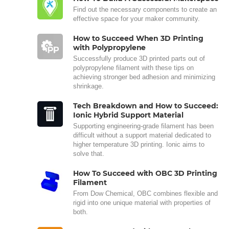
Find out the necessary components to create an
effective space for your maker community.
How to Succeed When 3D Printing
with Polypropylene
Successfully produce 3D printed parts out of
polypropylene filament with these tips on
achieving stronger bed adhesion and minimizing
shrinkage.
Tech Breakdown and How to Succeed:
Ionic Hybrid Support Material
Supporting engineering-grade filament has been
difficult without a support material dedicated to
higher temperature 3D printing. Ionic aims to
solve that.
How To Succeed with OBC 3D Printing
Filament
From Dow Chemical, OBC combines flexible and
rigid into one unique material with properties of
both.