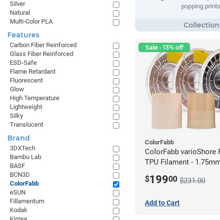
Silver
popping prints
Natural
Multi-Color PLA
Features
Carbon Fiber Reinforced
Sale - 13% off
Glass Fiber Reinforced
ESD-Safe
Flame Retardant
Fluorescent
Glow
High Temperature
Lightweight
Silky
Translucent
Brand
ColorFabb
3DXTech
ColorFabb varioShore 
Bambu Lab
TPU Filament - 1.75mm
BASF
BCN3D
199
$
00
$231.00
ColorFabb
eSUN
Fillamentum
Add to Cart
Kodak
Kimya