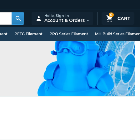
0
Hello,
Sign In
CART
Account & Orders
ment
PETG Filament
PRO Series Filament
MH Build Series Filame