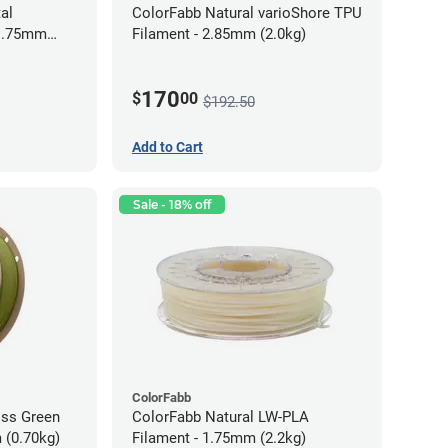
al
ColorFabb Natural varioShore TPU
 1.75mm
Filament - 2.85mm (2.0kg)
170
$
00
$192.50
Add to Cart
Sale - 18% off
ColorFabb
oss Green
ColorFabb Natural LW-PLA
 (0.70kg)
Filament - 1.75mm (2.2kg)