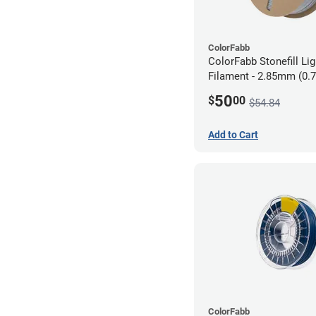
ColorFabb
ColorFabb Stonefill Li
Filament - 2.85mm (0.
50
$
00
$54.84
Add to Cart
ColorFabb