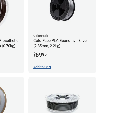
ColorFabb
Prosethetic
ColorFabb PLA Economy - Silver
 (0.70kg)
(2.85mm, 2.2kg)
59
$
95
Add to Cart