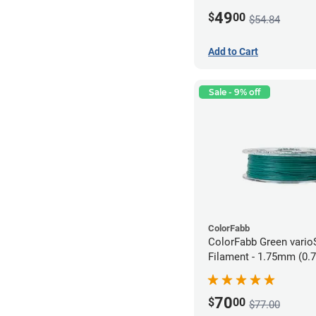
49
$
00
$54.84
Add to Cart
Sale - 9% off
ColorFabb
ColorFabb Green vari
Filament - 1.75mm (0.
70
$
00
$77.00