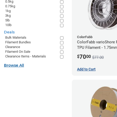
0.5kg
0.75kg
1kg
3kg
5lb
10lb
Deals
ColorFabb
Bulk Materials
ColorFabb varioShore 
Filament Bundles
Clearance
TPU Filament - 1.75mm
Filament On Sale
Dark Brown
70
$
00
Clearance Items - Materials
$77.00
Browse All
Add to Cart