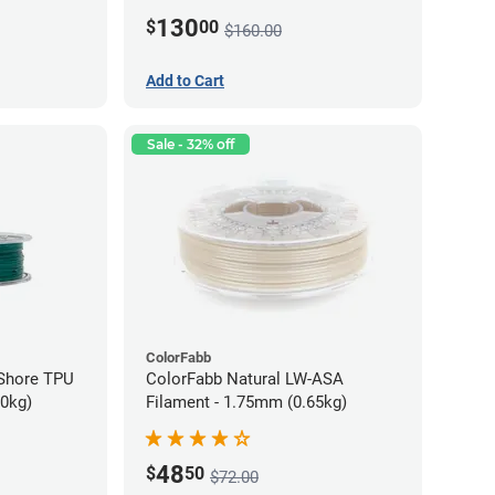
130
$
00
$160.00
Add to Cart
Sale - 32% off
ColorFabb
oShore TPU
ColorFabb Natural LW-ASA
70kg)
Filament - 1.75mm (0.65kg)
48
$
50
$72.00