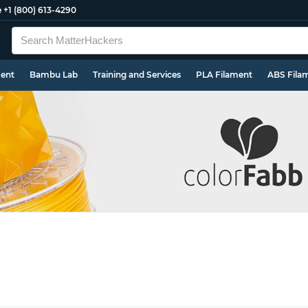
e
+1 (800) 613-4290
ment
Bambu Lab
Training and Services
PLA Filament
ABS Fila