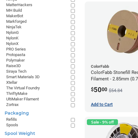
MatterHackers
MH Build
MakerBot
Markforged
NinjaTek
NylonG
NylonK
NylonX
PRO Series
Protopasta
Polymaker
Raise3D
ColorFabb
Siraya Tech
ColorFabb Stonefill Re
Smart Materials 3D
Filament - 2.85mm (0.
Xtellar
The Virtual Foundry
50
$
00
$54.84
ThriftyMake
UltiMaker Filament
Add to Cart
Zortrax
Packaging
Refills
Sale - 9% off
Spools
Spool Weight