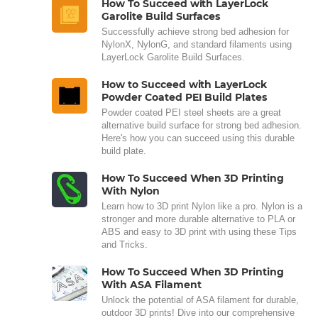
How To Succeed with LayerLock
Garolite Build Surfaces
Successfully achieve strong bed adhesion for
NylonX, NylonG, and standard filaments using
LayerLock Garolite Build Surfaces.
How to Succeed with LayerLock
Powder Coated PEI Build Plates
Powder coated PEI steel sheets are a great
alternative build surface for strong bed adhesion.
Here's how you can succeed using this durable
build plate.
How To Succeed When 3D Printing
With Nylon
Learn how to 3D print Nylon like a pro. Nylon is a
stronger and more durable alternative to PLA or
ABS and easy to 3D print with using these Tips
and Tricks.
How To Succeed When 3D Printing
With ASA Filament
Unlock the potential of ASA filament for durable,
outdoor 3D prints! Dive into our comprehensive