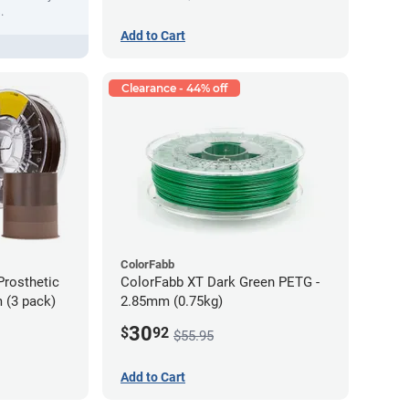
.
Add to Cart
Clearance - 44% off
ColorFabb
Prosthetic
ColorFabb XT Dark Green PETG -
 (3 pack)
2.85mm (0.75kg)
30
$
92
$55.95
Add to Cart