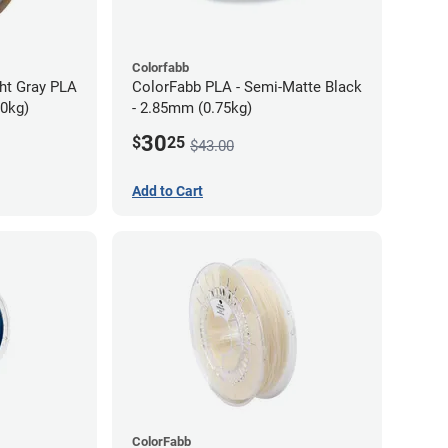
Colorfabb
ght Gray PLA
ColorFabb PLA - Semi-Matte Black
70kg)
- 2.85mm (0.75kg)
30
$
25
$43.00
Add to Cart
ColorFabb