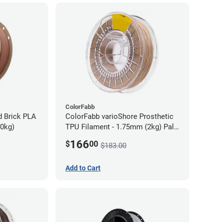
ColorFabb
d Brick PLA
ColorFabb varioShore Prosthetic
70kg)
TPU Filament - 1.75mm (2kg) Pale
Pink
166
$
00
$183.00
Add to Cart