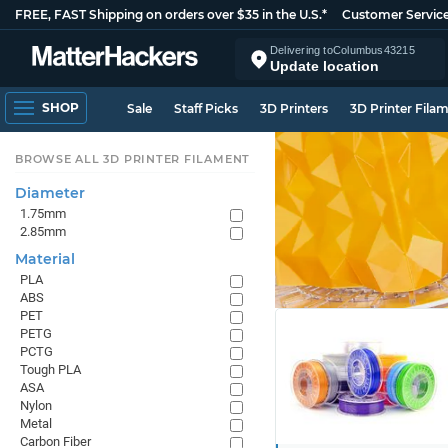
FREE, FAST Shipping on orders over $35 in the U.S.*
Customer Servic
Delivering to
Columbus
43215
Update location
SHOP
Sale
Staff Picks
3D Printers
3D Printer Fila
BROWSE ALL 3D PRINTER FILAMENT
Diameter
1.75mm
2.85mm
Material
PLA
ABS
PET
PETG
PCTG
Tough PLA
ASA
Nylon
Metal
Carbon Fiber