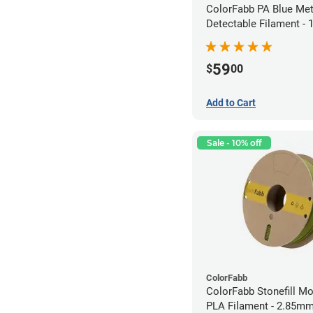
ColorFabb PA Blue Met
Detectable Filament -
(0.75kg)
59
$
00
Add to Cart
Sale - 10% off
ColorFabb
ColorFabb Stonefill M
PLA Filament - 2.85mm