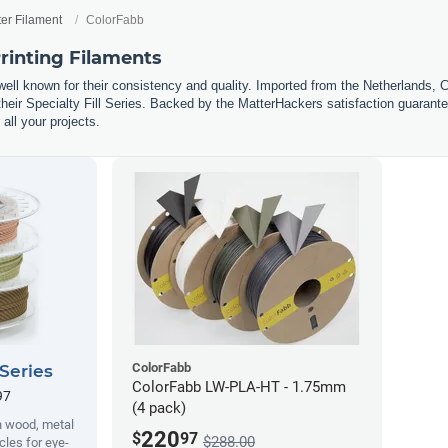
ter Filament
ColorFabb
rinting Filaments
well known for their consistency and quality. Imported from the Netherlands, 
eir Specialty Fill Series. Backed by the MatterHackers satisfaction guarantee
 all your projects.
ColorFabb
 Series
ColorFabb LW-PLA-HT - 1.75mm
97
(4 pack)
h wood, metal
220
$
97
$288.00
cles for eye-