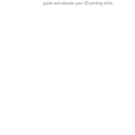
guide and elevate your 3D printing skills.