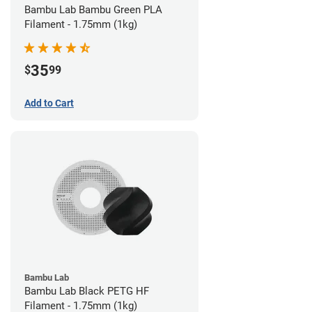
Bambu Lab Bambu Green PLA
Filament - 1.75mm (1kg)
35
$
99
Add to Cart
Bambu Lab
Bambu Lab Black PETG HF
Filament - 1.75mm (1kg)