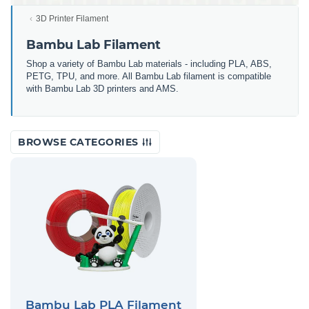
3D Printer Filament
Bambu Lab Filament
Shop a variety of Bambu Lab materials - including PLA, ABS,
PETG, TPU, and more. All Bambu Lab filament is compatible
with Bambu Lab 3D printers and AMS.
BROWSE CATEGORIES
Bambu Lab PLA Filament