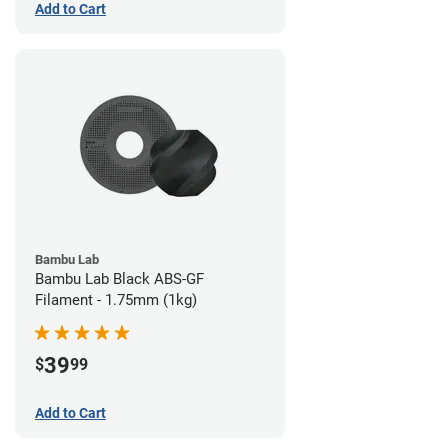
Add to Cart
Bambu Lab
Bambu Lab Black ABS-GF
Filament - 1.75mm (1kg)
39
$
99
Add to Cart