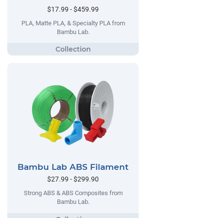
$17.99 - $459.99
PLA, Matte PLA, & Specialty PLA from
Bambu Lab.
Bambu Lab ABS Filament
$27.99 - $299.90
Strong ABS & ABS Composites from
Bambu Lab.