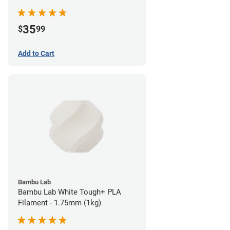
35
$
99
Add to Cart
Bambu Lab
Bambu Lab White Tough+ PLA
Filament - 1.75mm (1kg)