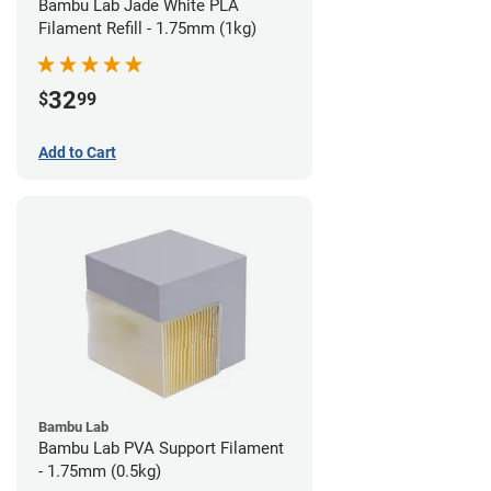
Bambu Lab Jade White PLA
Filament Refill - 1.75mm (1kg)
32
$
99
Add to Cart
Bambu Lab
Bambu Lab PVA Support Filament
- 1.75mm (0.5kg)