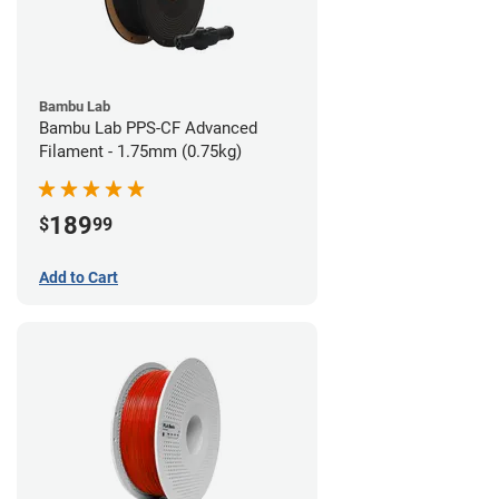
Bambu Lab
Bambu Lab PPS-CF Advanced
Filament - 1.75mm (0.75kg)
189
$
99
Add to Cart