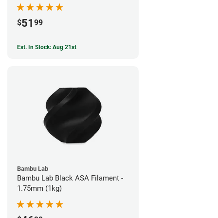
51
$
99
Est. In Stock: Aug 21st
Bambu Lab
Bambu Lab Black ASA Filament -
1.75mm (1kg)