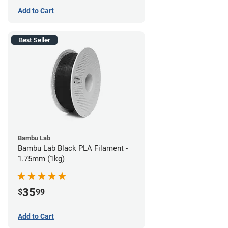
Add to Cart
Best Seller
Bambu Lab
Bambu Lab Black PLA Filament -
1.75mm (1kg)
35
$
99
Add to Cart