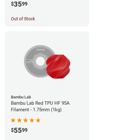
35
$
99
Out of Stock
Bambu Lab
Bambu Lab Red TPU HF 95A
Filament - 1.75mm (1kg)
55
$
99