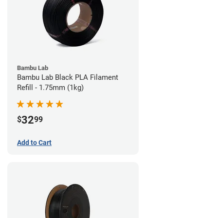
Bambu Lab
Bambu Lab Black PLA Filament
Refill - 1.75mm (1kg)
32
$
99
Add to Cart