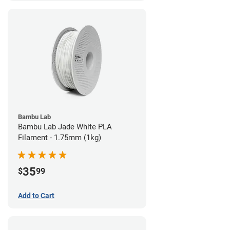
Bambu Lab
Bambu Lab Jade White PLA
Filament - 1.75mm (1kg)
35
$
99
Add to Cart