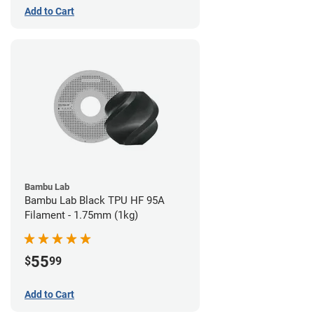
Add to Cart
Bambu Lab
Bambu Lab Black TPU HF 95A
Filament - 1.75mm (1kg)
55
$
99
Add to Cart