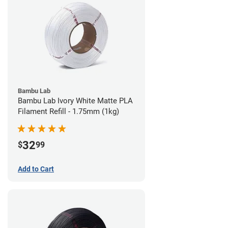
Bambu Lab
Bambu Lab Ivory White Matte PLA
Filament Refill - 1.75mm (1kg)
32
$
99
Add to Cart