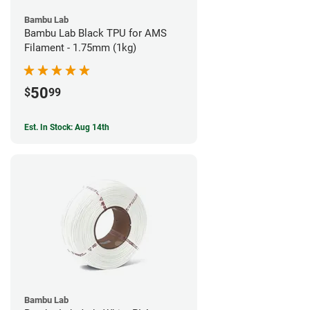
Bambu Lab
Bambu Lab Black TPU for AMS
Filament - 1.75mm (1kg)
50
$
99
Est. In Stock: Aug 14th
Bambu Lab