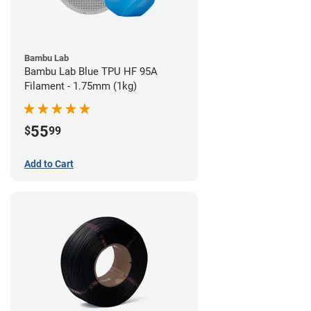
Bambu Lab
Bambu Lab Blue TPU HF 95A
Filament - 1.75mm (1kg)
55
$
99
Add to Cart