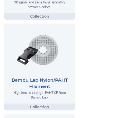
3D prints and transitions smoothly
between colors.
Bambu Lab Nylon/PAHT
Filament
High tensile strength PAHT-CF from
Bambu Lab.