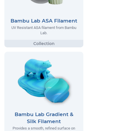
Bambu Lab ASA Filament
UV Resistant ASA filament from Bambu
Lab.
Bambu Lab Gradient &
Silk Filament
Provides a smooth, refined surface on