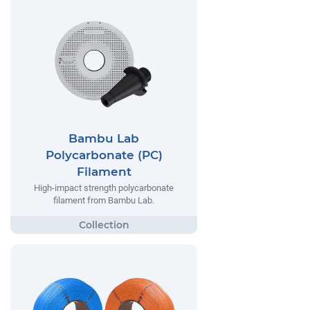
Bambu Lab
Polycarbonate (PC)
Filament
High-impact strength polycarbonate
filament from Bambu Lab.