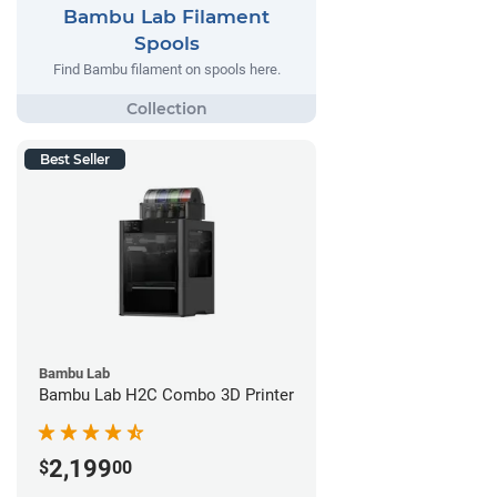
Bambu Lab Filament
Spools
Find Bambu filament on spools here.
Best Seller
Bambu Lab
Bambu Lab H2C Combo 3D Printer
2,199
$
00