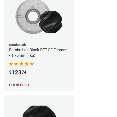
Bambu Lab
Bambu Lab Black PET-CF Filament
- 1.75mm (1kg)
123
$
74
Out of Stock