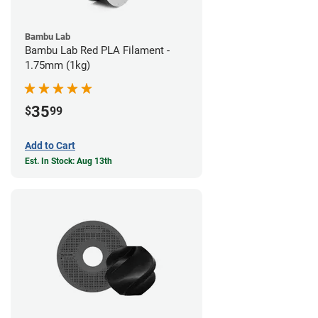
Bambu Lab
Bambu Lab Red PLA Filament -
1.75mm (1kg)
35
$
99
Add to Cart
Est. In Stock: Aug 13th