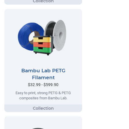
Bambu Lab PETG
Filament
$32.99 - $599.90
Easy to print, strong PETG & PETG
composites from Bambu Lab.