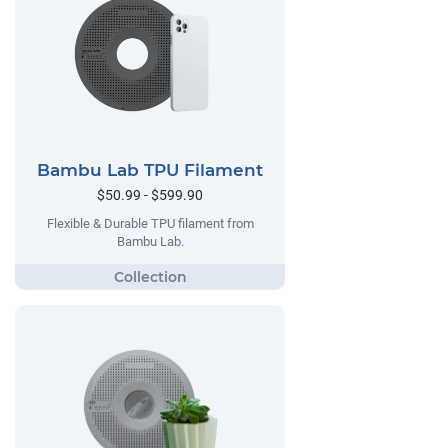
Bambu Lab TPU Filament
$50.99 - $599.90
Flexible & Durable TPU filament from
Bambu Lab.