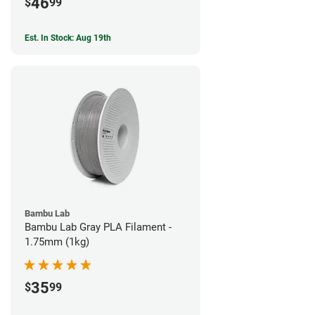
46
$
99
Est. In Stock: Aug 19th
Bambu Lab
Bambu Lab Gray PLA Filament -
1.75mm (1kg)
35
$
99