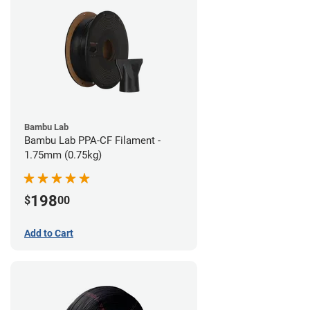
Bambu Lab
Bambu Lab PPA-CF Filament -
1.75mm (0.75kg)
198
$
00
Add to Cart