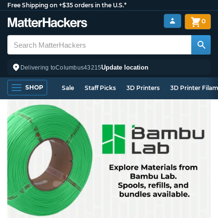
Free Shipping on +$35 orders in the U.S.*
0
Update location
Delivering to
Columbus
43215
SHOP
Sale
Staff Picks
3D Printers
3D Printer Fila