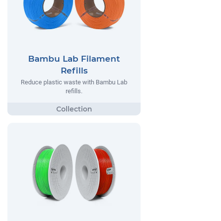
Bambu Lab Filament
Refills
Reduce plastic waste with Bambu Lab
refills.