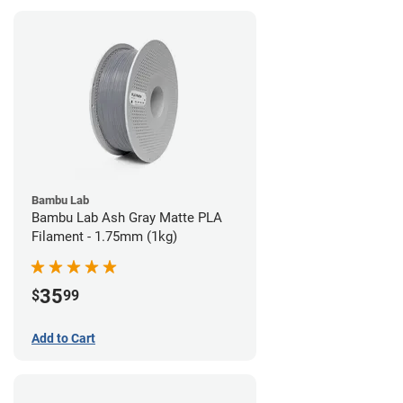
Bambu Lab
Bambu Lab Ash Gray Matte PLA
Filament - 1.75mm (1kg)
35
$
99
Add to Cart