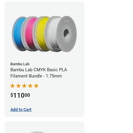
Bambu Lab
Bambu Lab CMYK Basic PLA
Filament Bundle - 1.75mm
110
$
00
Add to Cart