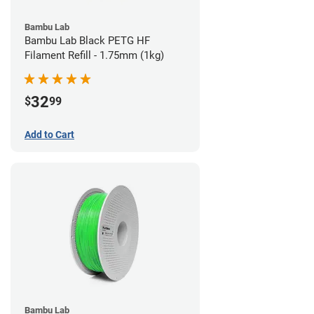
Bambu Lab
Bambu Lab Black PETG HF
Filament Refill - 1.75mm (1kg)
32
$
99
Add to Cart
Bambu Lab