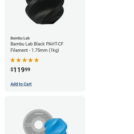
Bambu Lab
Bambu Lab Black PAHT-CF
Filament - 1.75mm (1kg)
119
$
99
Add to Cart