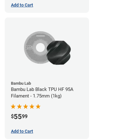
Add to Cart
Bambu Lab
Bambu Lab Black TPU HF 95A
Filament - 1.75mm (1kg)
55
$
99
Add to Cart