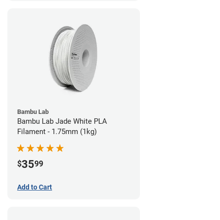
Bambu Lab
Bambu Lab Jade White PLA
Filament - 1.75mm (1kg)
35
$
99
Add to Cart