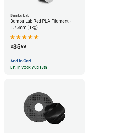
Bambu Lab
Bambu Lab Red PLA Filament -
1.75mm (1kg)
35
$
99
Add to Cart
Est. In Stock: Aug 13th