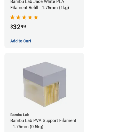
Bambu Lab Jade White PLA
Filament Refill - 1.75mm (1kg)
32
$
99
Add to Cart
Bambu Lab
Bambu Lab PVA Support Filament
- 1.75mm (0.5kg)