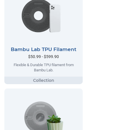
Bambu Lab TPU Filament
$50.99 - $599.90
Flexible & Durable TPU filament from
Bambu Lab.