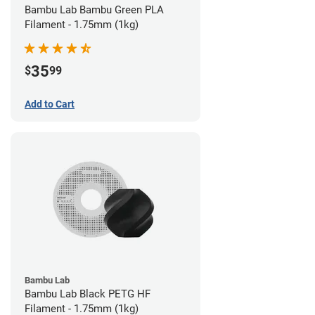
Bambu Lab Bambu Green PLA
Filament - 1.75mm (1kg)
35
$
99
Add to Cart
Bambu Lab
Bambu Lab Black PETG HF
Filament - 1.75mm (1kg)