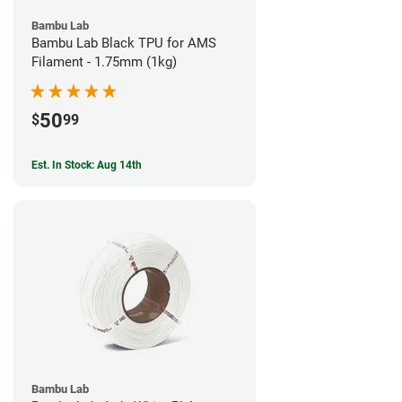
Bambu Lab
Bambu Lab Black TPU for AMS
Filament - 1.75mm (1kg)
50
$
99
Est. In Stock: Aug 14th
Bambu Lab