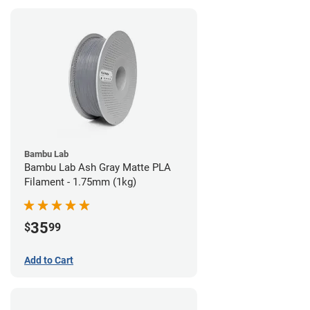
Bambu Lab
Bambu Lab Ash Gray Matte PLA
Filament - 1.75mm (1kg)
35
$
99
Add to Cart