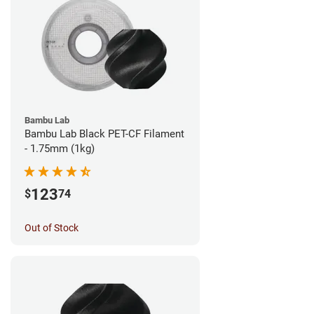
Bambu Lab
Bambu Lab Black PET-CF Filament
- 1.75mm (1kg)
123
$
74
Out of Stock