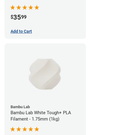
35
$
99
Add to Cart
Bambu Lab
Bambu Lab White Tough+ PLA
Filament - 1.75mm (1kg)