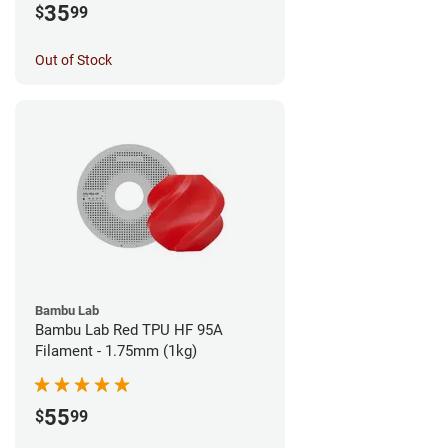
35
$
99
Out of Stock
Bambu Lab
Bambu Lab Red TPU HF 95A
Filament - 1.75mm (1kg)
55
$
99