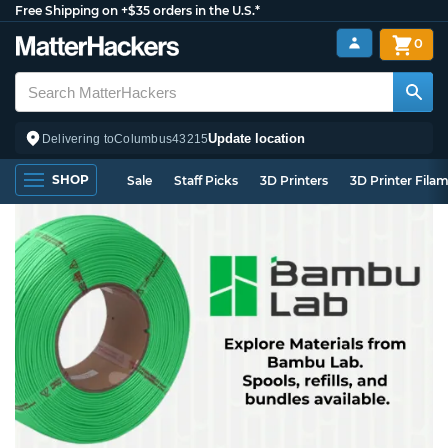
Free Shipping on +$35 orders in the U.S.*
0
Update location
Delivering to
Columbus
43215
SHOP
Sale
Staff Picks
3D Printers
3D Printer Fila