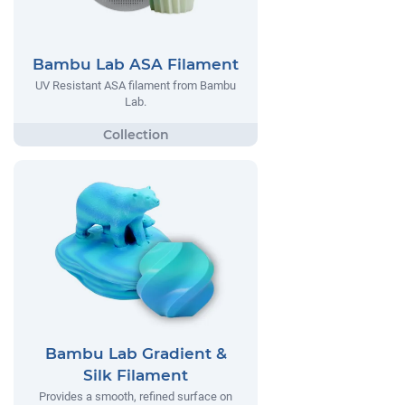
Bambu Lab ASA Filament
UV Resistant ASA filament from Bambu
Lab.
Bambu Lab Gradient &
Silk Filament
Provides a smooth, refined surface on