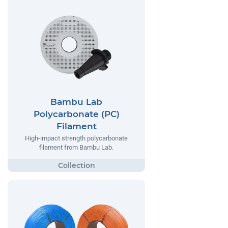
Bambu Lab
Polycarbonate (PC)
Filament
High-impact strength polycarbonate
filament from Bambu Lab.