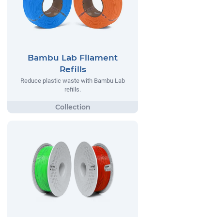
Bambu Lab Filament
Refills
Reduce plastic waste with Bambu Lab
refills.