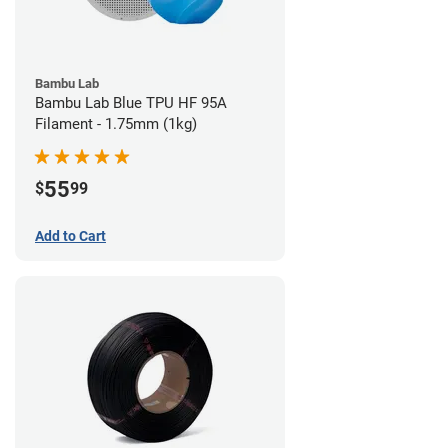
Bambu Lab
Bambu Lab Blue TPU HF 95A
Filament - 1.75mm (1kg)
55
$
99
Add to Cart