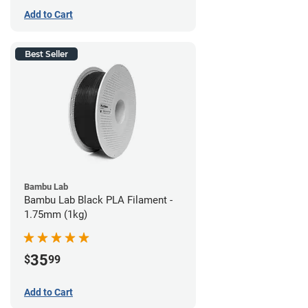
Add to Cart
Best Seller
Bambu Lab
Bambu Lab Black PLA Filament -
1.75mm (1kg)
35
$
99
Add to Cart