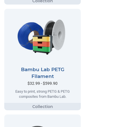
Bambu Lab PETG
Filament
$32.99 - $599.90
Easy to print, strong PETG & PETG
composites from Bambu Lab.