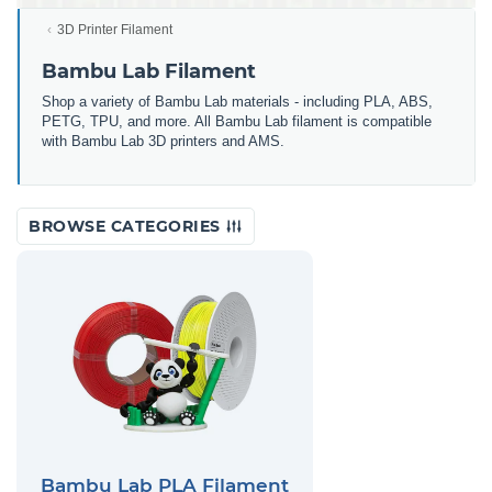
3D Printer Filament
Bambu Lab Filament
Shop a variety of Bambu Lab materials - including PLA, ABS,
PETG, TPU, and more. All Bambu Lab filament is compatible
with Bambu Lab 3D printers and AMS.
BROWSE CATEGORIES
Bambu Lab PLA Filament