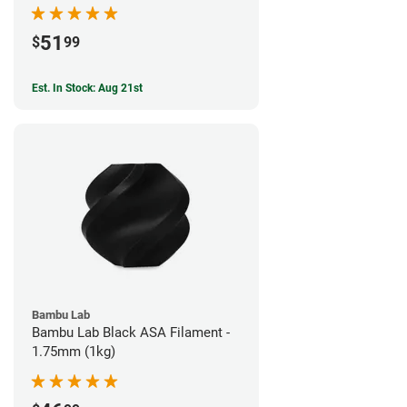
51
$
99
Est. In Stock: Aug 21st
Bambu Lab
Bambu Lab Black ASA Filament -
1.75mm (1kg)