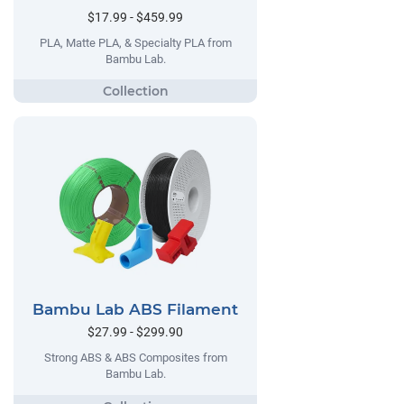
$17.99 - $459.99
PLA, Matte PLA, & Specialty PLA from
Bambu Lab.
Bambu Lab ABS Filament
$27.99 - $299.90
Strong ABS & ABS Composites from
Bambu Lab.