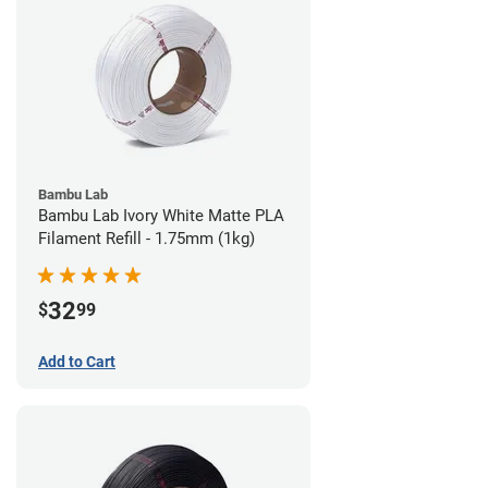
Bambu Lab
Bambu Lab Ivory White Matte PLA
Filament Refill - 1.75mm (1kg)
32
$
99
Add to Cart