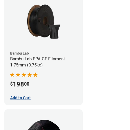
Bambu Lab
Bambu Lab PPA-CF Filament -
1.75mm (0.75kg)
198
$
00
Add to Cart