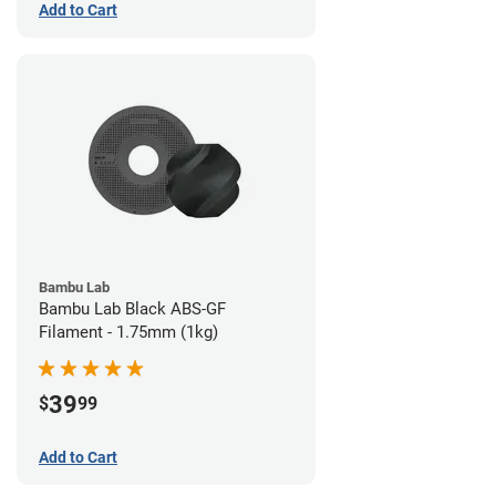
Add to Cart
Bambu Lab
Bambu Lab Black ABS-GF
Filament - 1.75mm (1kg)
39
$
99
Add to Cart