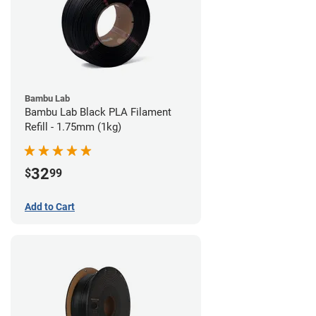
Bambu Lab
Bambu Lab Black PLA Filament
Refill - 1.75mm (1kg)
32
$
99
Add to Cart