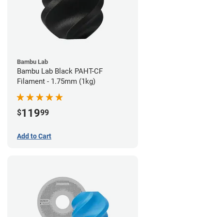
Bambu Lab
Bambu Lab Black PAHT-CF
Filament - 1.75mm (1kg)
119
$
99
Add to Cart