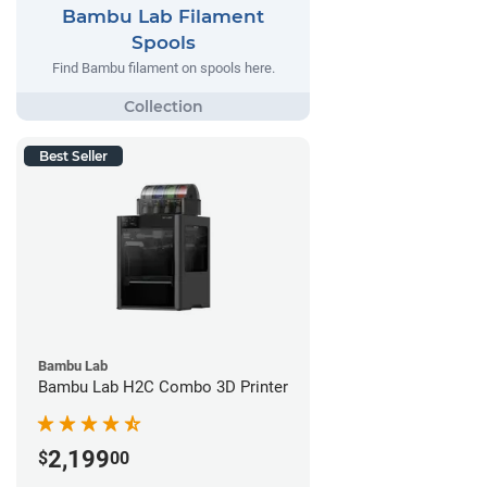
Bambu Lab Filament
Spools
Find Bambu filament on spools here.
Best Seller
Bambu Lab
Bambu Lab H2C Combo 3D Printer
2,199
$
00