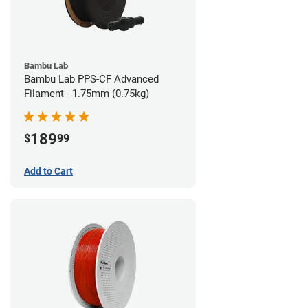
Bambu Lab
Bambu Lab PPS-CF Advanced
Filament - 1.75mm (0.75kg)
189
$
99
Add to Cart