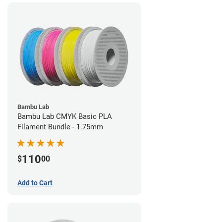
Bambu Lab
Bambu Lab CMYK Basic PLA
Filament Bundle - 1.75mm
110
$
00
Add to Cart