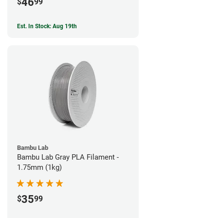
46
$
99
Est. In Stock: Aug 19th
Bambu Lab
Bambu Lab Gray PLA Filament -
1.75mm (1kg)
35
$
99