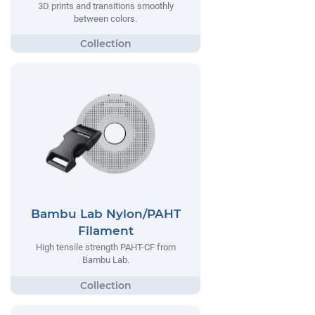
3D prints and transitions smoothly
between colors.
Bambu Lab Nylon/PAHT
Filament
High tensile strength PAHT-CF from
Bambu Lab.