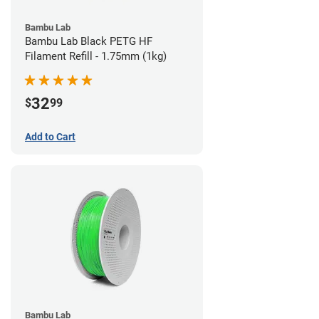
Bambu Lab
Bambu Lab Black PETG HF
Filament Refill - 1.75mm (1kg)
32
$
99
Add to Cart
Bambu Lab